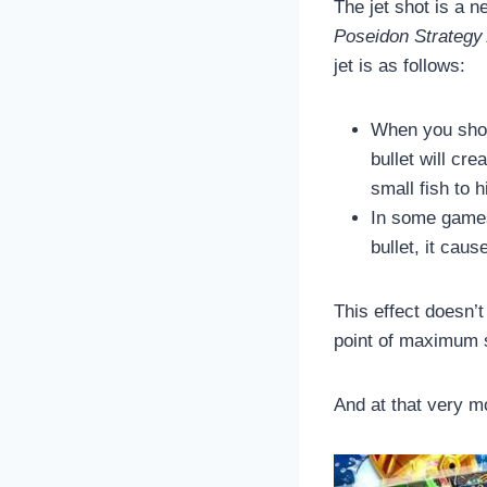
The jet shot is a n
Poseidon Strategy
jet is as follows:
When you shoot
bullet will cre
small fish to h
In some games,
bullet, it cau
This effect doesn’t 
point of maximum s
And at that very 