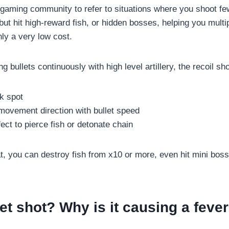
 gaming community to refer to situations where you shoot few
but hit high-reward fish, or hidden bosses, helping you mult
ly a very low cost.
 bullets continuously with high level artillery, the recoil sho
k spot
movement direction with bullet speed
fect to pierce fish or detonate chain
hat, you can destroy fish from x10 or more, even hit mini bos
jet shot? Why is it causing a feve