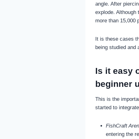
angle. After pierci
explode. Although 
more than 15,000 po
It is these cases 
being studied and 
Is it easy 
beginner u
This is the import
started to integrate
FishCraft Are
entering the re