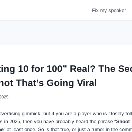
Fix my speaker
ing 10 for 100” Real? The Sec
hot That’s Going Viral
 2025
dvertising gimmick, but if you are a player who is closely fol
s in 2025, then you have probably heard the phrase “
Shoot 
me
” at least once. So is that true, or just a rumor in the com