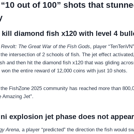
“10 out of 100” shots that stunne
y
 kill diamond fish x120 with level 4 bull
Revolt: The Great War of the Fish Gods
, player “TenTenVN”
the intersection of 2 schools of fish. The jet effect activated
sh and then hit the diamond fish x120 that was gliding acros
 won the entire reward of 12,000 coins with just 10 shots.
n the FishZone 2025 community has reached more than 800,0
he Amazing Jet”.
ni explosion jet phase does not appear
gy Arena
, a player “predicted” the direction the fish would 