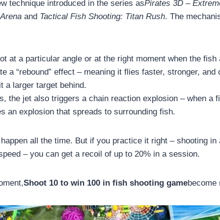
ew technique introduced in the series as
Pirates 3D – Extre
 Arena
and
Tactical Fish Shooting: Titan Rush
. The mechanis
 at a particular angle or at the right moment when the fish 
ate a “rebound” effect – meaning it flies faster, stronger, and
it a larger target behind.
 the jet also triggers a chain reaction explosion – when a fi
ses an explosion that spreads to surrounding fish.
happen all the time. But if you practice it right – shooting in
peed – you can get a recoil of up to 20% in a session.
moment,
Shoot 10 to win 100 in fish shooting game
become r