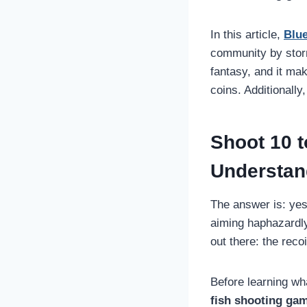
In this article,
Blu
community by stor
fantasy, and it ma
coins. Additionally
Shoot 10 t
Understand
The answer is: yes
aiming haphazardly,
out there: the recoi
Before learning wha
fish shooting ga