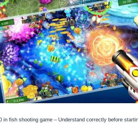
0 in fish shooting game – Understand correctly before starti