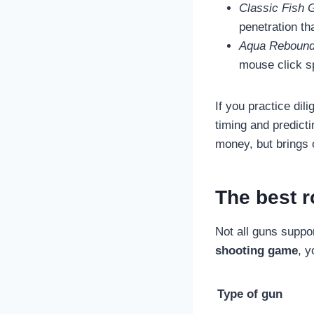
Classic Fish 
penetration th
Aqua Rebound
mouse click s
If you practice dili
timing and predicti
money, but brings 
The best r
Not all guns suppor
shooting game
, y
Type of gun