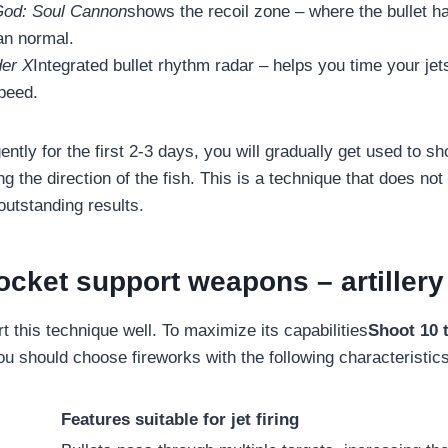
God: Soul Cannon
shows the recoil zone – where the bullet h
an normal.
er X
Integrated bullet rhythm radar – helps you time your jet
peed.
gently for the first 2-3 days, you will gradually get used to sh
ng the direction of the fish. This is a technique that does no
outstanding results.
ocket support weapons – artillery
t this technique well. To maximize its capabilities
Shoot 10 t
ou should choose fireworks with the following characteristics
Features suitable for jet firing