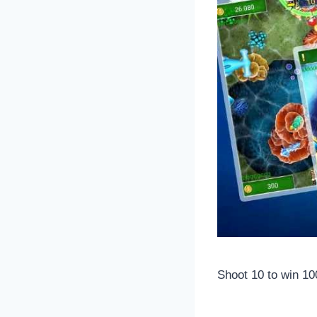
Shoot 10 to win 10