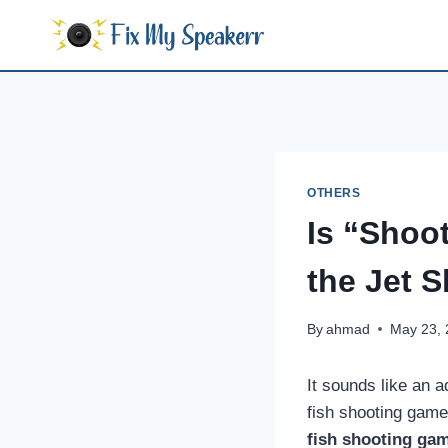
Skip
to
content
OTHERS
Is “Shoot
the Jet S
By
ahmad
May 23,
It sounds like an a
fish shooting game
fish shooting ga