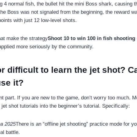
ng 4 normal fish, the bullet hit the mini Boss shark, causing t
the Boss was not signaled from the beginning, the reward was
ints with just 12 low-level shots.
that make the strategy
Shoot 10 to win 100 in fish shootin
applied more seriously by the community.
or difficult to learn the jet shot? C
se it?
ant part. If you are new to the game, don’t worry too much.
 jet shot tutorials into the beginner’s tutorial. Specifically:
na 2025
There is an “offline jet shooting” practice mode for yo
al battle.