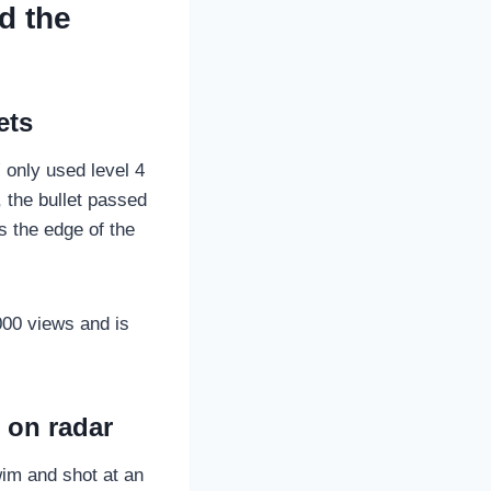
d the
ets
 only used level 4
, the bullet passed
s the edge of the
00 views and is
 on radar
swim and shot at an