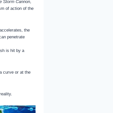
me Storm Cannon
,
m of action of the
accelerates, the
 can penetrate
sh is hit by a
 a curve or at the
eality.