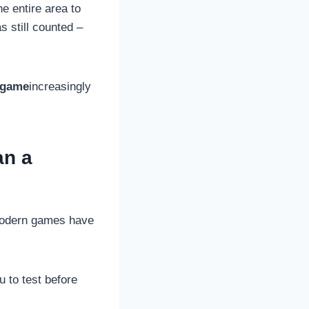
he entire area to
 still counted –
g game
increasingly
an a
 Modern games have
u to test before