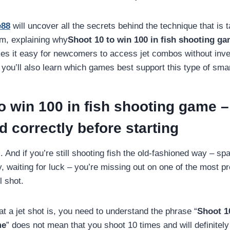
e88
will uncover all the secrets behind the technique that is t
m, explaining why
Shoot 10 to win 100 in fish shooting g
kes it easy for newcomers to access jet combos without inv
, you’ll also learn which games best support this type of smar
o win 100 in fish shooting game –
 correctly before starting
. And if you’re still shooting fish the old-fashioned way – s
 waiting for luck – you’re missing out on one of the most pr
l shot.
t a jet shot is, you need to understand the phrase “
Shoot 10
me
” does not mean that you shoot 10 times and will definitely 