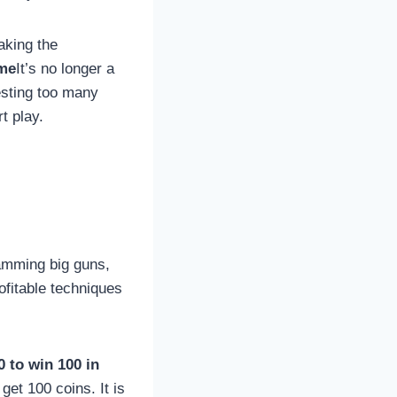
aking the
ame
It’s no longer a
esting too many
t play.
pamming big guns,
ofitable techniques
 to win 100 in
get 100 coins. It is