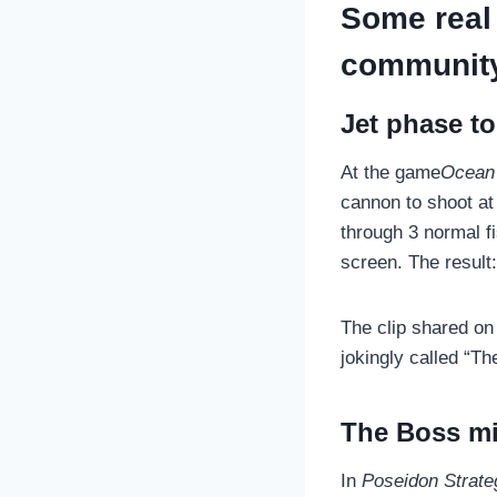
Some real 
communit
Jet phase to
At the game
Ocean 
cannon to shoot at 
through 3 normal fi
screen. The result:
The clip shared o
jokingly called “T
The Boss mi
In
Poseidon Strate