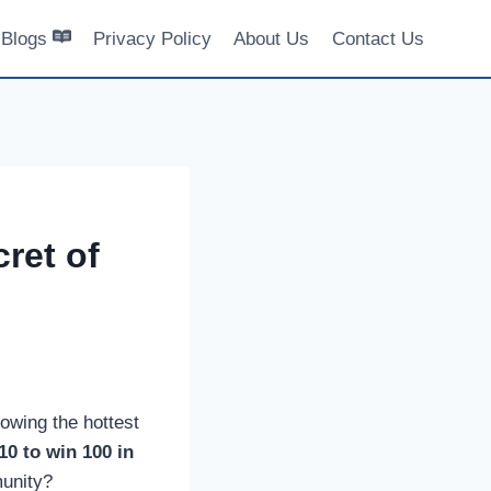
Blogs
Privacy Policy
About Us
Contact Us
ret of
lowing the hottest
10 to win 100 in
munity?