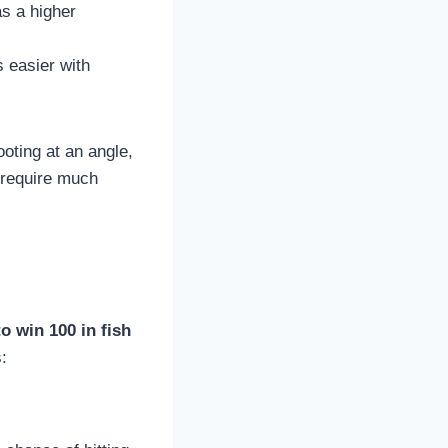
as a higher
s easier with
ooting at an angle,
t require much
o win 100 in fish
: