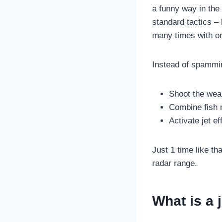
a funny way in the
standard tactics – 
many times with on
Instead of spamming
Shoot the wea
Combine fish 
Activate jet ef
Just 1 time like t
radar range.
What is a 