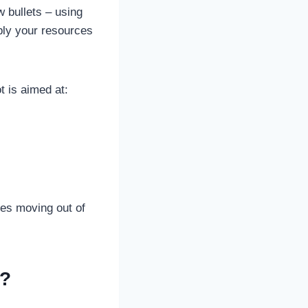
 bullets – using
iply your resources
t is aimed at:
ses moving out of
r?