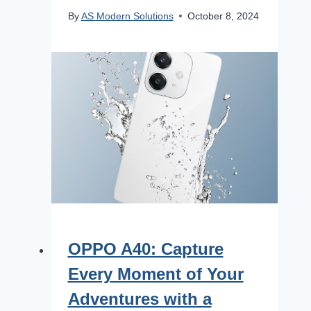
By
AS Modern Solutions
October 8, 2024
OPPO A40: Capture
Every Moment of Your
Adventures with a