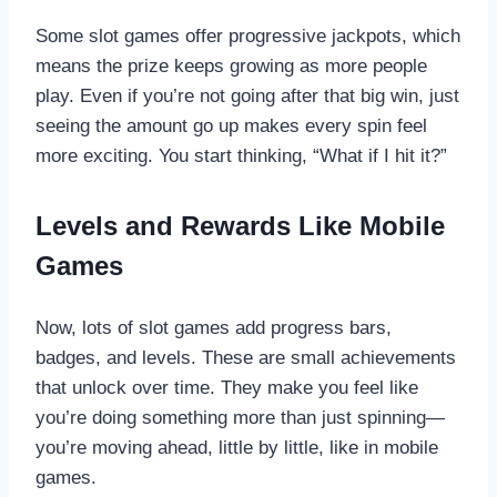
Some slot games offer progressive jackpots, which
means the prize keeps growing as more people
play. Even if you’re not going after that big win, just
seeing the amount go up makes every spin feel
more exciting. You start thinking, “What if I hit it?”
Levels and Rewards Like Mobile
Games
Now, lots of slot games add progress bars,
badges, and levels. These are small achievements
that unlock over time. They make you feel like
you’re doing something more than just spinning—
you’re moving ahead, little by little, like in mobile
games.