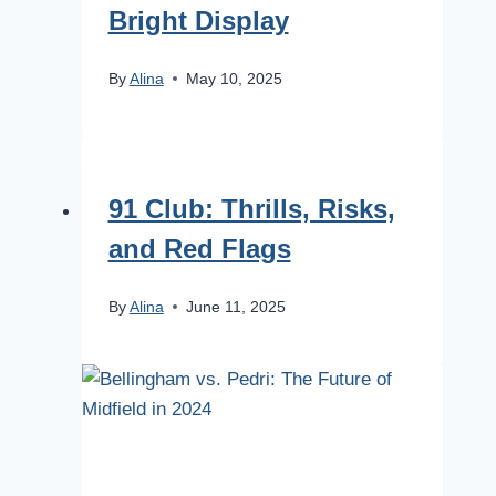
Bright Display
By
Alina
May 10, 2025
91 Club: Thrills, Risks,
and Red Flags
By
Alina
June 11, 2025