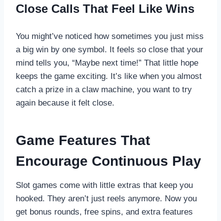
Close Calls That Feel Like Wins
You might’ve noticed how sometimes you just miss
a big win by one symbol. It feels so close that your
mind tells you, “Maybe next time!” That little hope
keeps the game exciting. It’s like when you almost
catch a prize in a claw machine, you want to try
again because it felt close.
Game Features That
Encourage Continuous Play
Slot games come with little extras that keep you
hooked. They aren’t just reels anymore. Now you
get bonus rounds, free spins, and extra features