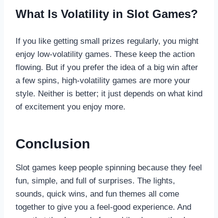
What Is Volatility in Slot Games?
If you like getting small prizes regularly, you might
enjoy low-volatility games. These keep the action
flowing. But if you prefer the idea of a big win after
a few spins, high-volatility games are more your
style. Neither is better; it just depends on what kind
of excitement you enjoy more.
Conclusion
Slot games keep people spinning because they feel
fun, simple, and full of surprises. The lights,
sounds, quick wins, and fun themes all come
together to give you a feel-good experience. And