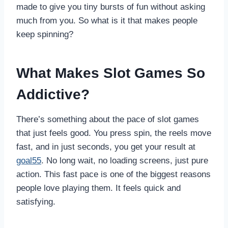
made to give you tiny bursts of fun without asking
much from you. So what is it that makes people
keep spinning?
What Makes Slot Games So
Addictive?
There’s something about the pace of slot games
that just feels good. You press spin, the reels move
fast, and in just seconds, you get your result at
goal55
. No long wait, no loading screens, just pure
action. This fast pace is one of the biggest reasons
people love playing them. It feels quick and
satisfying.