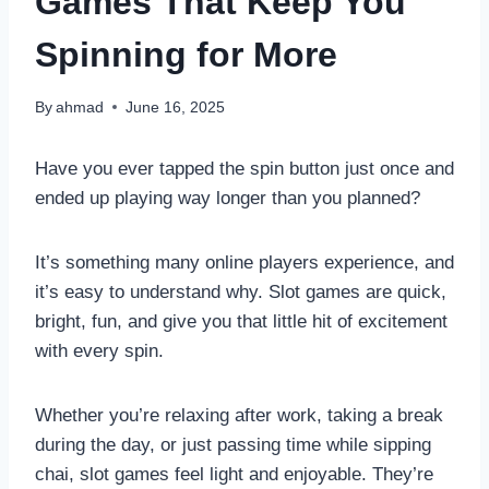
Games That Keep You
Spinning for More
By
ahmad
June 16, 2025
Have you ever tapped the spin button just once and
ended up playing way longer than you planned?
It’s something many online players experience, and
it’s easy to understand why. Slot games are quick,
bright, fun, and give you that little hit of excitement
with every spin.
Whether you’re relaxing after work, taking a break
during the day, or just passing time while sipping
chai, slot games feel light and enjoyable. They’re