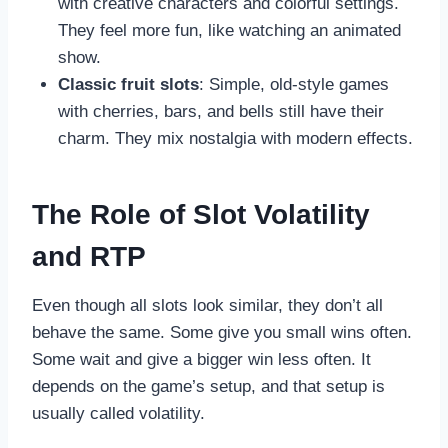
with creative characters and colorful settings.
They feel more fun, like watching an animated
show.
Classic fruit slots
: Simple, old-style games
with cherries, bars, and bells still have their
charm. They mix nostalgia with modern effects.
The Role of Slot Volatility
and RTP
Even though all slots look similar, they don’t all
behave the same. Some give you small wins often.
Some wait and give a bigger win less often. It
depends on the game’s setup, and that setup is
usually called volatility.