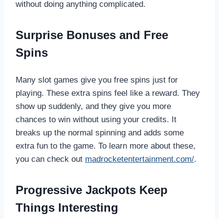
without doing anything complicated.
Surprise Bonuses and Free
Spins
Many slot games give you free spins just for
playing. These extra spins feel like a reward. They
show up suddenly, and they give you more
chances to win without using your credits. It
breaks up the normal spinning and adds some
extra fun to the game. To learn more about these,
you can check out
madrocketentertainment.com/
.
Progressive Jackpots Keep
Things Interesting