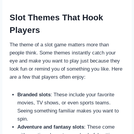
Slot Themes That Hook
Players
The theme of a slot game matters more than
people think. Some themes instantly catch your
eye and make you want to play just because they
look fun or remind you of something you like. Here
are a few that players often enjoy:
Branded slots
: These include your favorite
movies, TV shows, or even sports teams.
Seeing something familiar makes you want to
spin.
Adventure and fantasy slots
: These come