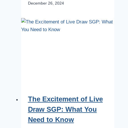
December 26, 2024
The Excitement of Live
Draw SGP: What You
Need to Know