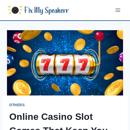
Skip
to
content
OTHERS
Online Casino Slot