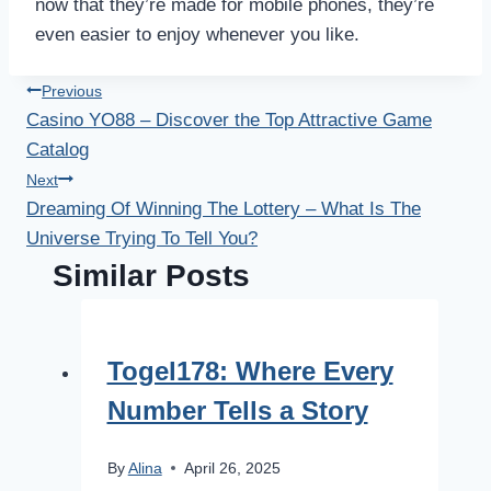
now that they’re made for mobile phones, they’re
even easier to enjoy whenever you like.
Post
Previous
Casino YO88 – Discover the Top Attractive Game
navigation
Catalog
Next
Dreaming Of Winning The Lottery – What Is The
Universe Trying To Tell You?
Similar Posts
Togel178: Where Every
Number Tells a Story
By
Alina
April 26, 2025