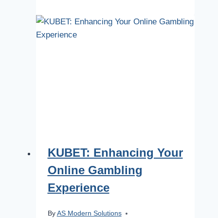
KUBET: Enhancing Your
Online Gambling
Experience
By
AS Modern Solutions