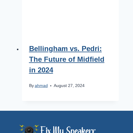
Bellingham vs. Pedri:
The Future of Midfield
in 2024
By
ahmad
August 27, 2024