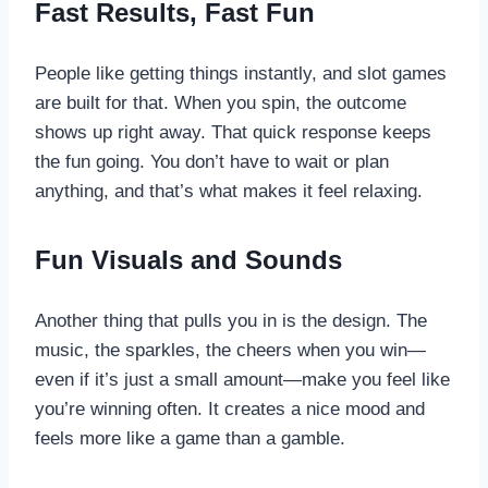
Fast Results, Fast Fun
People like getting things instantly, and slot games
are built for that. When you spin, the outcome
shows up right away. That quick response keeps
the fun going. You don’t have to wait or plan
anything, and that’s what makes it feel relaxing.
Fun Visuals and Sounds
Another thing that pulls you in is the design. The
music, the sparkles, the cheers when you win—
even if it’s just a small amount—make you feel like
you’re winning often. It creates a nice mood and
feels more like a game than a gamble.