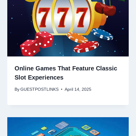
Online Games That Feature Classic
Slot Experiences
By
GUESTPOSTLINKS
April 14, 2025