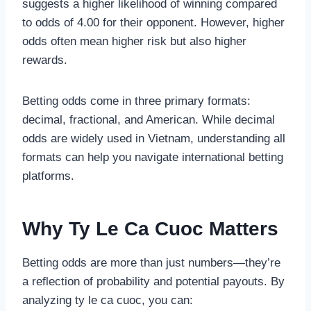
suggests a higher likelihood of winning compared
to odds of 4.00 for their opponent. However, higher
odds often mean higher risk but also higher
rewards.
Betting odds come in three primary formats:
decimal, fractional, and American. While decimal
odds are widely used in Vietnam, understanding all
formats can help you navigate international betting
platforms.
Why Ty Le Ca Cuoc Matters
Betting odds are more than just numbers—they’re
a reflection of probability and potential payouts. By
analyzing ty le ca cuoc, you can: