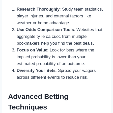
Research Thoroughly
: Study team statistics,
player injuries, and external factors like
weather or home advantage.
Use Odds Comparison Tools
: Websites that
aggregate ty le ca cuoc from multiple
bookmakers help you find the best deals.
Focus on Value
: Look for bets where the
implied probability is lower than your
estimated probability of an outcome.
Diversify Your Bets
: Spread your wagers
across different events to reduce risk.
Advanced Betting
Techniques