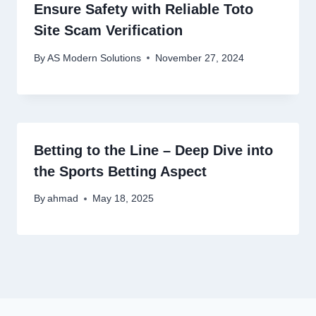
Ensure Safety with Reliable Toto
Site Scam Verification
By
AS Modern Solutions
November 27, 2024
Betting to the Line – Deep Dive into
the Sports Betting Aspect
By
ahmad
May 18, 2025