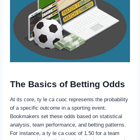
The Basics of Betting Odds
At its core, ty le ca cuoc represents the probability
of a specific outcome in a sporting event.
Bookmakers set these odds based on statistical
analysis, team performance, and betting patterns.
For instance, a ty le ca cuoc of 1.50 for a team