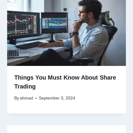
Things You Must Know About Share
Trading
By
ahmad
September 3, 2024