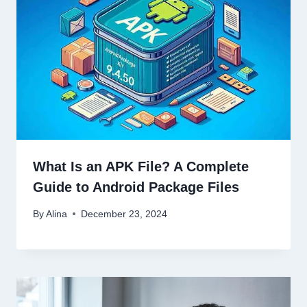
What Is an APK File? A Complete
Guide to Android Package Files
By
Alina
December 23, 2024