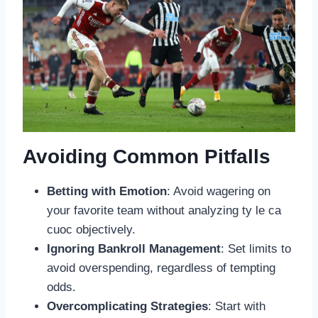
Avoiding Common Pitfalls
Betting with Emotion
: Avoid wagering on
your favorite team without analyzing ty le ca
cuoc objectively.
Ignoring Bankroll Management
: Set limits to
avoid overspending, regardless of tempting
odds.
Overcomplicating Strategies
: Start with