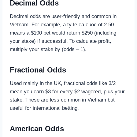
Decimal Odds
Decimal odds are user-friendly and common in
Vietnam. For example, a ty le ca cuoc of 2.50
means a $100 bet would return $250 (including
your stake) if successful. To calculate profit,
multiply your stake by (odds – 1).
Fractional Odds
Used mainly in the UK, fractional odds like 3/2
mean you earn $3 for every $2 wagered, plus your
stake. These are less common in Vietnam but
useful for international betting.
American Odds