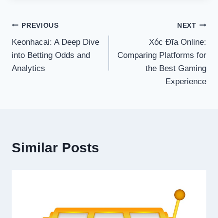
Post
PREVIOUS
NEXT
Keonhacai: A Deep Dive
Xóc Đĩa Online:
navigation
into Betting Odds and
Comparing Platforms for
Analytics
the Best Gaming
Experience
Similar Posts