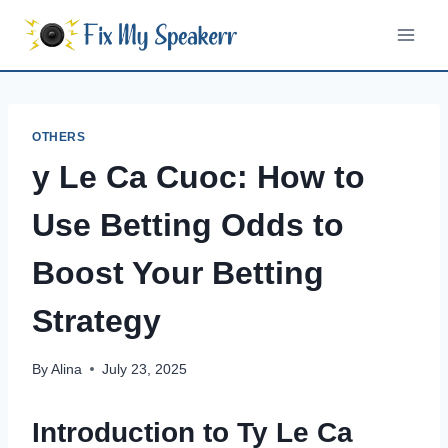
Skip
to
content
OTHERS
y Le Ca Cuoc: How to
Use Betting Odds to
Boost Your Betting
Strategy
By
Alina
July 23, 2025
Introduction to Ty Le Ca