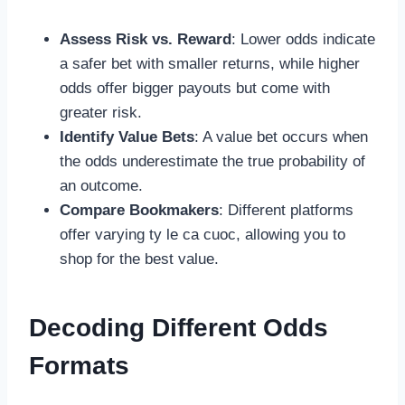
Assess Risk vs. Reward
: Lower odds indicate
a safer bet with smaller returns, while higher
odds offer bigger payouts but come with
greater risk.
Identify Value Bets
: A value bet occurs when
the odds underestimate the true probability of
an outcome.
Compare Bookmakers
: Different platforms
offer varying ty le ca cuoc, allowing you to
shop for the best value.
Decoding Different Odds
Formats