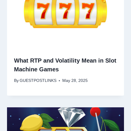
What RTP and Volatility Mean in Slot
Machine Games
By
GUESTPOSTLINKS
May 28, 2025