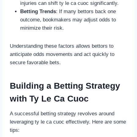
injuries can shift ty le ca cuoc significantly.
Betting Trends
: If many bettors back one
outcome, bookmakers may adjust odds to
minimize their risk.
Understanding these factors allows bettors to
anticipate odds movements and act quickly to
secure favorable bets.
Building a Betting Strategy
with Ty Le Ca Cuoc
A successful betting strategy revolves around
leveraging ty le ca cuoc effectively. Here are some
tips: