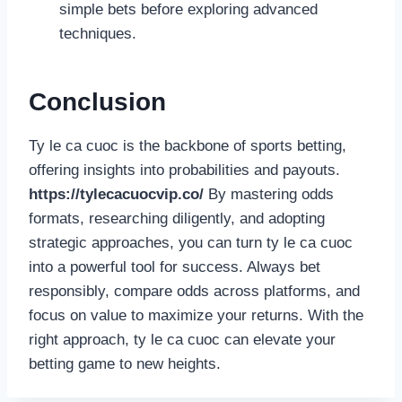
simple bets before exploring advanced
techniques.
Conclusion
Ty le ca cuoc is the backbone of sports betting,
offering insights into probabilities and payouts.
https://tylecacuocvip.co/
By mastering odds
formats, researching diligently, and adopting
strategic approaches, you can turn ty le ca cuoc
into a powerful tool for success. Always bet
responsibly, compare odds across platforms, and
focus on value to maximize your returns. With the
right approach, ty le ca cuoc can elevate your
betting game to new heights.