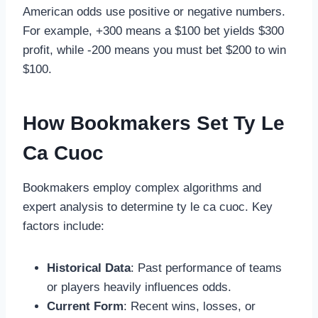
American odds use positive or negative numbers.
For example, +300 means a $100 bet yields $300
profit, while -200 means you must bet $200 to win
$100.
How Bookmakers Set Ty Le
Ca Cuoc
Bookmakers employ complex algorithms and
expert analysis to determine ty le ca cuoc. Key
factors include:
Historical Data
: Past performance of teams
or players heavily influences odds.
Current Form
: Recent wins, losses, or