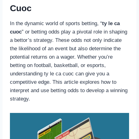
Cuoc
In the dynamic world of sports betting, “
ty le ca
cuoc
” or betting odds play a pivotal role in shaping
a bettor’s strategy. These odds not only indicate
the likelihood of an event but also determine the
potential returns on a wager. Whether you’re
betting on football, basketball, or esports,
understanding ty le ca cuoc can give you a
competitive edge. This article explores how to
interpret and use betting odds to develop a winning
strategy.