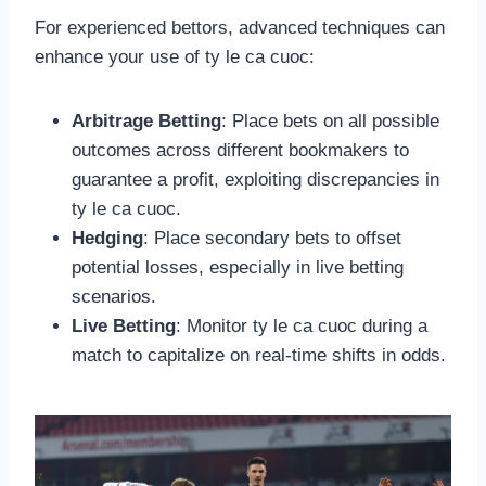
For experienced bettors, advanced techniques can
enhance your use of ty le ca cuoc:
Arbitrage Betting
: Place bets on all possible
outcomes across different bookmakers to
guarantee a profit, exploiting discrepancies in
ty le ca cuoc.
Hedging
: Place secondary bets to offset
potential losses, especially in live betting
scenarios.
Live Betting
: Monitor ty le ca cuoc during a
match to capitalize on real-time shifts in odds.