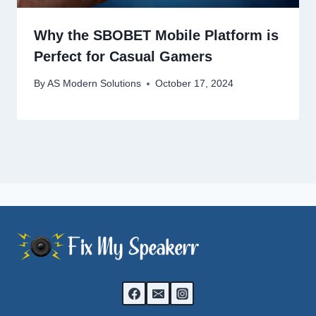
Why the SBOBET Mobile Platform is
Perfect for Casual Gamers
By
AS Modern Solutions
October 17, 2024