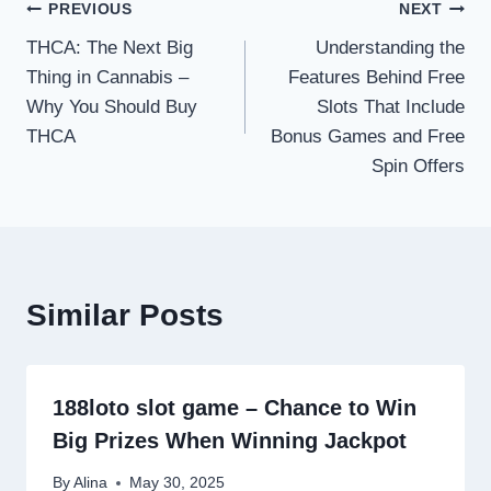
Post
PREVIOUS
NEXT
THCA: The Next Big
Understanding the
navigation
Thing in Cannabis –
Features Behind Free
Why You Should Buy
Slots That Include
THCA
Bonus Games and Free
Spin Offers
Similar Posts
188loto slot game – Chance to Win
Big Prizes When Winning Jackpot
By
Alina
May 30, 2025