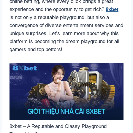
online betting, where every click brings a great
experience and the opportunity to get rich?
8xbet
is not only a reputable playground, but also a
convergence of diverse entertainment services and
unique surprises. Let’s learn more about why this
platform is becoming the dream playground for all
gamers and top bettors!
8xbet – A Reputable and Classy Playground