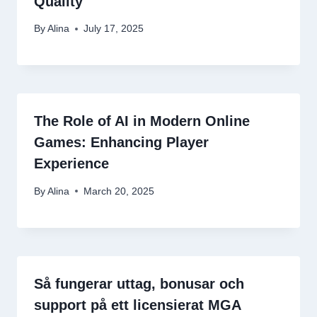
Quality
By
Alina
July 17, 2025
The Role of AI in Modern Online
Games: Enhancing Player
Experience
By
Alina
March 20, 2025
Så fungerar uttag, bonusar och
support på ett licensierat MGA