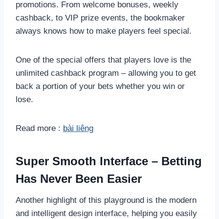
promotions. From welcome bonuses, weekly
cashback, to VIP prize events, the bookmaker
always knows how to make players feel special.
One of the special offers that players love is the
unlimited cashback program – allowing you to get
back a portion of your bets whether you win or
lose.
Read more :
bài liêng
Super Smooth Interface – Betting
Has Never Been Easier
Another highlight of this playground is the modern
and intelligent design interface, helping you easily