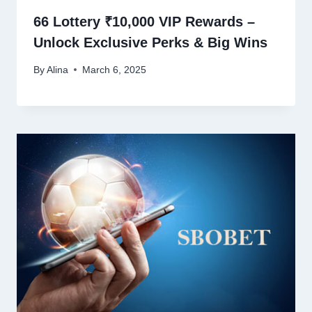
66 Lottery ₹10,000 VIP Rewards –
Unlock Exclusive Perks & Big Wins
By
Alina
March 6, 2025