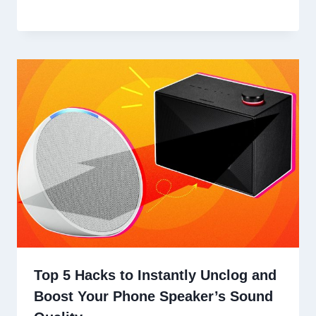
Top 5 Hacks to Instantly Unclog and
Boost Your Phone Speaker’s Sound