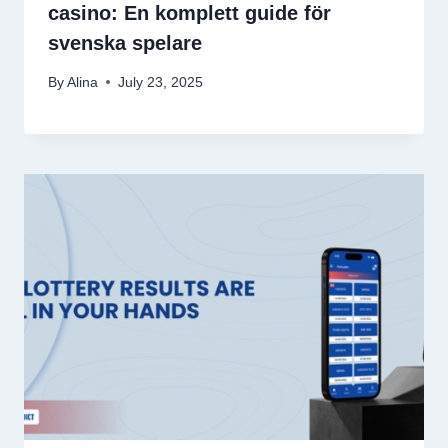
casino: En komplett guide för
svenska spelare
By
Alina
July 23, 2025