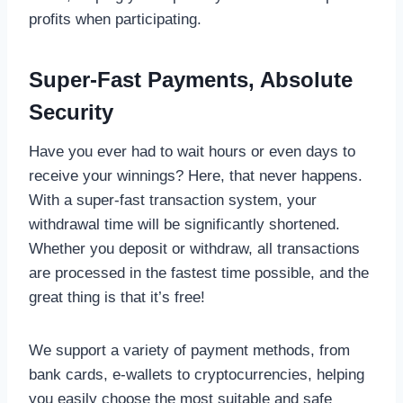
profits when participating.
Super-Fast Payments, Absolute
Security
Have you ever had to wait hours or even days to
receive your winnings? Here, that never happens.
With a super-fast transaction system, your
withdrawal time will be significantly shortened.
Whether you deposit or withdraw, all transactions
are processed in the fastest time possible, and the
great thing is that it’s free!
We support a variety of payment methods, from
bank cards, e-wallets to cryptocurrencies, helping
you easily choose the most suitable and safe