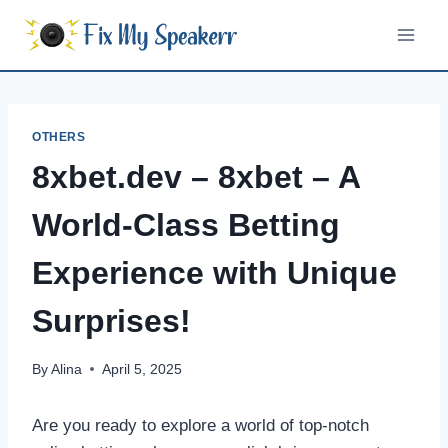
Skip
to
content
OTHERS
8xbet.dev – 8xbet – A
World-Class Betting
Experience with Unique
Surprises!
By
Alina
April 5, 2025
Are you ready to explore a world of top-notch