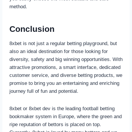
method.
Conclusion
8xbet is not just a regular betting playground, but
also an ideal destination for those looking for
diversity, safety and big winning opportunities. With
attractive promotions, a smart interface, dedicated
customer service, and diverse betting products, we
promise to bring you an entertaining and enriching
journey full of fun and potential.
8xbet or 8xbet dev is the leading football betting
bookmaker system in Europe, where the green and
ripe reputation of bettors is placed on top.