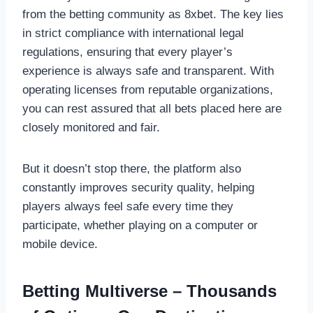
from the betting community as 8xbet. The key lies
in strict compliance with international legal
regulations, ensuring that every player’s
experience is always safe and transparent. With
operating licenses from reputable organizations,
you can rest assured that all bets placed here are
closely monitored and fair.
But it doesn’t stop there, the platform also
constantly improves security quality, helping
players always feel safe every time they
participate, whether playing on a computer or
mobile device.
Betting Multiverse – Thousands