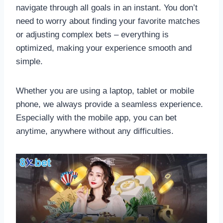
navigate through all goals in an instant. You don’t
need to worry about finding your favorite matches
or adjusting complex bets – everything is
optimized, making your experience smooth and
simple.
Whether you are using a laptop, tablet or mobile
phone, we always provide a seamless experience.
Especially with the mobile app, you can bet
anytime, anywhere without any difficulties.