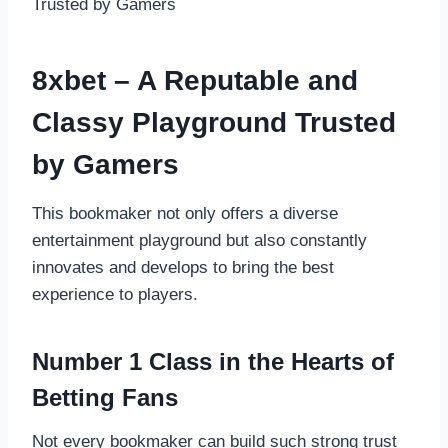
Trusted by Gamers
8xbet – A Reputable and
Classy Playground Trusted
by Gamers
This bookmaker not only offers a diverse
entertainment playground but also constantly
innovates and develops to bring the best
experience to players.
Number 1 Class in the Hearts of
Betting Fans
Not every bookmaker can build such strong trust