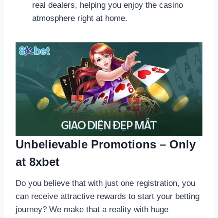
real dealers, helping you enjoy the casino
atmosphere right at home.
Unbelievable Promotions – Only
at 8xbet
Do you believe that with just one registration, you
can receive attractive rewards to start your betting
journey? We make that a reality with huge