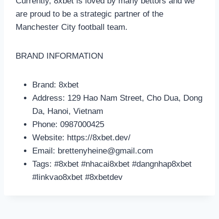
Currently, 8xbet is loved by many bettors and we
are proud to be a strategic partner of the
Manchester City football team.
BRAND INFORMATION
Brand: 8xbet
Address: 129 Hao Nam Street, Cho Dua, Dong
Da, Hanoi, Vietnam
Phone: 0987000425
Website: https://8xbet.dev/
Email:
brettenyheine@gmail.com
Tags: #8xbet #nhacai8xbet #dangnhap8xbet
#linkvao8xbet #8xbetdev