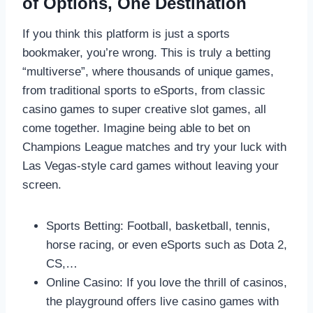
of Options, One Destination
If you think this platform is just a sports
bookmaker, you’re wrong. This is truly a betting
“multiverse”, where thousands of unique games,
from traditional sports to eSports, from classic
casino games to super creative slot games, all
come together. Imagine being able to bet on
Champions League matches and try your luck with
Las Vegas-style card games without leaving your
screen.
Sports Betting: Football, basketball, tennis,
horse racing, or even eSports such as Dota 2,
CS,…
Online Casino: If you love the thrill of casinos,
the playground offers live casino games with