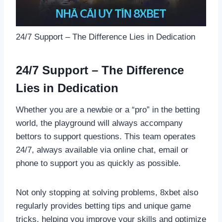
24/7 Support – The Difference Lies in Dedication
24/7 Support – The Difference
Lies in Dedication
Whether you are a newbie or a “pro” in the betting
world, the playground will always accompany
bettors to support questions. This team operates
24/7, always available via online chat, email or
phone to support you as quickly as possible.
Not only stopping at solving problems, 8xbet also
regularly provides betting tips and unique game
tricks, helping you improve your skills and optimize