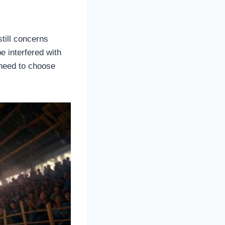
till concerns
 interfered with
 need to choose