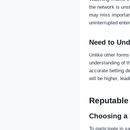
the network is unst
may miss important
uninterrupted ente
Need to Und
Unlike other forms
understanding of th
accurate betting de
will be higher, lea
Reputable
Choosing a 
To participate in 