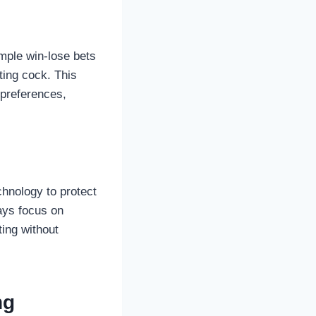
imple win-lose bets
ting cock. This
d preferences,
hnology to protect
ways focus on
ting without
ng