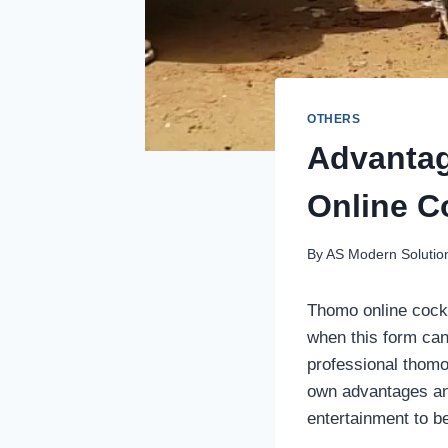
OTHERS
Advantag
Online C
By
AS Modern Solutio
Thomo online cockf
when this form can
professional thomo
own advantages and 
entertainment to b