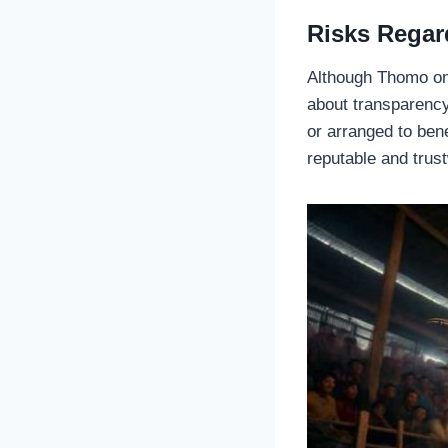
Risks Regar
Although Thomo onl
about transparency
or arranged to ben
reputable and trus