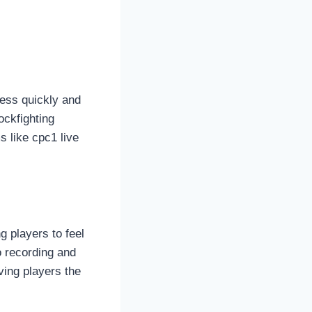
cess quickly and
ockfighting
s like cpc1 live
g players to feel
o recording and
ving players the