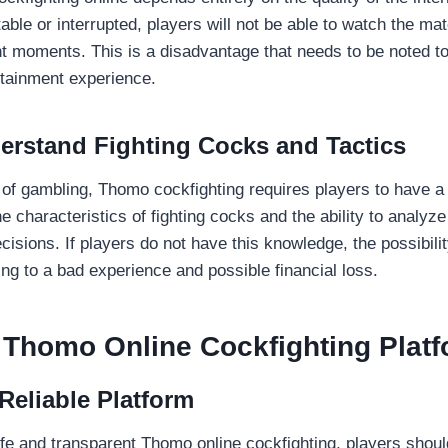
able or interrupted, players will not be able to watch the m
 moments. This is a disadvantage that needs to be noted t
rtainment experience.
erstand Fighting Cocks and Tactics
 of gambling, Thomo cockfighting requires players to have a 
e characteristics of fighting cocks and the ability to analyz
cisions. If players do not have this knowledge, the possibilit
ding to a bad experience and possible financial loss.
 Thomo Online Cockfighting Plat
Reliable Platform
safe and transparent Thomo online cockfighting, players shou