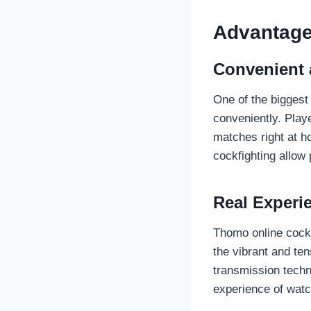
Advantage
Convenient 
One of the biggest 
conveniently. Play
matches right at ho
cockfighting allow
Real Experi
Thomo online cockf
the vibrant and te
transmission techno
experience of watch