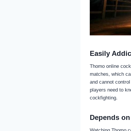
Easily Addic
Thomo online cockf
matches, which can 
and cannot control
players need to kn
cockfighting.
Depends on 
Watching Thomo cock