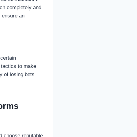
atch completely and
o ensure an
certain
e tactics to make
y of losing bets
forms
ld choose reputable