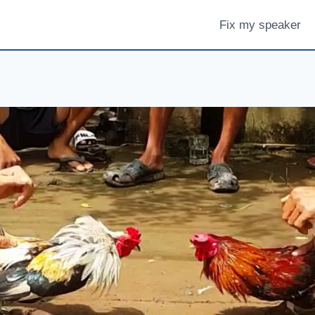
Fix my speaker