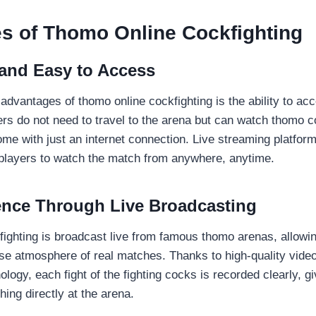
s of Thomo Online Cockfighting
and Easy to Access
advantages of thomo online cockfighting is the ability to ac
ers do not need to travel to the arena but can watch thomo c
me with just an internet connection. Live streaming platform
 players to watch the match from anywhere, anytime.
ence Through Live Broadcasting
ighting is broadcast live from famous thomo arenas, allowin
nse atmosphere of real matches. Thanks to high-quality vide
logy, each fight of the fighting cocks is recorded clearly, gi
ing directly at the arena.