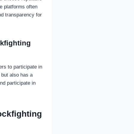
e platforms often
nd transparency for
kfighting
s to participate in
 but also has a
nd participate in
ckfighting