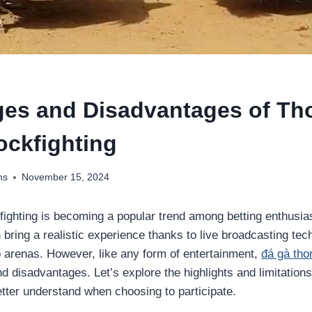
es and Disadvantages of T
ockfighting
ns
November 15, 2024
ighting is becoming a popular trend among betting enthusias
 bring a realistic experience thanks to live broadcasting te
 arenas. However, like any form of entertainment,
đá gà th
disadvantages. Let’s explore the highlights and limitations 
etter understand when choosing to participate.