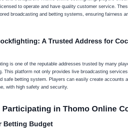
 licensed to operate and have quality customer service. Thes
ored broadcasting and betting systems, ensuring fairness a
ockfighting: A Trusted Address for Coc
ting is one of the reputable addresses trusted by many player
. This platform not only provides live broadcasting services
nd safe betting system. Players can easily create accounts a
e, with high safety and security.
Participating in Thomo Online Co
r Betting Budget