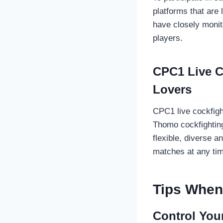
platforms that are
have closely monit
players.
CPC1 Live C
Lovers
CPC1 live cockfigh
Thomo cockfighting
flexible, diverse a
matches at any tim
Tips When 
Control You