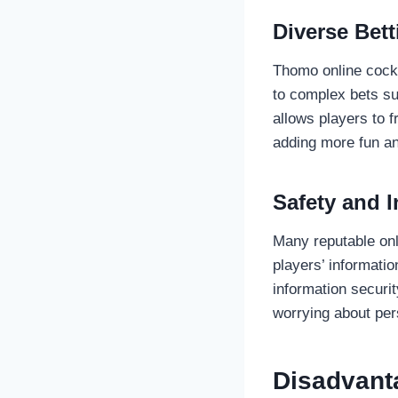
Diverse Bet
Thomo online cockf
to complex bets su
allows players to f
adding more fun a
Safety and I
Many reputable onl
players’ informati
information securit
worrying about per
Disadvant