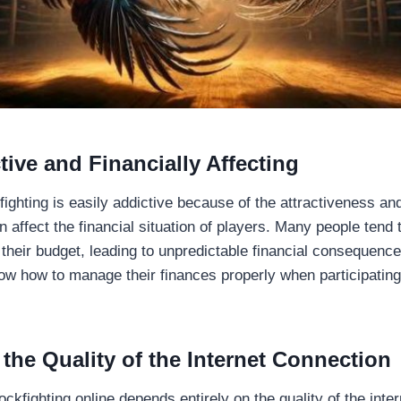
tive and Financially Affecting
ighting is easily addictive because of the attractiveness an
affect the financial situation of players. Many people tend 
 their budget, leading to unpredictable financial consequence
ow how to manage their finances properly when participating 
the Quality of the Internet Connection
fighting online depends entirely on the quality of the inter