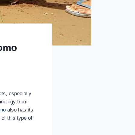
homo
ts, especially
chnology from
omo
also has its
of this type of