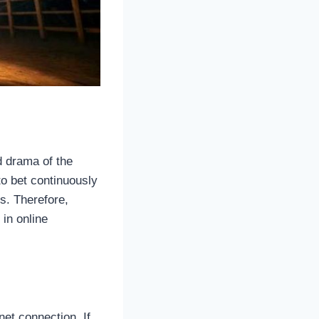
d drama of the
to bet continuously
s. Therefore,
in online
net connection. If