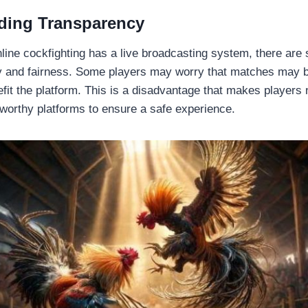
ding Transparency
ine cockfighting has a live broadcasting system, there are s
 and fairness. Some players may worry that matches may be
efit the platform. This is a disadvantage that makes players
tworthy platforms to ensure a safe experience.