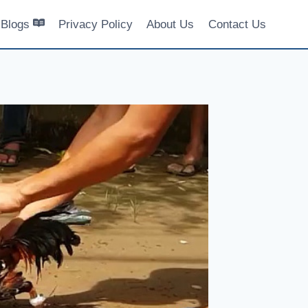
Blogs
Privacy Policy
About Us
Contact Us