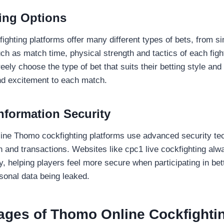
ting Options
ighting platforms offer many different types of bets, from s
ch as match time, physical strength and tactics of each figh
reely choose the type of bet that suits their betting style an
nd excitement to each match.
nformation Security
ine Thomo cockfighting platforms use advanced security tec
on and transactions. Websites like cpc1 live cockfighting al
y, helping players feel more secure when participating in bet
sonal data being leaked.
ages of Thomo Online Cockfighti