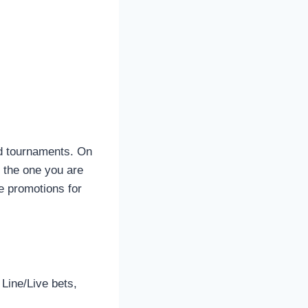
nd tournaments. On
n the one you are
ve promotions for
 Line/Live bets,