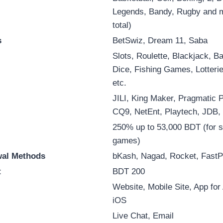
Legends, Bandy, Rugby and m
total)
s
BetSwiz, Dream 11, Saba
Slots, Roulette, Blackjack, B
Dice, Fishing Games, Lotter
etc.
JILI, King Maker, Pragmatic 
CQ9, NetEnt, Playtech, JDB, 
250% up to 53,000 BDT (for s
games)
wal Methods
bKash, Nagad, Rocket, Fast
t
BDT 200
Website, Mobile Site, App for
iOS
Live Chat, Email