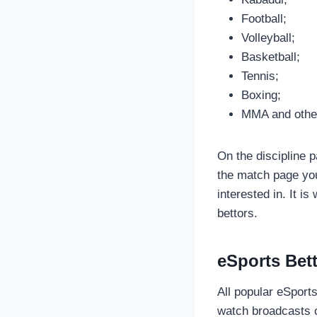
Football;
Volleyball;
Basketball;
Tennis;
Boxing;
MMA and othe
On the discipline 
the match page you 
interested in. It i
bettors.
eSports Bet
All popular eSports
watch broadcasts 