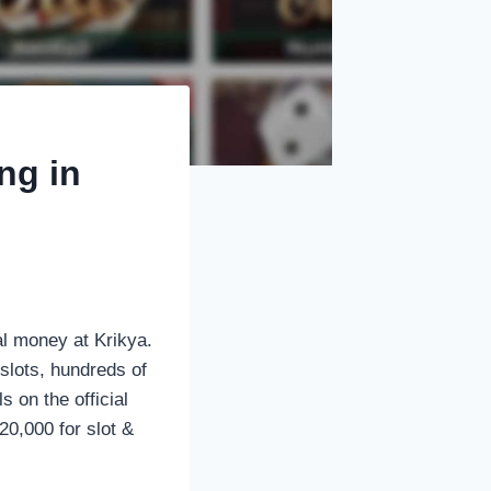
ng in
al money at Krikya.
 slots, hundreds of
s on the official
0,000 for slot &