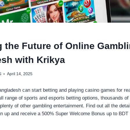
g the Future of Online Gambli
sh with Krikya
S
April 14, 2025
ngladesh can start betting and playing casino games for re
full range of sports and esports betting options, thousands of
enty of other gambling entertainment. Find out all the detail
gn up and receive a 500% Super Welcome Bonus up to BDT 2