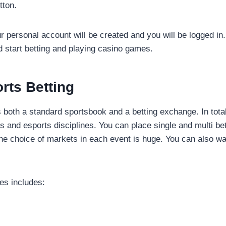
tton.
ur personal account will be created and you will be logged i
 start betting and playing casino games.
rts Betting
s both a standard sportsbook and a betting exchange. In tota
s and esports disciplines. You can place single and multi be
e choice of markets in each event is huge. You can also wat
nes includes: