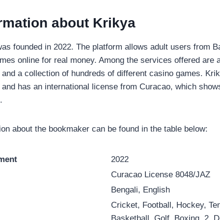
rmation about Krikya
as founded in 2022. The platform allows adult users from B
mes online for real money. Among the services offered are 
 and a collection of hundreds of different casino games. Krik
 and has an international license from Curacao, which shows
.
ion about the bookmaker can be found in the table below:
hment
2022
Curacao License 8048/JAZ
Bengali, English
Cricket, Football, Hockey, Ten
Basketball, Golf, Boxing, 2, 