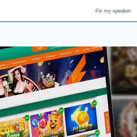
Fix my speaker