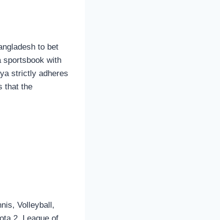
angladesh to bet
a sportsbook with
ya strictly adheres
 that the
nis, Volleyball,
Dota 2, League of