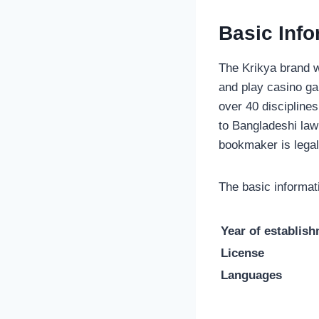
Basic Info
The Krikya brand w
and play casino ga
over 40 disciplines
to Bangladeshi law
bookmaker is legal
The basic informat
Year of establis
License
Languages