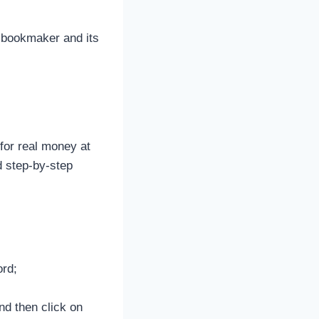
e bookmaker and its
for real money at
d step-by-step
ord;
nd then click on