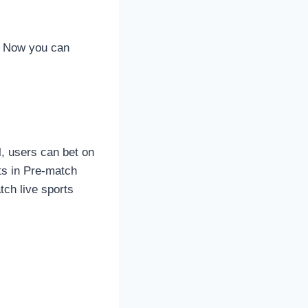
n. Now you can
l, users can bet on
ts in Pre-match
ch live sports