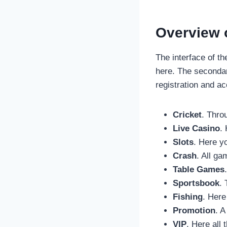
Overview o
The interface of th
here. The secondary
registration and ac
Cricket
. Thro
Live Casino
.
Slots
. Here yo
Crash
. All ga
Table Games
Sportsbook
.
Fishing
. Here
Promotion
. A
VIP
. Here all 