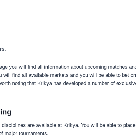
rs.
page you will find all information about upcoming matches a
will find all available markets and you will be able to bet o
s worth noting that Krikya has developed a number of exclusi
ting
 disciplines are available at Krikya. You will be able to place
of major tournaments.