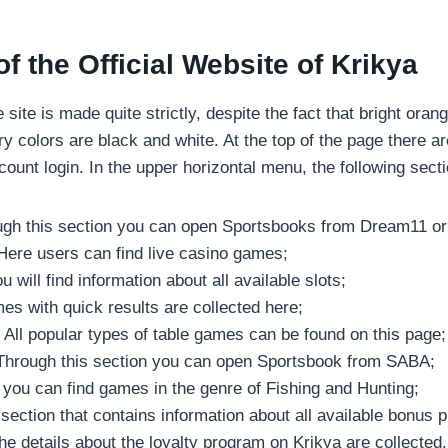
f the Official Website of Krikya
e site is made quite strictly, despite the fact that bright ora
 colors are black and white. At the top of the page there ar
count login. In the upper horizontal menu, the following sect
ugh this section you can open Sportsbooks from Dream11 or
 Here users can find live casino games;
u will find information about all available slots;
mes with quick results are collected here;
. All popular types of table games can be found on this page;
 Through this section you can open Sportsbook from SABA;
 you can find games in the genre of Fishing and Hunting;
 section that contains information about all available bonus 
the details about the loyalty program on Krikya are collected.