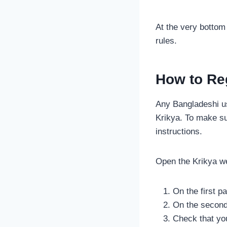
At the very bottom
rules.
How to Reg
Any Bangladeshi us
Krikya. To make su
instructions.
Open the Krikya web
On the first p
On the second
Check that you