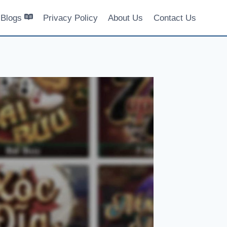
Blogs
Privacy Policy
About Us
Contact Us