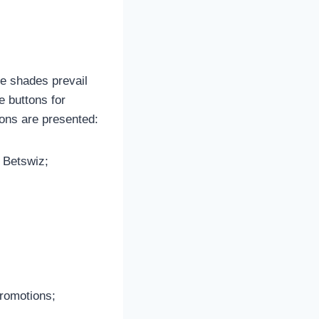
nge shades prevail
e buttons for
ions are presented:
 Betswiz;
promotions;