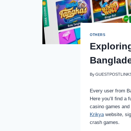
OTHERS
Explorin
Banglade
By
GUESTPOSTLINK
Every user from Ba
Here you’ll find a 
casino games and pl
Krikya
website, si
crash games.