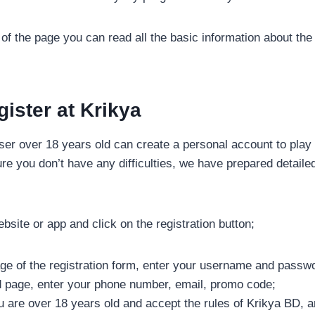
 of the page you can read all the basic information about th
ister at Krikya
er over 18 years old can create a personal account to play 
re you don’t have any difficulties, we have prepared detaile
site or app and click on the registration button;
age of the registration form, enter your username and passw
 page, enter your phone number, email, promo code;
 are over 18 years old and accept the rules of Krikya BD, a