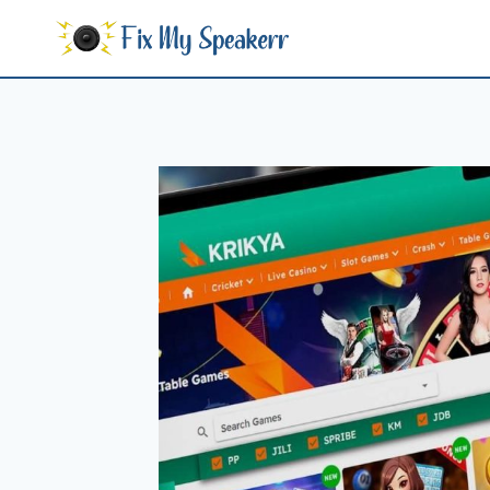
Skip
to
content