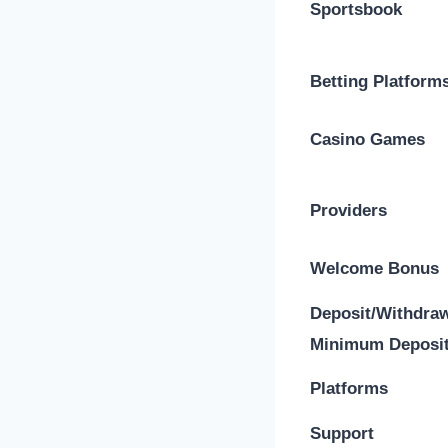
Sportsbook
Betting Platform
Casino Games
Providers
Welcome Bonus
Deposit/Withdra
Minimum Deposi
Platforms
Support