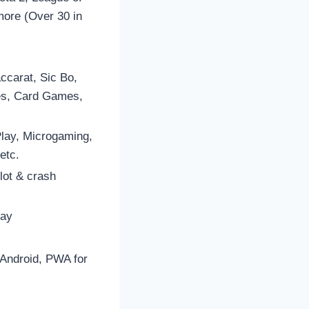
ore (Over 30 in
accarat, Sic Bo,
ies, Card Games,
Play, Microgaming,
etc.
lot & crash
Pay
 Android, PWA for