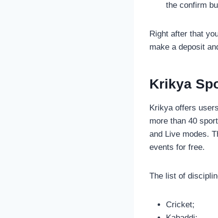
the confirm bu
Right after that yo
make a deposit and
Krikya Spo
Krikya offers user
more than 40 sport
and Live modes. Th
events for free.
The list of discipli
Cricket;
Kabaddi;