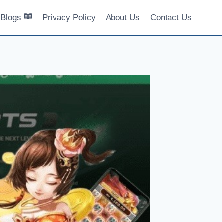
Blogs
Privacy Policy
About Us
Contact Us