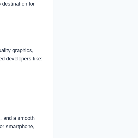
 destination for
ality graphics,
d developers like:
s, and a smooth
, or smartphone,