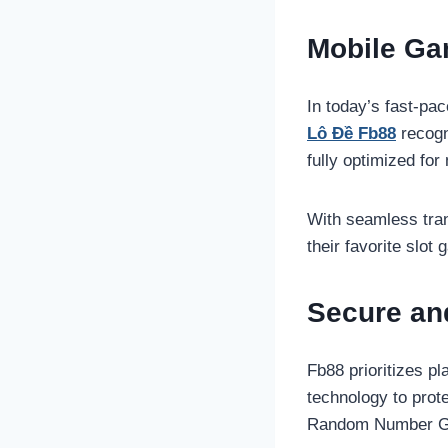
Mobile Ga
In today’s fast-pac
Lô Đề Fb88
recogn
fully optimized fo
With seamless trans
their favorite slo
Secure an
Fb88 prioritizes pl
technology to prote
Random Number Ge