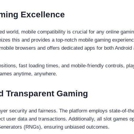
ming Excellence
ed world, mobile compatibility is crucial for any online gami
izes this and provides a top-notch mobile gaming experienc
r mobile browsers and offers dedicated apps for both Android
itions, fast loading times, and mobile-friendly controls, pl
t games anytime, anywhere.
d Transparent Gaming
ayer security and fairness. The platform employs state-of-th
ct user data and transactions. Additionally, all slot games op
nerators (RNGs), ensuring unbiased outcomes.