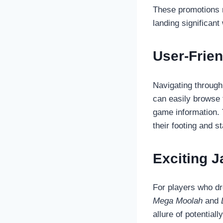
These promotions n
landing significant
User-Frien
Navigating through 
can easily browse t
game information. 
their footing and st
Exciting 
For players who dre
Mega Moolah
and
allure of potential