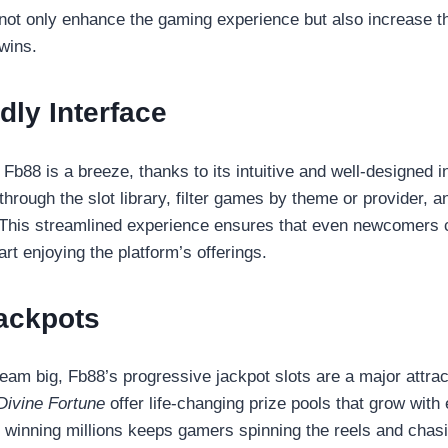
ot only enhance the gaming experience but also increase t
 wins.
dly Interface
Fb88 is a breeze, thanks to its intuitive and well-designed i
hrough the slot library, filter games by theme or provider, 
This streamlined experience ensures that even newcomers c
art enjoying the platform’s offerings.
Jackpots
am big, Fb88’s progressive jackpot slots are a major attracti
Divine Fortune
offer life-changing prize pools that grow with
ly winning millions keeps gamers spinning the reels and chasi