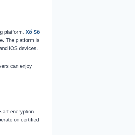
ng platform.
Xổ Số
e. The platform is
 and iOS devices.
ayers can enjoy
e-art encryption
erate on certified