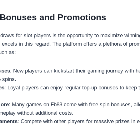
Bonuses and Promotions
 draws for slot players is the opportunity to maximize winni
xcels in this regard. The platform offers a plethora of prom
uch as:
uses
: New players can kickstart their gaming journey with h
 spins.
es
: Loyal players can enjoy regular top-up bonuses to keep t
lore
: Many games on Fb88 come with free spin bonuses, all
meplay without additional costs.
naments
: Compete with other players for massive prizes in e