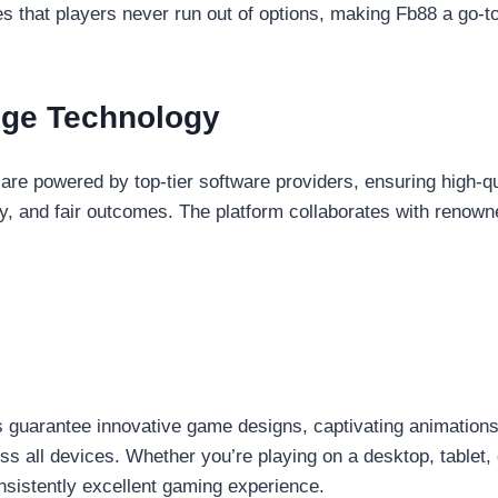
s that players never run out of options, making Fb88 a go-to
dge Technology
are powered by top-tier software providers, ensuring high-qu
 and fair outcomes. The platform collaborates with renowne
 guarantee innovative game designs, captivating animation
oss all devices. Whether you’re playing on a desktop, tablet
nsistently excellent gaming experience.