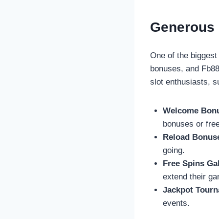
Generous 
One of the biggest
bonuses, and Fb88 e
slot enthusiasts, s
Welcome Bon
bonuses or free
Reload Bonus
going.
Free Spins Ga
extend their ga
Jackpot Tour
events.