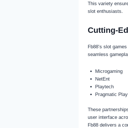
This variety ensure
slot enthusiasts.
Cutting-E
Fb88’s slot games 
seamless gameplay,
Microgaming
NetEnt
Playtech
Pragmatic Play
These partnerships
user interface acr
Fb88 delivers a co