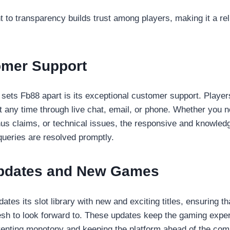
to transparency builds trust among players, making it a reli
omer Support
t sets Fb88 apart is its exceptional customer support. Player
t any time through live chat, email, or phone. Whether you n
us claims, or technical issues, the responsive and knowled
queries are resolved promptly.
pdates and New Games
ates its slot library with new and exciting titles, ensuring t
esh to look forward to. These updates keep the gaming exp
enting monotony and keeping the platform ahead of the comp