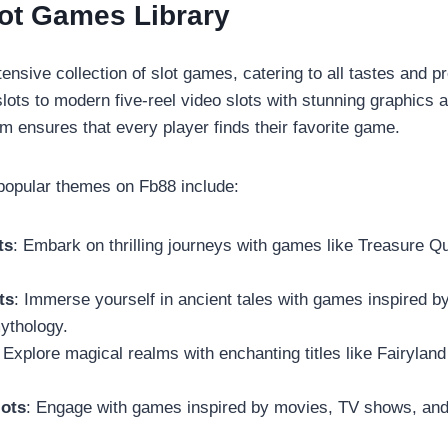
lot Games Library
ensive collection of slot games, catering to all tastes and 
slots to modern five-reel video slots with stunning graphics
m ensures that every player finds their favorite game.
popular themes on Fb88 include:
ts
: Embark on thrilling journeys with games like Treasure Q
ts
: Immerse yourself in ancient tales with games inspired b
ythology.
 Explore magical realms with enchanting titles like Fairylan
lots
: Engage with games inspired by movies, TV shows, and