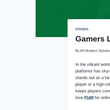
OTHERS
Gamers L
By
AS Modern Solutio
In the vibrant worl
platforms has skyr
stands out as a fan
player or a high-ro
keeps players comi
love
Fb88
for onlin