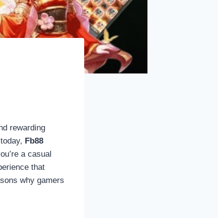
and rewarding
 today,
Fb88
you’re a casual
perience that
reasons why gamers