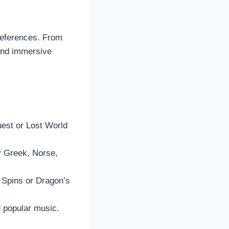
preferences. From
 and immersive
uest or Lost World
y Greek, Norse,
d Spins or Dragon’s
 popular music.