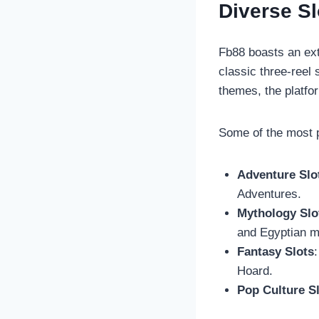
Diverse S
Fb88 boasts an ext
classic three-reel 
themes, the platfor
Some of the most 
Adventure Slo
Adventures.
Mythology Slo
and Egyptian m
Fantasy Slots
:
Hoard.
Pop Culture S