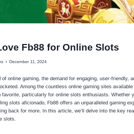
ove Fb88 for Online Slots
ns
December 11, 2024
d of online gaming, the demand for engaging, user-friendly, 
ocketed. Among the countless online gaming sites available
 favorite, particularly for online slots enthusiasts. Whether 
lling slots aficionado, Fb88 offers an unparalleled gaming ex
ng back for more. In this article, we’ll delve into the key 
e slots.