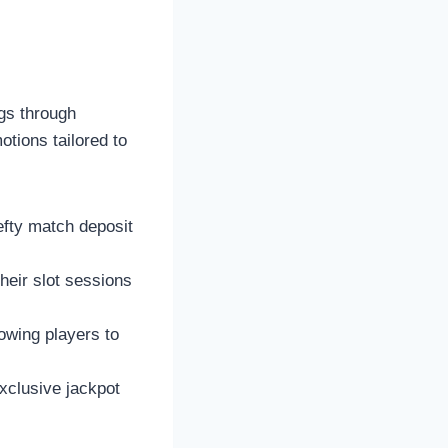
ngs through
otions tailored to
efty match deposit
heir slot sessions
owing players to
xclusive jackpot