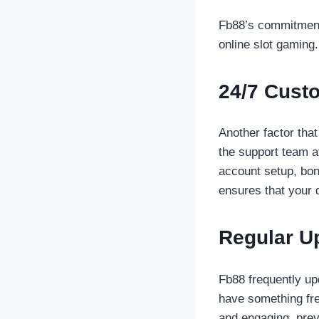
Fb88’s commitment 
online slot gaming.
24/7 Cust
Another factor tha
the support team a
account setup, bon
ensures that your 
Regular U
Fb88 frequently upd
have something fr
and engaging, prev