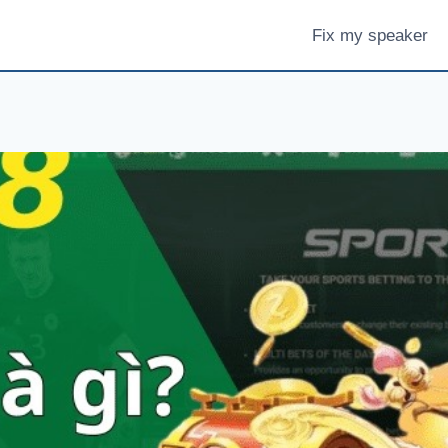
Fix my speaker