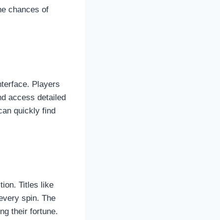
he chances of
nterface. Players
and access detailed
an quickly find
on. Titles like
 every spin. The
ng their fortune.