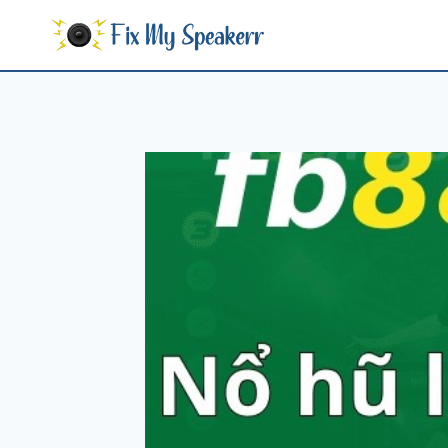
Skip
to
content