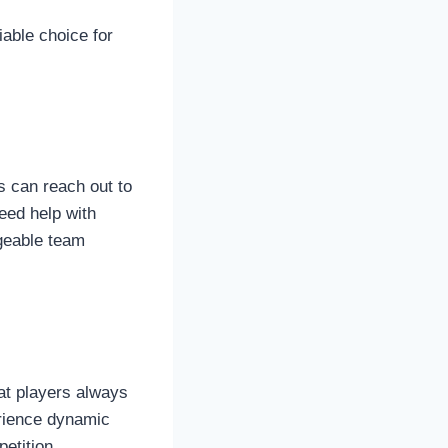
able choice for
s can reach out to
eed help with
geable team
hat players always
erience dynamic
etition.