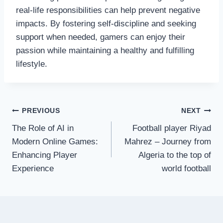
real-life responsibilities can help prevent negative
impacts. By fostering self-discipline and seeking
support when needed, gamers can enjoy their
passion while maintaining a healthy and fulfilling
lifestyle.
Post
PREVIOUS
NEXT
The Role of AI in
Football player Riyad
navigation
Modern Online Games:
Mahrez – Journey from
Enhancing Player
Algeria to the top of
Experience
world football