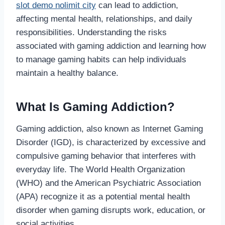
slot demo nolimit city
can lead to addiction,
affecting mental health, relationships, and daily
responsibilities. Understanding the risks
associated with gaming addiction and learning how
to manage gaming habits can help individuals
maintain a healthy balance.
What Is Gaming Addiction?
Gaming addiction, also known as Internet Gaming
Disorder (IGD), is characterized by excessive and
compulsive gaming behavior that interferes with
everyday life. The World Health Organization
(WHO) and the American Psychiatric Association
(APA) recognize it as a potential mental health
disorder when gaming disrupts work, education, or
social activities.