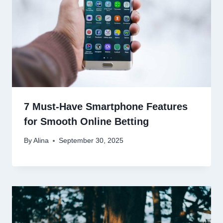
7 Must-Have Smartphone Features
for Smooth Online Betting
By
Alina
September 30, 2025