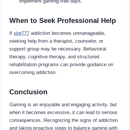
implement gaming-free days.
When to Seek Professional Help
If
slot777
addiction becomes unmanageable,
seeking help from a therapist, counselor, or
support group may be necessary. Behavioral
therapy, cognitive therapy, and structured
rehabilitation programs can provide guidance on
overcoming addiction.
Conclusion
Gaming is an enjoyable and engaging activity, but
when it becomes excessive, it can lead to serious
consequences. Recognizing the signs of addiction
and taking proactive steps to balance gaming with