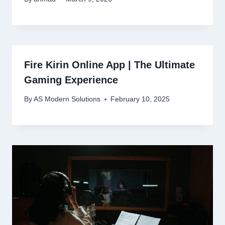
Fire Kirin Online App | The Ultimate
Gaming Experience
By
AS Modern Solutions
February 10, 2025