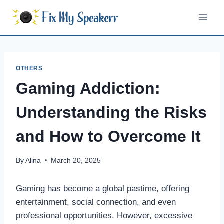
Skip
to
content
OTHERS
Gaming Addiction:
Understanding the Risks
and How to Overcome It
By
Alina
March 20, 2025
Gaming has become a global pastime, offering
entertainment, social connection, and even
professional opportunities. However, excessive