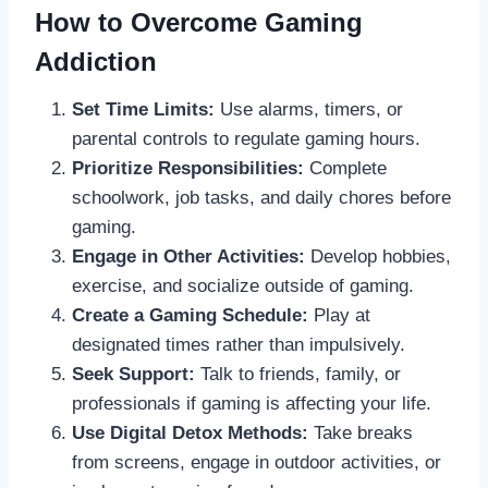
How to Overcome Gaming
Addiction
Set Time Limits:
Use alarms, timers, or
parental controls to regulate gaming hours.
Prioritize Responsibilities:
Complete
schoolwork, job tasks, and daily chores before
gaming.
Engage in Other Activities:
Develop hobbies,
exercise, and socialize outside of gaming.
Create a Gaming Schedule:
Play at
designated times rather than impulsively.
Seek Support:
Talk to friends, family, or
professionals if gaming is affecting your life.
Use Digital Detox Methods:
Take breaks
from screens, engage in outdoor activities, or