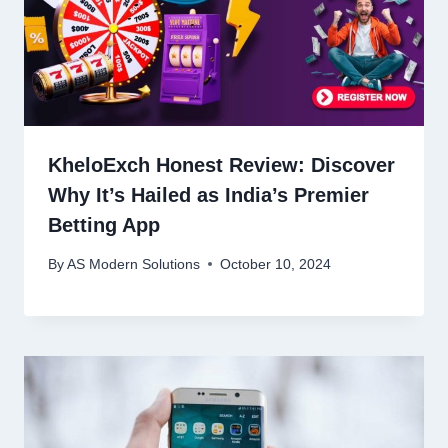
KheloExch Honest Review: Discover
Why It’s Hailed as India’s Premier
Betting App
By
AS Modern Solutions
October 10, 2024