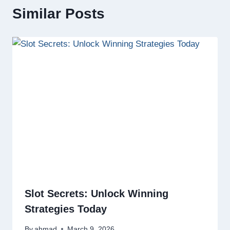
Similar Posts
Slot Secrets: Unlock Winning
Strategies Today
By
ahmad
March 9, 2026