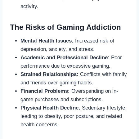
activity.
The Risks of Gaming Addiction
Mental Health Issues:
Increased risk of
depression, anxiety, and stress.
Academic and Professional Decline:
Poor
performance due to excessive gaming.
Strained Relationships:
Conflicts with family
and friends over gaming habits.
Financial Problems:
Overspending on in-
game purchases and subscriptions.
Physical Health Decline:
Sedentary lifestyle
leading to obesity, poor posture, and related
health concerns.