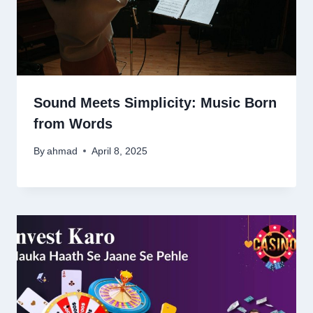
Sound Meets Simplicity: Music Born
from Words
By
ahmad
April 8, 2025