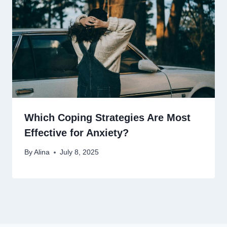
Which Coping Strategies Are Most
Effective for Anxiety?
By
Alina
July 8, 2025