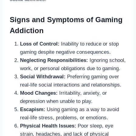
Signs and Symptoms of Gaming
Addiction
Loss of Control:
Inability to reduce or stop
gaming despite negative consequences.
Neglecting Responsibilities:
Ignoring school,
work, or personal obligations due to gaming.
Social Withdrawal:
Preferring gaming over
real-life social interactions and relationships.
Mood Changes:
Irritability, anxiety, or
depression when unable to play.
Escapism:
Using gaming as a way to avoid
real-life stress, problems, or emotions.
Physical Health Issues:
Poor sleep, eye
strain, headaches, and lack of physical