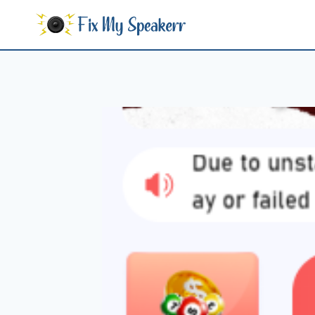
Skip
to
content