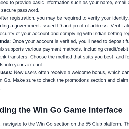
 need to provide basic information such as your name, email
 secure password.
After registration, you may be required to verify your identity.
ding a government-issued ID and proof of address. Verificatio
ecurity of your account and complying with Indian betting re
unds
: Once your account is verified, you’ll need to deposit f
ub supports various payment methods, including credit/debit
ank transfers. Choose the method that suits you best, and f
ds into your account.
nuses
: New users often receive a welcome bonus, which can
n Go. Make sure to check the promotions section and clai
.
ding the Win Go Game Interface
, navigate to the Win Go section on the 55 Club platform. T