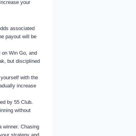
 increase your
 odds associated
e payout will be
nd on Win Go, and
ak, but disciplined
 yourself with the
adually increase
red by 55 Club.
inning without
e a winner. Chasing
 your strategy and