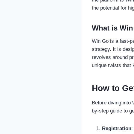
the potential for hi
What is Wi
Win Go is a fast-p
strategy. It is de
revolves around pre
unique twists that
How to Get
Before diving into
by-step guide to ge
Registration
: