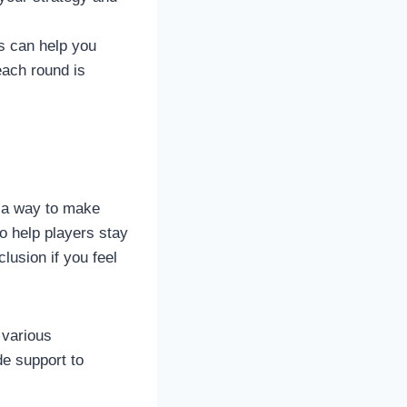
s can help you
each round is
n a way to make
o help players stay
lusion if you feel
e various
de support to