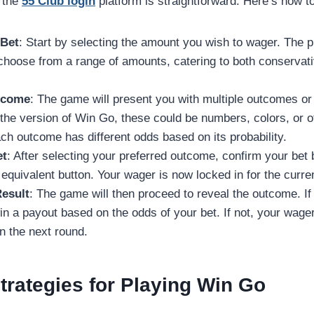
 the
55 Club login
platform is straightforward. Here’s how to
 Bet
: Start by selecting the amount you wish to wager. The p
 choose from a range of amounts, catering to both conservat
tcome
: The game will present you with multiple outcomes or 
the version of Win Go, these could be numbers, colors, or o
ch outcome has different odds based on its probability.
et
: After selecting your preferred outcome, confirm your bet 
 equivalent button. Your wager is now locked in for the curre
Result
: The game will then proceed to reveal the outcome. If 
in a payout based on the odds of your bet. If not, your wager
in the next round.
trategies for Playing Win Go