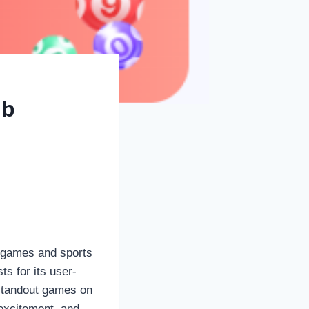
ub
of games and sports
ts for its user-
 standout games on
 excitement, and