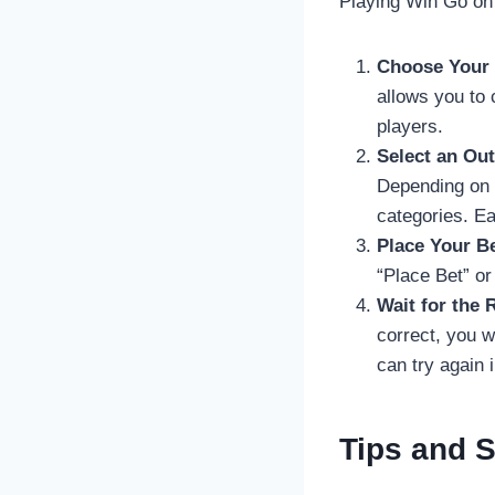
Playing Win Go on
Choose Your
allows you to
players.
Select an Ou
Depending on 
categories. Ea
Place Your B
“Place Bet” or
Wait for the 
correct, you w
can try again 
Tips and S