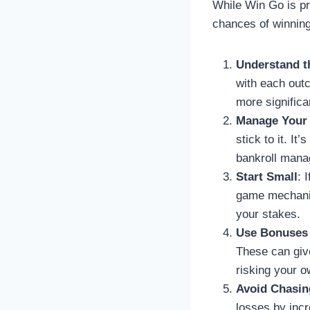
While Win Go is pr
chances of winning
Understand t
with each outc
more significa
Manage Your 
stick to it. I
bankroll mana
Start Small
: 
game mechanic
your stakes.
Use Bonuses
These can give
risking your 
Avoid Chasin
losses by incr