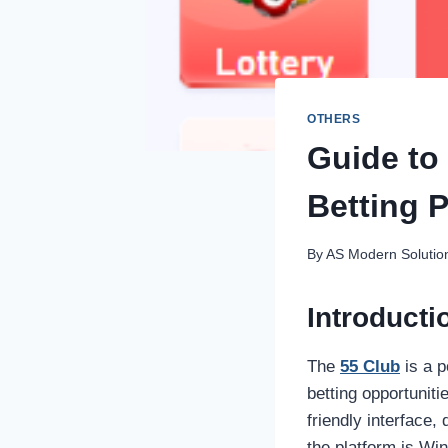
OTHERS
Guide to
Betting P
By
AS Modern Solutio
Introducti
The
55 Club
is a p
betting opportuniti
friendly interface
the platform is Wi