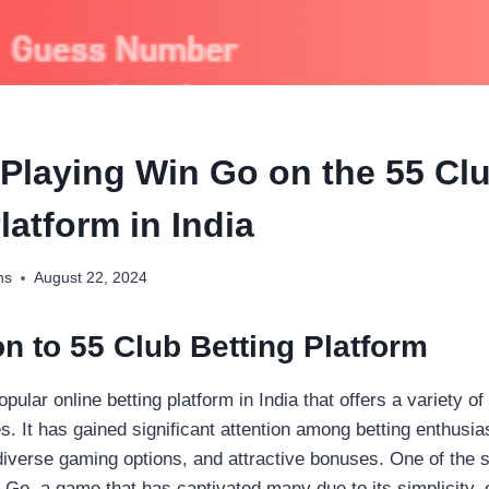
 Playing Win Go on the 55 Cl
latform in India
ns
August 22, 2024
on to 55 Club Betting Platform
opular online betting platform in India that offers a variety 
es. It has gained significant attention among betting enthusias
, diverse gaming options, and attractive bonuses. One of the
n Go, a game that has captivated many due to its simplicity,