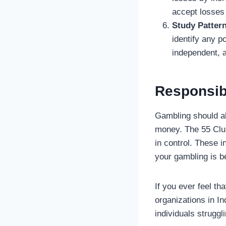
accept losses 
Study Patter
identify any p
independent, a
Responsib
Gambling should a
money. The 55 Club
in control. These i
your gambling is b
If you ever feel th
organizations in I
individuals struggl