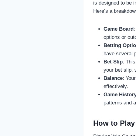
is designed to be i
Here’s a breakdow
Game Board
:
options or ou
Betting Opti
have several p
Bet Slip
: This
your bet slip,
Balance
: You
effectively.
Game Histor
patterns and a
How to Play