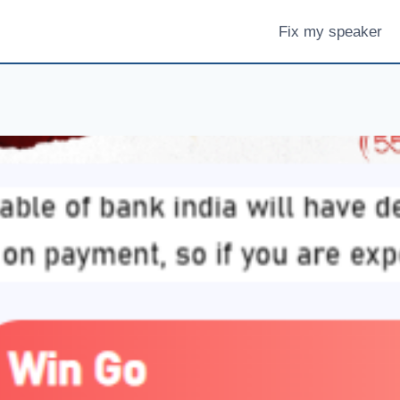
Fix my speaker