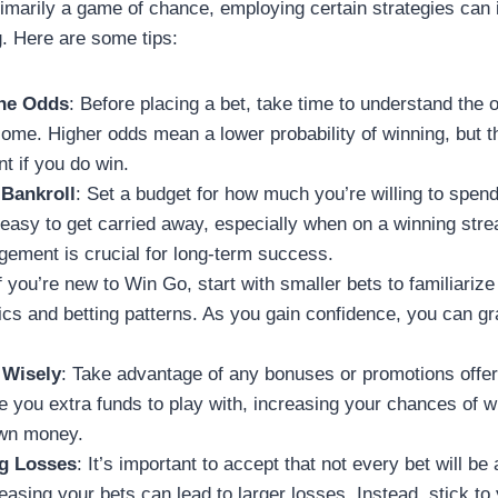
imarily a game of chance, employing certain strategies can
. Here are some tips:
he Odds
: Before placing a bet, take time to understand the
ome. Higher odds mean a lower probability of winning, but th
nt if you do win.
Bankroll
: Set a budget for how much you’re willing to spe
t’s easy to get carried away, especially when on a winning stre
gement is crucial for long-term success.
If you’re new to Win Go, start with smaller bets to familiarize
s and betting patterns. As you gain confidence, you can gr
 Wisely
: Take advantage of any bonuses or promotions offe
 you extra funds to play with, increasing your chances of w
own money.
g Losses
: It’s important to accept that not every bet will b
easing your bets can lead to larger losses. Instead, stick to