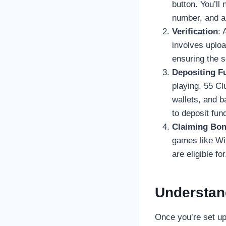
button. You’ll
number, and a
Verification
: 
involves uploa
ensuring the s
Depositing F
playing. 55 Cl
wallets, and b
to deposit fun
Claiming Bo
games like Wi
are eligible for
Understan
Once you’re set up