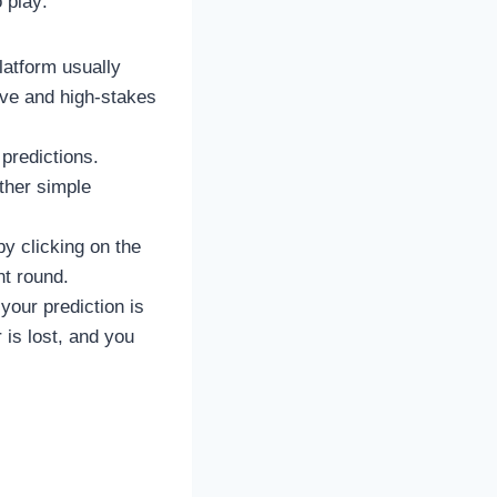
 play:
latform usually
ive and high-stakes
predictions.
ther simple
by clicking on the
nt round.
your prediction is
 is lost, and you