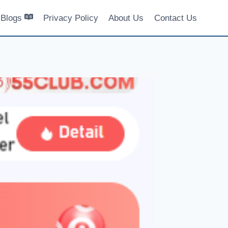
Blogs
Privacy Policy
About Us
Contact Us