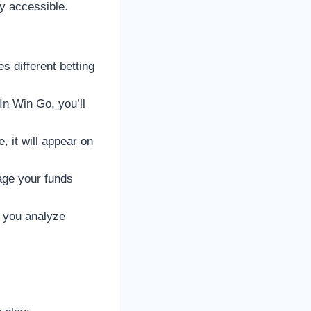
ly accessible.
s different betting
In Win Go, you’ll
, it will appear on
age your funds
g you analyze