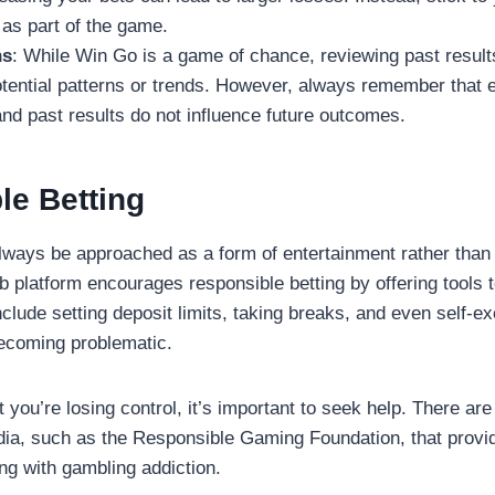
as part of the game.
ns
: While Win Go is a game of chance, reviewing past result
otential patterns or trends. However, always remember that 
nd past results do not influence future outcomes.
le Betting
lways be approached as a form of entertainment rather tha
 platform encourages responsible betting by offering tools t
nclude setting deposit limits, taking breaks, and even self-exc
ecoming problematic.
at you’re losing control, it’s important to seek help. There ar
ndia, such as the Responsible Gaming Foundation, that provi
ing with gambling addiction.