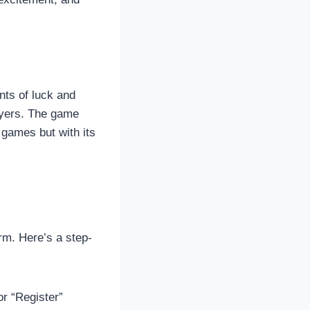
nts of luck and
layers. The game
 games but with its
rm. Here’s a step-
or “Register”