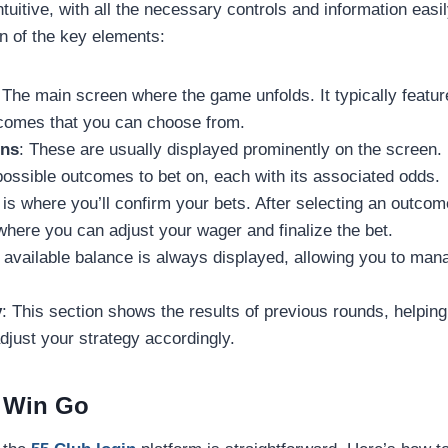
ntuitive, with all the necessary controls and information easi
n of the key elements:
 The main screen where the game unfolds. It typically feature
tcomes that you can choose from.
ons
: These are usually displayed prominently on the screen. 
ossible outcomes to bet on, each with its associated odds.
 is where you’ll confirm your bets. After selecting an outcome
 where you can adjust your wager and finalize the bet.
r available balance is always displayed, allowing you to man
y
: This section shows the results of previous rounds, helpin
djust your strategy accordingly.
 Win Go