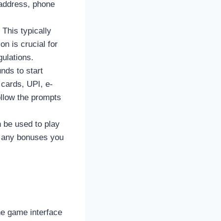
 address, phone
 This typically
n is crucial for
gulations.
unds to start
 cards, UPI, e-
ollow the prompts
 be used to play
m any bonuses you
he game interface