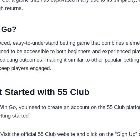
gh returns.
n Go?
aced, easy-to-understand betting game that combines eleme
signed to be accessible to both beginners and experienced p
dicting outcomes, making it similar to other popular betting
 keep players engaged.
 Started with 55 Club
 Win Go, you need to create an account on the 55 Club platfo
tting started:
 Visit the official 55 Club website and click on the “Sign Up” 