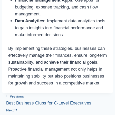
Financial Management Apps:
Use apps for
budgeting, expense tracking, and cash flow
management.
Data Analytics:
Implement data analytics tools
to gain insights into financial performance and
make informed decisions.
By implementing these strategies, businesses can
effectively manage their finances, ensure long-term
sustainability, and achieve their financial goals.
Proactive financial management not only helps in
maintaining stability but also positions businesses
for growth and success in a competitive market.
Post
Previous
Best Business Clubs for C-Level Executives
navigation
Next