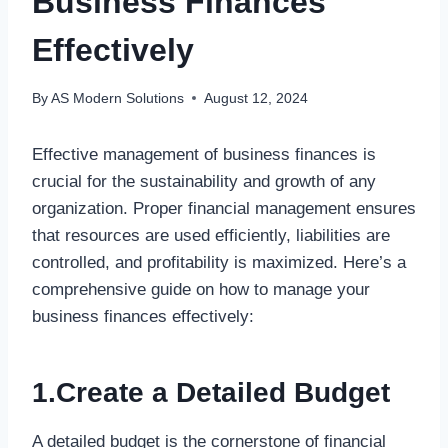
Business Finances
Effectively
By
AS Modern Solutions
August 12, 2024
Effective management of business finances is
crucial for the sustainability and growth of any
organization. Proper financial management ensures
that resources are used efficiently, liabilities are
controlled, and profitability is maximized. Here’s a
comprehensive guide on how to manage your
business finances effectively:
1.Create a Detailed Budget
A detailed budget is the cornerstone of financial