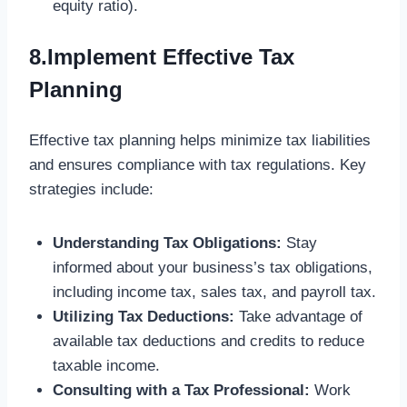
equity ratio).
8.Implement Effective Tax
Planning
Effective tax planning helps minimize tax liabilities
and ensures compliance with tax regulations. Key
strategies include:
Understanding Tax Obligations:
Stay
informed about your business’s tax obligations,
including income tax, sales tax, and payroll tax.
Utilizing Tax Deductions:
Take advantage of
available tax deductions and credits to reduce
taxable income.
Consulting with a Tax Professional:
Work