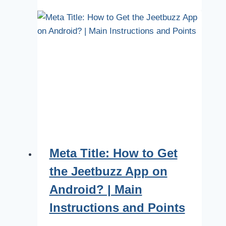
Meta Title: How to Get
the Jeetbuzz App on
Android? | Main
Instructions and Points