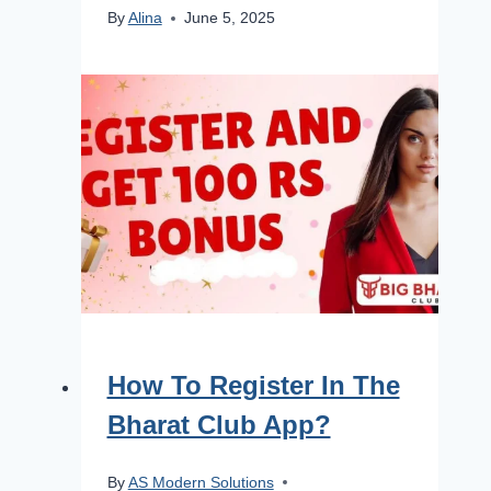
By
Alina
June 5, 2025
How To Register In The
Bharat Club App?
By
AS Modern Solutions