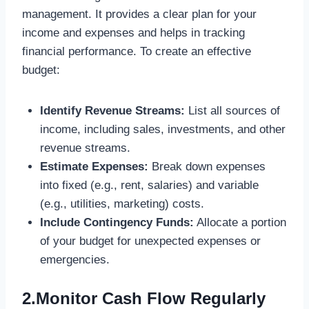
management. It provides a clear plan for your
income and expenses and helps in tracking
financial performance. To create an effective
budget:
Identify Revenue Streams:
List all sources of
income, including sales, investments, and other
revenue streams.
Estimate Expenses:
Break down expenses
into fixed (e.g., rent, salaries) and variable
(e.g., utilities, marketing) costs.
Include Contingency Funds:
Allocate a portion
of your budget for unexpected expenses or
emergencies.
2.Monitor Cash Flow Regularly