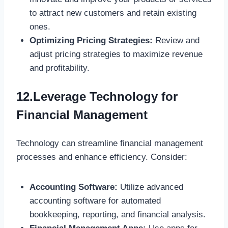
to attract new customers and retain existing
ones.
Optimizing Pricing Strategies:
Review and
adjust pricing strategies to maximize revenue
and profitability.
12.Leverage Technology for
Financial Management
Technology can streamline financial management
processes and enhance efficiency. Consider:
Accounting Software:
Utilize advanced
accounting software for automated
bookkeeping, reporting, and financial analysis.