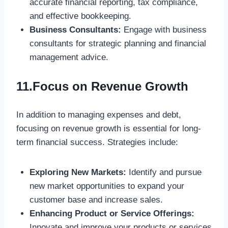
accurate financial reporting, tax compliance,
and effective bookkeeping.
Business Consultants:
Engage with business
consultants for strategic planning and financial
management advice.
11.Focus on Revenue Growth
In addition to managing expenses and debt,
focusing on revenue growth is essential for long-
term financial success. Strategies include:
Exploring New Markets:
Identify and pursue
new market opportunities to expand your
customer base and increase sales.
Enhancing Product or Service Offerings:
Innovate and improve your products or services