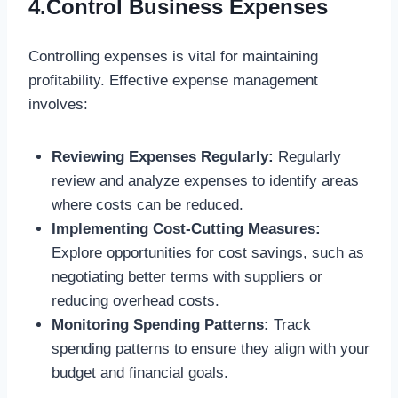
4.Control Business Expenses
Controlling expenses is vital for maintaining
profitability. Effective expense management
involves:
Reviewing Expenses Regularly:
Regularly
review and analyze expenses to identify areas
where costs can be reduced.
Implementing Cost-Cutting Measures:
Explore opportunities for cost savings, such as
negotiating better terms with suppliers or
reducing overhead costs.
Monitoring Spending Patterns:
Track
spending patterns to ensure they align with your
budget and financial goals.