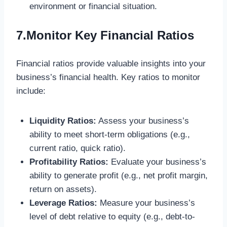
environment or financial situation.
7.Monitor Key Financial Ratios
Financial ratios provide valuable insights into your
business’s financial health. Key ratios to monitor
include:
Liquidity Ratios:
Assess your business’s
ability to meet short-term obligations (e.g.,
current ratio, quick ratio).
Profitability Ratios:
Evaluate your business’s
ability to generate profit (e.g., net profit margin,
return on assets).
Leverage Ratios:
Measure your business’s
level of debt relative to equity (e.g., debt-to-