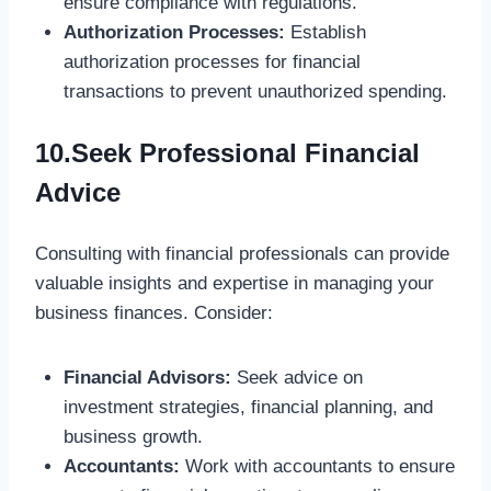
ensure compliance with regulations.
Authorization Processes:
Establish
authorization processes for financial
transactions to prevent unauthorized spending.
10.Seek Professional Financial
Advice
Consulting with financial professionals can provide
valuable insights and expertise in managing your
business finances. Consider:
Financial Advisors:
Seek advice on
investment strategies, financial planning, and
business growth.
Accountants:
Work with accountants to ensure