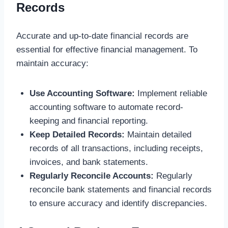
Records
Accurate and up-to-date financial records are
essential for effective financial management. To
maintain accuracy:
Use Accounting Software:
Implement reliable
accounting software to automate record-
keeping and financial reporting.
Keep Detailed Records:
Maintain detailed
records of all transactions, including receipts,
invoices, and bank statements.
Regularly Reconcile Accounts:
Regularly
reconcile bank statements and financial records
to ensure accuracy and identify discrepancies.