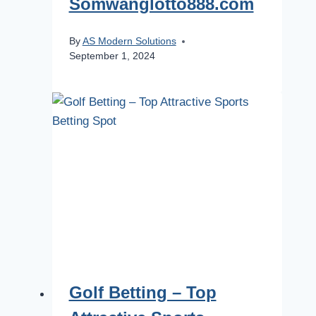
Somwanglotto888.com
By
AS Modern Solutions
September 1, 2024
Golf Betting – Top