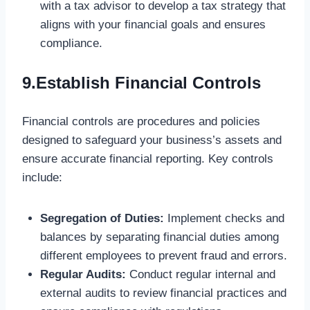
with a tax advisor to develop a tax strategy that
aligns with your financial goals and ensures
compliance.
9.Establish Financial Controls
Financial controls are procedures and policies
designed to safeguard your business’s assets and
ensure accurate financial reporting. Key controls
include:
Segregation of Duties:
Implement checks and
balances by separating financial duties among
different employees to prevent fraud and errors.
Regular Audits:
Conduct regular internal and
external audits to review financial practices and