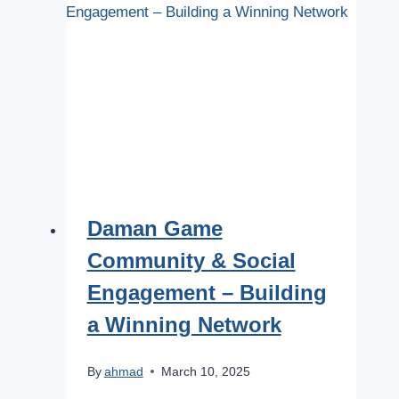
Daman Game
Community & Social
Engagement – Building
a Winning Network
By
ahmad
March 10, 2025