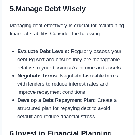
5.Manage Debt Wisely
Managing debt effectively is crucial for maintaining
financial stability. Consider the following:
Evaluate Debt Levels:
Regularly assess your
debt
Pg soft
and ensure they are manageable
relative to your business’s income and assets.
Negotiate Terms:
Negotiate favorable terms
with lenders to reduce interest rates and
improve repayment conditions.
Develop a Debt Repayment Plan:
Create a
structured plan for repaying debt to avoid
default and reduce financial stress.
6.Invest in Financial Planning