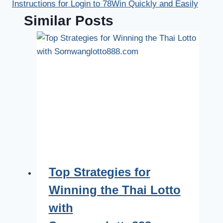
Instructions for Login to 78Win Quickly and Easily
Similar Posts
Top Strategies for
Winning the Thai Lotto
with