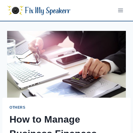
Skip
to
content
OTHERS
How to Manage