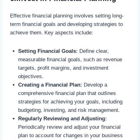
Effective financial planning involves setting long-
term financial goals and developing strategies to
achieve them. Key aspects include:
Setting Financial Goals:
Define clear,
measurable financial goals, such as revenue
targets, profit margins, and investment
objectives.
Creating a Financial Plan:
Develop a
comprehensive financial plan that outlines
strategies for achieving your goals, including
budgeting, investing, and risk management.
Regularly Reviewing and Adjusting:
Periodically review and adjust your financial
plan to account for changes in your business