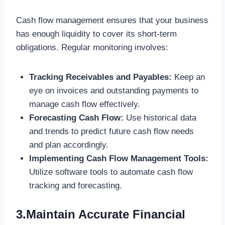
Cash flow management ensures that your business
has enough liquidity to cover its short-term
obligations. Regular monitoring involves:
Tracking Receivables and Payables:
Keep an
eye on invoices and outstanding payments to
manage cash flow effectively.
Forecasting Cash Flow:
Use historical data
and trends to predict future cash flow needs
and plan accordingly.
Implementing Cash Flow Management Tools:
Utilize software tools to automate cash flow
tracking and forecasting.
3.Maintain Accurate Financial