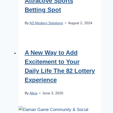
Attractive Sports
Betting Spot
By
AS Modern Solutions
August 2, 2024
A New Way to Add
Excitement to Your
Daily Life The 82 Lottery
Experience
By
Alina
June 3, 2025