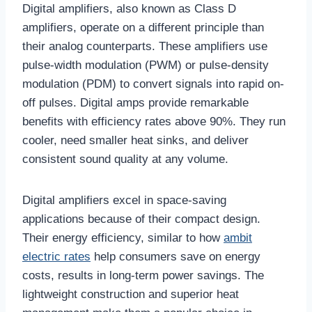
Digital amplifiers, also known as Class D
amplifiers, operate on a different principle than
their analog counterparts. These amplifiers use
pulse-width modulation (PWM) or pulse-density
modulation (PDM) to convert signals into rapid on-
off pulses. Digital amps provide remarkable
benefits with efficiency rates above 90%. They run
cooler, need smaller heat sinks, and deliver
consistent sound quality at any volume.
Digital amplifiers excel in space-saving
applications because of their compact design.
Their energy efficiency, similar to how
ambit
electric rates
help consumers save on energy
costs, results in long-term power savings. The
lightweight construction and superior heat