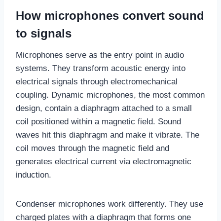
How microphones convert sound
to signals
Microphones serve as the entry point in audio
systems. They transform acoustic energy into
electrical signals through electromechanical
coupling. Dynamic microphones, the most common
design, contain a diaphragm attached to a small
coil positioned within a magnetic field. Sound
waves hit this diaphragm and make it vibrate. The
coil moves through the magnetic field and
generates electrical current via electromagnetic
induction.
Condenser microphones work differently. They use
charged plates with a diaphragm that forms one