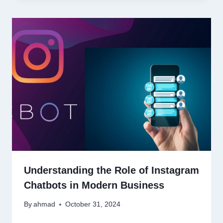
Understanding the Role of Instagram
Chatbots in Modern Business
By
ahmad
October 31, 2024