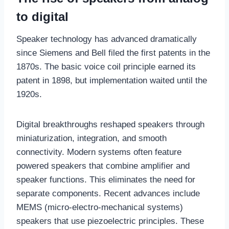
to digital
Speaker technology has advanced dramatically
since Siemens and Bell filed the first patents in the
1870s. The basic voice coil principle earned its
patent in 1898, but implementation waited until the
1920s.
Digital breakthroughs reshaped speakers through
miniaturization, integration, and smooth
connectivity. Modern systems often feature
powered speakers that combine amplifier and
speaker functions. This eliminates the need for
separate components. Recent advances include
MEMS (micro-electro-mechanical systems)
speakers that use piezoelectric principles. These