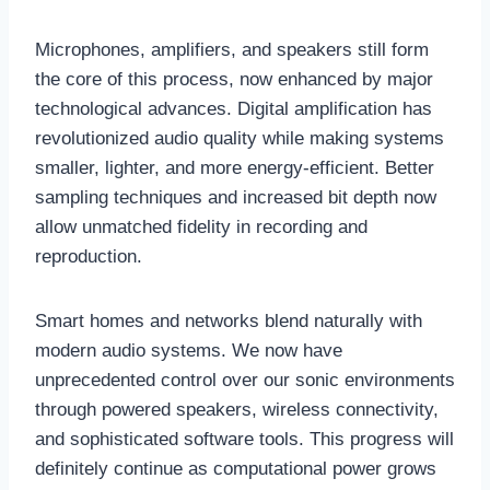
Microphones, amplifiers, and speakers still form
the core of this process, now enhanced by major
technological advances. Digital amplification has
revolutionized audio quality while making systems
smaller, lighter, and more energy-efficient. Better
sampling techniques and increased bit depth now
allow unmatched fidelity in recording and
reproduction.
Smart homes and networks blend naturally with
modern audio systems. We now have
unprecedented control over our sonic environments
through powered speakers, wireless connectivity,
and sophisticated software tools. This progress will
definitely continue as computational power grows