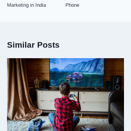
Marketing in India
Phone
Similar Posts