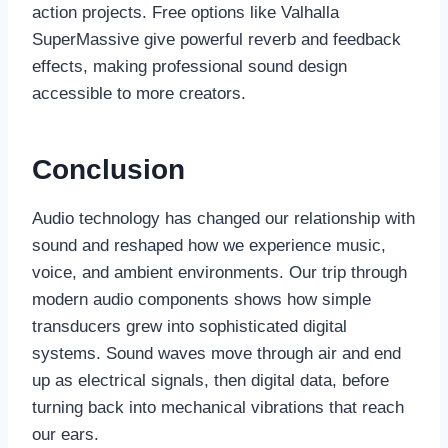
action projects. Free options like Valhalla
SuperMassive give powerful reverb and feedback
effects, making professional sound design
accessible to more creators.
Conclusion
Audio technology has changed our relationship with
sound and reshaped how we experience music,
voice, and ambient environments. Our trip through
modern audio components shows how simple
transducers grew into sophisticated digital
systems. Sound waves move through air and end
up as electrical signals, then digital data, before
turning back into mechanical vibrations that reach
our ears.