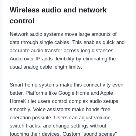
Wireless audio and network
control
Network audio systems move large amounts of
data through single cables. This enables quick and
accurate audio transfer across long distances.
Audio over IP adds flexibility by eliminating the
usual analog cable length limits.
Smart home systems make this connectivity even
better. Platforms like Google Home and Apple
HomeKit let users control complex audio setups
smoothly. Voice assistants make hands-free
operation possible. Users can adjust volume,
switch tracks, and change settings without
touching their devices. Custom “sound scenes”