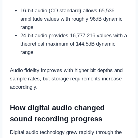
16-bit audio (CD standard) allows 65,536
amplitude values with roughly 96dB dynamic
range
24-bit audio provides 16,777,216 values with a
theoretical maximum of 144.5dB dynamic
range
Audio fidelity improves with higher bit depths and
sample rates, but storage requirements increase
accordingly.
How digital audio changed
sound recording progress
Digital audio technology grew rapidly through the