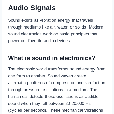
Audio Signals
Sound exists as vibration energy that travels
through mediums like air, water, or solids. Modern
sound electronics work on basic principles that
power our favorite audio devices.
What is sound in electronics?
The electronic world transforms sound energy from
one form to another. Sound waves create
alternating patterns of compression and rarefaction
through pressure oscillations in a medium. The
human ear detects these oscillations as audible
sound when they fall between 20-20,000 Hz
(cycles per second). These mechanical vibrations