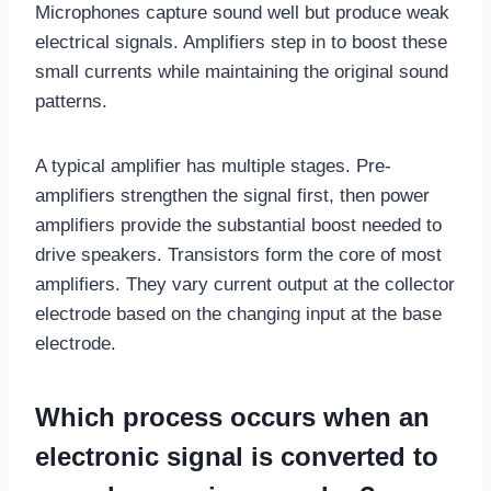
Microphones capture sound well but produce weak
electrical signals. Amplifiers step in to boost these
small currents while maintaining the original sound
patterns.
A typical amplifier has multiple stages. Pre-
amplifiers strengthen the signal first, then power
amplifiers provide the substantial boost needed to
drive speakers. Transistors form the core of most
amplifiers. They vary current output at the collector
electrode based on the changing input at the base
electrode.
Which process occurs when an
electronic signal is converted to