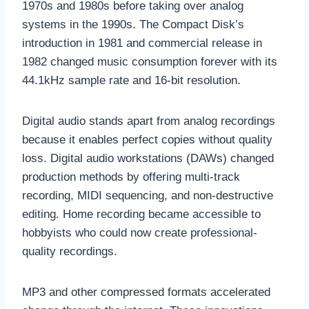
1970s and 1980s before taking over analog
systems in the 1990s. The Compact Disk’s
introduction in 1981 and commercial release in
1982 changed music consumption forever with its
44.1kHz sample rate and 16-bit resolution.
Digital audio stands apart from analog recordings
because it enables perfect copies without quality
loss. Digital audio workstations (DAWs) changed
production methods by offering multi-track
recording, MIDI sequencing, and non-destructive
editing. Home recording became accessible to
hobbyists who could now create professional-
quality recordings.
MP3 and other compressed formats accelerated