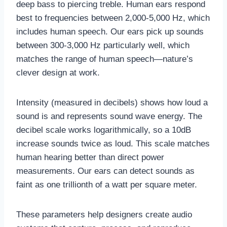
deep bass to piercing treble. Human ears respond
best to frequencies between 2,000-5,000 Hz, which
includes human speech. Our ears pick up sounds
between 300-3,000 Hz particularly well, which
matches the range of human speech—nature’s
clever design at work.
Intensity (measured in decibels) shows how loud a
sound is and represents sound wave energy. The
decibel scale works logarithmically, so a 10dB
increase sounds twice as loud. This scale matches
human hearing better than direct power
measurements. Our ears can detect sounds as
faint as one trillionth of a watt per square meter.
These parameters help designers create audio