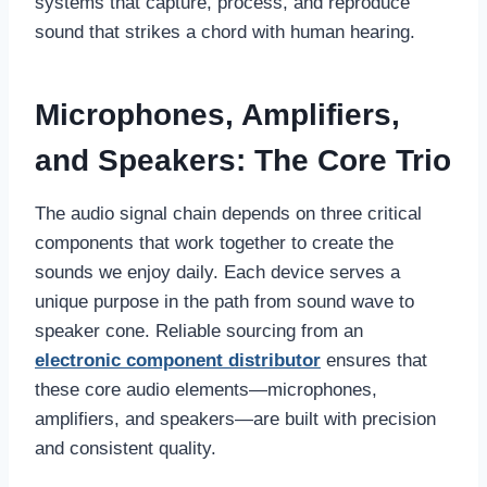
systems that capture, process, and reproduce
sound that strikes a chord with human hearing.
Microphones, Amplifiers,
and Speakers: The Core Trio
The audio signal chain depends on three critical
components that work together to create the
sounds we enjoy daily. Each device serves a
unique purpose in the path from sound wave to
speaker cone. Reliable sourcing from an
electronic component distributor
ensures that
these core audio elements—microphones,
amplifiers, and speakers—are built with precision
and consistent quality.