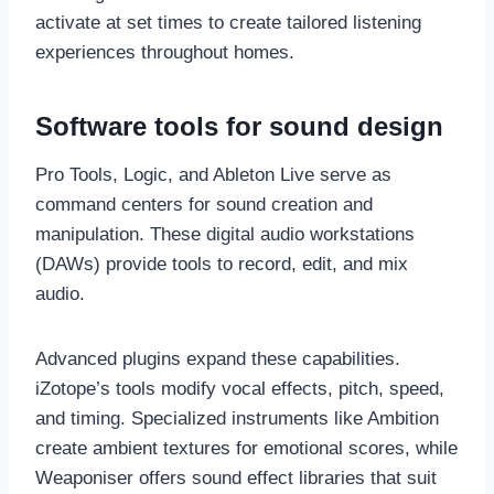
activate at set times to create tailored listening
experiences throughout homes.
Software tools for sound design
Pro Tools, Logic, and Ableton Live serve as
command centers for sound creation and
manipulation. These digital audio workstations
(DAWs) provide tools to record, edit, and mix
audio.
Advanced plugins expand these capabilities.
iZotope’s tools modify vocal effects, pitch, speed,
and timing. Specialized instruments like Ambition
create ambient textures for emotional scores, while
Weaponiser offers sound effect libraries that suit