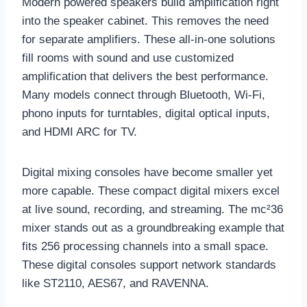
Modern powered speakers build amplification right
into the speaker cabinet. This removes the need
for separate amplifiers. These all-in-one solutions
fill rooms with sound and use customized
amplification that delivers the best performance.
Many models connect through Bluetooth, Wi-Fi,
phono inputs for turntables, digital optical inputs,
and HDMI ARC for TV.
Digital mixing consoles have become smaller yet
more capable. These compact digital mixers excel
at live sound, recording, and streaming. The mc²36
mixer stands out as a groundbreaking example that
fits 256 processing channels into a small space.
These digital consoles support network standards
like ST2110, AES67, and RAVENNA.