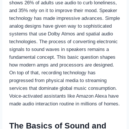
shows 26% of adults use audio to curb loneliness,
and 35% rely on it to improve their mood. Speaker
technology has made impressive advances. Simple
analog designs have given way to sophisticated
systems that use Dolby Atmos and spatial audio
technologies. The process of converting electronic
signals to sound waves in speakers remains a
fundamental concept. This basic question shapes
how modern amps and processors are designed.
On top of that, recording technology has
progressed from physical media to streaming
services that dominate global music consumption.
Voice-activated assistants like Amazon Alexa have
made audio interaction routine in millions of homes.
The Basics of Sound and