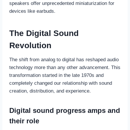
speakers offer unprecedented miniaturization for
devices like earbuds.
The Digital Sound
Revolution
The shift from analog to digital has reshaped audio
technology more than any other advancement. This
transformation started in the late 1970s and
completely changed our relationship with sound
creation, distribution, and experience.
Digital sound progress amps and
their role