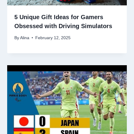
5 Unique Gift Ideas for Gamers
Obsessed with Driving Simulators
By
Alina
February 12, 2025