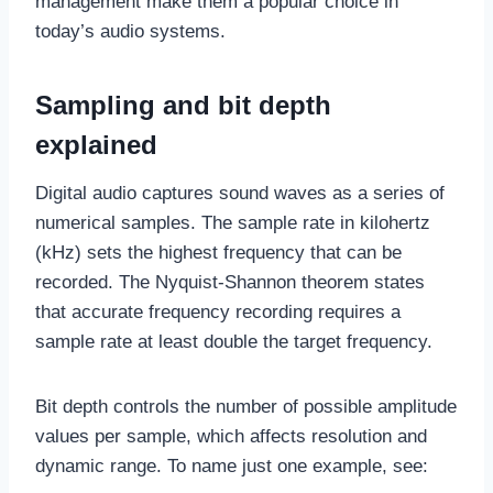
management make them a popular choice in
today’s audio systems.
Sampling and bit depth
explained
Digital audio captures sound waves as a series of
numerical samples. The sample rate in kilohertz
(kHz) sets the highest frequency that can be
recorded. The Nyquist-Shannon theorem states
that accurate frequency recording requires a
sample rate at least double the target frequency.
Bit depth controls the number of possible amplitude
values per sample, which affects resolution and
dynamic range. To name just one example, see: