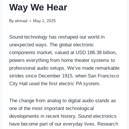
Way We Hear
By
ahmad
May 1, 2025
Sound technology has reshaped our world in
unexpected ways. The global electronic
components market, valued at USD 186.38 billion,
powers everything from home theater systems to
professional audio setups. We’ve made remarkable
strides since December 1915, when San Francisco
City Hall used the first electric PA system.
The change from analog to digital audio stands as
one of the most important technological
developments in recent history. Sound electronics
have become part of our everyday lives. Research