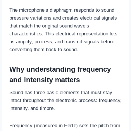
The microphone’s diaphragm responds to sound
pressure variations and creates electrical signals
that match the original sound wave’s
characteristics. This electrical representation lets
us amplify, process, and transmit signals before
converting them back to sound.
Why understanding frequency
and intensity matters
Sound has three basic elements that must stay
intact throughout the electronic process: frequency,
intensity, and timbre.
Frequency (measured in Hertz) sets the pitch from