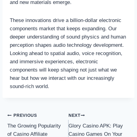
and new materials emerge.
These innovations drive a billion-dollar electronic
components market that keeps expanding. Our
deeper understanding of sound physics and human
perception shapes audio technology development.
Looking ahead to spatial audio, voice recognition,
and immersive experiences, electronic
components will keep shaping not just what we
hear but how we interact with our increasingly
sound-rich world.
Post
PREVIOUS
NEXT
The Growing Popularity
Glory Casino APK: Play
navigation
of Casino Affiliate
Casino Games On Your