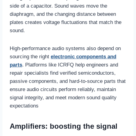
side of a capacitor. Sound waves move the
diaphragm, and the changing distance between
plates creates voltage fluctuations that match the
sound.
High-performance audio systems also depend on
sourcing the right
electronic components and
parts
. Platforms like ICRFQ help engineers and
repair specialists find verified semiconductors,
passive components, and hard-to-source parts that
ensure audio circuits perform reliably, maintain
signal integrity, and meet modern sound quality
expectations
Amplifiers: boosting the signal