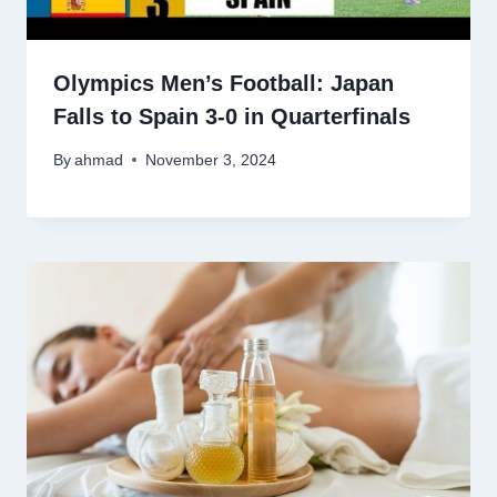
Olympics Men’s Football: Japan
Falls to Spain 3-0 in Quarterfinals
By
ahmad
November 3, 2024