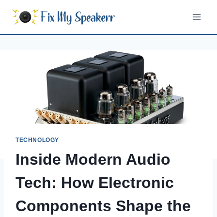
Skip
to
content
TECHNOLOGY
Inside Modern Audio
Tech: How Electronic
Components Shape the