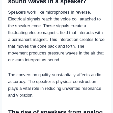
sound waves in a speaker?
Speakers work like microphones in reverse.
Electrical signals reach the voice coil attached to
the speaker cone. These signals create a
fluctuating electromagnetic field that interacts with
a permanent magnet. This interaction creates force
that moves the cone back and forth. The
movement produces pressure waves in the air that
our ears interpret as sound.
The conversion quality substantially affects audio
accuracy. The speaker’s physical construction
plays a vital role in reducing unwanted resonance
and vibration.
The rise of speakers from analog