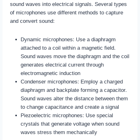
sound waves into electrical signals. Several types
of microphones use different methods to capture
and convert sound:
Dynamic microphones: Use a diaphragm
attached to a coil within a magnetic field.
Sound waves move the diaphragm and the coil
generates electrical current through
electromagnetic induction
Condenser microphones: Employ a charged
diaphragm and backplate forming a capacitor.
Sound waves alter the distance between them
to change capacitance and create a signal
Piezoelectric microphones: Use special
crystals that generate voltage when sound
waves stress them mechanically