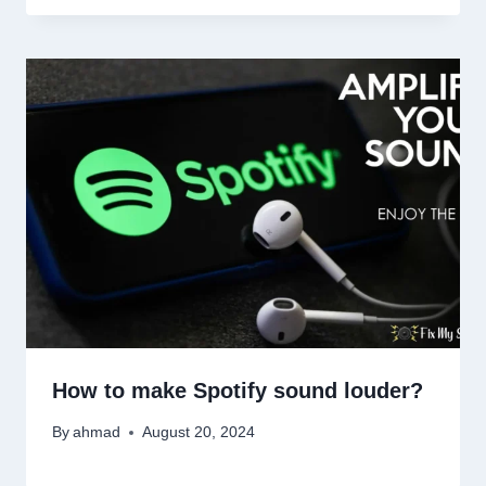
How to make Spotify sound louder?
By
ahmad
August 20, 2024