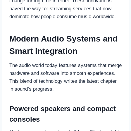
change through the internet. These innovations
paved the way for streaming services that now
dominate how people consume music worldwide.
Modern Audio Systems and
Smart Integration
The audio world today features systems that merge
hardware and software into smooth experiences.
This blend of technology writes the latest chapter
in sound’s progress.
Powered speakers and compact
consoles