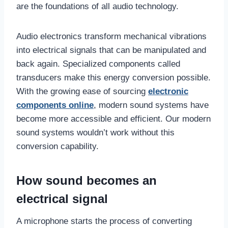
are the foundations of all audio technology.
Audio electronics transform mechanical vibrations
into electrical signals that can be manipulated and
back again. Specialized components called
transducers make this energy conversion possible.
With the growing ease of sourcing
electronic
components online
, modern sound systems have
become more accessible and efficient. Our modern
sound systems wouldn’t work without this
conversion capability.
How sound becomes an
electrical signal
A microphone starts the process of converting