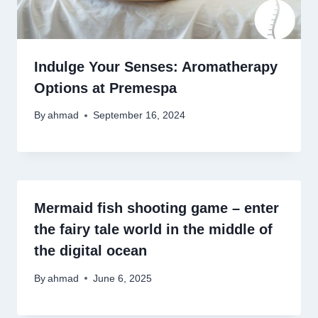
Indulge Your Senses: Aromatherapy
Options at Premespa
By
ahmad
September 16, 2024
Mermaid fish shooting game – enter
the fairy tale world in the middle of
the digital ocean
By
ahmad
June 6, 2025