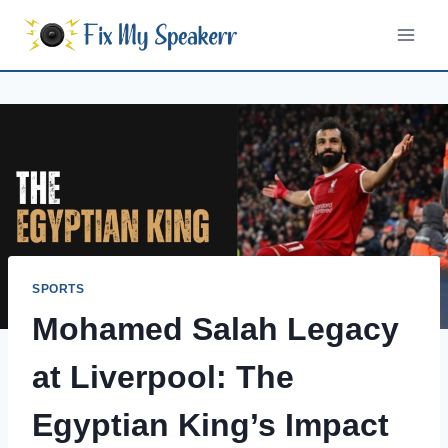
Skip
to
content
SPORTS
Mohamed Salah Legacy
at Liverpool: The
Egyptian King’s Impact