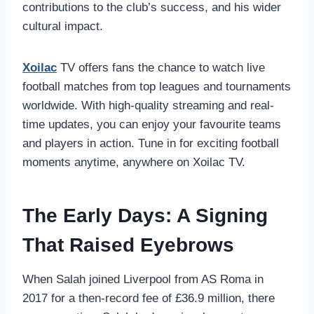
contributions to the club’s success, and his wider
cultural impact.
Xoilac
TV offers fans the chance to watch live
football matches from top leagues and tournaments
worldwide. With high-quality streaming and real-
time updates, you can enjoy your favourite teams
and players in action. Tune in for exciting football
moments anytime, anywhere on Xoilac TV.
The Early Days: A Signing
That Raised Eyebrows
When Salah joined Liverpool from AS Roma in
2017 for a then-record fee of £36.9 million, there