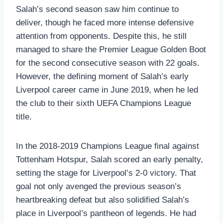
Salah’s second season saw him continue to
deliver, though he faced more intense defensive
attention from opponents. Despite this, he still
managed to share the Premier League Golden Boot
for the second consecutive season with 22 goals.
However, the defining moment of Salah’s early
Liverpool career came in June 2019, when he led
the club to their sixth UEFA Champions League
title.
In the 2018-2019 Champions League final against
Tottenham Hotspur, Salah scored an early penalty,
setting the stage for Liverpool’s 2-0 victory. That
goal not only avenged the previous season’s
heartbreaking defeat but also solidified Salah’s
place in Liverpool’s pantheon of legends. He had