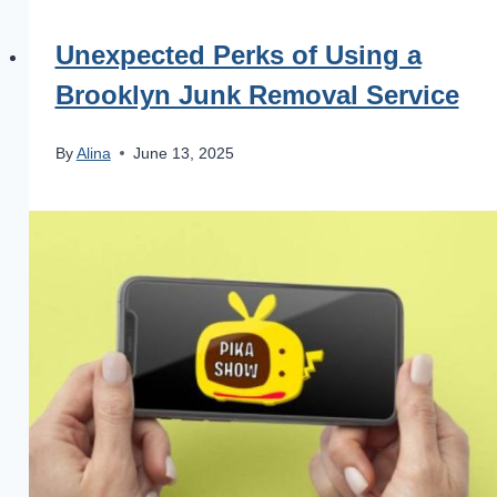
Unexpected Perks of Using a
Brooklyn Junk Removal Service
By
Alina
June 13, 2025