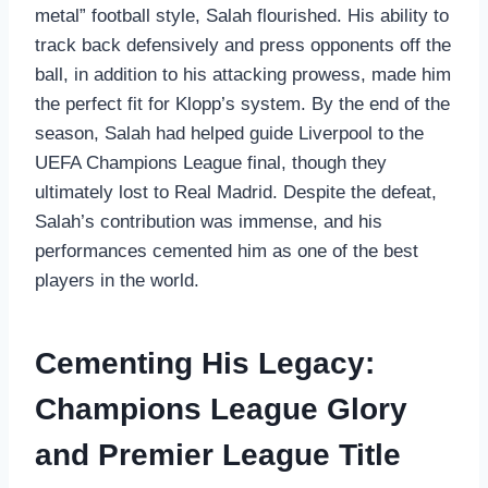
metal” football style, Salah flourished. His ability to
track back defensively and press opponents off the
ball, in addition to his attacking prowess, made him
the perfect fit for Klopp’s system. By the end of the
season, Salah had helped guide Liverpool to the
UEFA Champions League final, though they
ultimately lost to Real Madrid. Despite the defeat,
Salah’s contribution was immense, and his
performances cemented him as one of the best
players in the world.
Cementing His Legacy:
Champions League Glory
and Premier League Title