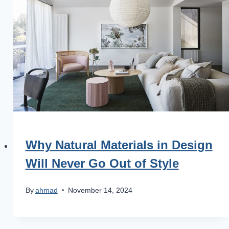
Why Natural Materials in Design
Will Never Go Out of Style
By
ahmad
November 14, 2024