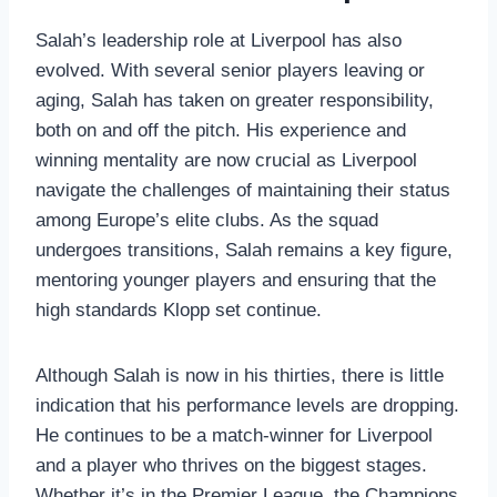
Salah’s leadership role at Liverpool has also
evolved. With several senior players leaving or
aging, Salah has taken on greater responsibility,
both on and off the pitch. His experience and
winning mentality are now crucial as Liverpool
navigate the challenges of maintaining their status
among Europe’s elite clubs. As the squad
undergoes transitions, Salah remains a key figure,
mentoring younger players and ensuring that the
high standards Klopp set continue.
Although Salah is now in his thirties, there is little
indication that his performance levels are dropping.
He continues to be a match-winner for Liverpool
and a player who thrives on the biggest stages.
Whether it’s in the Premier League, the Champions