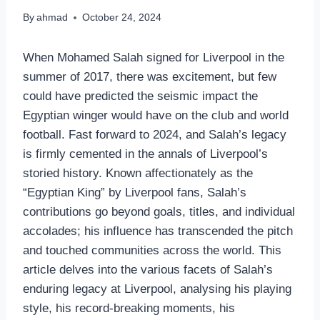
By
ahmad
October 24, 2024
When Mohamed Salah signed for Liverpool in the
summer of 2017, there was excitement, but few
could have predicted the seismic impact the
Egyptian winger would have on the club and world
football. Fast forward to 2024, and Salah’s legacy
is firmly cemented in the annals of Liverpool’s
storied history. Known affectionately as the
“Egyptian King” by Liverpool fans, Salah’s
contributions go beyond goals, titles, and individual
accolades; his influence has transcended the pitch
and touched communities across the world. This
article delves into the various facets of Salah’s
enduring legacy at Liverpool, analysing his playing
style, his record-breaking moments, his