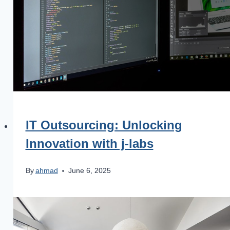
IT Outsourcing: Unlocking
Innovation with j‑labs
By
ahmad
June 6, 2025