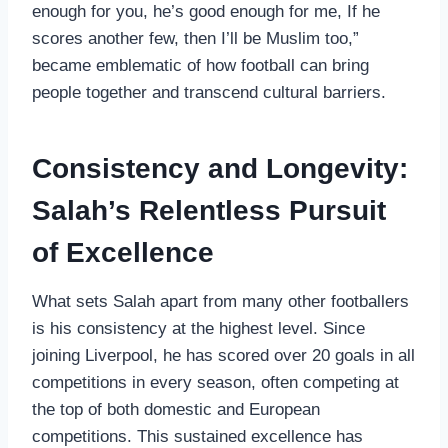
enough for you, he’s good enough for me, If he
scores another few, then I’ll be Muslim too,”
became emblematic of how football can bring
people together and transcend cultural barriers.
Consistency and Longevity:
Salah’s Relentless Pursuit
of Excellence
What sets Salah apart from many other footballers
is his consistency at the highest level. Since
joining Liverpool, he has scored over 20 goals in all
competitions in every season, often competing at
the top of both domestic and European
competitions. This sustained excellence has