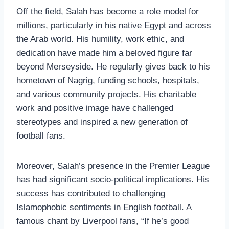
Off the field, Salah has become a role model for
millions, particularly in his native Egypt and across
the Arab world. His humility, work ethic, and
dedication have made him a beloved figure far
beyond Merseyside. He regularly gives back to his
hometown of Nagrig, funding schools, hospitals,
and various community projects. His charitable
work and positive image have challenged
stereotypes and inspired a new generation of
football fans.
Moreover, Salah’s presence in the Premier League
has had significant socio-political implications. His
success has contributed to challenging
Islamophobic sentiments in English football. A
famous chant by Liverpool fans, “If he’s good