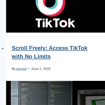
Scroll Freely: Access TikTok
with No Limits
By
ahmad
June 1, 2025