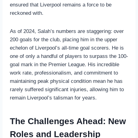
ensured that Liverpool remains a force to be
reckoned with.
As of 2024, Salah’s numbers are staggering: over
200 goals for the club, placing him in the upper
echelon of Liverpool’s all-time goal scorers. He is
one of only a handful of players to surpass the 100-
goal mark in the Premier League. His incredible
work rate, professionalism, and commitment to
maintaining peak physical condition mean he has
rarely suffered significant injuries, allowing him to
remain Liverpool’s talisman for years.
The Challenges Ahead: New
Roles and Leadership