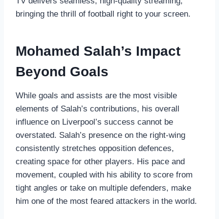
TV delivers seamless, high-quality streaming,
bringing the thrill of football right to your screen.
Mohamed Salah’s Impact
Beyond Goals
While goals and assists are the most visible
elements of Salah’s contributions, his overall
influence on Liverpool’s success cannot be
overstated. Salah’s presence on the right-wing
consistently stretches opposition defences,
creating space for other players. His pace and
movement, coupled with his ability to score from
tight angles or take on multiple defenders, make
him one of the most feared attackers in the world.