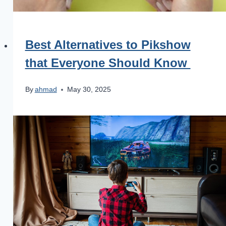
Best Alternatives to Pikshow
that Everyone Should Know
By
ahmad
May 30, 2025