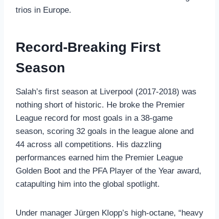
trios in Europe.
Record-Breaking First
Season
Salah’s first season at Liverpool (2017-2018) was
nothing short of historic. He broke the Premier
League record for most goals in a 38-game
season, scoring 32 goals in the league alone and
44 across all competitions. His dazzling
performances earned him the Premier League
Golden Boot and the PFA Player of the Year award,
catapulting him into the global spotlight.
Under manager Jürgen Klopp’s high-octane, “heavy