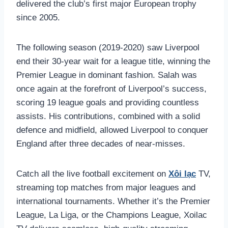
delivered the club’s first major European trophy
since 2005.
The following season (2019-2020) saw Liverpool
end their 30-year wait for a league title, winning the
Premier League in dominant fashion. Salah was
once again at the forefront of Liverpool’s success,
scoring 19 league goals and providing countless
assists. His contributions, combined with a solid
defence and midfield, allowed Liverpool to conquer
England after three decades of near-misses.
Catch all the live football excitement on
Xôi lạc
TV,
streaming top matches from major leagues and
international tournaments. Whether it’s the Premier
League, La Liga, or the Champions League, Xoilac