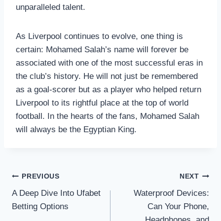
unparalleled talent.
As Liverpool continues to evolve, one thing is
certain: Mohamed Salah’s name will forever be
associated with one of the most successful eras in
the club’s history. He will not just be remembered
as a goal-scorer but as a player who helped return
Liverpool to its rightful place at the top of world
football. In the hearts of the fans, Mohamed Salah
will always be the Egyptian King.
Post
PREVIOUS
NEXT
A Deep Dive Into Ufabet
Waterproof Devices:
navigation
Betting Options
Can Your Phone,
Headphones, and