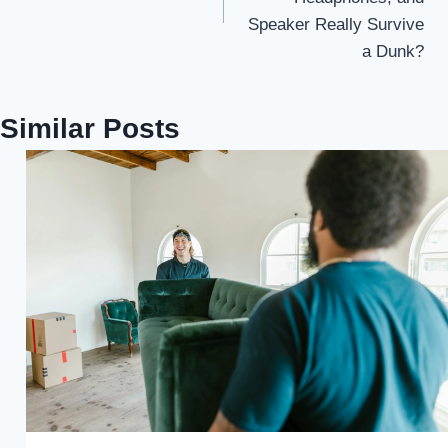
Speaker Really Survive
a Dunk?
Similar Posts