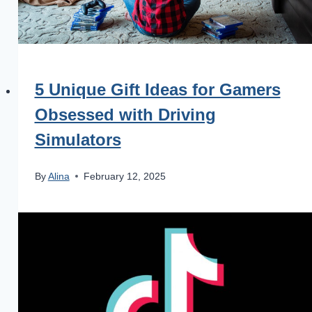
5 Unique Gift Ideas for Gamers
Obsessed with Driving
Simulators
By
Alina
February 12, 2025