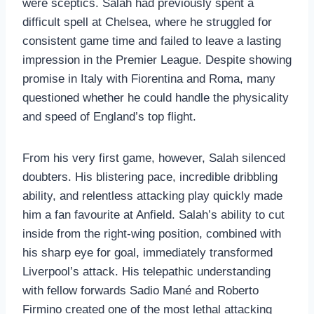
were sceptics. Salah had previously spent a
difficult spell at Chelsea, where he struggled for
consistent game time and failed to leave a lasting
impression in the Premier League. Despite showing
promise in Italy with Fiorentina and Roma, many
questioned whether he could handle the physicality
and speed of England’s top flight.
From his very first game, however, Salah silenced
doubters. His blistering pace, incredible dribbling
ability, and relentless attacking play quickly made
him a fan favourite at Anfield. Salah’s ability to cut
inside from the right-wing position, combined with
his sharp eye for goal, immediately transformed
Liverpool’s attack. His telepathic understanding
with fellow forwards Sadio Mané and Roberto
Firmino created one of the most lethal attacking