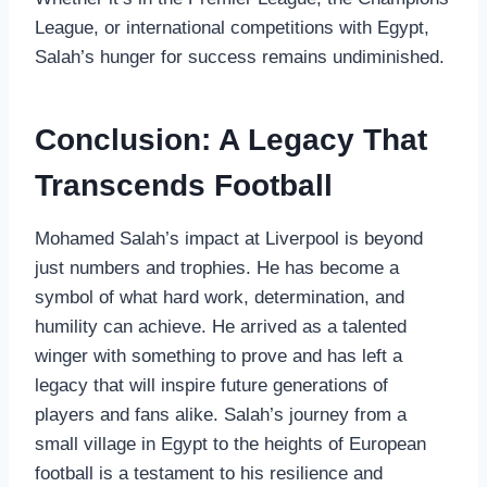
League, or international competitions with Egypt,
Salah’s hunger for success remains undiminished.
Conclusion: A Legacy That
Transcends Football
Mohamed Salah’s impact at Liverpool is beyond
just numbers and trophies. He has become a
symbol of what hard work, determination, and
humility can achieve. He arrived as a talented
winger with something to prove and has left a
legacy that will inspire future generations of
players and fans alike. Salah’s journey from a
small village in Egypt to the heights of European
football is a testament to his resilience and