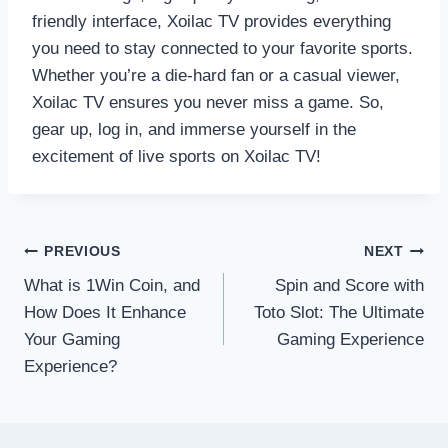
friendly interface, Xoilac TV provides everything
you need to stay connected to your favorite sports.
Whether you’re a die-hard fan or a casual viewer,
Xoilac TV ensures you never miss a game. So,
gear up, log in, and immerse yourself in the
excitement of live sports on Xoilac TV!
Post
PREVIOUS
NEXT
What is 1Win Coin, and
Spin and Score with
navigation
How Does It Enhance
Toto Slot: The Ultimate
Your Gaming
Gaming Experience
Experience?