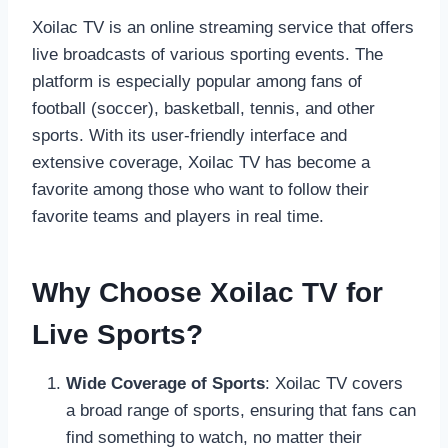
Xoilac TV is an online streaming service that offers
live broadcasts of various sporting events. The
platform is especially popular among fans of
football (soccer), basketball, tennis, and other
sports. With its user-friendly interface and
extensive coverage, Xoilac TV has become a
favorite among those who want to follow their
favorite teams and players in real time.
Why Choose Xoilac TV for
Live Sports?
Wide Coverage of Sports
: Xoilac TV covers
a broad range of sports, ensuring that fans can
find something to watch, no matter their