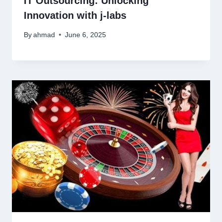
IT Outsourcing: Unlocking
Innovation with j‑labs
By
ahmad
June 6, 2025