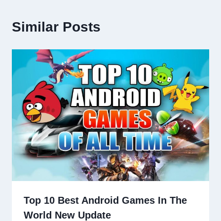
Similar Posts
Top 10 Best Android Games In The
World New Update