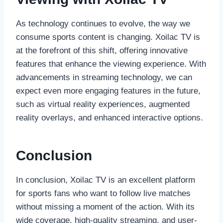
As technology continues to evolve, the way we
consume sports content is changing. Xoilac TV is
at the forefront of this shift, offering innovative
features that enhance the viewing experience. With
advancements in streaming technology, we can
expect even more engaging features in the future,
such as virtual reality experiences, augmented
reality overlays, and enhanced interactive options.
Conclusion
In conclusion, Xoilac TV is an excellent platform
for sports fans who want to follow live matches
without missing a moment of the action. With its
wide coverage, high-quality streaming, and user-