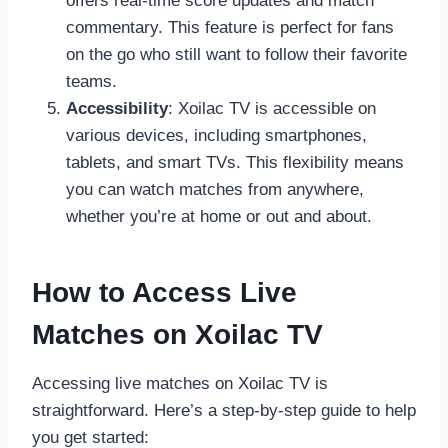
offers real-time score updates and match
commentary. This feature is perfect for fans
on the go who still want to follow their favorite
teams.
Accessibility
: Xoilac TV is accessible on
various devices, including smartphones,
tablets, and smart TVs. This flexibility means
you can watch matches from anywhere,
whether you’re at home or out and about.
How to Access Live
Matches on Xoilac TV
Accessing live matches on Xoilac TV is
straightforward. Here’s a step-by-step guide to help
you get started: