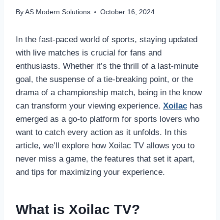
By
AS Modern Solutions
October 16, 2024
In the fast-paced world of sports, staying updated
with live matches is crucial for fans and
enthusiasts. Whether it’s the thrill of a last-minute
goal, the suspense of a tie-breaking point, or the
drama of a championship match, being in the know
can transform your viewing experience.
Xoilac
has
emerged as a go-to platform for sports lovers who
want to catch every action as it unfolds. In this
article, we’ll explore how Xoilac TV allows you to
never miss a game, the features that set it apart,
and tips for maximizing your experience.
What is Xoilac TV?