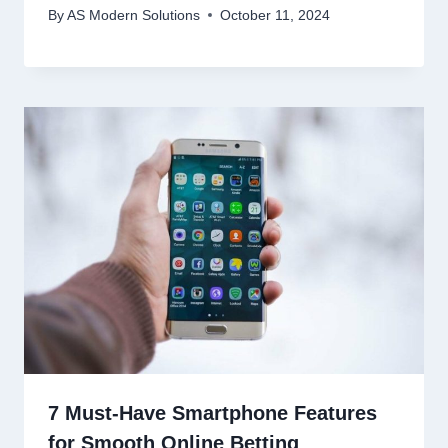
By
AS Modern Solutions
October 11, 2024
7 Must-Have Smartphone Features
for Smooth Online Betting