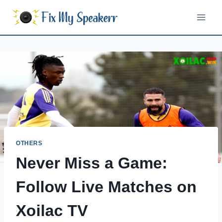
Skip
to
content
OTHERS
Never Miss a Game:
Follow Live Matches on
Xoilac TV