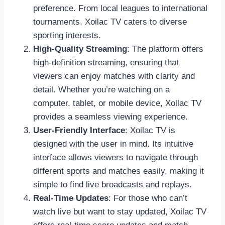
preference. From local leagues to international
tournaments, Xoilac TV caters to diverse
sporting interests.
High-Quality Streaming
: The platform offers
high-definition streaming, ensuring that
viewers can enjoy matches with clarity and
detail. Whether you’re watching on a
computer, tablet, or mobile device, Xoilac TV
provides a seamless viewing experience.
User-Friendly Interface
: Xoilac TV is
designed with the user in mind. Its intuitive
interface allows viewers to navigate through
different sports and matches easily, making it
simple to find live broadcasts and replays.
Real-Time Updates
: For those who can’t
watch live but want to stay updated, Xoilac TV