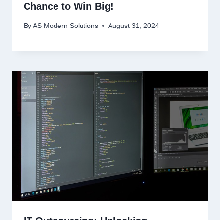
Chance to Win Big!
By
AS Modern Solutions
August 31, 2024