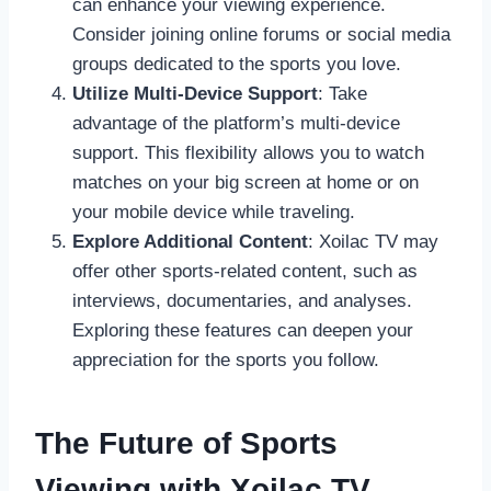
can enhance your viewing experience.
Consider joining online forums or social media
groups dedicated to the sports you love.
Utilize Multi-Device Support
: Take
advantage of the platform’s multi-device
support. This flexibility allows you to watch
matches on your big screen at home or on
your mobile device while traveling.
Explore Additional Content
: Xoilac TV may
offer other sports-related content, such as
interviews, documentaries, and analyses.
Exploring these features can deepen your
appreciation for the sports you follow.
The Future of Sports
Viewing with Xoilac TV