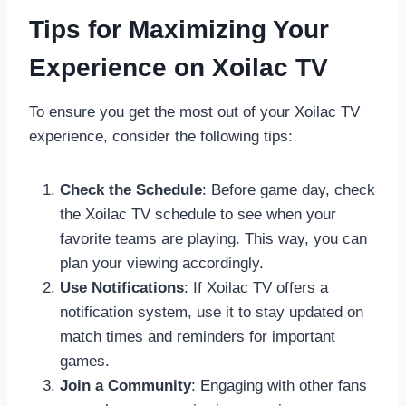
Tips for Maximizing Your
Experience on Xoilac TV
To ensure you get the most out of your Xoilac TV
experience, consider the following tips:
Check the Schedule
: Before game day, check
the Xoilac TV schedule to see when your
favorite teams are playing. This way, you can
plan your viewing accordingly.
Use Notifications
: If Xoilac TV offers a
notification system, use it to stay updated on
match times and reminders for important
games.
Join a Community
: Engaging with other fans