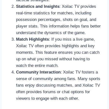
Statistics and Insights
: Xoilac TV provides
real-time statistics for matches, including
possession percentages, shots on goal, and
player stats. This information helps fans better
understand the dynamics of the game.
Match Highlights
: If you miss a live game,
Xoilac TV often provides highlights and key
moments. This feature ensures you can catch
up on what you missed without having to
watch the entire match.
Community Interaction
: Xoilac TV fosters a
sense of community among fans. Many sports
fans enjoy discussing matches, and Xoilac TV
often provides forums or chat options for
viewers to engage with each other.