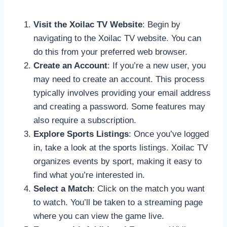
Visit the Xoilac TV Website
: Begin by
navigating to the Xoilac TV website. You can
do this from your preferred web browser.
Create an Account
: If you’re a new user, you
may need to create an account. This process
typically involves providing your email address
and creating a password. Some features may
also require a subscription.
Explore Sports Listings
: Once you’ve logged
in, take a look at the sports listings. Xoilac TV
organizes events by sport, making it easy to
find what you’re interested in.
Select a Match
: Click on the match you want
to watch. You’ll be taken to a streaming page
where you can view the game live.