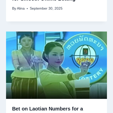
By
Alina
September 30, 2025
Bet on Laotian Numbers for a