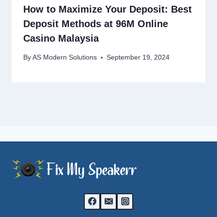
How to Maximize Your Deposit: Best
Deposit Methods at 96M Online
Casino Malaysia
By
AS Modern Solutions
September 19, 2024