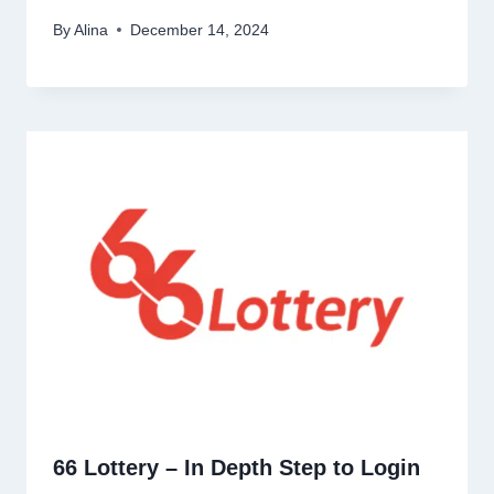
By
Alina
December 14, 2024
66 Lottery – In Depth Step to Login