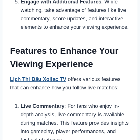
Engage with Additional Features
: While
watching, take advantage of features like live
commentary, score updates, and interactive
elements to enhance your viewing experience.
Features to Enhance Your
Viewing Experience
Lịch Thi Đấu Xoilac TV
offers various features
that can enhance how you follow live matches:
Live Commentary
: For fans who enjoy in-
depth analysis, live commentary is available
during matches. This feature provides insights
into gameplay, player performances, and
tactical strategies.