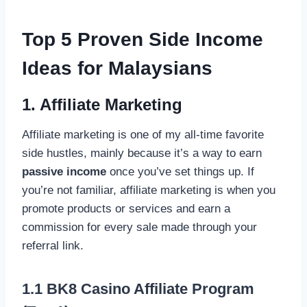
Top 5 Proven Side Income
Ideas for Malaysians
1. Affiliate Marketing
Affiliate marketing is one of my all-time favorite
side hustles, mainly because it’s a way to earn
passive income
once you’ve set things up. If
you’re not familiar, affiliate marketing is when you
promote products or services and earn a
commission for every sale made through your
referral link.
1.1 BK8 Casino Affiliate Program