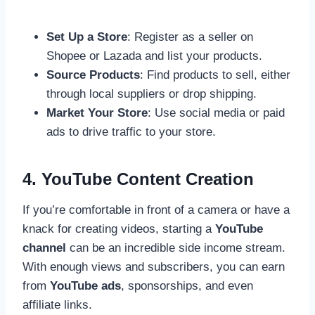
Set Up a Store
: Register as a seller on
Shopee or Lazada and list your products.
Source Products
: Find products to sell, either
through local suppliers or drop shipping.
Market Your Store
: Use social media or paid
ads to drive traffic to your store.
4. YouTube Content Creation
If you’re comfortable in front of a camera or have a
knack for creating videos, starting a
YouTube
channel
can be an incredible side income stream.
With enough views and subscribers, you can earn
from
YouTube ads
, sponsorships, and even
affiliate links.