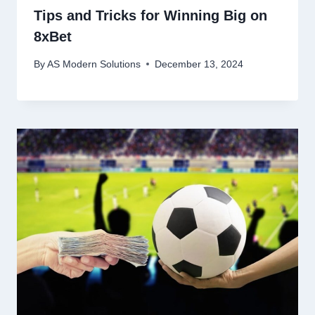
Tips and Tricks for Winning Big on
8xBet
By
AS Modern Solutions
December 13, 2024