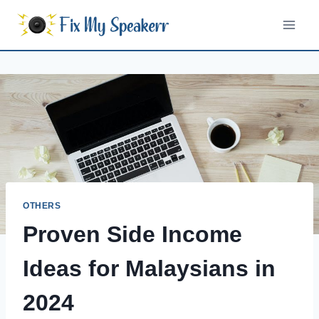
Skip
to
content
OTHERS
Proven Side Income
Ideas for Malaysians in
2024