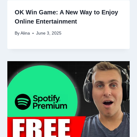
OK Win Game: A New Way to Enjoy
Online Entertainment
By
Alina
June 3, 2025