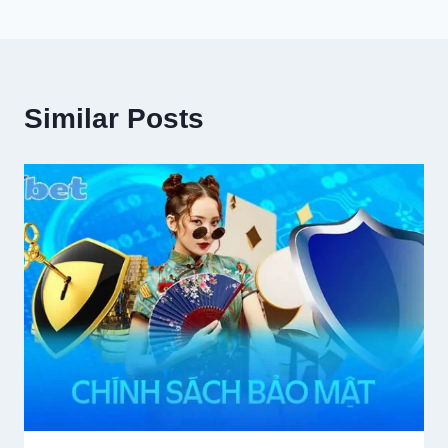
Similar Posts