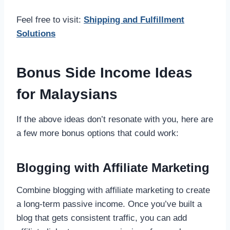
Feel free to visit:
Shipping and Fulfillment
Solutions
Bonus Side Income Ideas
for Malaysians
If the above ideas don’t resonate with you, here are
a few more bonus options that could work:
Blogging with Affiliate Marketing
Combine blogging with affiliate marketing to create
a long-term passive income. Once you’ve built a
blog that gets consistent traffic, you can add