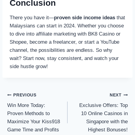
Conclusion
There you have it—
proven side income ideas
that
Malaysians can start in 2024. Whether you choose
to dive into affiliate marketing with BK8 Casino or
Shopee, become a freelancer, or start a YouTube
channel, the possibilities are endless. So why
wait? Start now, stay consistent, and watch your
side hustle grow!
Post
PREVIOUS
NEXT
Win More Today:
Exclusive Offers: Top
navigation
Proven Methods to
10 Online Casinos in
Maximize Your Kiss918
Singapore with the
Game Time and Profits
Highest Bonuses!