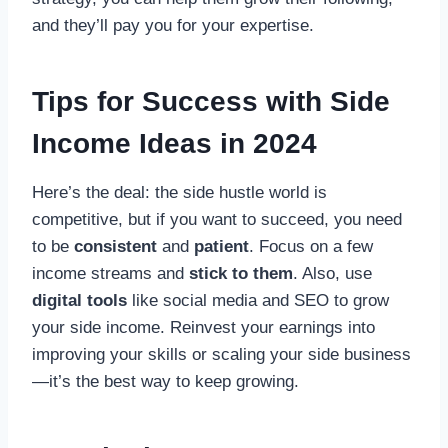
and they’ll pay you for your expertise.
Tips for Success with Side
Income Ideas in 2024
Here’s the deal: the side hustle world is
competitive, but if you want to succeed, you need
to be
consistent
and
patient
. Focus on a few
income streams and
stick to them
. Also, use
digital tools
like social media and SEO to grow
your side income. Reinvest your earnings into
improving your skills or scaling your side business
—it’s the best way to keep growing.