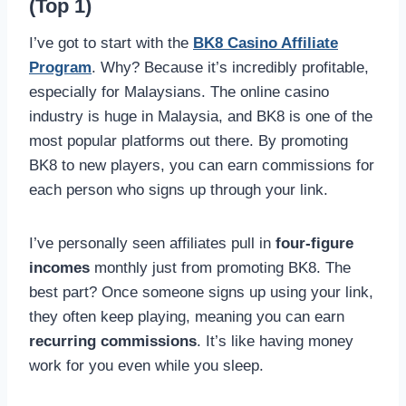
(Top 1)
I’ve got to start with the
BK8 Casino Affiliate
Program
. Why? Because it’s incredibly profitable,
especially for Malaysians. The online casino
industry is huge in Malaysia, and BK8 is one of the
most popular platforms out there. By promoting
BK8 to new players, you can earn commissions for
each person who signs up through your link.
I’ve personally seen affiliates pull in
four-figure
incomes
monthly just from promoting BK8. The
best part? Once someone signs up using your link,
they often keep playing, meaning you can earn
recurring commissions
. It’s like having money
work for you even while you sleep.