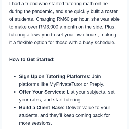
I had a friend who started tutoring math online
during the pandemic, and she quickly built a roster
of students. Charging RM60 per hour, she was able
to make over RM3,000 a month on the side. Plus,
tutoring allows you to set your own hours, making
it a flexible option for those with a busy schedule.
How to Get Started:
Sign Up on Tutoring Platforms
: Join
platforms like MyPrivateTutor or Preply.
Offer Your Services
: List your subjects, set
your rates, and start tutoring.
Build a Client Base
: Deliver value to your
students, and they’ll keep coming back for
more sessions.