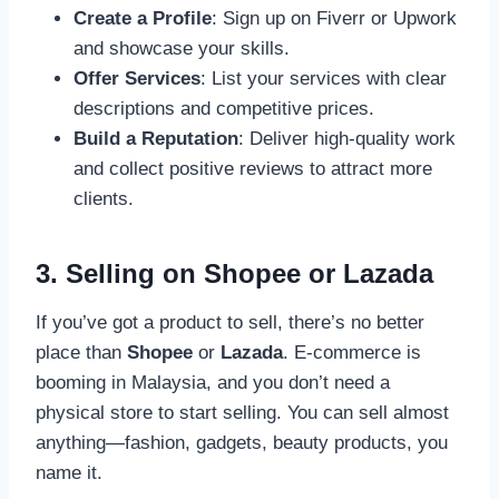
Create a Profile
: Sign up on Fiverr or Upwork
and showcase your skills.
Offer Services
: List your services with clear
descriptions and competitive prices.
Build a Reputation
: Deliver high-quality work
and collect positive reviews to attract more
clients.
3. Selling on Shopee or Lazada
If you’ve got a product to sell, there’s no better
place than
Shopee
or
Lazada
. E-commerce is
booming in Malaysia, and you don’t need a
physical store to start selling. You can sell almost
anything—fashion, gadgets, beauty products, you
name it.