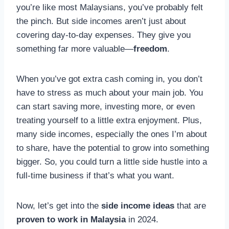
you’re like most Malaysians, you’ve probably felt
the pinch. But side incomes aren’t just about
covering day-to-day expenses. They give you
something far more valuable—
freedom
.
When you’ve got extra cash coming in, you don’t
have to stress as much about your main job. You
can start saving more, investing more, or even
treating yourself to a little extra enjoyment. Plus,
many side incomes, especially the ones I’m about
to share, have the potential to grow into something
bigger. So, you could turn a little side hustle into a
full-time business if that’s what you want.
Now, let’s get into the
side income ideas
that are
proven to work in Malaysia
in 2024.