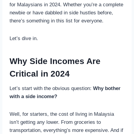
for Malaysians in 2024. Whether you’re a complete
newbie or have dabbled in side hustles before,
there’s something in this list for everyone.
Let’s dive in.
Why Side Incomes Are
Critical in 2024
Let’s start with the obvious question:
Why bother
with a side income?
Well, for starters, the cost of living in Malaysia
isn’t getting any lower. From groceries to
transportation, everything’s more expensive. And if