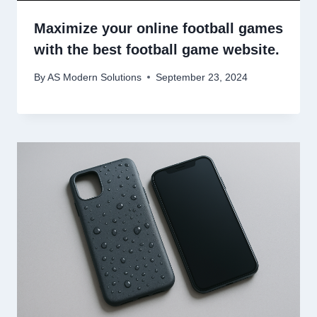
Maximize your online football games
with the best football game website.
By
AS Modern Solutions
September 23, 2024