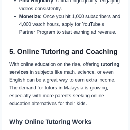
Post Regularly
: Upload high-quality, engaging
videos consistently.
Monetize
: Once you hit 1,000 subscribers and
4,000 watch hours, apply for YouTube’s
Partner Program to start earning ad revenue.
5. Online Tutoring and Coaching
With online education on the rise, offering
tutoring
services
in subjects like math, science, or even
English can be a great way to earn extra income.
The demand for tutors in Malaysia is growing,
especially with more parents seeking online
education alternatives for their kids.
Why Online Tutoring Works