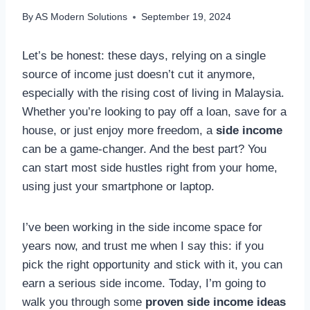
By
AS Modern Solutions
September 19, 2024
Let’s be honest: these days, relying on a single
source of income just doesn’t cut it anymore,
especially with the rising cost of living in Malaysia.
Whether you’re looking to pay off a loan, save for a
house, or just enjoy more freedom, a
side income
can be a game-changer. And the best part? You
can start most side hustles right from your home,
using just your smartphone or laptop.
I’ve been working in the side income space for
years now, and trust me when I say this: if you
pick the right opportunity and stick with it, you can
earn a serious side income. Today, I’m going to
walk you through some
proven side income ideas