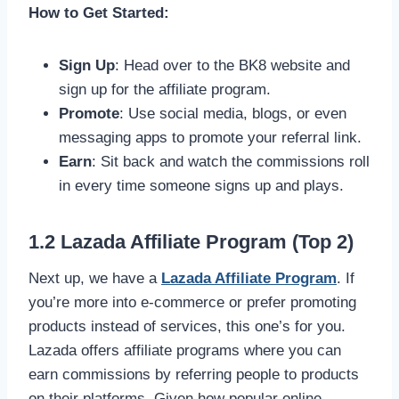
How to Get Started:
Sign Up
: Head over to the BK8 website and
sign up for the affiliate program.
Promote
: Use social media, blogs, or even
messaging apps to promote your referral link.
Earn
: Sit back and watch the commissions roll
in every time someone signs up and plays.
1.2 Lazada Affiliate Program (Top 2)
Next up, we have a
Lazada Affiliate Program
. If
you’re more into e-commerce or prefer promoting
products instead of services, this one’s for you.
Lazada offers affiliate programs where you can
earn commissions by referring people to products
on their platforms. Given how popular online