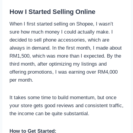
How I Started Selling Online
When I first started selling on Shopee, I wasn’t
sure how much money I could actually make. I
decided to sell phone accessories, which are
always in demand. In the first month, I made about
RM1,500, which was more than I expected. By the
third month, after optimizing my listings and
offering promotions, I was earning over RM4,000
per month.
It takes some time to build momentum, but once
your store gets good reviews and consistent traffic,
the income can be quite substantial.
How to Get Started: