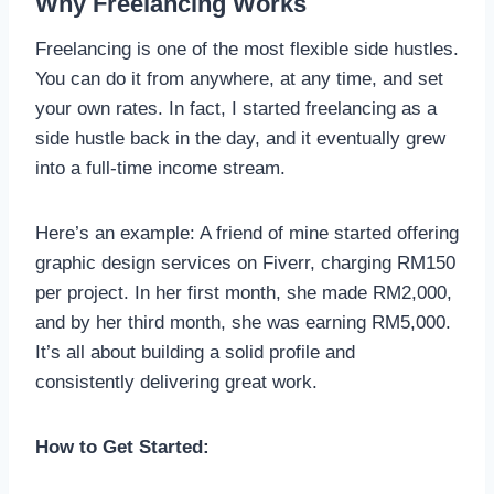
Why Freelancing Works
Freelancing is one of the most flexible side hustles.
You can do it from anywhere, at any time, and set
your own rates. In fact, I started freelancing as a
side hustle back in the day, and it eventually grew
into a full-time income stream.
Here’s an example: A friend of mine started offering
graphic design services on Fiverr, charging RM150
per project. In her first month, she made RM2,000,
and by her third month, she was earning RM5,000.
It’s all about building a solid profile and
consistently delivering great work.
How to Get Started: