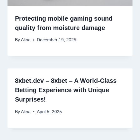
Protecting mobile gaming sound
quality from moisture damage
By
Alina
December 19, 2025
8xbet.dev – 8xbet – A World-Class
Betting Experience with Unique
Surprises!
By
Alina
April 5, 2025