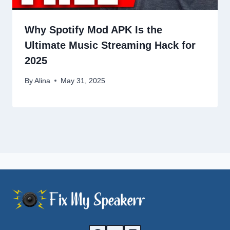
Why Spotify Mod APK Is the
Ultimate Music Streaming Hack for
2025
By
Alina
May 31, 2025