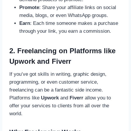
Promote
: Share your affiliate links on social
media, blogs, or even WhatsApp groups.
Earn
: Each time someone makes a purchase
through your link, you earn a commission.
2. Freelancing on Platforms like
Upwork and Fiverr
If you’ve got skills in writing, graphic design,
programming, or even customer service,
freelancing can be a fantastic side income.
Platforms like
Upwork
and
Fiverr
allow you to
offer your services to clients from all over the
world.