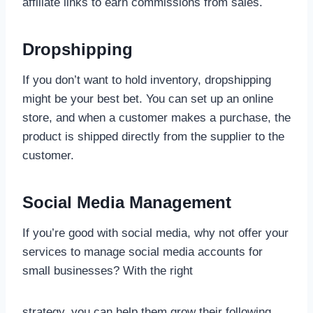
affiliate links to earn commissions from sales.
Dropshipping
If you don’t want to hold inventory, dropshipping
might be your best bet. You can set up an online
store, and when a customer makes a purchase, the
product is shipped directly from the supplier to the
customer.
Social Media Management
If you’re good with social media, why not offer your
services to manage social media accounts for
small businesses? With the right
strategy, you can help them grow their following,