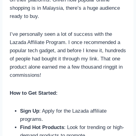
shopping is in Malaysia, there’s a huge audience
ready to buy.
I’ve personally seen a lot of success with the
Lazada Affiliate Program. I once recommended a
popular tech gadget, and before I knew it, hundreds
of people had bought it through my link. That one
product alone earned me a few thousand ringgit in
commissions!
How to Get Started:
Sign Up
: Apply for the Lazada affiliate
programs.
Find Hot Products
: Look for trending or high-
demand products to promote.