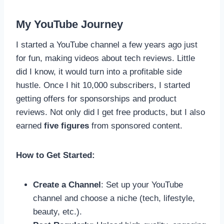
My YouTube Journey
I started a YouTube channel a few years ago just
for fun, making videos about tech reviews. Little
did I know, it would turn into a profitable side
hustle. Once I hit 10,000 subscribers, I started
getting offers for sponsorships and product
reviews. Not only did I get free products, but I also
earned
five figures
from sponsored content.
How to Get Started:
Create a Channel
: Set up your YouTube
channel and choose a niche (tech, lifestyle,
beauty, etc.).