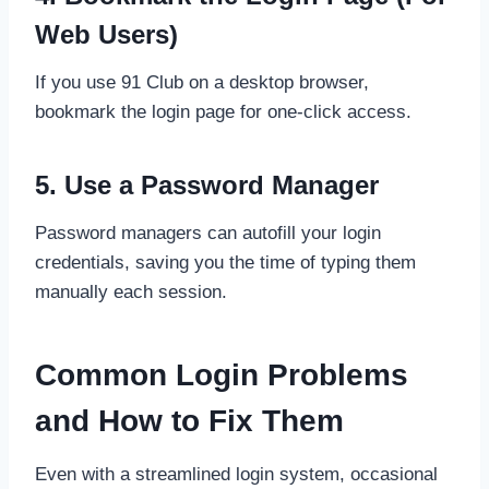
Web Users)
If you use 91 Club on a desktop browser,
bookmark the login page for one-click access.
5. Use a Password Manager
Password managers can autofill your login
credentials, saving you the time of typing them
manually each session.
Common Login Problems
and How to Fix Them
Even with a streamlined login system, occasional