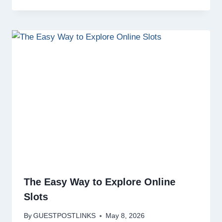
The Easy Way to Explore Online
Slots
By
GUESTPOSTLINKS
May 8, 2026