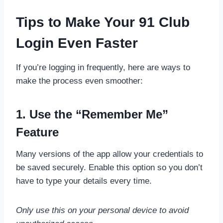
Tips to Make Your 91 Club
Login Even Faster
If you’re logging in frequently, here are ways to
make the process even smoother:
1. Use the “Remember Me”
Feature
Many versions of the app allow your credentials to
be saved securely. Enable this option so you don’t
have to type your details every time.
Only use this on your personal device to avoid