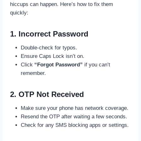
hiccups can happen. Here’s how to fix them
quickly:
1. Incorrect Password
Double-check for typos.
Ensure Caps Lock isn’t on.
Click
“Forgot Password”
if you can’t
remember.
2. OTP Not Received
Make sure your phone has network coverage.
Resend the OTP after waiting a few seconds.
Check for any SMS blocking apps or settings.