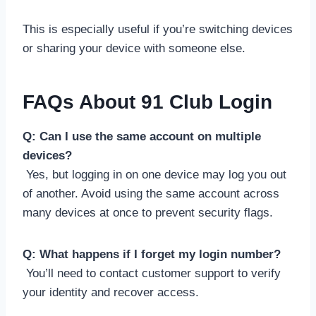
This is especially useful if you’re switching devices
or sharing your device with someone else.
FAQs About 91 Club Login
Q: Can I use the same account on multiple
devices?
Yes, but logging in on one device may log you out
of another. Avoid using the same account across
many devices at once to prevent security flags.
Q: What happens if I forget my login number?
You’ll need to contact customer support to verify
your identity and recover access.