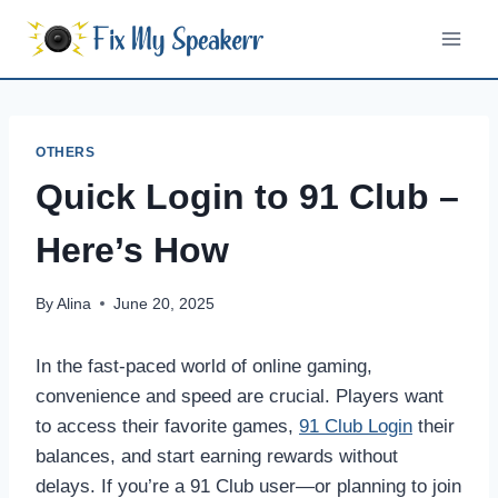
Skip
to
content
OTHERS
Quick Login to 91 Club –
Here’s How
By
Alina
June 20, 2025
In the fast-paced world of online gaming,
convenience and speed are crucial. Players want
to access their favorite games,
91 Club Login
their
balances, and start earning rewards without
delays. If you’re a 91 Club user—or planning to join