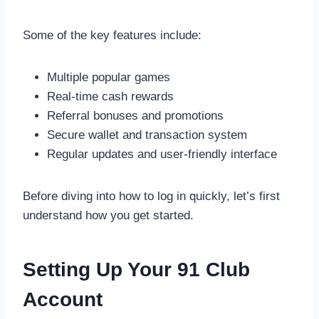
Some of the key features include:
Multiple popular games
Real-time cash rewards
Referral bonuses and promotions
Secure wallet and transaction system
Regular updates and user-friendly interface
Before diving into how to log in quickly, let’s first
understand how you get started.
Setting Up Your 91 Club
Account