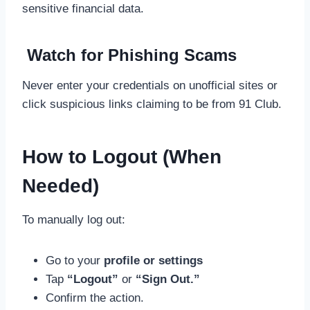
sensitive financial data.
Watch for Phishing Scams
Never enter your credentials on unofficial sites or
click suspicious links claiming to be from 91 Club.
How to Logout (When
Needed)
To manually log out:
Go to your
profile or settings
Tap
“Logout”
or
“Sign Out.”
Confirm the action.