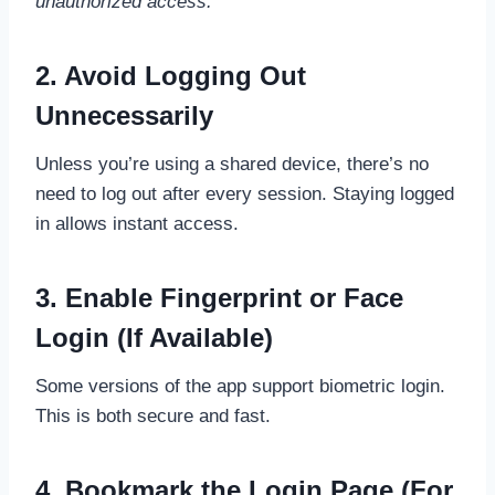
unauthorized access.
2. Avoid Logging Out
Unnecessarily
Unless you’re using a shared device, there’s no
need to log out after every session. Staying logged
in allows instant access.
3. Enable Fingerprint or Face
Login (If Available)
Some versions of the app support biometric login.
This is both secure and fast.
4. Bookmark the Login Page (For