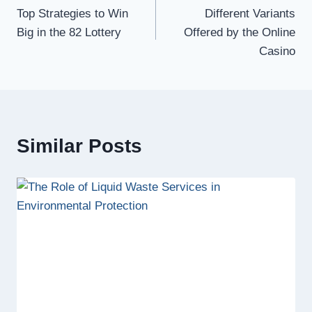
Top Strategies to Win
Different Variants
navigation
Big in the 82 Lottery
Offered by the Online
Casino
Similar Posts