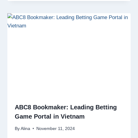
ABC8 Bookmaker: Leading Betting
Game Portal in Vietnam
By
Alina
November 11, 2024