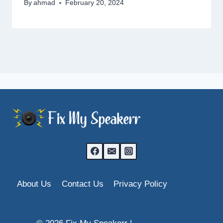
By
ahmad
February 20, 2024
About Us
Contact Us
Privacy Policy