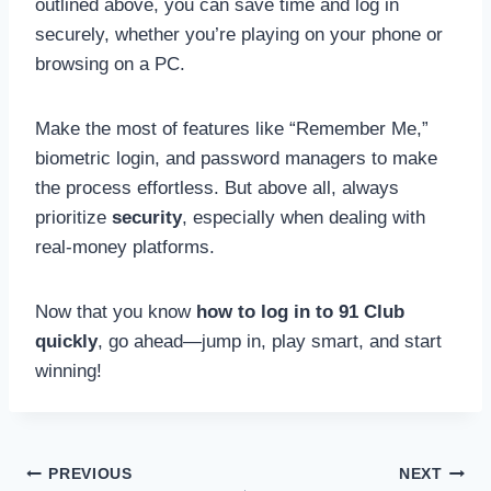
outlined above, you can save time and log in
securely, whether you’re playing on your phone or
browsing on a PC.
Make the most of features like “Remember Me,”
biometric login, and password managers to make
the process effortless. But above all, always
prioritize
security
, especially when dealing with
real-money platforms.
Now that you know
how to log in to 91 Club
quickly
, go ahead—jump in, play smart, and start
winning!
Post
PREVIOUS
NEXT