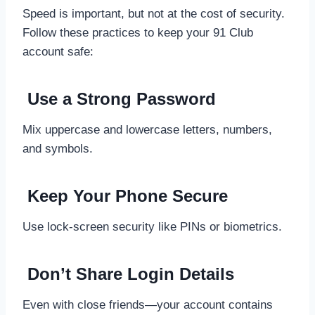
Speed is important, but not at the cost of security.
Follow these practices to keep your 91 Club
account safe:
Use a Strong Password
Mix uppercase and lowercase letters, numbers,
and symbols.
Keep Your Phone Secure
Use lock-screen security like PINs or biometrics.
Don’t Share Login Details
Even with close friends—your account contains