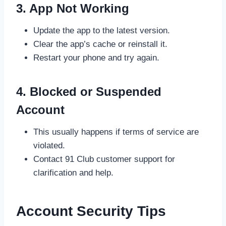
3. App Not Working
Update the app to the latest version.
Clear the app’s cache or reinstall it.
Restart your phone and try again.
4. Blocked or Suspended
Account
This usually happens if terms of service are
violated.
Contact 91 Club customer support for
clarification and help.
Account Security Tips