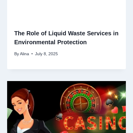
The Role of Liquid Waste Services in
Environmental Protection
By
Alina
July 8, 2025