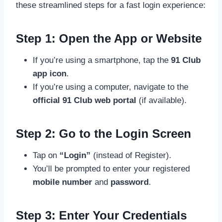
these streamlined steps for a fast login experience:
Step 1: Open the App or Website
If you’re using a smartphone, tap the
91 Club
app icon
.
If you’re using a computer, navigate to the
official 91 Club web portal
(if available).
Step 2: Go to the Login Screen
Tap on
“Login”
(instead of Register).
You’ll be prompted to enter your registered
mobile number
and
password
.
Step 3: Enter Your Credentials