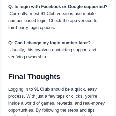
Q: Is login with Facebook or Google supported?
Currently, most 91 Club versions use mobile
number-based login. Check the app version for
third-party login options.
Q: Can I change my login number later?
Usually, this involves contacting support and
verifying ownership.
Final Thoughts
Logging in to
91 Club
should be a quick, easy
process. With just a few taps or clicks, you’re
inside a world of games, rewards, and real-money
opportunities. By following the steps and tips