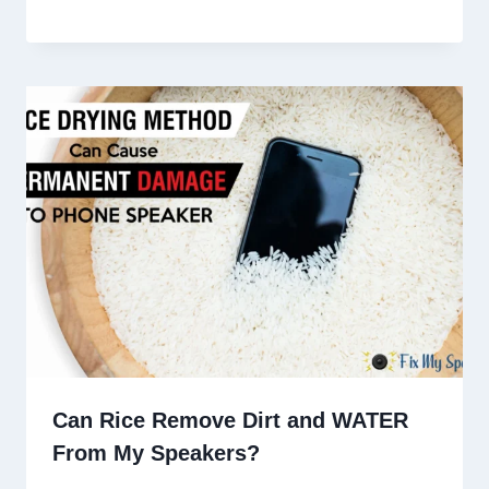
Can Rice Remove Dirt and WATER
From My Speakers?