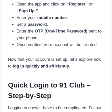
Open the app and click on
“Register”
or
“Sign Up.”
Enter your
mobile number
.
Set a
password
.
Enter the
OTP (One-Time Password)
sent to
your phone.
Once verified, your account will be created.
Now that your account is set up, let’s explore how
to
log in quickly and efficiently.
Quick Login to 91 Club –
Step-by-Step
Logging in doesn’t have to be complicated. Follow