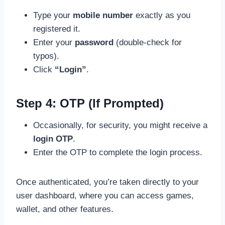
Type your
mobile number
exactly as you
registered it.
Enter your
password
(double-check for
typos).
Click
“Login”
.
Step 4: OTP (If Prompted)
Occasionally, for security, you might receive a
login OTP
.
Enter the OTP to complete the login process.
Once authenticated, you’re taken directly to your
user dashboard, where you can access games,
wallet, and other features.