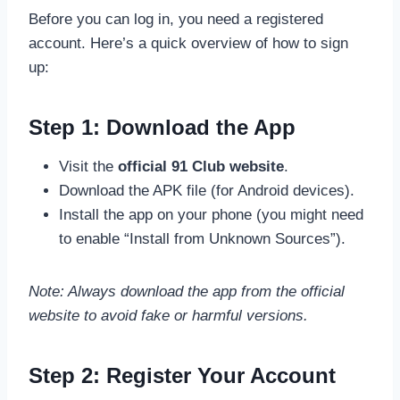
Before you can log in, you need a registered
account. Here’s a quick overview of how to sign
up:
Step 1: Download the App
Visit the
official 91 Club website
.
Download the APK file (for Android devices).
Install the app on your phone (you might need
to enable “Install from Unknown Sources”).
Note: Always download the app from the official
website to avoid fake or harmful versions.
Step 2: Register Your Account