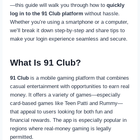
—this guide will walk you through how to
quickly
log in to the 91 Club platform
without hassle.
Whether you’re using a smartphone or a computer,
we’ll break it down step-by-step and share tips to
make your login experience seamless and secure.
What Is 91 Club?
91 Club
is a mobile gaming platform that combines
casual entertainment with opportunities to earn real
money. It offers a variety of games—especially
card-based games like Teen Patti and Rummy—
that appeal to users looking for both fun and
financial rewards. The app is especially popular in
regions where real-money gaming is legally
permitted.