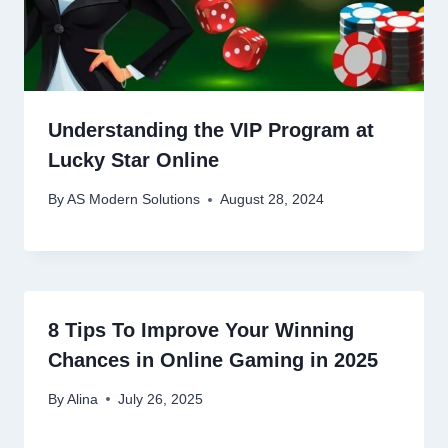
Understanding the VIP Program at
Lucky Star Online
By
AS Modern Solutions
August 28, 2024
8 Tips To Improve Your Winning
Chances in Online Gaming in 2025
By
Alina
July 26, 2025