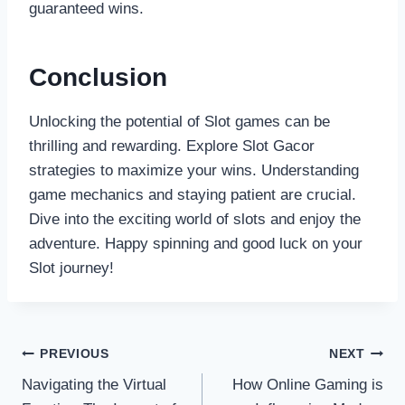
guaranteed wins.
Conclusion
Unlocking the potential of Slot games can be
thrilling and rewarding. Explore Slot Gacor
strategies to maximize your wins. Understanding
game mechanics and staying patient are crucial.
Dive into the exciting world of slots and enjoy the
adventure. Happy spinning and good luck on your
Slot journey!
Post
PREVIOUS
NEXT
Navigating the Virtual
How Online Gaming is
navigation