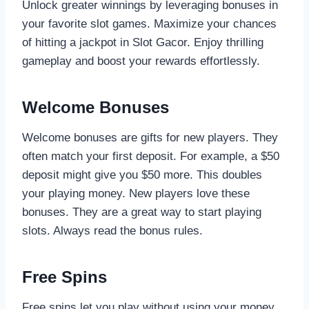
Unlock greater winnings by leveraging bonuses in
your favorite slot games. Maximize your chances
of hitting a jackpot in Slot Gacor. Enjoy thrilling
gameplay and boost your rewards effortlessly.
Welcome Bonuses
Welcome bonuses are gifts for new players. They
often match your first deposit. For example, a $50
deposit might give you $50 more. This doubles
your playing money. New players love these
bonuses. They are a great way to start playing
slots. Always read the bonus rules.
Free Spins
Free spins let you play without using your money.