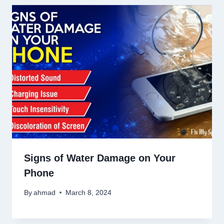
Signs of Water Damage on Your
Phone
By
ahmad
March 8, 2024