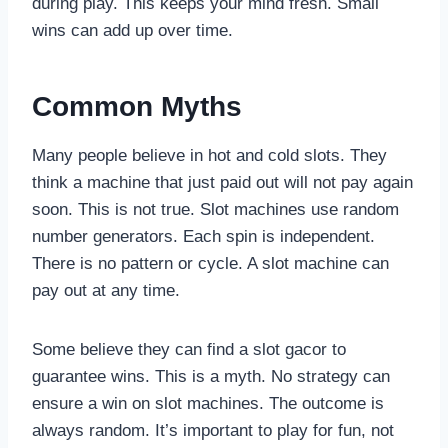
during play. This keeps your mind fresh. Small
wins can add up over time.
Common Myths
Many people believe in hot and cold slots. They
think a machine that just paid out will not pay again
soon. This is not true. Slot machines use random
number generators. Each spin is independent.
There is no pattern or cycle. A slot machine can
pay out at any time.
Some believe they can find a slot gacor to
guarantee wins. This is a myth. No strategy can
ensure a win on slot machines. The outcome is
always random. It’s important to play for fun, not