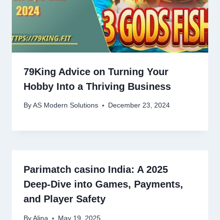
79King Advice on Turning Your
Hobby Into a Thriving Business
By
AS Modern Solutions
December 23, 2024
Parimatch casino India: A 2025
Deep-Dive into Games, Payments,
and Player Safety
By
Alina
May 19, 2025