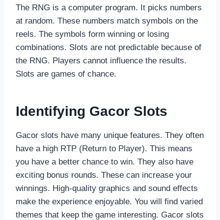
The RNG is a computer program. It picks numbers
at random. These numbers match symbols on the
reels. The symbols form winning or losing
combinations. Slots are not predictable because of
the RNG. Players cannot influence the results.
Slots are games of chance.
Identifying Gacor Slots
Gacor slots have many unique features. They often
have a high RTP (Return to Player). This means
you have a better chance to win. They also have
exciting bonus rounds. These can increase your
winnings. High-quality graphics and sound effects
make the experience enjoyable. You will find varied
themes that keep the game interesting. Gacor slots