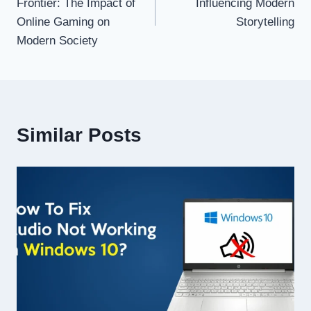
Frontier: The Impact of
Influencing Modern
Online Gaming on
Storytelling
Modern Society
Similar Posts