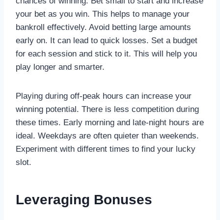
chances of winning. Bet small to start and increase
your bet as you win. This helps to manage your
bankroll effectively. Avoid betting large amounts
early on. It can lead to quick losses. Set a budget
for each session and stick to it. This will help you
play longer and smarter.
Playing during off-peak hours can increase your
winning potential. There is less competition during
these times. Early morning and late-night hours are
ideal. Weekdays are often quieter than weekends.
Experiment with different times to find your lucky
slot.
Leveraging Bonuses