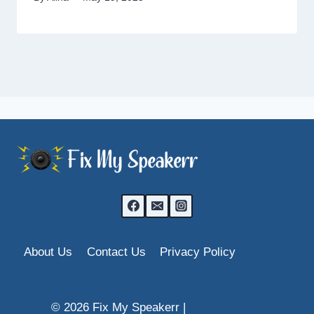
About Us
Contact Us
Privacy Policy
© 2026 Fix My Speakerr |
kolkata fatafat