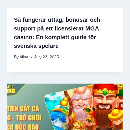
Så fungerar uttag, bonusar och
support på ett licensierat MGA
casino: En komplett guide för
svenska spelare
By
Alina
July 23, 2025