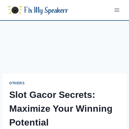
Skip
to
content
OTHERS
Slot Gacor Secrets:
Maximize Your Winning
Potential