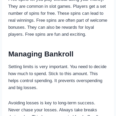
They are common in slot games. Players get a set
number of spins for free. These spins can lead to
real winnings. Free spins are often part of welcome
bonuses. They can also be rewards for loyal
players. Free spins are fun and exciting.
Managing Bankroll
Setting limits is very important. You need to decide
how much to spend. Stick to this amount. This
helps control spending. It prevents overspending
and big losses.
Avoiding losses is key to long-term success.
Never chase your losses. Always take breaks