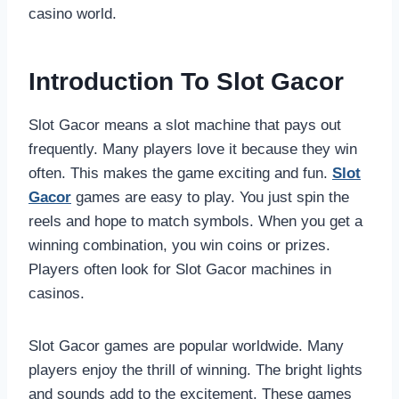
casino world.
Introduction To Slot Gacor
Slot Gacor means a slot machine that pays out
frequently. Many players love it because they win
often. This makes the game exciting and fun.
Slot
Gacor
games are easy to play. You just spin the
reels and hope to match symbols. When you get a
winning combination, you win coins or prizes.
Players often look for Slot Gacor machines in
casinos.
Slot Gacor games are popular worldwide. Many
players enjoy the thrill of winning. The bright lights
and sounds add to the excitement. These games