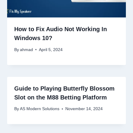
How to Fix Audio Not Working In
Windows 10?
By
ahmad
April 5, 2024
Guide to Playing Butterfly Blossom
Slot on the M88 Betting Platform
By
AS Modern Solutions
November 14, 2024