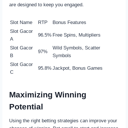
are designed to keep you engaged.
Slot Name
RTP
Bonus Features
Slot Gacor
96.5%
Free Spins, Multipliers
A
Slot Gacor
Wild Symbols, Scatter
97%
B
Symbols
Slot Gacor
95.8%
Jackpot, Bonus Games
C
Maximizing Winning
Potential
Using the right betting strategies can improve your