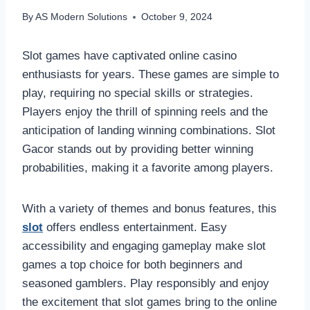
By
AS Modern Solutions
October 9, 2024
Slot games have captivated online casino
enthusiasts for years. These games are simple to
play, requiring no special skills or strategies.
Players enjoy the thrill of spinning reels and the
anticipation of landing winning combinations. Slot
Gacor stands out by providing better winning
probabilities, making it a favorite among players.
With a variety of themes and bonus features, this
slot
offers endless entertainment. Easy
accessibility and engaging gameplay make slot
games a top choice for both beginners and
seasoned gamblers. Play responsibly and enjoy
the excitement that slot games bring to the online