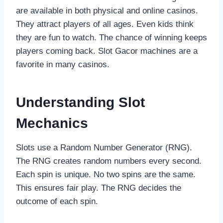
are available in both physical and online casinos.
They attract players of all ages. Even kids think
they are fun to watch. The chance of winning keeps
players coming back. Slot Gacor machines are a
favorite in many casinos.
Understanding Slot
Mechanics
Slots use a Random Number Generator (RNG).
The RNG creates random numbers every second.
Each spin is unique. No two spins are the same.
This ensures fair play. The RNG decides the
outcome of each spin.