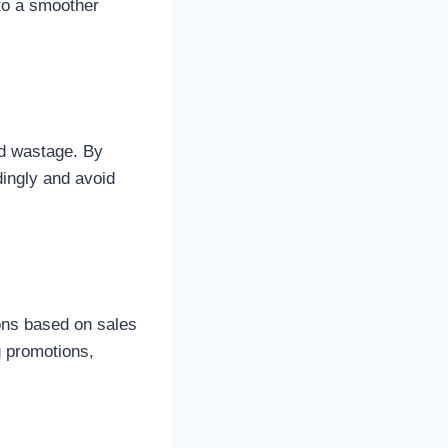
to a smoother
od wastage. By
ingly and avoid
ons based on sales
g promotions,