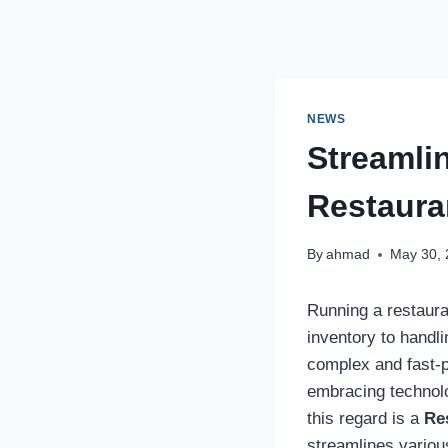
NEWS
Streamli
Restaur
By
ahmad
May 30,
Running a restaura
inventory to handl
complex and fast-p
embracing technolo
this regard is a
Re
streamlines variou