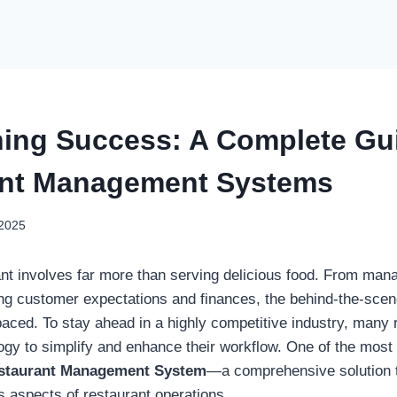
ning Success: A Complete Gu
ant Management Systems
 2025
nt involves far more than serving delicious food. From mana
ing customer expectations and finances, the behind-the-scen
aced. To stay ahead in a highly competitive industry, many 
gy to simplify and enhance their workflow. One of the most e
staurant Management System
—a comprehensive solution 
s aspects of restaurant operations.