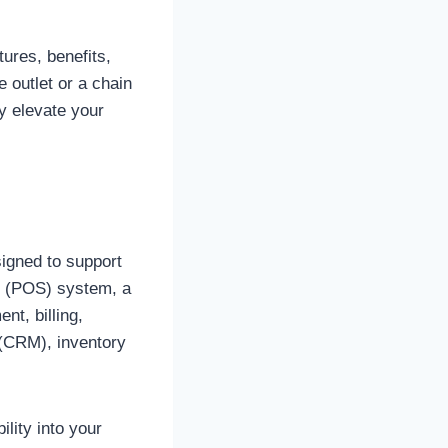
tures, benefits,
 outlet or a chain
y elevate your
signed to support
le (POS) system, a
t, billing,
 (CRM), inventory
ility into your