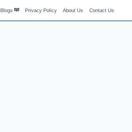
Blogs
Privacy Policy
About Us
Contact Us