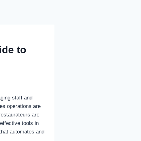
ide to
ging staff and
es operations are
restaurateurs are
ffective tools in
that automates and