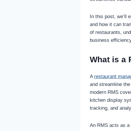
In this post, we’ll
and how it can tra
of restaurants, un
business efficienc
What is a
A
restaurant man
and streamline the
modern RMS covers 
kitchen display sy
tracking, and analy
An RMS acts as a di