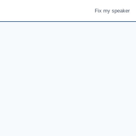
Fix my speaker