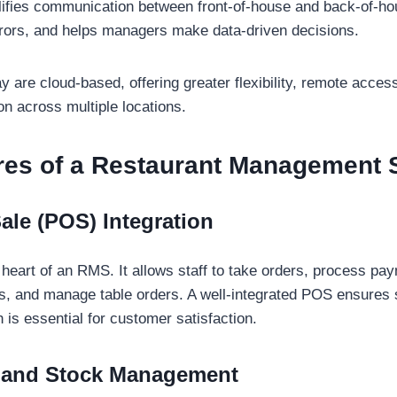
plifies communication between front-of-house and back-of-h
rors, and helps managers make data-driven decisions.
 are cloud-based, offering greater flexibility, remote access
on across multiple locations.
res of a Restaurant Management
Sale (POS) Integration
 heart of an RMS. It allows staff to take orders, process pa
ills, and manage table orders. A well-integrated POS ensure
 is essential for customer satisfaction.
y and Stock Management