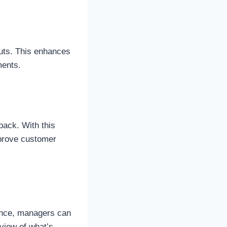
outs. This enhances
ments.
back. With this
mprove customer
ance, managers can
view of what’s