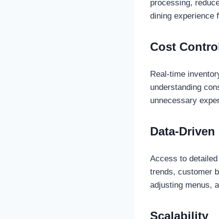
processing, reduce
dining experience 
Cost Contro
Real-time inventor
understanding con
unnecessary expe
Data-Driven
Access to detailed
trends, customer b
adjusting menus, a
Scalability