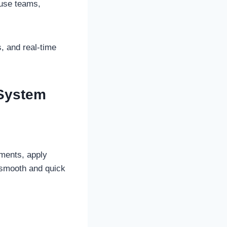
ouse teams,
, and real-time
 System
yments, apply
s smooth and quick