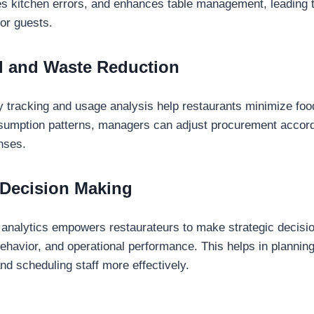
s kitchen errors, and enhances table management, leading 
for guests.
l and Waste Reduction
y tracking and usage analysis help restaurants minimize fo
sumption patterns, managers can adjust procurement accord
nses.
 Decision Making
 analytics empowers restaurateurs to make strategic decisi
ehavior, and operational performance. This helps in plannin
nd scheduling staff more effectively.