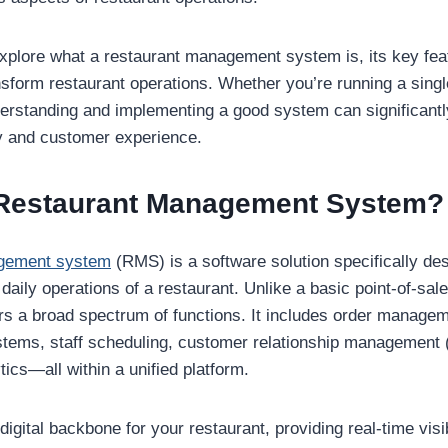
 explore what a restaurant management system is, its key fea
nsform restaurant operations. Whether you’re running a single
derstanding and implementing a good system can significantl
y and customer experience.
 Restaurant Management System?
agement system
(RMS) is a software solution specifically de
 daily operations of a restaurant. Unlike a basic point-of-sa
a broad spectrum of functions. It includes order managemen
stems, staff scheduling, customer relationship management
tics—all within a unified platform.
gital backbone for your restaurant, providing real-time visib