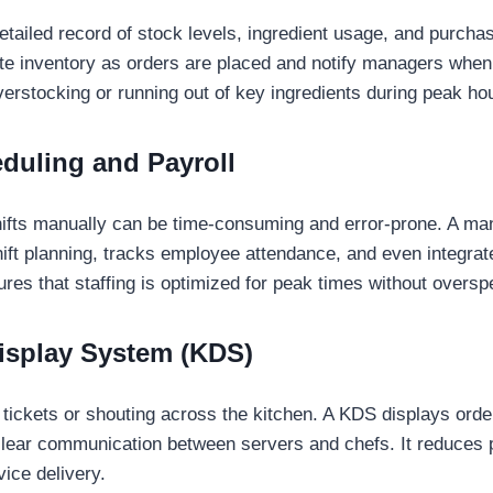
ailed record of stock levels, ingredient usage, and purchase
te inventory as orders are placed and notify managers when 
verstocking or running out of key ingredients during peak ho
eduling and Payroll
shifts manually can be time-consuming and error-prone. A 
shift planning, tracks employee attendance, and even integrat
res that staffing is optimized for peak times without oversp
Display System (KDS)
tickets or shouting across the kitchen. A KDS displays orders
clear communication between servers and chefs. It reduces 
ice delivery.