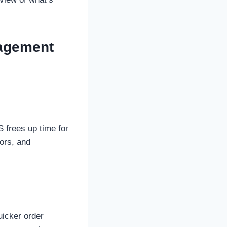
nagement
S frees up time for
rors, and
uicker order