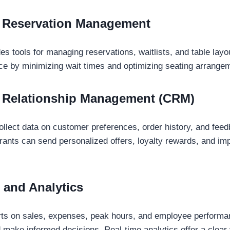
d Reservation Management
s tools for managing reservations, waitlists, and table lay
ce by minimizing wait times and optimizing seating arrange
 Relationship Management (CRM)
lect data on customer preferences, order history, and feed
urants can send personalized offers, loyalty rewards, and i
 and Analytics
orts on sales, expenses, peak hours, and employee perform
 make informed decisions. Real-time analytics offer a clear 