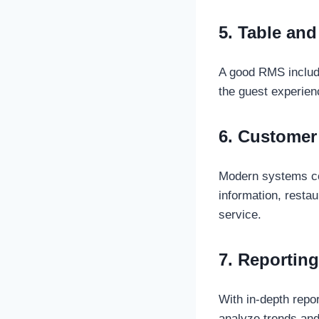
5. Table an
A good RMS include
the guest experien
6. Customer
Modern systems col
information, resta
service.
7. Reporting
With in-depth rep
analyze trends and