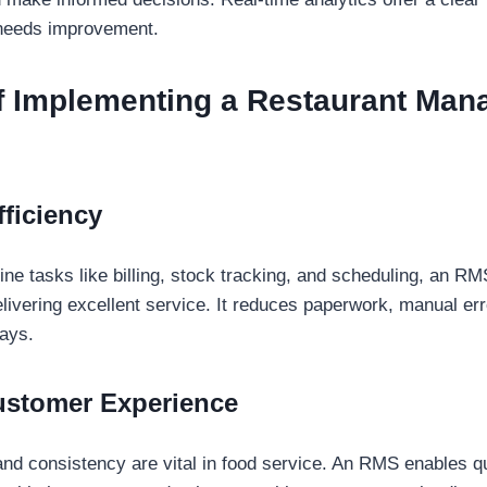
needs improvement.
of Implementing a Restaurant Ma
ficiency
ne tasks like billing, stock tracking, and scheduling, an RM
elivering excellent service. It reduces paperwork, manual er
ays.
ustomer Experience
nd consistency are vital in food service. An RMS enables q