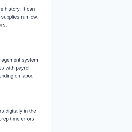
 history. It can
supplies run low.
urs.
management system
es with payroll
ending on labor.
 digitally in the
prep time errors