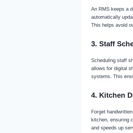
An RMS keeps a det
automatically upda
This helps avoid o
3. Staff Sch
Scheduling staff 
allows for digital 
systems. This ensu
4. Kitchen 
Forget handwritten 
kitchen, ensuring 
and speeds up serv