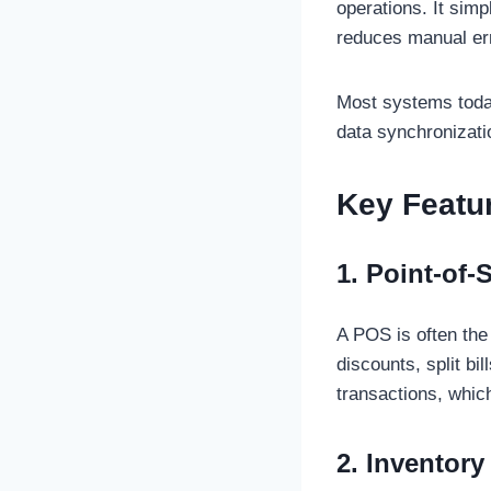
operations. It sim
reduces manual er
Most systems today
data synchronizati
Key Featu
1. Point-of-
A POS is often the
discounts, split b
transactions, which
2. Inventor