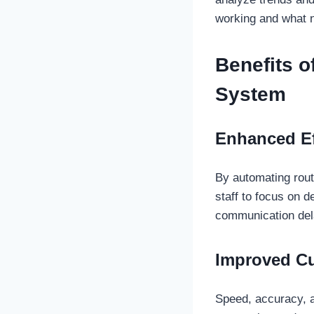
working and what 
Benefits 
System
Enhanced Ef
By automating routi
staff to focus on d
communication del
Improved C
Speed, accuracy, a