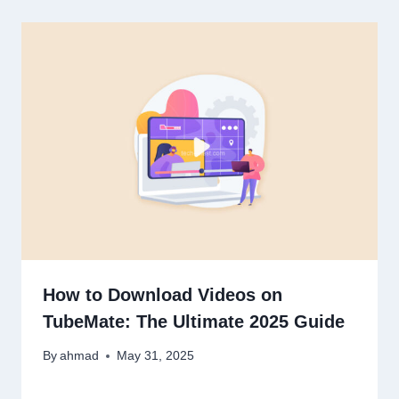
How to Download Videos on
TubeMate: The Ultimate 2025 Guide
By
ahmad
May 31, 2025