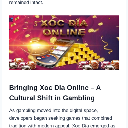
remained intact.
Bringing Xoc Dia Online – A
Cultural Shift in Gambling
As gambling moved into the digital space,
developers began seeking games that combined
tradition with modern appeal. Xoc Dia emerged as