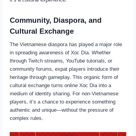
Community, Diaspora, and
Cultural Exchange
The Vietnamese diaspora has played a major role
in spreading awareness of Xoc Dia. Whether
through Twitch streams, YouTube tutorials, or
community forums, expat players introduce their
heritage through gameplay. This organic form of
cultural exchange turns online Xoc Dia into a
medium of identity sharing. For non-Vietnamese
players, it’s a chance to experience something
authentic and unique—without the pressure of
complex rules.