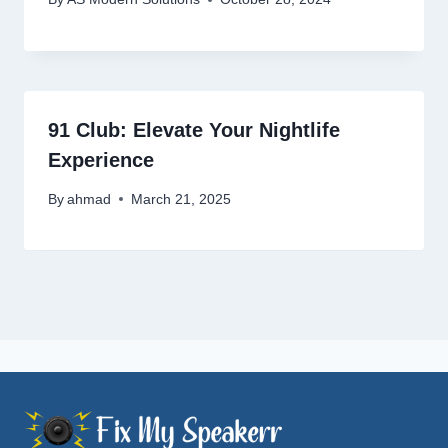
91 Club: Elevate Your Nightlife
Experience
By
ahmad
March 21, 2025