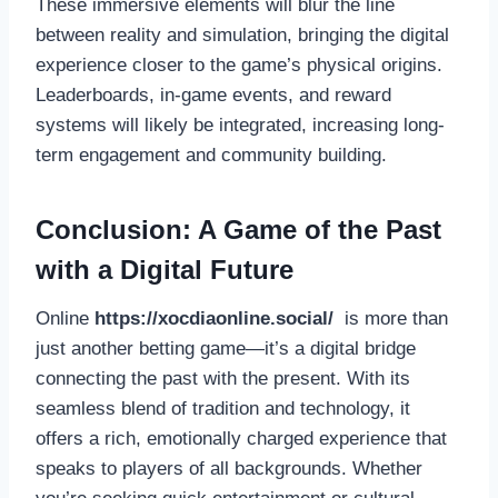
These immersive elements will blur the line
between reality and simulation, bringing the digital
experience closer to the game’s physical origins.
Leaderboards, in-game events, and reward
systems will likely be integrated, increasing long-
term engagement and community building.
Conclusion: A Game of the Past
with a Digital Future
Online
https://xocdiaonline.social/
is more than
just another betting game—it’s a digital bridge
connecting the past with the present. With its
seamless blend of tradition and technology, it
offers a rich, emotionally charged experience that
speaks to players of all backgrounds. Whether