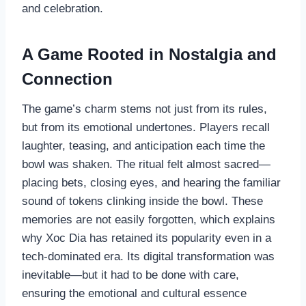
and celebration.
A Game Rooted in Nostalgia and
Connection
The game’s charm stems not just from its rules,
but from its emotional undertones. Players recall
laughter, teasing, and anticipation each time the
bowl was shaken. The ritual felt almost sacred—
placing bets, closing eyes, and hearing the familiar
sound of tokens clinking inside the bowl. These
memories are not easily forgotten, which explains
why Xoc Dia has retained its popularity even in a
tech-dominated era. Its digital transformation was
inevitable—but it had to be done with care,
ensuring the emotional and cultural essence