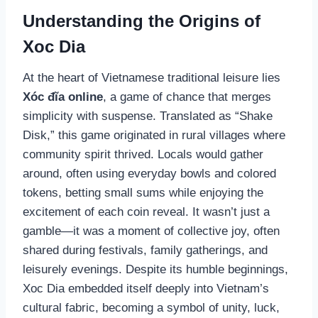
Understanding the Origins of
Xoc Dia
At the heart of Vietnamese traditional leisure lies
Xóc đĩa online
, a game of chance that merges
simplicity with suspense. Translated as “Shake
Disk,” this game originated in rural villages where
community spirit thrived. Locals would gather
around, often using everyday bowls and colored
tokens, betting small sums while enjoying the
excitement of each coin reveal. It wasn’t just a
gamble—it was a moment of collective joy, often
shared during festivals, family gatherings, and
leisurely evenings. Despite its humble beginnings,
Xoc Dia embedded itself deeply into Vietnam’s
cultural fabric, becoming a symbol of unity, luck,