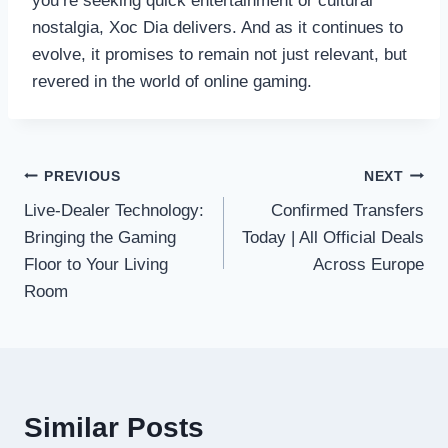
you’re seeking quick entertainment or cultural
nostalgia, Xoc Dia delivers. And as it continues to
evolve, it promises to remain not just relevant, but
revered in the world of online gaming.
Post
PREVIOUS
NEXT
Live-Dealer Technology:
Confirmed Transfers
navigation
Bringing the Gaming
Today | All Official Deals
Floor to Your Living
Across Europe
Room
Similar Posts