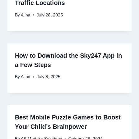
Traffic Locations
By
Alina
July 28, 2025
How to Download the Sky247 App in
a Few Steps
By
Alina
July 8, 2025
Best Mobile Puzzle Games to Boost
Your Child’s Brainpower
By
AS Modern Solutions
October 28, 2024