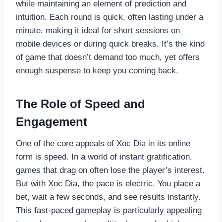
while maintaining an element of prediction and
intuition. Each round is quick, often lasting under a
minute, making it ideal for short sessions on
mobile devices or during quick breaks. It’s the kind
of game that doesn’t demand too much, yet offers
enough suspense to keep you coming back.
The Role of Speed and
Engagement
One of the core appeals of Xoc Dia in its online
form is speed. In a world of instant gratification,
games that drag on often lose the player’s interest.
But with Xoc Dia, the pace is electric. You place a
bet, wait a few seconds, and see results instantly.
This fast-paced gameplay is particularly appealing