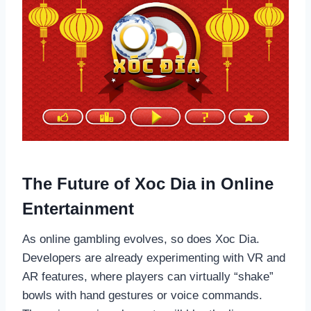
The Future of Xoc Dia in Online
Entertainment
As online gambling evolves, so does Xoc Dia.
Developers are already experimenting with VR and
AR features, where players can virtually “shake”
bowls with hand gestures or voice commands.