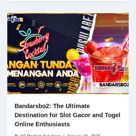
Bandarsbo2: The Ultimate
Destination for Slot Gacor and Togel
Online Enthusiasts