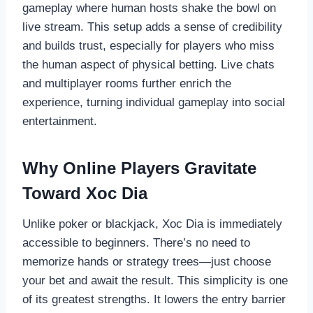
gameplay where human hosts shake the bowl on
live stream. This setup adds a sense of credibility
and builds trust, especially for players who miss
the human aspect of physical betting. Live chats
and multiplayer rooms further enrich the
experience, turning individual gameplay into social
entertainment.
Why Online Players Gravitate
Toward Xoc Dia
Unlike poker or blackjack, Xoc Dia is immediately
accessible to beginners. There’s no need to
memorize hands or strategy trees—just choose
your bet and await the result. This simplicity is one
of its greatest strengths. It lowers the entry barrier