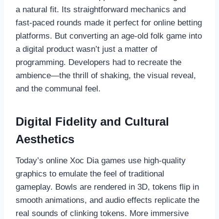
a natural fit. Its straightforward mechanics and
fast-paced rounds made it perfect for online betting
platforms. But converting an age-old folk game into
a digital product wasn’t just a matter of
programming. Developers had to recreate the
ambience—the thrill of shaking, the visual reveal,
and the communal feel.
Digital Fidelity and Cultural
Aesthetics
Today’s online Xoc Dia games use high-quality
graphics to emulate the feel of traditional
gameplay. Bowls are rendered in 3D, tokens flip in
smooth animations, and audio effects replicate the
real sounds of clinking tokens. More immersive