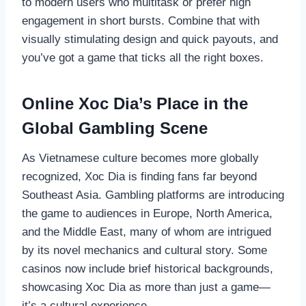
to modern users who multitask or prefer high
engagement in short bursts. Combine that with
visually stimulating design and quick payouts, and
you’ve got a game that ticks all the right boxes.
Online Xoc Dia’s Place in the
Global Gambling Scene
As Vietnamese culture becomes more globally
recognized, Xoc Dia is finding fans far beyond
Southeast Asia. Gambling platforms are introducing
the game to audiences in Europe, North America,
and the Middle East, many of whom are intrigued
by its novel mechanics and cultural story. Some
casinos now include brief historical backgrounds,
showcasing Xoc Dia as more than just a game—
it’s a cultural experience.