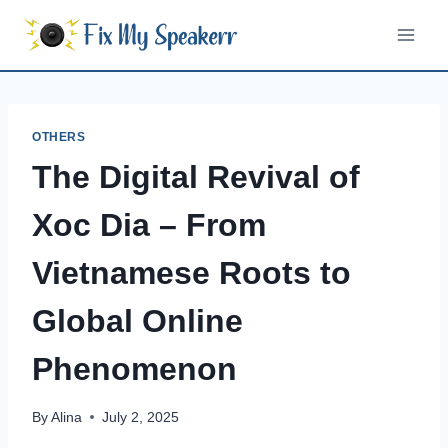
Skip
to
content
OTHERS
The Digital Revival of
Xoc Dia – From
Vietnamese Roots to
Global Online
Phenomenon
By
Alina
July 2, 2025