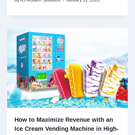
By
AS Modern Solutions
January 31, 2025
How to Maximize Revenue with an
Ice Cream Vending Machine in High-