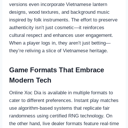
versions even incorporate Vietnamese lantern
designs, wood textures, and background music
inspired by folk instruments. The effort to preserve
authenticity isn’t just cosmetic—it reinforces
cultural respect and enhances user engagement.
When a player logs in, they aren’t just betting—
they’re reliving a slice of Vietnamese heritage.
Game Formats That Embrace
Modern Tech
Online Xoc Dia is available in multiple formats to
cater to different preferences. Instant play matches
use algorithm-based systems that replicate fair
randomness using certified RNG technology. On
the other hand, live dealer formats feature real-time