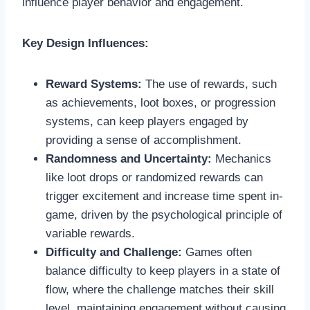
influence player behavior and engagement.
Key Design Influences:
Reward Systems:
The use of rewards, such
as achievements, loot boxes, or progression
systems, can keep players engaged by
providing a sense of accomplishment.
Randomness and Uncertainty:
Mechanics
like loot drops or randomized rewards can
trigger excitement and increase time spent in-
game, driven by the psychological principle of
variable rewards.
Difficulty and Challenge:
Games often
balance difficulty to keep players in a state of
flow, where the challenge matches their skill
level, maintaining engagement without causing