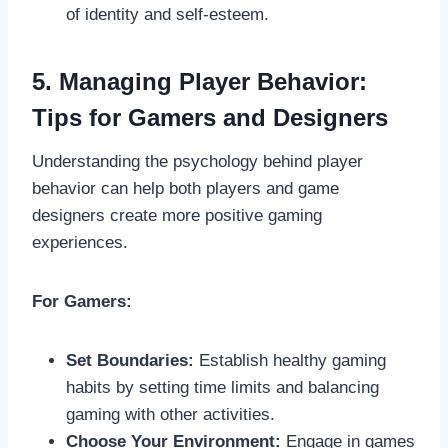
of identity and self-esteem.
5. Managing Player Behavior:
Tips for Gamers and Designers
Understanding the psychology behind player
behavior can help both players and game
designers create more positive gaming
experiences.
For Gamers:
Set Boundaries:
Establish healthy gaming
habits by setting time limits and balancing
gaming with other activities.
Choose Your Environment:
Engage in games