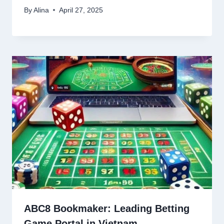
By
Alina
April 27, 2025
ABC8 Bookmaker: Leading Betting
Game Portal in Vietnam