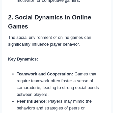
motivator for competitive gamers.
2. Social Dynamics in Online
Games
The social environment of online games can
significantly influence player behavior.
Key Dynamics:
Teamwork and Cooperation:
Games that
require teamwork often foster a sense of
camaraderie, leading to strong social bonds
between players.
Peer Influence:
Players may mimic the
behaviors and strategies of peers or