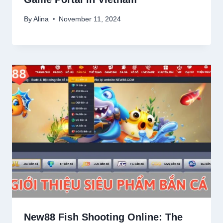
By
Alina
November 11, 2024
New88 Fish Shooting Online: The