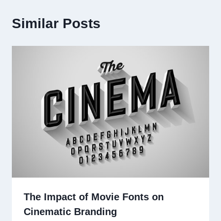
Similar Posts
The Impact of Movie Fonts on
Cinematic Branding