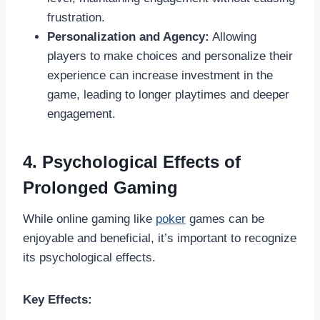
frustration.
Personalization and Agency:
Allowing
players to make choices and personalize their
experience can increase investment in the
game, leading to longer playtimes and deeper
engagement.
4. Psychological Effects of
Prolonged Gaming
While online gaming like
poker
games can be
enjoyable and beneficial, it’s important to recognize
its psychological effects.
Key Effects: