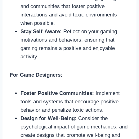
and communities that foster positive
interactions and avoid toxic environments
when possible.
Stay Self-Aware:
Reflect on your gaming
motivations and behaviors, ensuring that
gaming remains a positive and enjoyable
activity.
For Game Designers:
Foster Positive Communities:
Implement
tools and systems that encourage positive
behavior and penalize toxic actions.
Design for Well-Being:
Consider the
psychological impact of game mechanics, and
create designs that promote well-being and