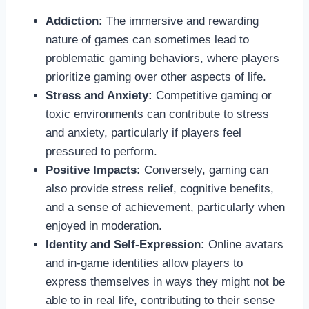
Addiction:
The immersive and rewarding
nature of games can sometimes lead to
problematic gaming behaviors, where players
prioritize gaming over other aspects of life.
Stress and Anxiety:
Competitive gaming or
toxic environments can contribute to stress
and anxiety, particularly if players feel
pressured to perform.
Positive Impacts:
Conversely, gaming can
also provide stress relief, cognitive benefits,
and a sense of achievement, particularly when
enjoyed in moderation.
Identity and Self-Expression:
Online avatars
and in-game identities allow players to
express themselves in ways they might not be
able to in real life, contributing to their sense