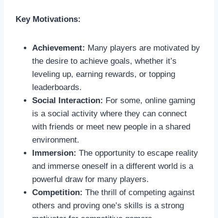
Key Motivations:
Achievement:
Many players are motivated by
the desire to achieve goals, whether it’s
leveling up, earning rewards, or topping
leaderboards.
Social Interaction:
For some, online gaming
is a social activity where they can connect
with friends or meet new people in a shared
environment.
Immersion:
The opportunity to escape reality
and immerse oneself in a different world is a
powerful draw for many players.
Competition:
The thrill of competing against
others and proving one’s skills is a strong