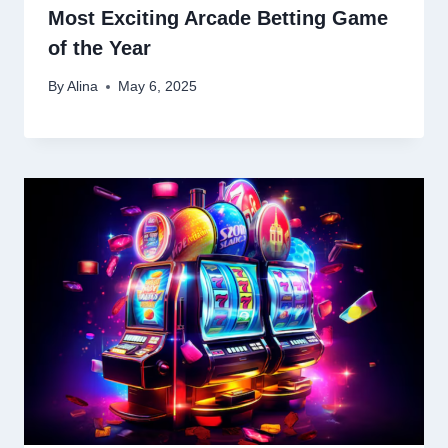
Most Exciting Arcade Betting Game
of the Year
By
Alina
May 6, 2025