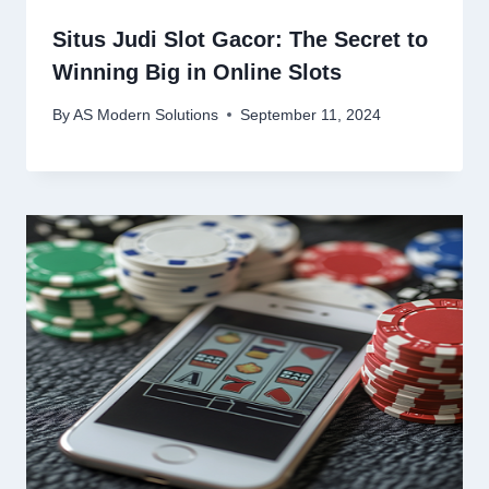
Situs Judi Slot Gacor: The Secret to
Winning Big in Online Slots
By
AS Modern Solutions
September 11, 2024