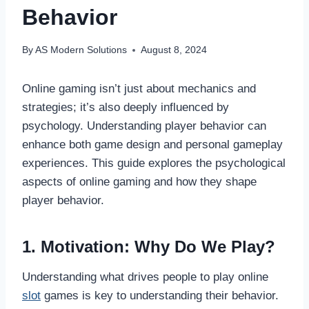
Behavior
By
AS Modern Solutions
August 8, 2024
Online gaming isn’t just about mechanics and
strategies; it’s also deeply influenced by
psychology. Understanding player behavior can
enhance both game design and personal gameplay
experiences. This guide explores the psychological
aspects of online gaming and how they shape
player behavior.
1. Motivation: Why Do We Play?
Understanding what drives people to play online
slot
games is key to understanding their behavior.