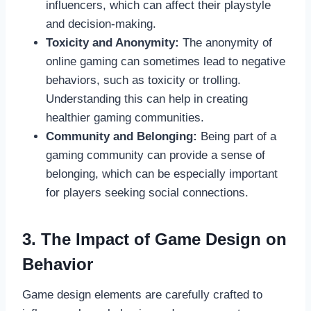
influencers, which can affect their playstyle
and decision-making.
Toxicity and Anonymity:
The anonymity of
online gaming can sometimes lead to negative
behaviors, such as toxicity or trolling.
Understanding this can help in creating
healthier gaming communities.
Community and Belonging:
Being part of a
gaming community can provide a sense of
belonging, which can be especially important
for players seeking social connections.
3. The Impact of Game Design on
Behavior
Game design elements are carefully crafted to