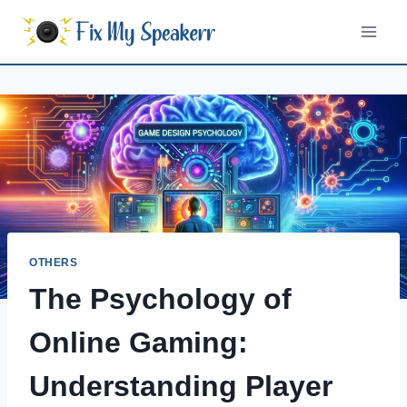
Skip
to
content
OTHERS
The Psychology of
Online Gaming:
Understanding Player