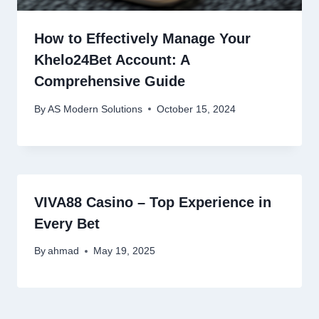
How to Effectively Manage Your
Khelo24Bet Account: A
Comprehensive Guide
By
AS Modern Solutions
October 15, 2024
VIVA88 Casino – Top Experience in
Every Bet
By
ahmad
May 19, 2025