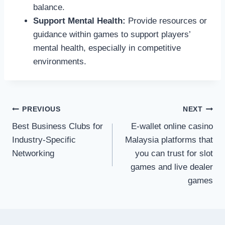
balance.
Support Mental Health:
Provide resources or
guidance within games to support players’
mental health, especially in competitive
environments.
Post
PREVIOUS
NEXT
Best Business Clubs for
E-wallet online casino
navigation
Industry-Specific
Malaysia platforms that
Networking
you can trust for slot
games and live dealer
games