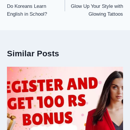
Do Koreans Learn
Glow Up Your Style with
navigation
English in School?
Glowing Tattoos
Similar Posts