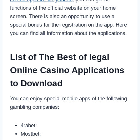
functions of the official website on your home
screen. There is also an opportunity to use a
special bonus for the registration on the app. Here
you can find all information about the applications.
List of The Best of legal
Online Casino Applications
to Download
You can enjoy special mobile apps of the following
gambling companies:
4rabet;
Mostbet;