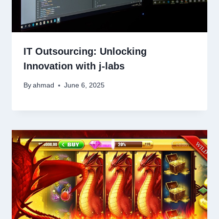
IT Outsourcing: Unlocking
Innovation with j‑labs
By
ahmad
June 6, 2025