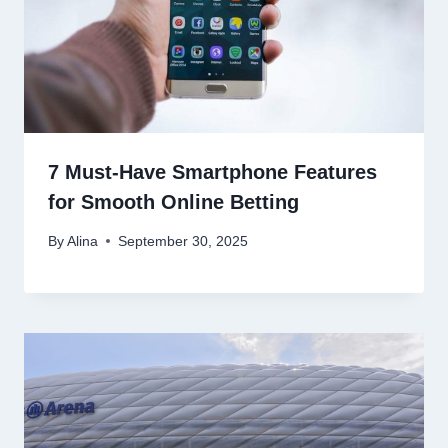
7 Must-Have Smartphone Features
for Smooth Online Betting
By
Alina
September 30, 2025