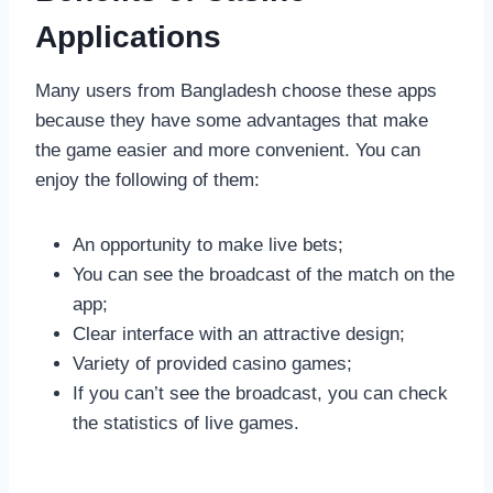
Applications
Many users from Bangladesh choose these apps
because they have some advantages that make
the game easier and more convenient. You can
enjoy the following of them:
An opportunity to make live bets;
You can see the broadcast of the match on the
app;
Clear interface with an attractive design;
Variety of provided casino games;
If you can’t see the broadcast, you can check
the statistics of live games.