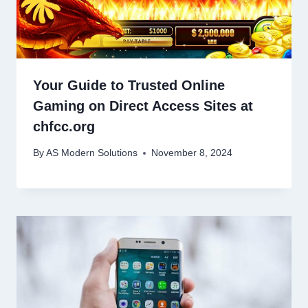
Your Guide to Trusted Online
Gaming on Direct Access Sites at
chfcc.org
By
AS Modern Solutions
November 8, 2024