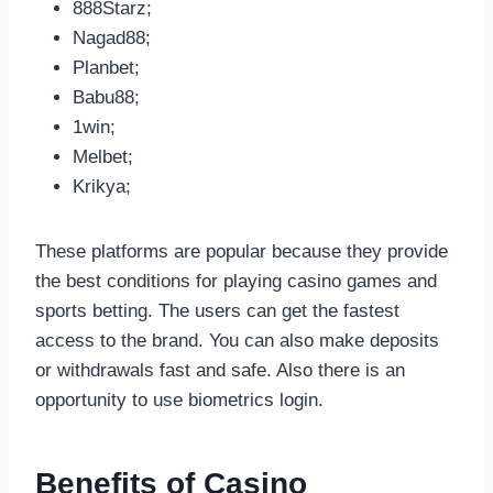
888Starz;
Nagad88;
Planbet;
Babu88;
1win;
Melbet;
Krikya;
These platforms are popular because they provide
the best conditions for playing casino games and
sports betting. The users can get the fastest
access to the brand. You can also make deposits
or withdrawals fast and safe. Also there is an
opportunity to use biometrics login.
Benefits of Casino