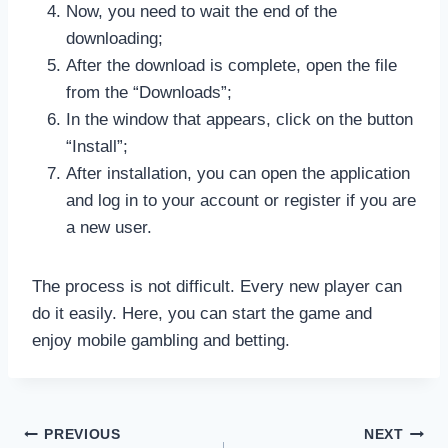
Now, you need to wait the end of the
downloading;
After the download is complete, open the file
from the “Downloads”;
In the window that appears, click on the button
“Install”;
After installation, you can open the application
and log in to your account or register if you are
a new user.
The process is not difficult. Every new player can
do it easily. Here, you can start the game and
enjoy mobile gambling and betting.
Post
PREVIOUS
NEXT