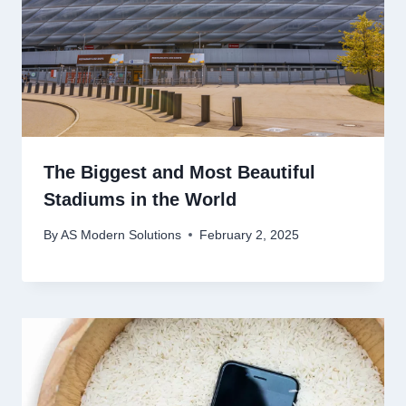
The Biggest and Most Beautiful
Stadiums in the World
By
AS Modern Solutions
February 2, 2025