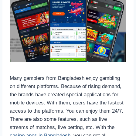
Many gamblers from Bangladesh enjoy gambling
on different platforms. Because of rising demand,
the brands have created special applications for
mobile devices. With them, users have the fastest
access to the platforms. You can enjoy them 24/7.
There are also some features, such as live
streams of matches, live betting, etc. With the
casino apps in Bangladesh
, you can get all