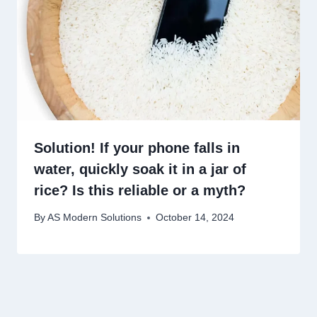
Solution! If your phone falls in
water, quickly soak it in a jar of
rice? Is this reliable or a myth?
By
AS Modern Solutions
October 14, 2024