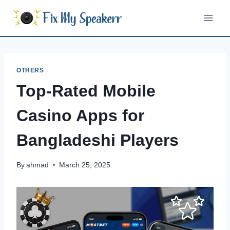
Skip
to
content
OTHERS
Top-Rated Mobile
Casino Apps for
Bangladeshi Players
By
ahmad
March 25, 2025