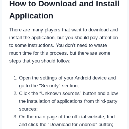
How to Download and Install
Application
There are many players that want to download and
install the application, but you should pay attention
to some instructions. You don’t need to waste
much time for this process, but there are some
steps that you should follow:
Open the settings of your Android device and
go to the “Security” section;
Click the “Unknown sources” button and allow
the installation of applications from third-party
sources;
On the main page of the official website, find
and click the “Download for Android” button;