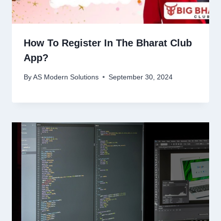
How To Register In The Bharat Club
App?
By
AS Modern Solutions
September 30, 2024