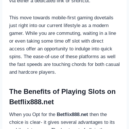
via either a dedicated link or shortcut.
This move towards mobile-first gaming dovetails
just right into our current lifestyle as a modern
gamer. While you are commuting, waiting in a line
or even taking some time off slot with direct
access offer an opportunity to indulge into quick
spins. The ease-of-use of these platforms as well
the fast speeds are touching chords for both casual
and hardcore players.
The Benefits of Playing Slots on
Betflix888.net
When you Opt for the
Betflix888.net
then the
choice is clear- it gives several advantages to its