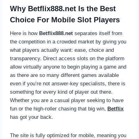
Why Betflix888.net Is the Best
Choice For Mobile Slot Players
Here is how
Betflix888.net
separates itself from
the competition in a crowded market by giving you
what players actually want: ease, choice and
transparency. Direct access slots on the platform
allow virtually anyone to begin playing a game and
as there are so many different games available
even if you’re not answer-key specialists, there is
something for every kind of player out there.
Whether you are a casual player seeking to have
fun or the high-roller chasing that big win,
Betflix
has got your back.
The site is fully optimized for mobile, meaning you