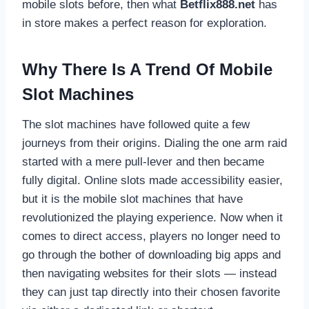
mobile slots before, then what
Betflix888.net
has
in store makes a perfect reason for exploration.
Why There Is A Trend Of Mobile
Slot Machines
The slot machines have followed quite a few
journeys from their origins. Dialing the one arm raid
started with a mere pull-lever and then became
fully digital. Online slots made accessibility easier,
but it is the mobile slot machines that have
revolutionized the playing experience. Now when it
comes to direct access, players no longer need to
go through the bother of downloading big apps and
then navigating websites for their slots — instead
they can just tap directly into their chosen favorite