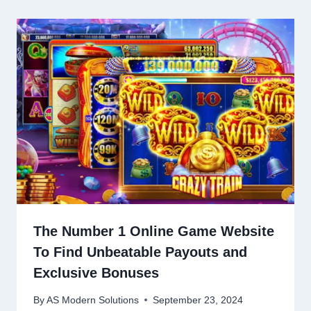
The Number 1 Online Game Website
To Find Unbeatable Payouts and
Exclusive Bonuses
By
AS Modern Solutions
September 23, 2024