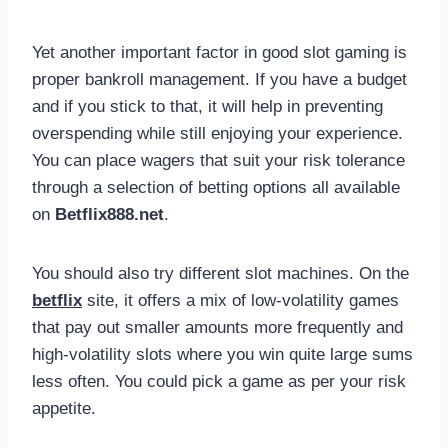
Yet another important factor in good slot gaming is
proper bankroll management. If you have a budget
and if you stick to that, it will help in preventing
overspending while still enjoying your experience.
You can place wagers that suit your risk tolerance
through a selection of betting options all available
on
Betflix888.net
.
You should also try different slot machines. On the
betflix
site, it offers a mix of low-volatility games
that pay out smaller amounts more frequently and
high-volatility slots where you win quite large sums
less often. You could pick a game as per your risk
appetite.