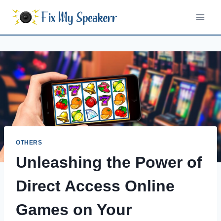
Skip
to
content
OTHERS
Unleashing the Power of
Direct Access Online
Games on Your