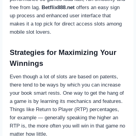
free from lag.
Betflix888.net
offers an easy sign
up process and enhanced user interface that
makes it a top pick for direct access slots among
mobile slot lovers.
Strategies for Maximizing Your
Winnings
Even though a lot of slots are based on patents,
there tend to be ways by which you can increase
your book smart rests. One way to get the hang of
a game is by learning its mechanics and features.
Things like Return to Player (RTP) percentages,
for example — generally speaking the higher an
RTP is, the more often you will win in that game no
matter how little.