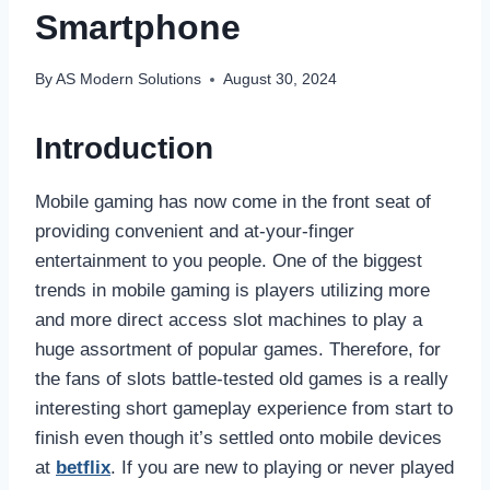
Smartphone
By
AS Modern Solutions
August 30, 2024
Introduction
Mobile gaming has now come in the front seat of
providing convenient and at-your-finger
entertainment to you people. One of the biggest
trends in mobile gaming is players utilizing more
and more direct access slot machines to play a
huge assortment of popular games. Therefore, for
the fans of slots battle-tested old games is a really
interesting short gameplay experience from start to
finish even though it’s settled onto mobile devices
at
betflix
. If you are new to playing or never played