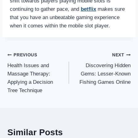
shift towards players playing mobile slots is
continuing to gather pace, and
betflix
makes sure
that you have an unbeatable gaming experience
when it comes within the mobile slot player.
Post
PREVIOUS
NEXT
Health Issues and
Discovering Hidden
navigation
Massage Therapy:
Gems: Lesser-Known
Applying a Decision
Fishing Games Online
Tree Technique
Similar Posts