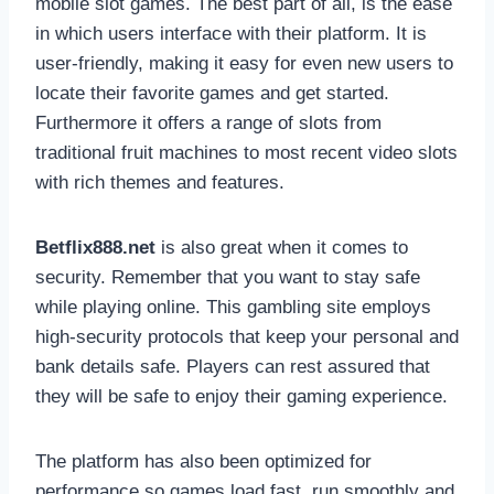
mobile slot games. The best part of all, is the ease
in which users interface with their platform. It is
user-friendly, making it easy for even new users to
locate their favorite games and get started.
Furthermore it offers a range of slots from
traditional fruit machines to most recent video slots
with rich themes and features.
Betflix888.net
is also great when it comes to
security. Remember that you want to stay safe
while playing online. This gambling site employs
high-security protocols that keep your personal and
bank details safe. Players can rest assured that
they will be safe to enjoy their gaming experience.
The platform has also been optimized for
performance so games load fast, run smoothly and