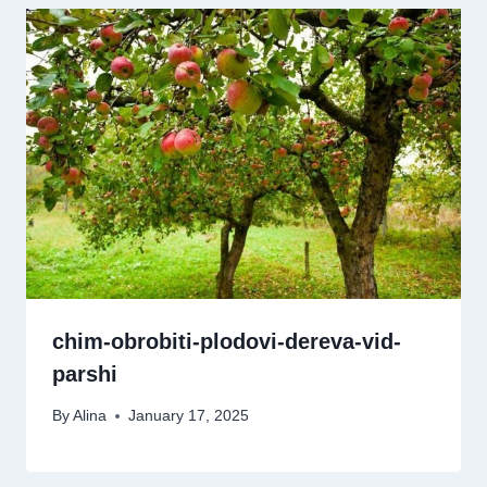
chim-obrobiti-plodovi-dereva-vid-
parshi
By
Alina
January 17, 2025