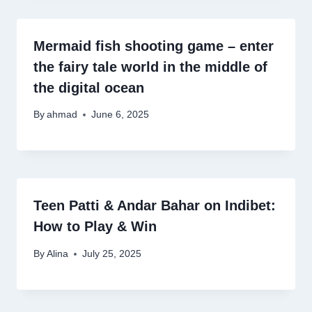
Mermaid fish shooting game – enter
the fairy tale world in the middle of
the digital ocean
By
ahmad
June 6, 2025
Teen Patti & Andar Bahar on Indibet:
How to Play & Win
By
Alina
July 25, 2025