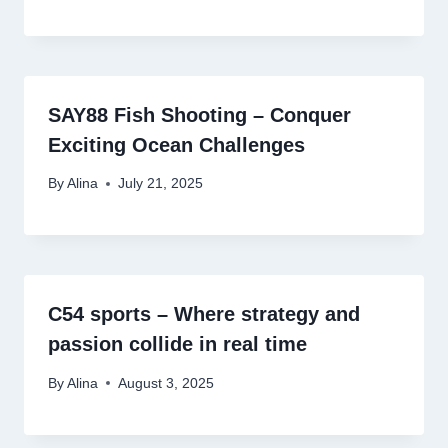
SAY88 Fish Shooting – Conquer
Exciting Ocean Challenges
By
Alina
July 21, 2025
C54 sports – Where strategy and
passion collide in real time
By
Alina
August 3, 2025