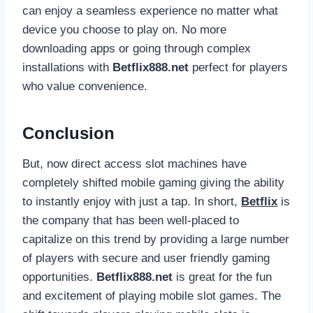
can enjoy a seamless experience no matter what
device you choose to play on. No more
downloading apps or going through complex
installations with
Betflix888.net
perfect for players
who value convenience.
Conclusion
But, now direct access slot machines have
completely shifted mobile gaming giving the ability
to instantly enjoy with just a tap. In short,
Betflix
is
the company that has been well-placed to
capitalize on this trend by providing a large number
of players with secure and user friendly gaming
opportunities.
Betflix888.net
is great for the fun
and excitement of playing mobile slot games. The