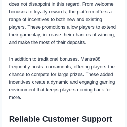
does not disappoint in this regard. From welcome
bonuses to loyalty rewards, the platform offers a
range of incentives to both new and existing
players. These promotions allow players to extend
their gameplay, increase their chances of winning,
and make the most of their deposits.
In addition to traditional bonuses, Mantra88
frequently hosts tournaments, offering players the
chance to compete for large prizes. These added
incentives create a dynamic and engaging gaming
environment that keeps players coming back for
more.
Reliable Customer Support