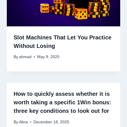
Slot Machines That Let You Practice
Without Losing
By
ahmad
May 9, 2025
How to quickly assess whether it is
worth taking a specific 1Win bonus:
three key conditions to look out for
By
Alina
December 18, 2025