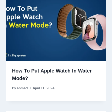
How To Put Apple Watch In Water
Mode?
By
ahmad
April 11, 2024