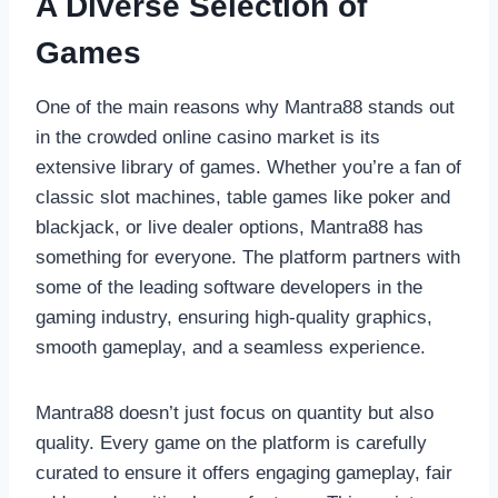
A Diverse Selection of
Games
One of the main reasons why Mantra88 stands out
in the crowded online casino market is its
extensive library of games. Whether you’re a fan of
classic slot machines, table games like poker and
blackjack, or live dealer options, Mantra88 has
something for everyone. The platform partners with
some of the leading software developers in the
gaming industry, ensuring high-quality graphics,
smooth gameplay, and a seamless experience.
Mantra88 doesn’t just focus on quantity but also
quality. Every game on the platform is carefully
curated to ensure it offers engaging gameplay, fair