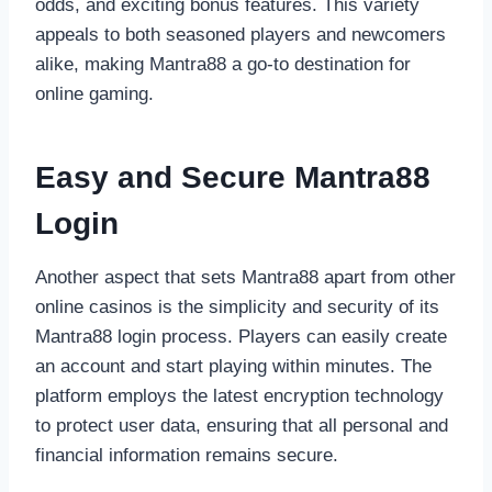
odds, and exciting bonus features. This variety
appeals to both seasoned players and newcomers
alike, making Mantra88 a go-to destination for
online gaming.
Easy and Secure Mantra88
Login
Another aspect that sets Mantra88 apart from other
online casinos is the simplicity and security of its
Mantra88 login process. Players can easily create
an account and start playing within minutes. The
platform employs the latest encryption technology
to protect user data, ensuring that all personal and
financial information remains secure.