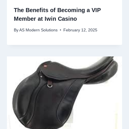
The Benefits of Becoming a VIP
Member at Iwin Casino
By
AS Modern Solutions
February 12, 2025