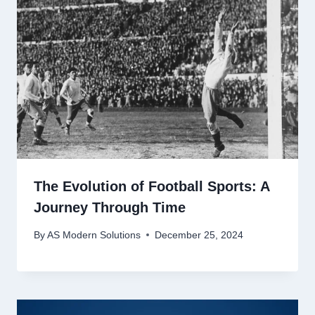
The Evolution of Football Sports: A
Journey Through Time
By
AS Modern Solutions
December 25, 2024