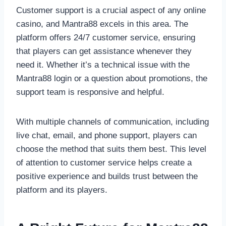
Customer support is a crucial aspect of any online
casino, and Mantra88 excels in this area. The
platform offers 24/7 customer service, ensuring
that players can get assistance whenever they
need it. Whether it’s a technical issue with the
Mantra88 login or a question about promotions, the
support team is responsive and helpful.
With multiple channels of communication, including
live chat, email, and phone support, players can
choose the method that suits them best. This level
of attention to customer service helps create a
positive experience and builds trust between the
platform and its players.