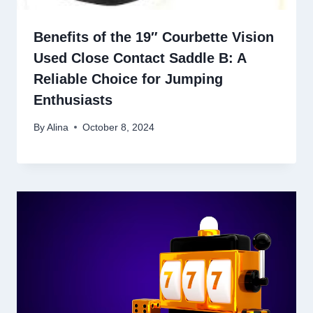
Benefits of the 19″ Courbette Vision
Used Close Contact Saddle B: A
Reliable Choice for Jumping
Enthusiasts
By
Alina
October 8, 2024