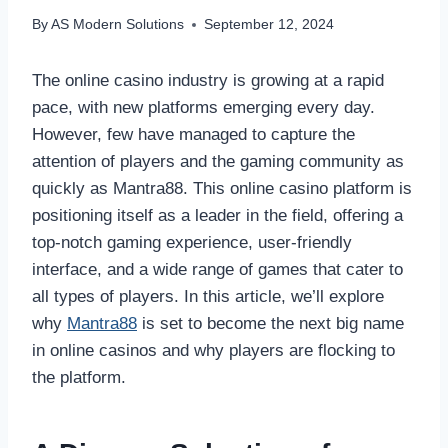
By
AS Modern Solutions
September 12, 2024
The online casino industry is growing at a rapid
pace, with new platforms emerging every day.
However, few have managed to capture the
attention of players and the gaming community as
quickly as Mantra88. This online casino platform is
positioning itself as a leader in the field, offering a
top-notch gaming experience, user-friendly
interface, and a wide range of games that cater to
all types of players. In this article, we’ll explore
why
Mantra88
is set to become the next big name
in online casinos and why players are flocking to
the platform.