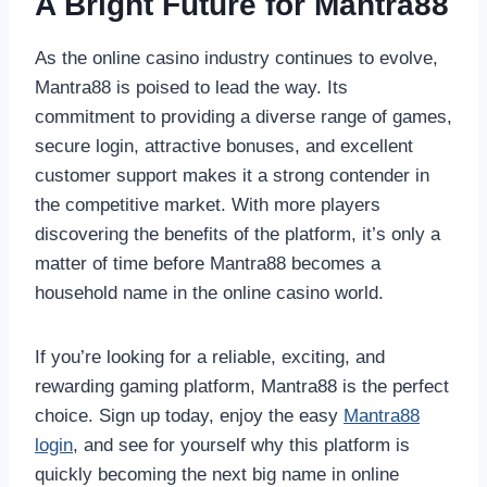
A Bright Future for Mantra88
As the online casino industry continues to evolve,
Mantra88 is poised to lead the way. Its
commitment to providing a diverse range of games,
secure login, attractive bonuses, and excellent
customer support makes it a strong contender in
the competitive market. With more players
discovering the benefits of the platform, it’s only a
matter of time before Mantra88 becomes a
household name in the online casino world.
If you’re looking for a reliable, exciting, and
rewarding gaming platform, Mantra88 is the perfect
choice. Sign up today, enjoy the easy
Mantra88
login
, and see for yourself why this platform is
quickly becoming the next big name in online