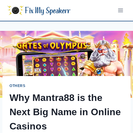
Skip
to
content
OTHERS
Why Mantra88 is the
Next Big Name in Online
Casinos