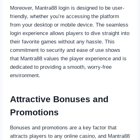
Moreover, Mantra88 login is designed to be user-
friendly, whether you’re accessing the platform
from your desktop or mobile device. The seamless
login experience allows players to dive straight into
their favorite games without any hassle. This
commitment to security and ease of use shows
that Mantra88 values the player experience and is
dedicated to providing a smooth, worry-free
environment.
Attractive Bonuses and
Promotions
Bonuses and promotions are a key factor that
attracts players to any online casino, and Mantra88