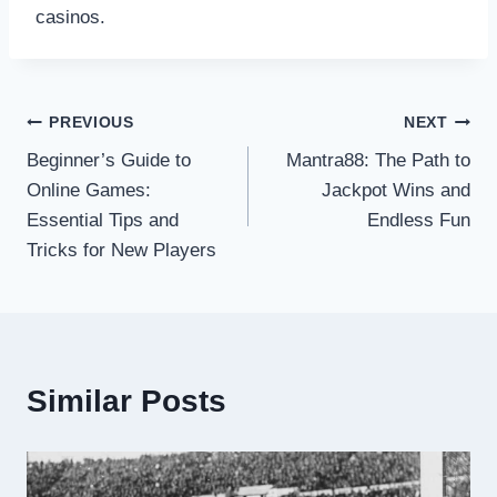
casinos.
Post
PREVIOUS
NEXT
Beginner’s Guide to
Mantra88: The Path to
navigation
Online Games:
Jackpot Wins and
Essential Tips and
Endless Fun
Tricks for New Players
Similar Posts