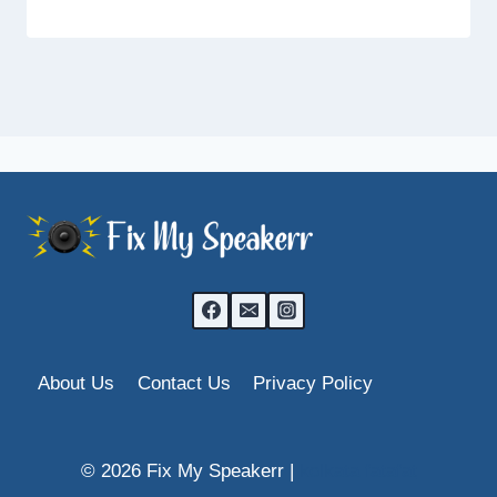
About Us
Contact Us
Privacy Policy
© 2026 Fix My Speakerr |
kolkata fatafat