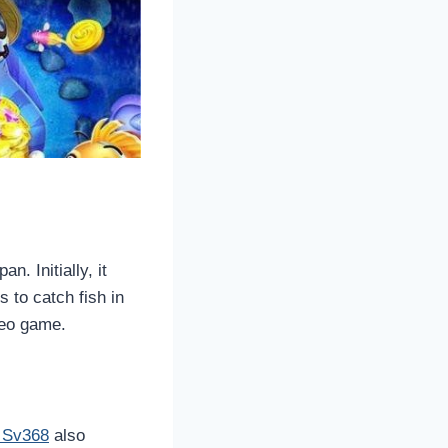
. Initially, it
 to catch fish in
deo game.
g Sv368
also