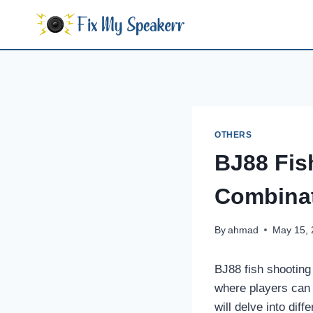
Skip
to
content
OTHERS
BJ88 Fis
Combinat
By
ahmad
May 15,
BJ88 fish shooting 
where players can f
will delve into dif