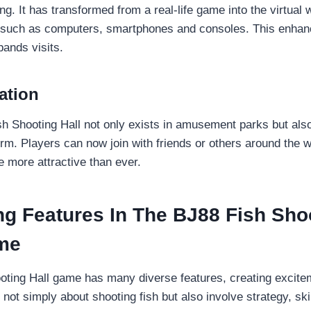
ng. It has transformed from a real-life game into the virtual 
s such as computers, smartphones and consoles. This enha
ands visits.
ation
sh Shooting Hall not only exists in amusement parks but als
orm. Players can now join with friends or others around the w
more attractive than ever.
ng Features In The BJ88 Fish Sho
me
ting Hall game has many diverse features, creating excitem
not simply about shooting fish but also involve strategy, skil