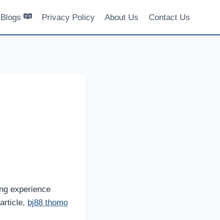
Blogs
Privacy Policy
About Us
Contact Us
ing experience
article,
bj88 thomo