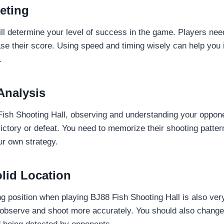
eting
ill determine your level of success in the game. Players nee
ease their score. Using speed and timing wisely can help you
.
Analysis
ish Shooting Hall, observing and understanding your oppone
victory or defeat. You need to memorize their shooting patte
ur own strategy.
lid Location
g position when playing BJ88 Fish Shooting Hall is also ver
 observe and shoot more accurately. You should also change 