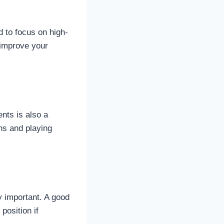
d to focus on high-
 improve your
nts is also a
rns and playing
y important. A good
position if