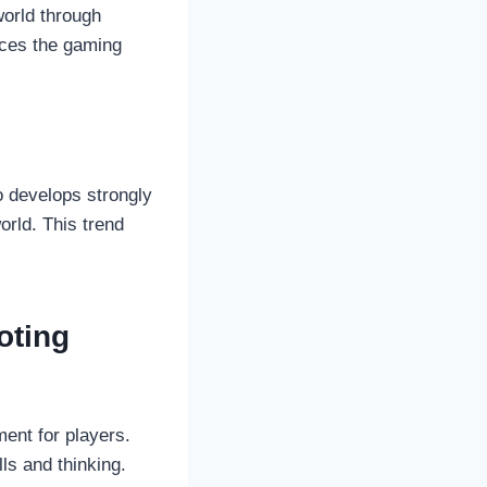
world through
nces the gaming
o develops strongly
orld. This trend
oting
ent for players.
ls and thinking.