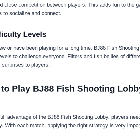
d close competition between players. This adds fun to the 
 to socialize and connect.
ficulty Levels
w or have been playing for a long time, BJ88 Fish Shooting 
 levels to challenge everyone. Filters and fish bellies of diffe
surprises to players.
 to Play BJ88 Fish Shooting Lobb
y
 full advantage of the BJ88 Fish Shooting Lobby, players nee
. With each match, applying the right strategy is very impor