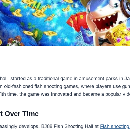
hall started as a traditional game in amusement parks in Japan
 old-fashioned fish shooting games, where players use guns
With time, the game was innovated and became a popular vi
t Over Time
easingly develops, BJ88 Fish Shooting Hall at
Fish shootin