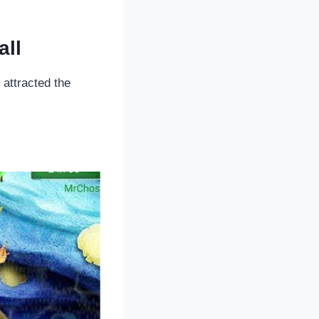
all
attracted the