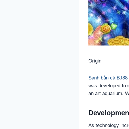
Origin
Sảnh bắn cá BJ88
was developed from
an art aquarium. 
Developmen
As technology incr