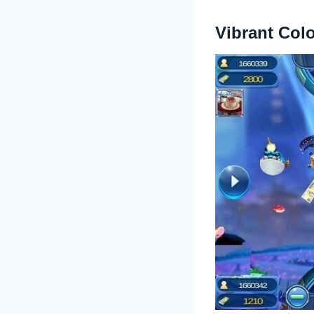
Vibrant Col