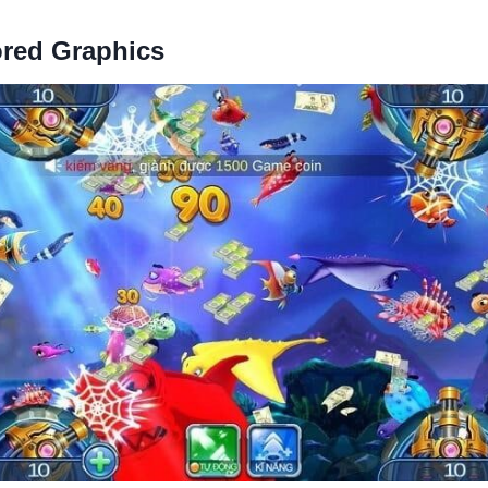
ored Graphics