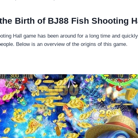
 the Birth of BJ88 Fish Shooting H
ting Hall game has been around for a long time and quickly 
eople. Below is an overview of the origins of this game.