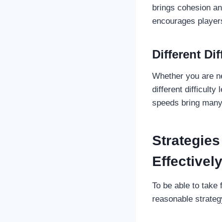
brings cohesion an
encourages players
Different Dif
Whether you are ne
different difficulty
speeds bring many 
Strategies
Effectivel
To be able to take
reasonable strategy