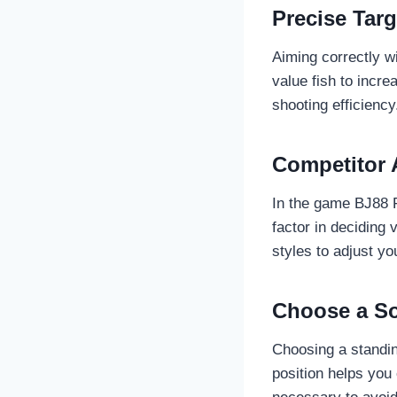
Precise Targ
Aiming correctly w
value fish to incr
shooting efficiency
Competitor 
In the game BJ88 F
factor in deciding 
styles to adjust yo
Choose a So
Choosing a standin
position helps you