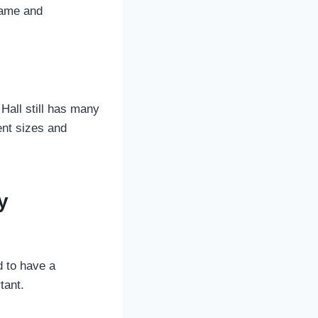
game and
Hall still has many
rent sizes and
y
d to have a
tant.