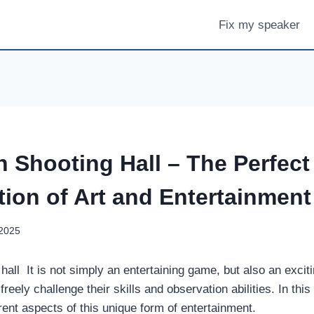
Fix my speaker
h Shooting Hall – The Perfect
ion of Art and Entertainment
 2025
hall It is not simply an entertaining game, but also an excit
reely challenge their skills and observation abilities. In this 
ferent aspects of this unique form of entertainment.