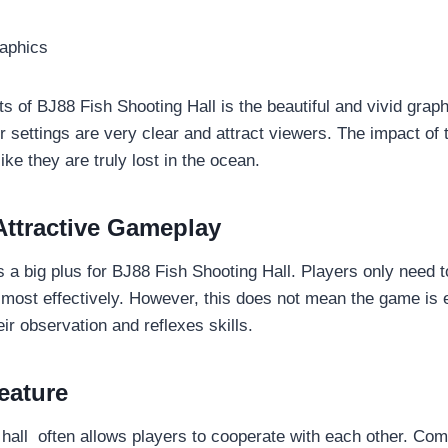
raphics
ts of BJ88 Fish Shooting Hall is the beautiful and vivid grap
r settings are very clear and attract viewers. The impact of
ike they are truly lost in the ocean.
Attractive Gameplay
 a big plus for BJ88 Fish Shooting Hall. Players only need t
 most effectively. However, this does not mean the game is e
ir observation and reflexes skills.
eature
 hall often allows players to cooperate with each other. Com