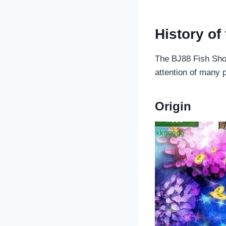
History of
The BJ88 Fish Shoo
attention of many p
Origin