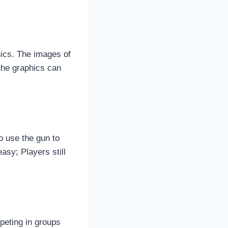
hics. The images of
 the graphics can
o use the gun to
asy; Players still
peting in groups