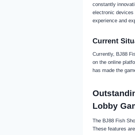
constantly innovati
electronic device
experience and exp
Current Situ
Currently, BJ88 Fi
on the online platf
has made the game 
Outstandi
Lobby Ga
The BJ88 Fish Shoo
These features are 