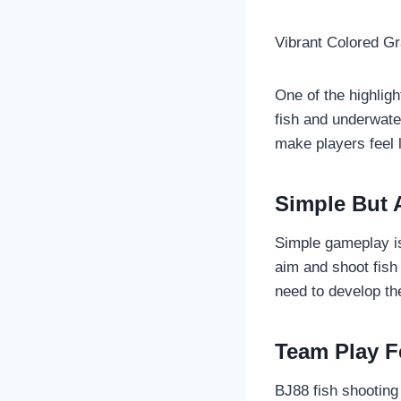
Vibrant Colored G
One of the highligh
fish and underwate
make players feel l
Simple But 
Simple gameplay is
aim and shoot fish
need to develop the
Team Play F
BJ88 fish shooting