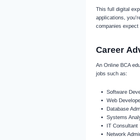
This full digital e
applications, you’
companies expect th
Career Ad
An Online BCA educ
jobs such as:
Software Dev
Web Develope
Database Admi
Systems Anal
IT Consultant
Network Admin