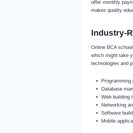
offer monthly paym
makes quality educ
Industry-
Online BCA schools
which might take y
technologies and p
Programming p
Database man
Web building t
Networking an
Software build
Mobile applic