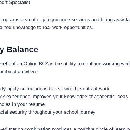
ort Specialist
ograms also offer job guidance services and hiring assista
ained knowledge to real work opportunities.
y Balance
efit of an Online BCA is the ability to continue working whil
combination where:
tly apply school ideas to real-world events at work
ork experience improves your knowledge of academic ideas
 holes in your resume
cial security throughout your school journey
-education combination produces a positive circle of learnin