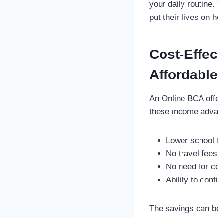
your daily routine
put their lives on 
Cost-Effec
Affordable
An Online BCA offe
these income adva
Lower school 
No travel fee
No need for c
Ability to con
The savings can be