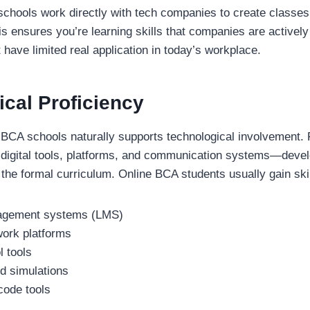
hools work directly with tech companies to create classes 
is ensures you’re learning skills that companies are actively
 have limited real application in today’s workplace.
cal Proficiency
f BCA schools naturally supports technological involvement.
nt digital tools, platforms, and communication systems—develo
he formal curriculum. Online BCA students usually gain skil
agement systems (LMS)
ork platforms
l tools
nd simulations
code tools