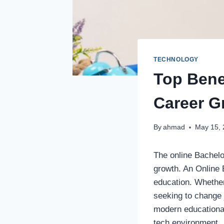
TECHNOLOGY
Top Bene
Career G
By
ahmad
May 15,
The online Bachelo
growth. An Online B
education. Whether
seeking to change
modern educational
tech environment.