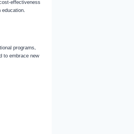
 cost-effectiveness
h education.
tional programs,
ted to embrace new