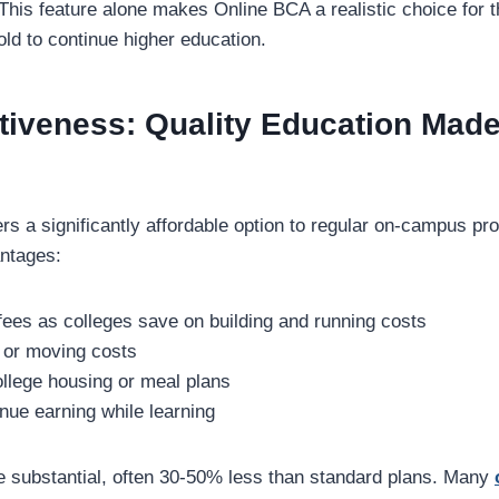
. This feature alone makes Online BCA a realistic choice for
hold to continue higher education.
tiveness: Quality Education Mad
rs a significantly affordable option to regular on-campus p
ntages:
fees as colleges save on building and running costs
s or moving costs
ollege housing or meal plans
tinue earning while learning
 substantial, often 30-50% less than standard plans. Many