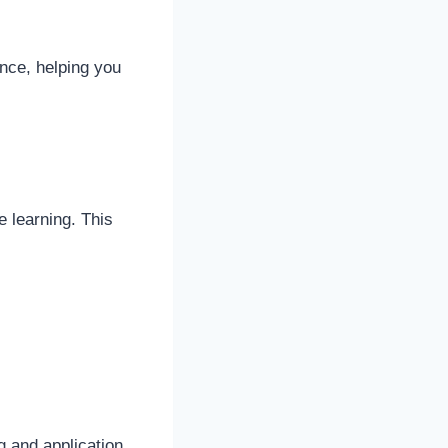
nce, helping you
e learning. This
g and application