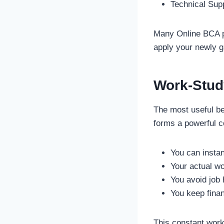
Technical Supp
Many Online BCA pr
apply your newly g
Work-Stud
The most useful ben
forms a powerful 
You can instan
Your actual w
You avoid job
You keep finan
This constant work