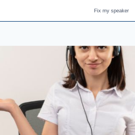
Fix my speaker