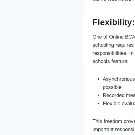
Flexibilit
One of Online BCA’
schooling requires 
responsibilities. I
schools feature:
Asynchronous 
possible
Recorded meet
Flexible evalu
This freedom proves
important responsi