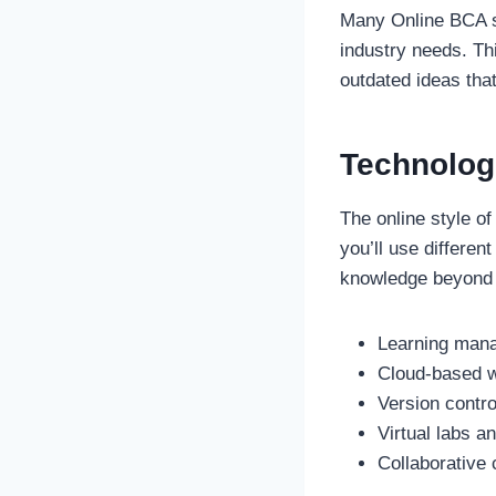
Many Online BCA sc
industry needs. Th
outdated ideas that
Technologi
The online style o
you’ll use differe
knowledge beyond t
Learning man
Cloud-based w
Version contro
Virtual labs a
Collaborative 