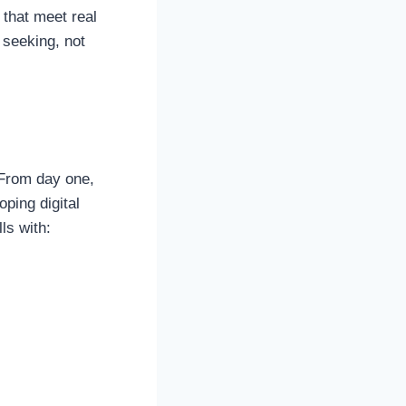
that meet real
 seeking, not
 From day one,
ping digital
ls with: