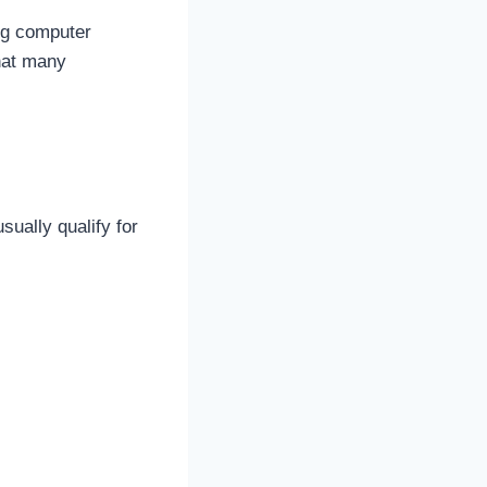
ing computer
that many
ually qualify for