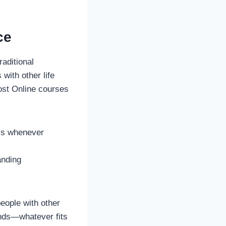
ce
aditional
with other life
Most Online courses
ols whenever
anding
people with other
ends—whatever fits