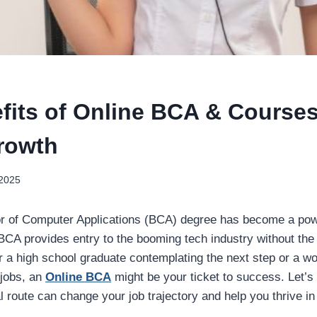
fits of Online BCA & Courses
rowth
 2025
r of Computer Applications (BCA) degree has become a power
CA provides entry to the booming tech industry without the li
 a high school graduate contemplating the next step or a wo
 jobs, an
Online BCA
might be your ticket to success. Let’s
 route can change your job trajectory and help you thrive in