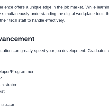
xperience offers a unique edge in the job market. While learn
re simultaneously understanding the digital workplace tools 
eir tech staff to handle effectively.
vancement
ation can greatly speed your job development. Graduates us
eloper/Programmer
r
nistrator
yst
istrator