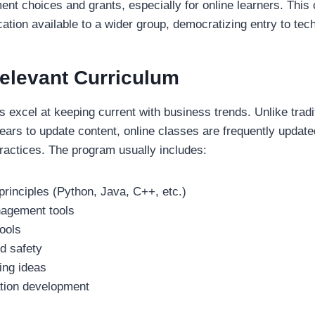
ent choices and grants, especially for online learners. This
ation available to a wider group, democratizing entry to tec
Relevant Curriculum
 excel at keeping current with business trends. Unlike tradi
ears to update content, online classes are frequently upda
ractices. The program usually includes:
rinciples (Python, Java, C++, etc.)
agement tools
ools
d safety
ing ideas
ation development