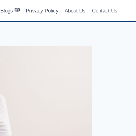
Blogs
Privacy Policy
About Us
Contact Us