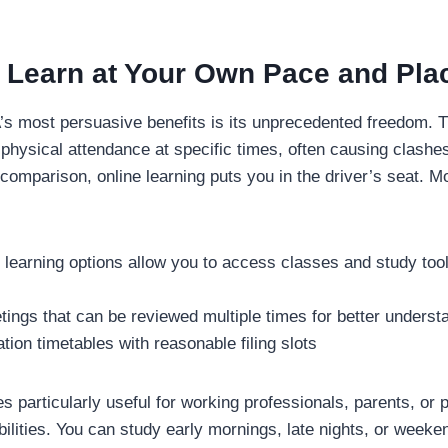
y: Learn at Your Own Pace and Pla
s most persuasive benefits is its unprecedented freedom. Tr
physical attendance at specific times, often causing clashes 
n comparison, online learning puts you in the driver’s seat. 
learning options allow you to access classes and study to
ings that can be reviewed multiple times for better underst
ation timetables with reasonable filing slots
 particularly useful for working professionals, parents, or 
bilities. You can study early mornings, late nights, or week