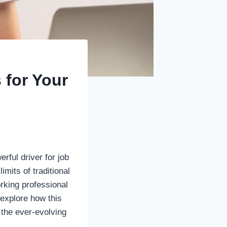
 for Your
ful driver for job
mits of traditional
rking professional
 explore how this
 the ever-evolving