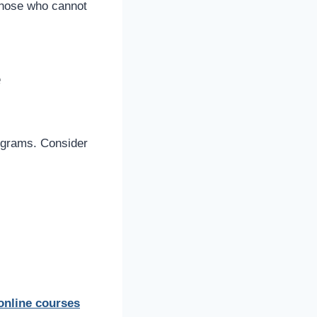
 those who cannot
e
rograms. Consider
online courses