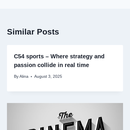
Similar Posts
C54 sports – Where strategy and
passion collide in real time
By
Alina
August 3, 2025