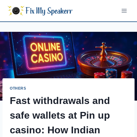
Skip
to
content
OTHERS
Fast withdrawals and
safe wallets at Pin up
casino: How Indian