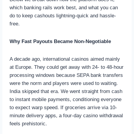
which banking rails work best, and what you can
do to keep cashouts lightning-quick and hassle-
free.
Why Fast Payouts Became Non-Negotiable
A decade ago, international casinos aimed mainly
at Europe. They could get away with 24- to 48-hour
processing windows because SEPA bank transfers
were the norm and players were used to waiting.
India skipped that era. We went straight from cash
to instant mobile payments, conditioning everyone
to expect warp speed. If groceries arrive via 10-
minute delivery apps, a four-day casino withdrawal
feels prehistoric.