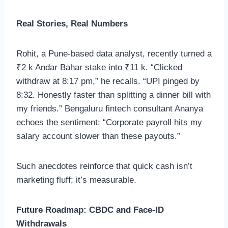
Real Stories, Real Numbers
Rohit, a Pune-based data analyst, recently turned a
₹2 k Andar Bahar stake into ₹11 k. “Clicked
withdraw at 8:17 pm,” he recalls. “UPI pinged by
8:32. Honestly faster than splitting a dinner bill with
my friends.” Bengaluru fintech consultant Ananya
echoes the sentiment: “Corporate payroll hits my
salary account slower than these payouts.”
Such anecdotes reinforce that quick cash isn’t
marketing fluff; it’s measurable.
Future Roadmap: CBDC and Face-ID
Withdrawals