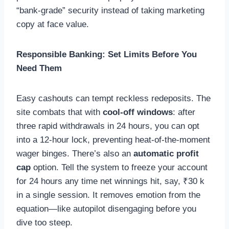
“bank-grade” security instead of taking marketing
copy at face value.
Responsible Banking: Set Limits Before You
Need Them
Easy cashouts can tempt reckless redeposits. The
site combats that with
cool-off windows
: after
three rapid withdrawals in 24 hours, you can opt
into a 12-hour lock, preventing heat-of-the-moment
wager binges. There’s also an
automatic profit
cap
option. Tell the system to freeze your account
for 24 hours any time net winnings hit, say, ₹30 k
in a single session. It removes emotion from the
equation—like autopilot disengaging before you
dive too steep.