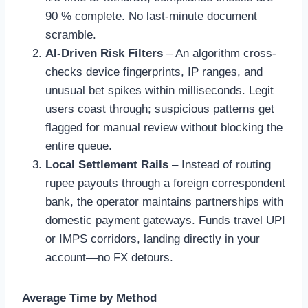
90 % complete. No last-minute document
scramble.
AI-Driven Risk Filters
– An algorithm cross-
checks device fingerprints, IP ranges, and
unusual bet spikes within milliseconds. Legit
users coast through; suspicious patterns get
flagged for manual review without blocking the
entire queue.
Local Settlement Rails
– Instead of routing
rupee payouts through a foreign correspondent
bank, the operator maintains partnerships with
domestic payment gateways. Funds travel UPI
or IMPS corridors, landing directly in your
account—no FX detours.
Average Time by Method