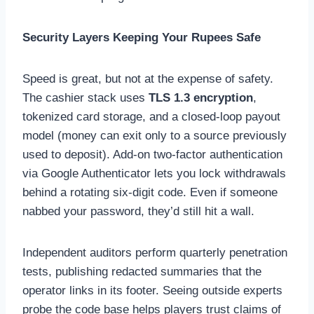
Security Layers Keeping Your Rupees Safe
Speed is great, but not at the expense of safety.
The cashier stack uses
TLS 1.3 encryption
,
tokenized card storage, and a closed-loop payout
model (money can exit only to a source previously
used to deposit). Add-on two-factor authentication
via Google Authenticator lets you lock withdrawals
behind a rotating six-digit code. Even if someone
nabbed your password, they’d still hit a wall.
Independent auditors perform quarterly penetration
tests, publishing redacted summaries that the
operator links in its footer. Seeing outside experts
probe the code base helps players trust claims of