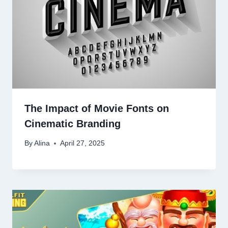
The Impact of Movie Fonts on
Cinematic Branding
By
Alina
April 27, 2025