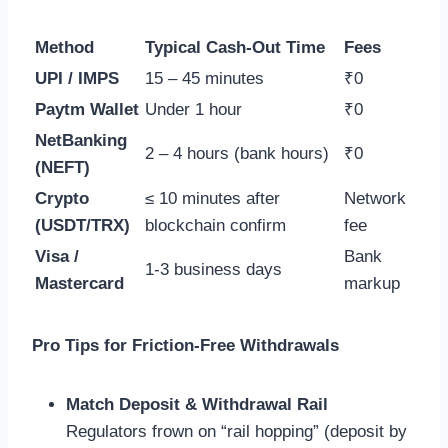
Method
Typical Cash-Out Time
Fees
UPI / IMPS
15 – 45 minutes
₹0
Paytm Wallet
Under 1 hour
₹0
NetBanking
2 – 4 hours (bank hours)
₹0
(NEFT)
Crypto
≤ 10 minutes after
Network
(USDT/TRX)
blockchain confirm
fee
Visa /
Bank
1-3 business days
Mastercard
markup
Pro Tips for Friction-Free Withdrawals
Match Deposit & Withdrawal Rail
Regulators frown on “rail hopping” (deposit by