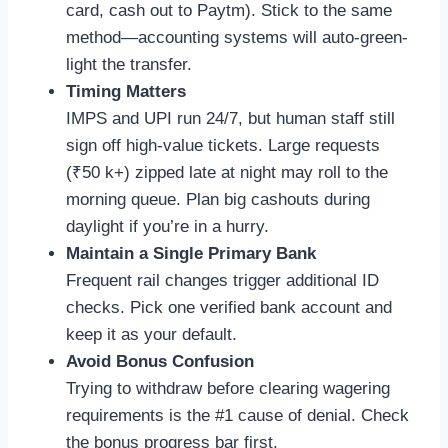
card, cash out to Paytm). Stick to the same
method—accounting systems will auto-green-
light the transfer.
Timing Matters
IMPS and UPI run 24/7, but human staff still
sign off high-value tickets. Large requests
(₹50 k+) zipped late at night may roll to the
morning queue. Plan big cashouts during
daylight if you’re in a hurry.
Maintain a Single Primary Bank
Frequent rail changes trigger additional ID
checks. Pick one verified bank account and
keep it as your default.
Avoid Bonus Confusion
Trying to withdraw before clearing wagering
requirements is the #1 cause of denial. Check
the bonus progress bar first.