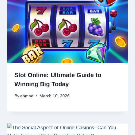
Slot Online: Ultimate Guide to
Winning Big Today
By
ahmad
March 10, 2026