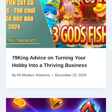
79King Advice on Turning Your
Hobby Into a Thriving Business
By
AS Modern Solutions
December 23, 2024