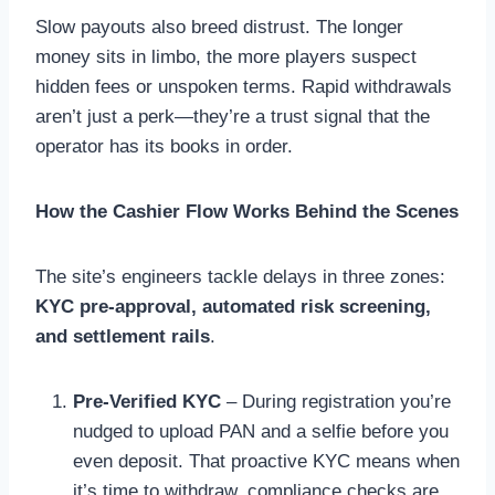
Slow payouts also breed distrust. The longer
money sits in limbo, the more players suspect
hidden fees or unspoken terms. Rapid withdrawals
aren’t just a perk—they’re a trust signal that the
operator has its books in order.
How the Cashier Flow Works Behind the Scenes
The site’s engineers tackle delays in three zones:
KYC pre-approval, automated risk screening,
and settlement rails
.
Pre-Verified KYC
– During registration you’re
nudged to upload PAN and a selfie before you
even deposit. That proactive KYC means when
it’s time to withdraw, compliance checks are