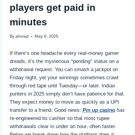
players get paid in
minutes
By
ahmad
May 6, 2025
If there’s one headache every real-money gamer
dreads, it’s the mysterious “pending” status on a
withdrawal request. You can smash a jackpot on
Friday night, yet your winnings sometimes crawl
through red tape until Tuesday—or later. Indian
punters in 2025 simply don’t have patience for that.
They expect money to move as quickly as a UPI
transfer to a friend. Good news:
Pin up casino
has
re-engineered its cashier so that most rupee
withdrawals clear in under an hour, often faster.
Below we break down how the platform does it,