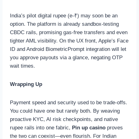
India’s pilot digital rupee (e-₹) may soon be an
option. The platform is already sandbox-testing
CBDC rails, promising gas-free transfers and even
tighter AML visibility. On the UX front, Apple’s Face
ID and Android BiometricPrompt integration will let
you approve payouts via a glance, negating OTP
wait times.
Wrapping Up
Payment speed and security used to be trade-offs.
You could have one but rarely both. By weaving
proactive KYC, AI risk checkpoints, and native
rupee rails into one fabric,
Pin up casino
proves
the two can coexist—even flourish. For Indian