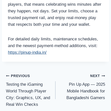
players, that means celebrating wins minutes after
they happen, not days. Set your limits, choose a
trusted payment rail, and enjoy real-money play
that respects both your time and your wallet.
For detailed daily limits, maintenance schedules,
and the newest payment-method additions, visit:
https://pinup-india.in/
Post
PREVIOUS
NEXT
Testing the iGaming
Pin Up App — 2025
navigation
World Through Player
Mobile Handbook for
City: Graphics, UX, and
Bangladeshi Gamers
Real Win Checks