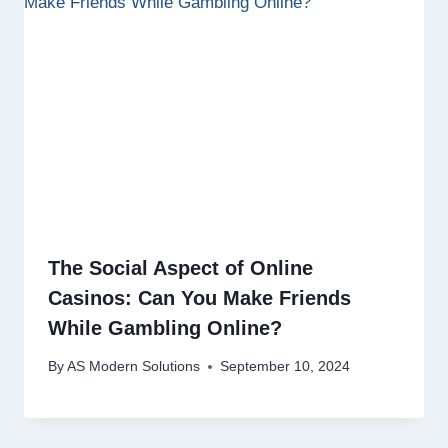
The Social Aspect of Online
Casinos: Can You Make Friends
While Gambling Online?
By
AS Modern Solutions
September 10, 2024