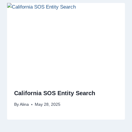
California SOS Entity Search
By
Alina
May 28, 2025