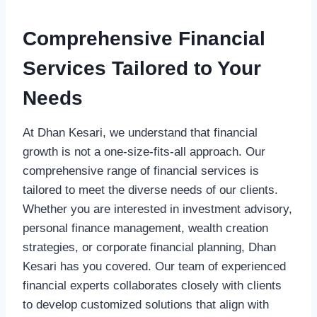
Comprehensive Financial
Services Tailored to Your
Needs
At Dhan Kesari, we understand that financial
growth is not a one-size-fits-all approach. Our
comprehensive range of financial services is
tailored to meet the diverse needs of our clients.
Whether you are interested in investment advisory,
personal finance management, wealth creation
strategies, or corporate financial planning, Dhan
Kesari has you covered. Our team of experienced
financial experts collaborates closely with clients
to develop customized solutions that align with