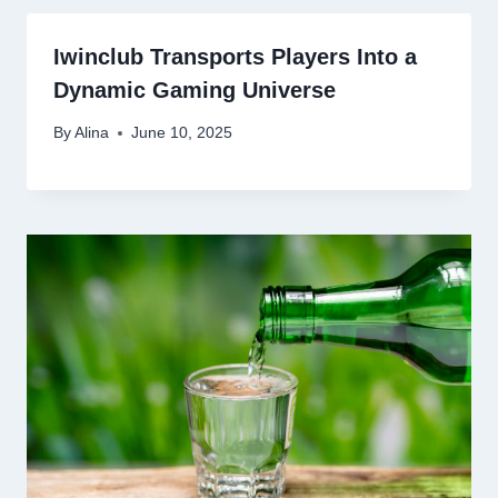
Iwinclub Transports Players Into a
Dynamic Gaming Universe
By
Alina
June 10, 2025