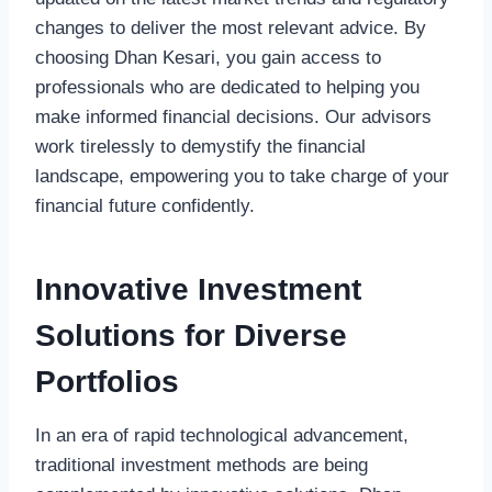
changes to deliver the most relevant advice. By
choosing Dhan Kesari, you gain access to
professionals who are dedicated to helping you
make informed financial decisions. Our advisors
work tirelessly to demystify the financial
landscape, empowering you to take charge of your
financial future confidently.
Innovative Investment
Solutions for Diverse
Portfolios
In an era of rapid technological advancement,
traditional investment methods are being