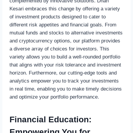
complemented by innovative solutions. Dhan
Kesari embraces this change by offering a variety
of investment products designed to cater to
different risk appetites and financial goals. From
mutual funds and stocks to alternative investments
and cryptocurrency options, our platform provides
a diverse array of choices for investors. This
variety allows you to build a well-rounded portfolio
that aligns with your risk tolerance and investment
horizon. Furthermore, our cutting-edge tools and
analytics empower you to track your investments
in real time, enabling you to make timely decisions
and optimize your portfolio performance.
Financial Education:
Empowering You for