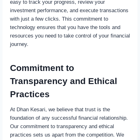
easy to track your progress, review your
investment performance, and execute transactions
with just a few clicks. This commitment to
technology ensures that you have the tools and
resources you need to take control of your financial
journey.
Commitment to
Transparency and Ethical
Practices
At Dhan Kesari, we believe that trust is the
foundation of any successful financial relationship.
Our commitment to transparency and ethical
practices sets us apart from the competition. We