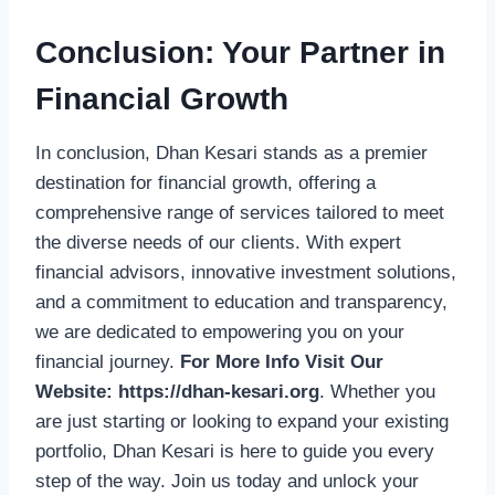
Conclusion: Your Partner in
Financial Growth
In conclusion, Dhan Kesari stands as a premier
destination for financial growth, offering a
comprehensive range of services tailored to meet
the diverse needs of our clients. With expert
financial advisors, innovative investment solutions,
and a commitment to education and transparency,
we are dedicated to empowering you on your
financial journey.
For More Info Visit Our
Website:
https://dhan-kesari.org
. Whether you
are just starting or looking to expand your existing
portfolio, Dhan Kesari is here to guide you every
step of the way. Join us today and unlock your