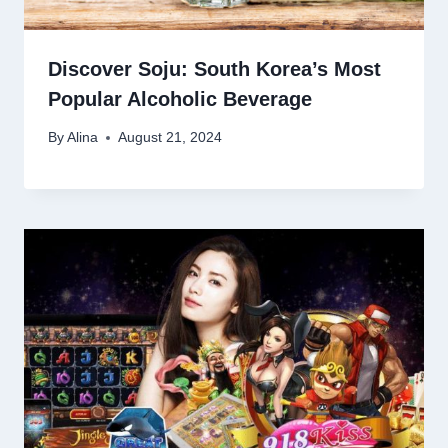
Discover Soju: South Korea’s Most
Popular Alcoholic Beverage
By
Alina
August 21, 2024