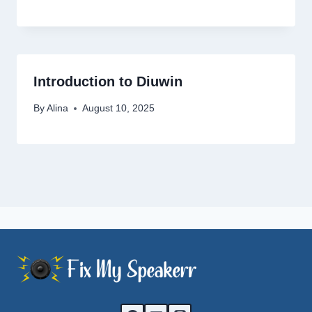
Introduction to Diuwin
By
Alina
August 10, 2025