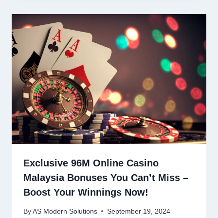
Exclusive 96M Online Casino
Malaysia Bonuses You Can’t Miss –
Boost Your Winnings Now!
By
AS Modern Solutions
September 19, 2024