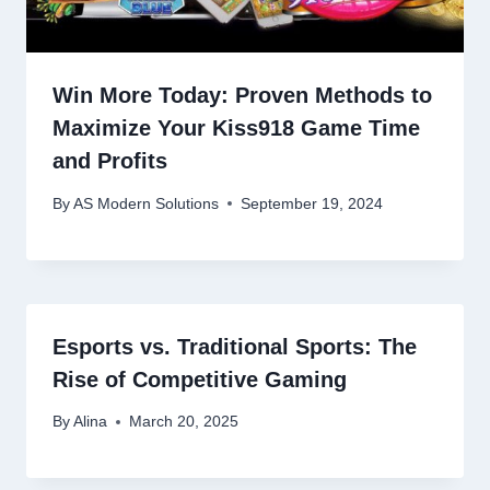
Win More Today: Proven Methods to
Maximize Your Kiss918 Game Time
and Profits
By
AS Modern Solutions
September 19, 2024
Esports vs. Traditional Sports: The
Rise of Competitive Gaming
By
Alina
March 20, 2025