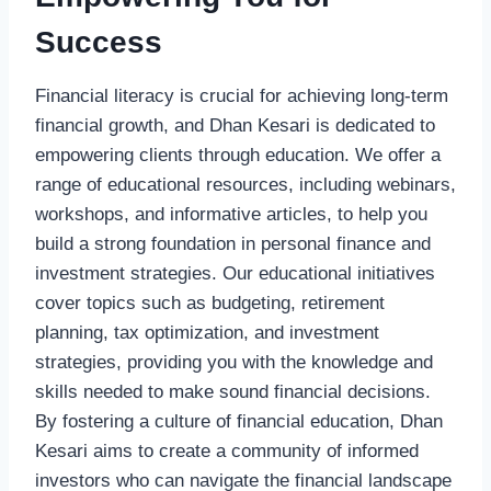
Success
Financial literacy is crucial for achieving long-term
financial growth, and Dhan Kesari is dedicated to
empowering clients through education. We offer a
range of educational resources, including webinars,
workshops, and informative articles, to help you
build a strong foundation in personal finance and
investment strategies. Our educational initiatives
cover topics such as budgeting, retirement
planning, tax optimization, and investment
strategies, providing you with the knowledge and
skills needed to make sound financial decisions.
By fostering a culture of financial education, Dhan
Kesari aims to create a community of informed
investors who can navigate the financial landscape