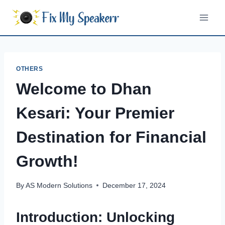
Skip
to
content
OTHERS
Welcome to Dhan
Kesari: Your Premier
Destination for Financial
Growth!
By
AS Modern Solutions
December 17, 2024
Introduction: Unlocking