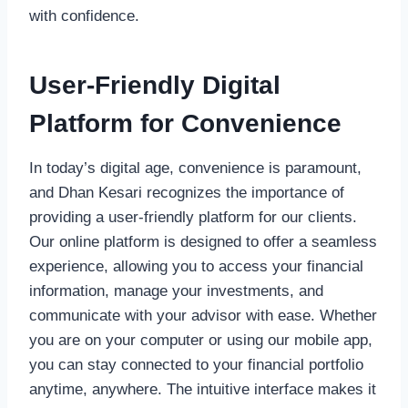
with confidence.
User-Friendly Digital
Platform for Convenience
In today’s digital age, convenience is paramount,
and Dhan Kesari recognizes the importance of
providing a user-friendly platform for our clients.
Our online platform is designed to offer a seamless
experience, allowing you to access your financial
information, manage your investments, and
communicate with your advisor with ease. Whether
you are on your computer or using our mobile app,
you can stay connected to your financial portfolio
anytime, anywhere. The intuitive interface makes it