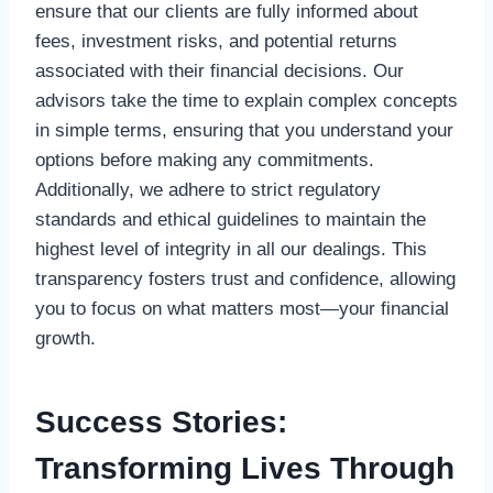
ensure that our clients are fully informed about
fees, investment risks, and potential returns
associated with their financial decisions. Our
advisors take the time to explain complex concepts
in simple terms, ensuring that you understand your
options before making any commitments.
Additionally, we adhere to strict regulatory
standards and ethical guidelines to maintain the
highest level of integrity in all our dealings. This
transparency fosters trust and confidence, allowing
you to focus on what matters most—your financial
growth.
Success Stories:
Transforming Lives Through