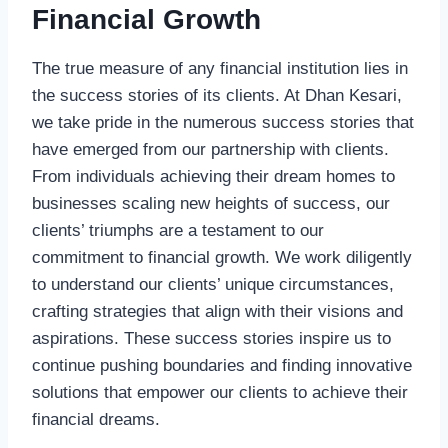
Financial Growth
The true measure of any financial institution lies in
the success stories of its clients. At Dhan Kesari,
we take pride in the numerous success stories that
have emerged from our partnership with clients.
From individuals achieving their dream homes to
businesses scaling new heights of success, our
clients’ triumphs are a testament to our
commitment to financial growth. We work diligently
to understand our clients’ unique circumstances,
crafting strategies that align with their visions and
aspirations. These success stories inspire us to
continue pushing boundaries and finding innovative
solutions that empower our clients to achieve their
financial dreams.