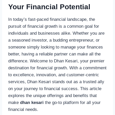
Your Financial Potential
In today’s fast-paced financial landscape, the
pursuit of financial growth is a common goal for
individuals and businesses alike. Whether you are
a seasoned investor, a budding entrepreneur, or
someone simply looking to manage your finances
better, having a reliable partner can make all the
difference. Welcome to Dhan Kesari, your premier
destination for financial growth. With a commitment
to excellence, innovation, and customer-centric
services, Dhan Kesari stands out as a trusted ally
on your journey to financial success. This article
explores the unique offerings and benefits that
make
dhan kesari
the go-to platform for all your
financial needs.