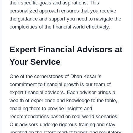
their specific goals and aspirations. This
personalized approach ensures that you receive
the guidance and support you need to navigate the
complexities of the financial world effectively.
Expert Financial Advisors at
Your Service
One of the cornerstones of Dhan Kesari’s
commitment to financial growth is our team of
expert financial advisors. Each advisor brings a
wealth of experience and knowledge to the table,
enabling them to provide insights and
recommendations based on real-world scenarios.
Our advisors undergo rigorous training and stay
updated on the latest market trends and regulatory