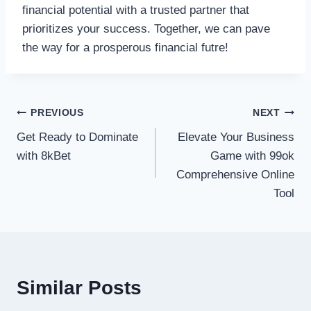
financial potential with a trusted partner that
prioritizes your success. Together, we can pave
the way for a prosperous financial futre!
Post
PREVIOUS
NEXT
Get Ready to Dominate
Elevate Your Business
navigation
with 8kBet
Game with 99ok
Comprehensive Online
Tool
Similar Posts