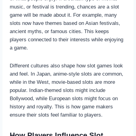
music, or festival is trending, chances are a slot
game will be made about it. For example, many
slots now have themes based on Asian festivals,
ancient myths, or famous cities. This keeps
players connected to their interests while enjoying
a game.
Different cultures also shape how slot games look
and feel. In Japan, anime-style slots are common,
while in the West, movie-based slots are more
popular. Indian-themed slots might include
Bollywood, while European slots might focus on
history and royalty. This is how game makers
ensure their slots feel familiar to players.
How Players Influence Slot