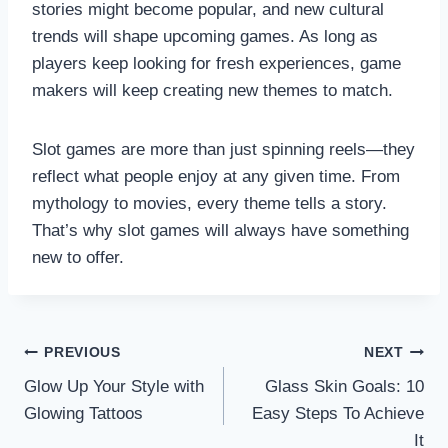
stories might become popular, and new cultural
trends will shape upcoming games. As long as
players keep looking for fresh experiences, game
makers will keep creating new themes to match.
Slot games are more than just spinning reels—they
reflect what people enjoy at any given time. From
mythology to movies, every theme tells a story.
That’s why slot games will always have something
new to offer.
Post
PREVIOUS
NEXT
Glow Up Your Style with
Glass Skin Goals: 10
navigation
Glowing Tattoos
Easy Steps To Achieve
It