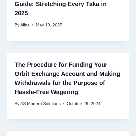
Guide: Stretching Every Taka in
2025
By
Alina
May 19, 2025
The Procedure for Funding Your
Orbit Exchange Account and Making
Withdrawals for the Purpose of
Hassle-Free Wagering
By
AS Modern Solutions
October 26, 2024