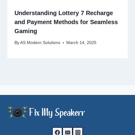
Understanding Lottery 7 Recharge
and Payment Methods for Seamless
Gaming
By
AS Modern Solutions
March 14, 2025