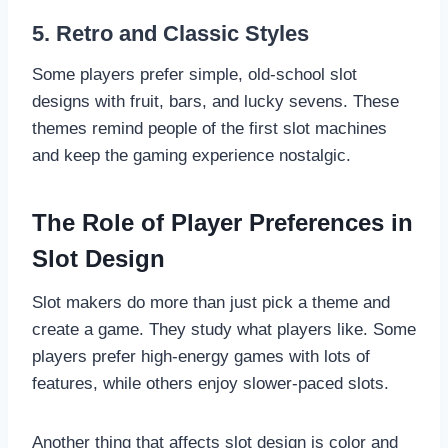
5. Retro and Classic Styles
Some players prefer simple, old-school slot
designs with fruit, bars, and lucky sevens. These
themes remind people of the first slot machines
and keep the gaming experience nostalgic.
The Role of Player Preferences in
Slot Design
Slot makers do more than just pick a theme and
create a game. They study what players like. Some
players prefer high-energy games with lots of
features, while others enjoy slower-paced slots.
Another thing that affects slot design is color and