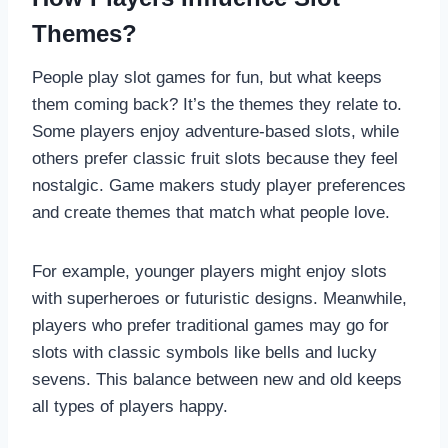
Themes?
People play slot games for fun, but what keeps
them coming back? It’s the themes they relate to.
Some players enjoy adventure-based slots, while
others prefer classic fruit slots because they feel
nostalgic. Game makers study player preferences
and create themes that match what people love.
For example, younger players might enjoy slots
with superheroes or futuristic designs. Meanwhile,
players who prefer traditional games may go for
slots with classic symbols like bells and lucky
sevens. This balance between new and old keeps
all types of players happy.