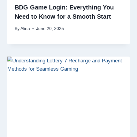
BDG Game Login: Everything You
Need to Know for a Smooth Start
By
Alina
June 20, 2025