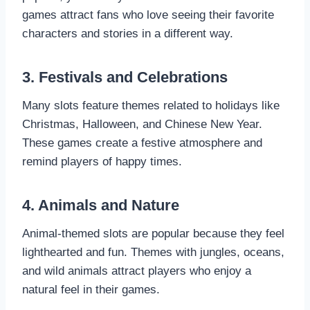
games attract fans who love seeing their favorite
characters and stories in a different way.
3. Festivals and Celebrations
Many slots feature themes related to holidays like
Christmas, Halloween, and Chinese New Year.
These games create a festive atmosphere and
remind players of happy times.
4. Animals and Nature
Animal-themed slots are popular because they feel
lighthearted and fun. Themes with jungles, oceans,
and wild animals attract players who enjoy a
natural feel in their games.