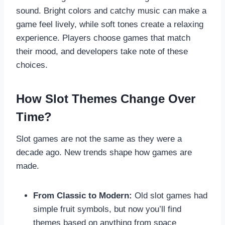
sound. Bright colors and catchy music can make a
game feel lively, while soft tones create a relaxing
experience. Players choose games that match
their mood, and developers take note of these
choices.
How Slot Themes Change Over
Time?
Slot games are not the same as they were a
decade ago. New trends shape how games are
made.
From Classic to Modern:
Old slot games had
simple fruit symbols, but now you’ll find
themes based on anything from space