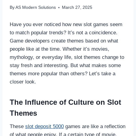
By
AS Modern Solutions
March 27, 2025
Have you ever noticed how new slot games seem
to match popular trends? It’s not a coincidence.
Game developers create themes based on what
people like at the time. Whether it’s movies,
mythology, or everyday life, slot themes change to
stay fresh and interesting. But what makes some
themes more popular than others? Let’s take a
closer look.
The Influence of Culture on Slot
Themes
These
slot deposit 5000
games are like a reflection
of what people enjoy. If a certain type of movie,