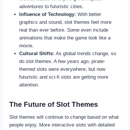
adventures to futuristic cities.
Influence of Technology:
With better
graphics and sound, slot themes feel more
real than ever before. Some even include
animations that make the game look like a
movie.
Cultural Shifts:
As global trends change, so
do slot themes. A few years ago, pirate-
themed slots were everywhere, but now
futuristic and sci-fi slots are getting more
attention.
The Future of Slot Themes
Slot themes will continue to change based on what
people enjoy. More interactive slots with detailed