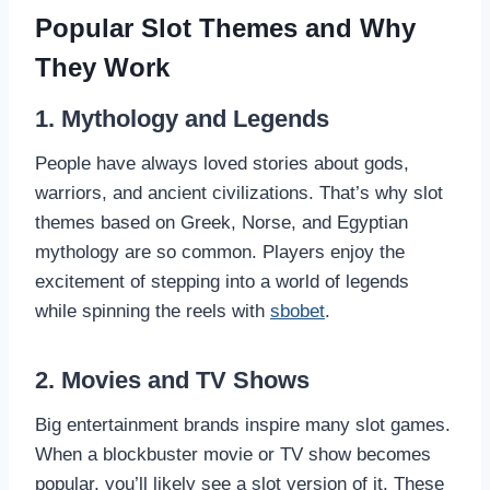
Popular Slot Themes and Why
They Work
1. Mythology and Legends
People have always loved stories about gods,
warriors, and ancient civilizations. That’s why slot
themes based on Greek, Norse, and Egyptian
mythology are so common. Players enjoy the
excitement of stepping into a world of legends
while spinning the reels with
sbobet
.
2. Movies and TV Shows
Big entertainment brands inspire many slot games.
When a blockbuster movie or TV show becomes
popular, you’ll likely see a slot version of it. These