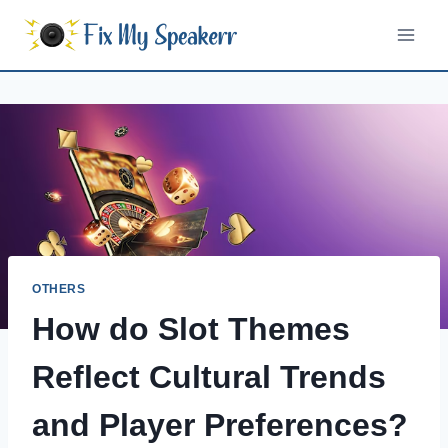
Skip
to
content
OTHERS
How do Slot Themes
Reflect Cultural Trends
and Player Preferences?