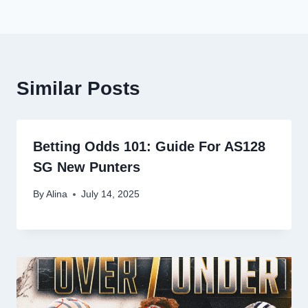
Similar Posts
Betting Odds 101: Guide For AS128
SG New Punters
By
Alina
July 14, 2025