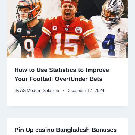
How to Use Statistics to Improve
Your Football Over/Under Bets
By
AS Modern Solutions
December 17, 2024
Pin Up casino Bangladesh Bonuses