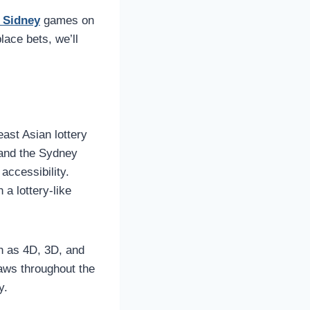
 Sidney
games on
lace bets, we’ll
east Asian lottery
 and the Sydney
accessibility.
a lottery-like
ch as 4D, 3D, and
raws throughout the
y.