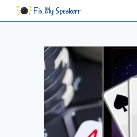
Skip
to
content