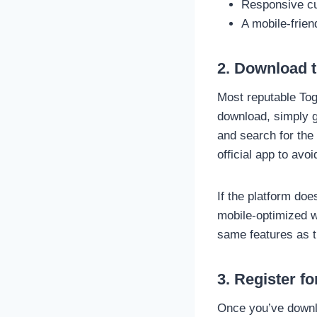
Responsive c
A mobile-frien
2. Download t
Most reputable Tog
download, simply g
and search for the
official app to avo
If the platform do
mobile-optimized w
same features as t
3. Register f
Once you’ve downlo