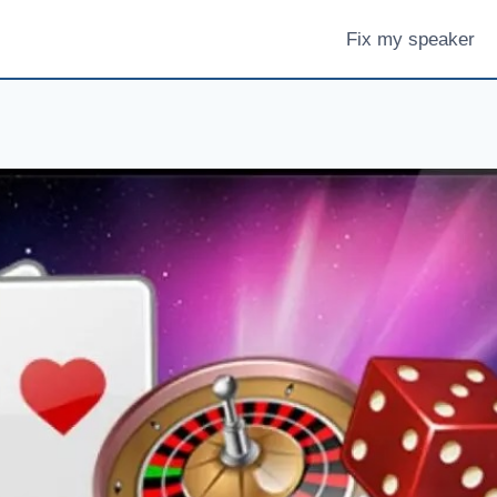
Fix my speaker