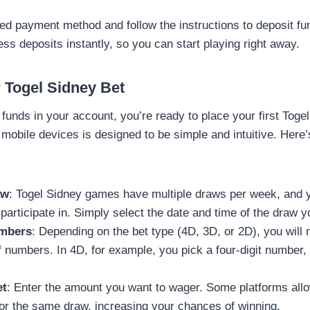
red payment method and follow the instructions to deposit f
ess deposits instantly, so you can start playing right away.
r Togel Sidney Bet
funds in your account, you’re ready to place your first Toge
mobile devices is designed to be simple and intuitive. Here’s
aw
: Togel Sidney games have multiple draws per week, and
participate in. Simply select the date and time of the draw y
umbers
: Depending on the bet type (4D, 3D, or 2D), you will 
 numbers. In 4D, for example, you pick a four-digit number, 
et
: Enter the amount you want to wager. Some platforms allo
for the same draw, increasing your chances of winning.