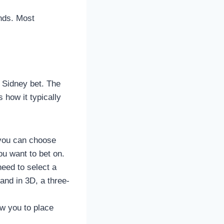
unds. Most
l Sidney bet. The
 how it typically
 you can choose
ou want to bet on.
need to select a
and in 3D, a three-
w you to place