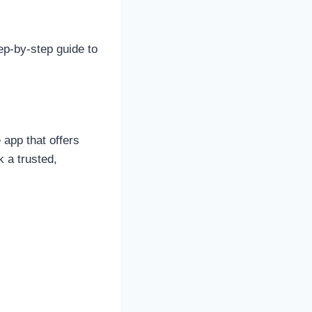
ep-by-step guide to
 app that offers
k a trusted,