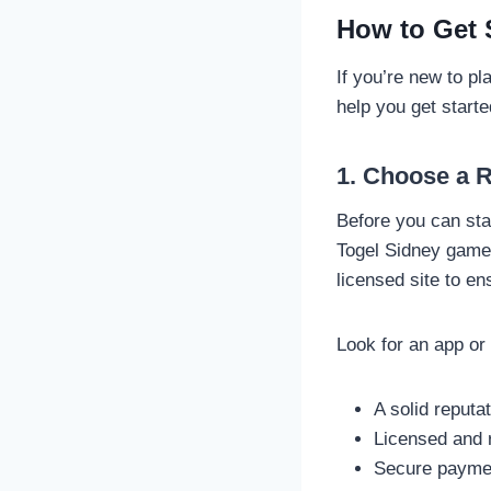
How to Get 
If you’re new to p
help you get starte
1. Choose a R
Before you can star
Togel Sidney games.
licensed site to en
Look for an app or 
A solid reputa
Licensed and 
Secure paymen