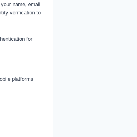
s your name, email
ty verification to
hentication for
obile platforms