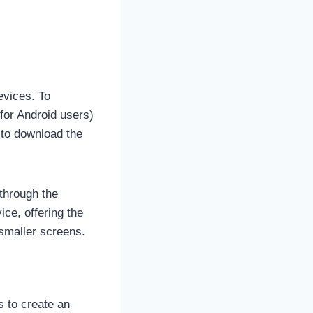
evices. To
for Android users)
 to download the
through the
ce, offering the
 smaller screens.
s to create an