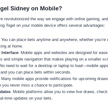
gel Sidney on Mobile?
e revolutionized the way we engage with online gaming, and
ing Togel on your mobile device offers several advantages:
: You can place bets anytime and anywhere, whether you’re 
axing at home.
 Interface
: Mobile apps and websites are designed for ease 
uts and simple navigation that makes playing on a smaller scr
 No need to wait for a desktop or laptop to load—mobile apps
 and you can place bets within seconds.
: Many mobile apps provide notifications for upcoming draws,
 you never miss a chance to participate.
dates
: Mobile platforms allow you to view live draws, check 
al-time updates on your bets.