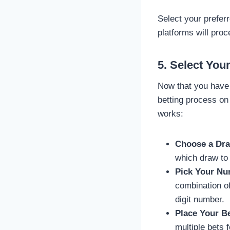
Select your prefer
platforms will proc
5. Select You
Now that you have 
betting process on 
works:
Choose a Dr
which draw to 
Pick Your N
combination of
digit number.
Place Your B
multiple bets 