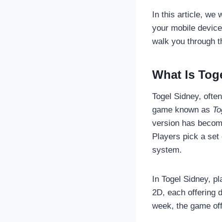
In this article, we
your mobile device
walk you through t
What Is Tog
Togel Sidney, often
game known as
To
version has become
Players pick a set
system.
In Togel Sidney, p
2D, each offering d
week, the game offe