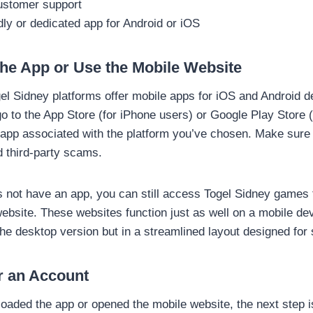
ustomer support
dly or dedicated app for Android or iOS
he App or Use the Mobile Website
el Sidney platforms offer mobile apps for iOS and Android d
o to the App Store (for iPhone users) or Google Play Store (
 app associated with the platform you’ve chosen. Make sure
id third-party scams.
es not have an app, you can still access Togel Sidney games 
ebsite. These websites function just as well on a mobile devi
he desktop version but in a streamlined layout designed for
or an Account
aded the app or opened the mobile website, the next step i