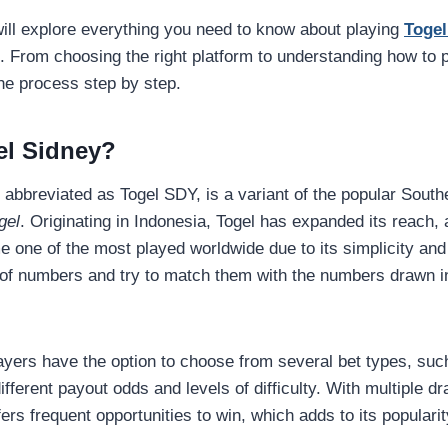
 will explore everything you need to know about playing
Togel
. From choosing the right platform to understanding how to p
he process step by step.
el Sidney?
 abbreviated as Togel SDY, is a variant of the popular South
gel
. Originating in Indonesia, Togel has expanded its reach,
 one of the most played worldwide due to its simplicity and 
 of numbers and try to match them with the numbers drawn in 
layers have the option to choose from several bet types, su
ifferent payout odds and levels of difficulty. With multiple d
rs frequent opportunities to win, which adds to its popularit