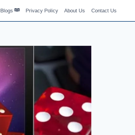
Blogs
Privacy Policy
About Us
Contact Us