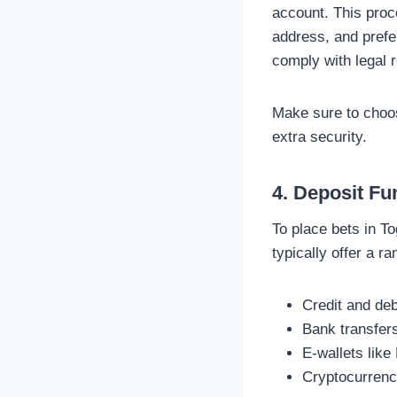
account. This proc
address, and prefe
comply with legal 
Make sure to choos
extra security.
4. Deposit Fu
To place bets in To
typically offer a r
Credit and deb
Bank transfer
E-wallets like 
Cryptocurrenc