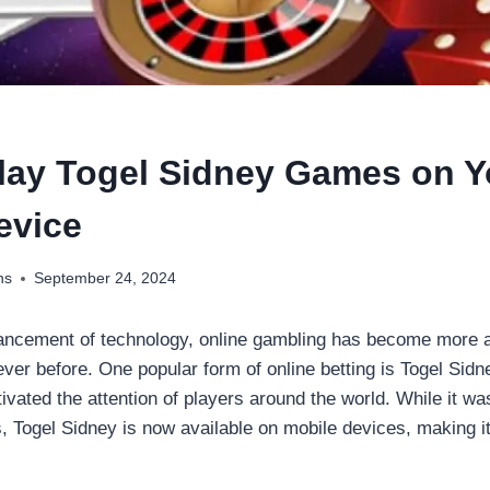
lay Togel Sidney Games on Y
evice
ns
September 24, 2024
vancement of technology, online gambling has become more 
ever before. One popular form of online betting is Togel Sidne
ivated the attention of players around the world. While it wa
 Togel Sidney is now available on mobile devices, making it