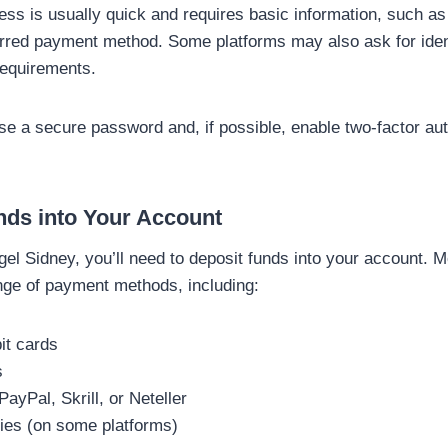
ess is usually quick and requires basic information, such a
rred payment method. Some platforms may also ask for identi
requirements.
e a secure password and, if possible, enable two-factor aut
nds into Your Account
gel Sidney, you’ll need to deposit funds into your account. M
ange of payment methods, including:
it cards
s
PayPal, Skrill, or Neteller
ies (on some platforms)