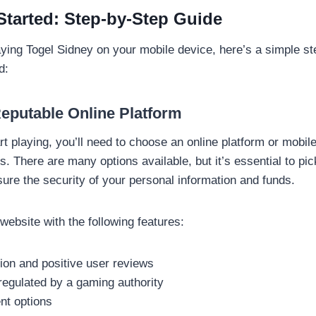
Started: Step-by-Step Guide
laying Togel Sidney on your mobile device, here’s a simple st
d:
eputable Online Platform
t playing, you’ll need to choose an online platform or mobile
 There are many options available, but it’s essential to pic
sure the security of your personal information and funds.
website with the following features:
tion and positive user reviews
regulated by a gaming authority
t options