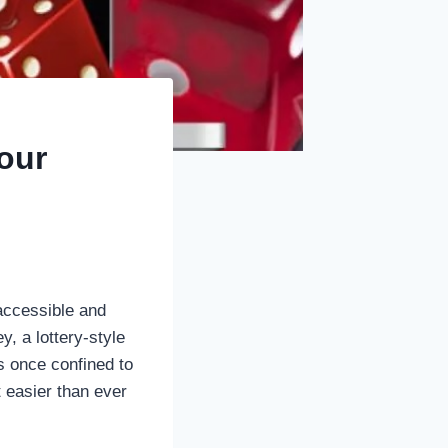
our
accessible and
y, a lottery-style
s once confined to
 easier than ever