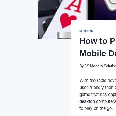
OTHERS
How to P
Mobile D
By
AS Modern Solutio
With the rapid ad
user-friendly than 
game that has capt
desktop computers,
to play on the go.