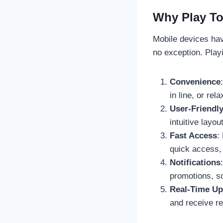
Why Play To
Mobile devices hav
no exception. Play
Convenience
in line, or rel
User-Friendly
intuitive layo
Fast Access
:
quick access,
Notifications
promotions, so
Real-Time Up
and receive re