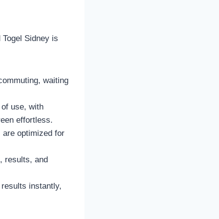
 Togel Sidney is
commuting, waiting
of use, with
een effortless.
 are optimized for
 results, and
results instantly,