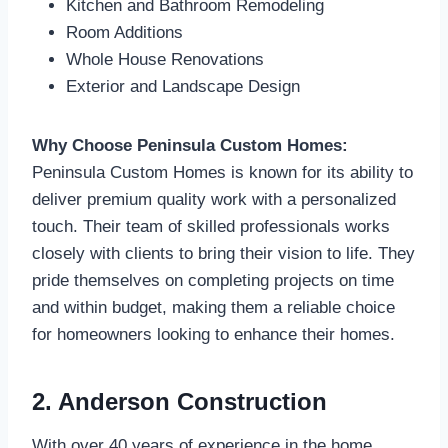
Kitchen and Bathroom Remodeling
Room Additions
Whole House Renovations
Exterior and Landscape Design
Why Choose Peninsula Custom Homes:
Peninsula Custom Homes is known for its ability to
deliver premium quality work with a personalized
touch. Their team of skilled professionals works
closely with clients to bring their vision to life. They
pride themselves on completing projects on time
and within budget, making them a reliable choice
for homeowners looking to enhance their homes.
2. Anderson Construction
With over 40 years of experience in the home