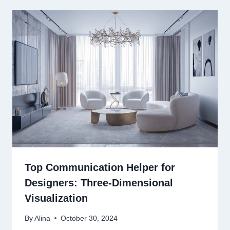
Top Communication Helper for
Designers: Three-Dimensional
Visualization
By
Alina
October 30, 2024