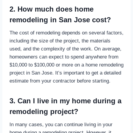
2. How much does home
remodeling in San Jose cost?
The cost of remodeling depends on several factors,
including the size of the project, the materials
used, and the complexity of the work. On average,
homeowners can expect to spend anywhere from
$10,000 to $100,000 or more on a home remodeling
project in San Jose. It’s important to get a detailed
estimate from your contractor before starting.
3. Can I live in my home during a
remodeling project?
In many cases, you can continue living in your
home during a remodeling project. However, it