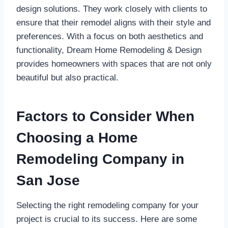
design solutions. They work closely with clients to
ensure that their remodel aligns with their style and
preferences. With a focus on both aesthetics and
functionality, Dream Home Remodeling & Design
provides homeowners with spaces that are not only
beautiful but also practical.
Factors to Consider When
Choosing a Home
Remodeling Company in
San Jose
Selecting the right remodeling company for your
project is crucial to its success. Here are some