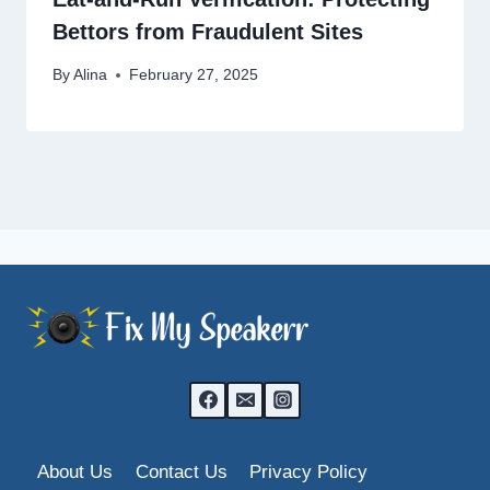
Bettors from Fraudulent Sites
By
Alina
February 27, 2025
About Us
Contact Us
Privacy Policy