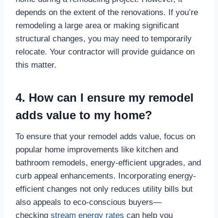
depends on the extent of the renovations. If you’re
remodeling a large area or making significant
structural changes, you may need to temporarily
relocate. Your contractor will provide guidance on
this matter.
4. How can I ensure my remodel
adds value to my home?
To ensure that your remodel adds value, focus on
popular home improvements like kitchen and
bathroom remodels, energy-efficient upgrades, and
curb appeal enhancements. Incorporating energy-
efficient changes not only reduces utility bills but
also appeals to eco-conscious buyers—
checking
stream energy rates
can help you