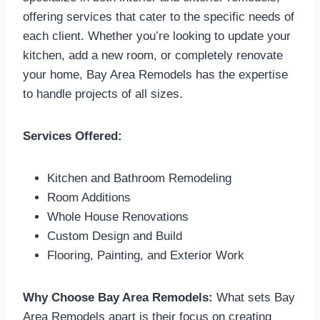
offering services that cater to the specific needs of
each client. Whether you’re looking to update your
kitchen, add a new room, or completely renovate
your home, Bay Area Remodels has the expertise
to handle projects of all sizes.
Services Offered:
Kitchen and Bathroom Remodeling
Room Additions
Whole House Renovations
Custom Design and Build
Flooring, Painting, and Exterior Work
Why Choose Bay Area Remodels:
What sets Bay
Area Remodels apart is their focus on creating