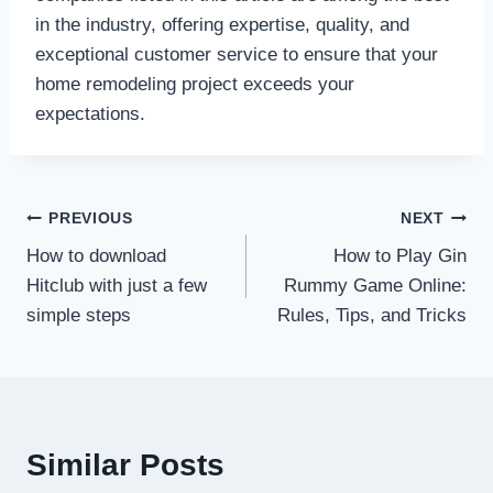
in the industry, offering expertise, quality, and
exceptional customer service to ensure that your
home remodeling project exceeds your
expectations.
Post
PREVIOUS
NEXT
How to download
How to Play Gin
navigation
Hitclub with just a few
Rummy Game Online:
simple steps
Rules, Tips, and Tricks
Similar Posts