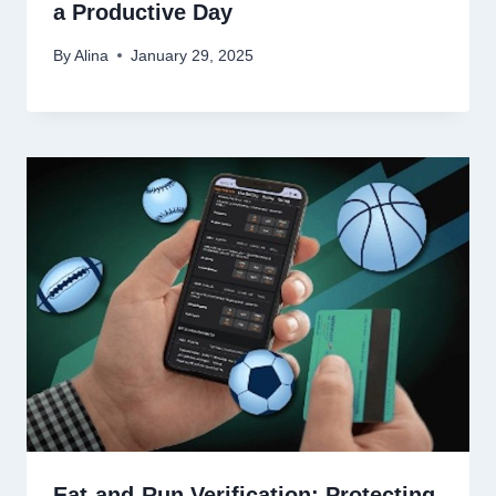
a Productive Day
By
Alina
January 29, 2025
Eat-and-Run Verification: Protecting