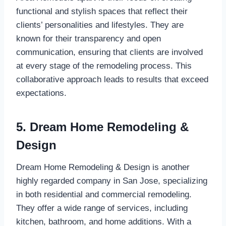
functional and stylish spaces that reflect their
clients’ personalities and lifestyles. They are
known for their transparency and open
communication, ensuring that clients are involved
at every stage of the remodeling process. This
collaborative approach leads to results that exceed
expectations.
5. Dream Home Remodeling &
Design
Dream Home Remodeling & Design is another
highly regarded company in San Jose, specializing
in both residential and commercial remodeling.
They offer a wide range of services, including
kitchen, bathroom, and home additions. With a