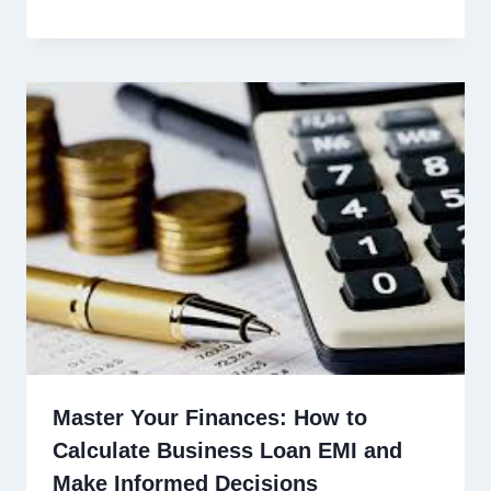
Master Your Finances: How to
Calculate Business Loan EMI and
Make Informed Decisions