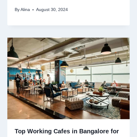
By
Alina
August 30, 2024
Top Working Cafes in Bangalore for