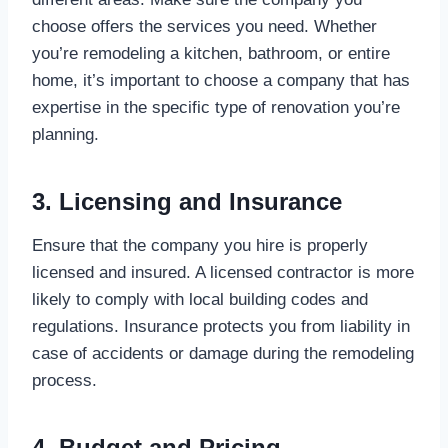
choose offers the services you need. Whether
you’re remodeling a kitchen, bathroom, or entire
home, it’s important to choose a company that has
expertise in the specific type of renovation you’re
planning.
3. Licensing and Insurance
Ensure that the company you hire is properly
licensed and insured. A licensed contractor is more
likely to comply with local building codes and
regulations. Insurance protects you from liability in
case of accidents or damage during the remodeling
process.
4. Budget and Pricing