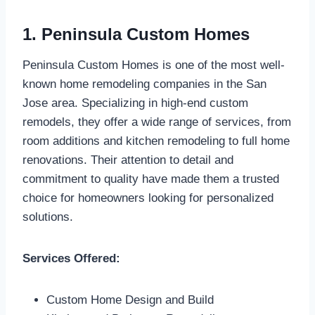
1. Peninsula Custom Homes
Peninsula Custom Homes is one of the most well-
known home remodeling companies in the San
Jose area. Specializing in high-end custom
remodels, they offer a wide range of services, from
room additions and kitchen remodeling to full home
renovations. Their attention to detail and
commitment to quality have made them a trusted
choice for homeowners looking for personalized
solutions.
Services Offered:
Custom Home Design and Build