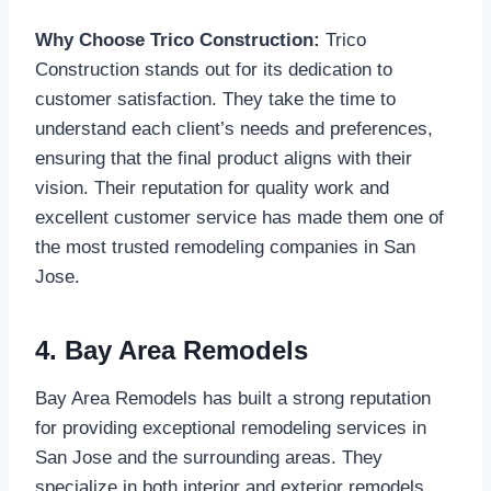
Why Choose Trico Construction:
Trico
Construction stands out for its dedication to
customer satisfaction. They take the time to
understand each client’s needs and preferences,
ensuring that the final product aligns with their
vision. Their reputation for quality work and
excellent customer service has made them one of
the most trusted remodeling companies in San
Jose.
4. Bay Area Remodels
Bay Area Remodels has built a strong reputation
for providing exceptional remodeling services in
San Jose and the surrounding areas. They
specialize in both interior and exterior remodels,