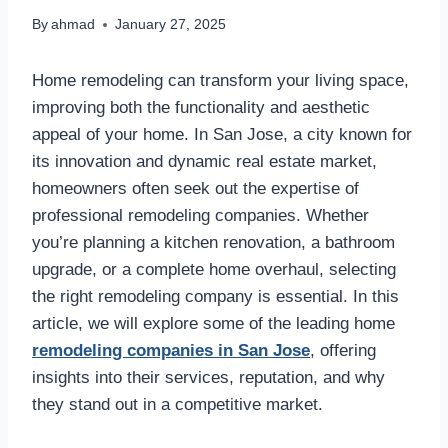
By
ahmad
January 27, 2025
Home remodeling can transform your living space,
improving both the functionality and aesthetic
appeal of your home. In San Jose, a city known for
its innovation and dynamic real estate market,
homeowners often seek out the expertise of
professional remodeling companies. Whether
you’re planning a kitchen renovation, a bathroom
upgrade, or a complete home overhaul, selecting
the right remodeling company is essential. In this
article, we will explore some of the leading home
remodeling companies in San Jose
, offering
insights into their services, reputation, and why
they stand out in a competitive market.