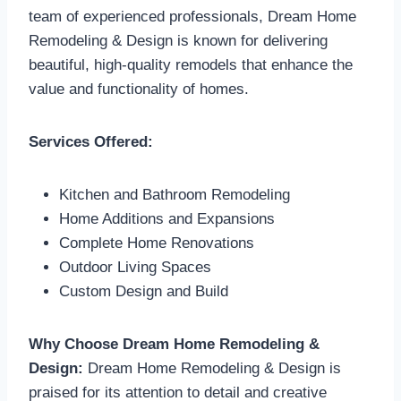
team of experienced professionals, Dream Home
Remodeling & Design is known for delivering
beautiful, high-quality remodels that enhance the
value and functionality of homes.
Services Offered:
Kitchen and Bathroom Remodeling
Home Additions and Expansions
Complete Home Renovations
Outdoor Living Spaces
Custom Design and Build
Why Choose Dream Home Remodeling &
Design:
Dream Home Remodeling & Design is
praised for its attention to detail and creative