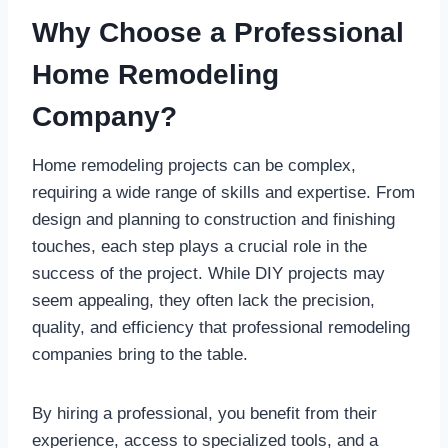
Why Choose a Professional
Home Remodeling
Company?
Home remodeling projects can be complex,
requiring a wide range of skills and expertise. From
design and planning to construction and finishing
touches, each step plays a crucial role in the
success of the project. While DIY projects may
seem appealing, they often lack the precision,
quality, and efficiency that professional remodeling
companies bring to the table.
By hiring a professional, you benefit from their
experience, access to specialized tools, and a