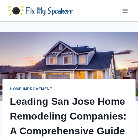
Skip
to
content
HOME IMPROVEMENT
Leading San Jose Home
Remodeling Companies:
A Comprehensive Guide