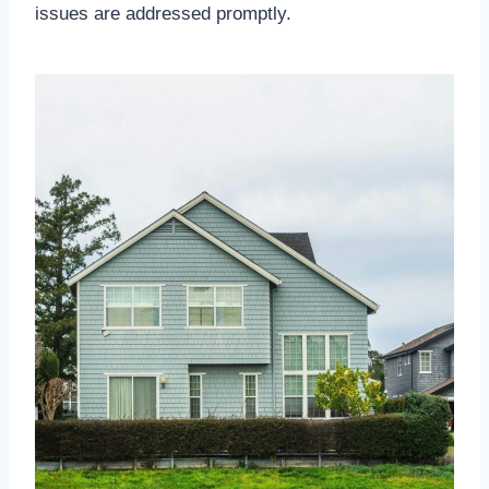
issues are addressed promptly.