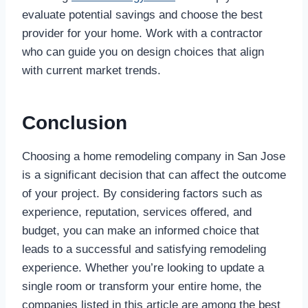
evaluate potential savings and choose the best
provider for your home. Work with a contractor
who can guide you on design choices that align
with current market trends.
Conclusion
Choosing a home remodeling company in San Jose
is a significant decision that can affect the outcome
of your project. By considering factors such as
experience, reputation, services offered, and
budget, you can make an informed choice that
leads to a successful and satisfying remodeling
experience. Whether you’re looking to update a
single room or transform your entire home, the
companies listed in this article are among the best