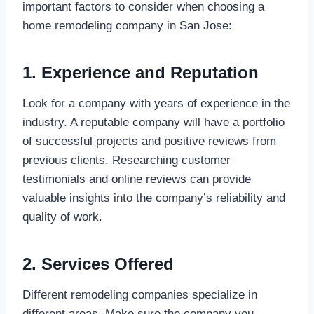
important factors to consider when choosing a
home remodeling company in San Jose:
1. Experience and Reputation
Look for a company with years of experience in the
industry. A reputable company will have a portfolio
of successful projects and positive reviews from
previous clients. Researching customer
testimonials and online reviews can provide
valuable insights into the company’s reliability and
quality of work.
2. Services Offered
Different remodeling companies specialize in
different areas. Make sure the company you