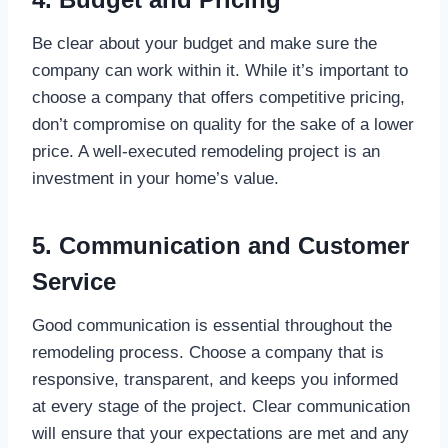
Be clear about your budget and make sure the
company can work within it. While it’s important to
choose a company that offers competitive pricing,
don’t compromise on quality for the sake of a lower
price. A well-executed remodeling project is an
investment in your home’s value.
5. Communication and Customer
Service
Good communication is essential throughout the
remodeling process. Choose a company that is
responsive, transparent, and keeps you informed
at every stage of the project. Clear communication
will ensure that your expectations are met and any