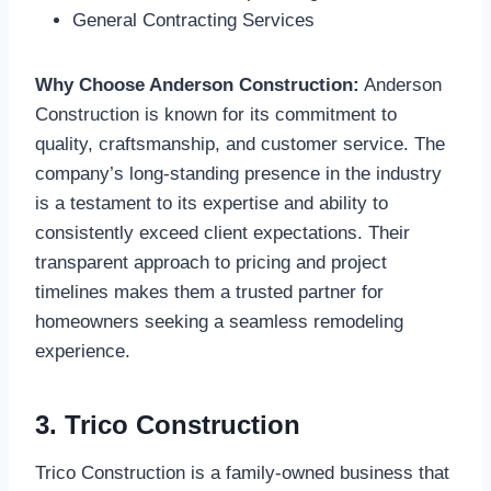
General Contracting Services
Why Choose Anderson Construction:
Anderson
Construction is known for its commitment to
quality, craftsmanship, and customer service. The
company’s long-standing presence in the industry
is a testament to its expertise and ability to
consistently exceed client expectations. Their
transparent approach to pricing and project
timelines makes them a trusted partner for
homeowners seeking a seamless remodeling
experience.
3. Trico Construction
Trico Construction is a family-owned business that