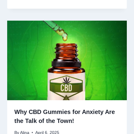
Why CBD Gummies for Anxiety Are
the Talk of the Town!
By
Alina
April 6, 2025