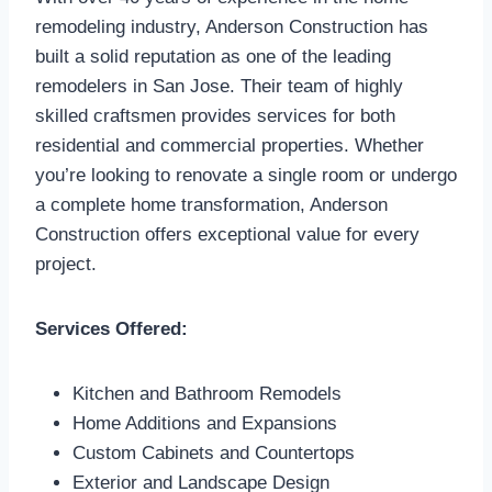
remodeling industry, Anderson Construction has
built a solid reputation as one of the leading
remodelers in San Jose. Their team of highly
skilled craftsmen provides services for both
residential and commercial properties. Whether
you’re looking to renovate a single room or undergo
a complete home transformation, Anderson
Construction offers exceptional value for every
project.
Services Offered:
Kitchen and Bathroom Remodels
Home Additions and Expansions
Custom Cabinets and Countertops
Exterior and Landscape Design