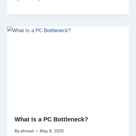
What Is a PC Bottleneck?
By
ahmad
May 8, 2025