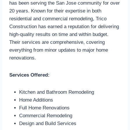
has been serving the San Jose community for over
20 years. Known for their expertise in both
residential and commercial remodeling, Trico
Construction has earned a reputation for delivering
high-quality results on time and within budget.
Their services are comprehensive, covering
everything from minor updates to major home
renovations.
Services Offered:
Kitchen and Bathroom Remodeling
Home Additions
Full Home Renovations
Commercial Remodeling
Design and Build Services