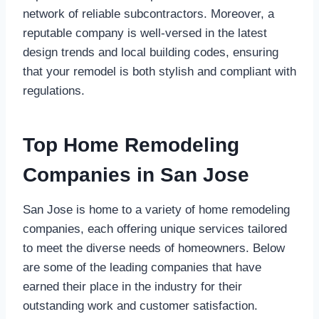
network of reliable subcontractors. Moreover, a
reputable company is well-versed in the latest
design trends and local building codes, ensuring
that your remodel is both stylish and compliant with
regulations.
Top Home Remodeling
Companies in San Jose
San Jose is home to a variety of home remodeling
companies, each offering unique services tailored
to meet the diverse needs of homeowners. Below
are some of the leading companies that have
earned their place in the industry for their
outstanding work and customer satisfaction.