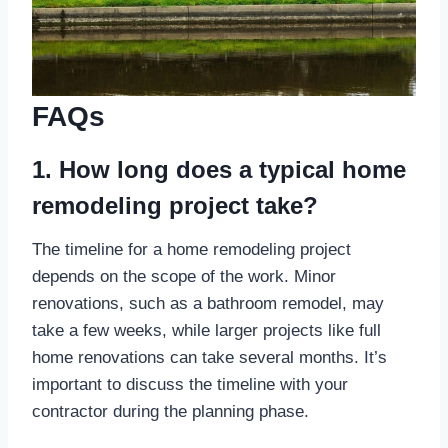
FAQs
1. How long does a typical home
remodeling project take?
The timeline for a home remodeling project
depends on the scope of the work. Minor
renovations, such as a bathroom remodel, may
take a few weeks, while larger projects like full
home renovations can take several months. It’s
important to discuss the timeline with your
contractor during the planning phase.