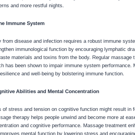
erns and more restful nights.
the Immune System
y from disease and infection requires a robust immune sys
ngthen immunological function by encouraging lymphatic dra
waste materials and toxins from the body. Regular massage 
ich has been shown to impair immune system performance.
esilience and well-being by bolstering immune function.
itive Abilities and Mental Concentration
 of stress and tension on cognitive function might result in
assage therapy helps people unwind and become more at eas
entration and cognitive performance. Massage treatment en
 improves mental function by lowering stress and encouraging