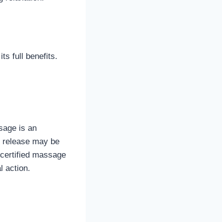
s full benefits.
sage is an
al release may be
a certified massage
l action.