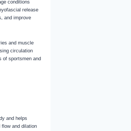
age conditions
myofascial release
s, and improve
ries and muscle
sing circulation
s of sportsmen and
dy and helps
flow and dilation