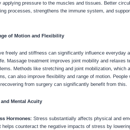
y applying pressure to the muscles and tissues. Better circul
ling processes, strengthens the immune system, and suppor
e of Motion and Flexibility
ve freely and stiffness can significantly influence everyday a
 life. Massage treatment improves joint mobility and relaxes 
lems. Methods like stretching and joint mobilization, which 
s, can also improve flexibility and range of motion. Peopl
re recovering from surgery can significantly benefit from this.
 and Mental Acuity
ess Hormones:
Stress substantially affects physical and emo
helps counteract the negative impacts of stress by lowering