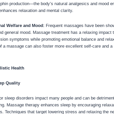
rphin production—the body’s natural analgesics and mood e
nhances relaxation and mental clarity.
al Welfare and Mood:
Frequent massages have been show
nd general mood. Massage treatment has a relaxing impact t
ssion symptoms while promoting emotional balance and relax
of a massage can also foster more excellent self-care and a
istic Health
ep Quality
 or sleep disorders impact many people and can be detriment
ing. Massage therapy enhances sleep by encouraging relaxa
 Techniques that target lowering stress and relaxing the 