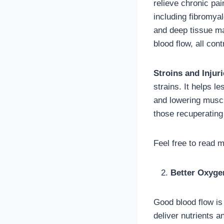
relieve chronic pa
including fibromya
and deep tissue ma
blood flow, all contr
Stroins and Injuri
strains. It helps l
and lowering musc
those recuperating
Feel free to read 
Better Oxyge
Good blood flow i
deliver nutrients 