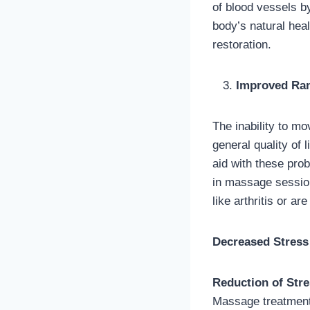
of blood vessels b
body’s natural hea
restoration.
Improved Rang
The inability to mo
general quality of
aid with these prob
in massage session
like arthritis or a
Decreased Stress
Reduction of Str
Massage treatment 