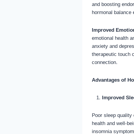
and boosting endo
hormonal balance e
Improved Emotion
emotional health a
anxiety and depre
therapeutic touch 
connection.
Advantages of Hol
Improved Sle
Poor sleep quality
health and well-be
insomnia symptoms.