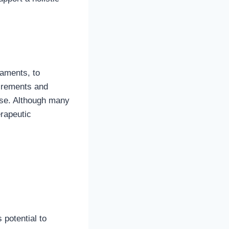
gaments, to
irements and
ase. Although many
erapeutic
potential to