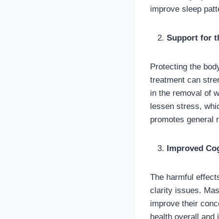
improve sleep patt
Support for 
Protecting the bod
treatment can stre
in the removal of 
lessen stress, wh
promotes general r
Improved Cogn
The harmful effects
clarity issues. M
improve their conc
health overall and