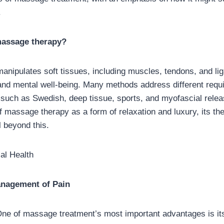
.
 massage therapy?
nipulates soft tissues, including muscles, tendons, and li
and mental well-being. Many methods address different requ
such as Swedish, deep tissue, sports, and myofascial rele
f massage therapy as a form of relaxation and luxury, its th
 beyond this.
cal Health
anagement of Pain
ne of massage treatment’s most important advantages is its 