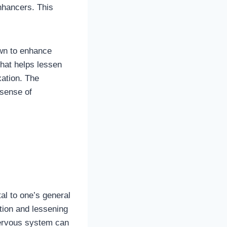
nhancers. This
n to enhance
hat helps lessen
ation. The
 sense of
al to one’s general
tion and lessening
nervous system can