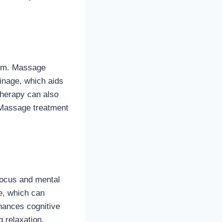
tem. Massage
inage, which aids
therapy can also
 Massage treatment
 focus and mental
e, which can
hances cognitive
 relaxation.