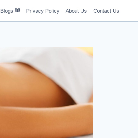
Blogs
Privacy Policy
About Us
Contact Us