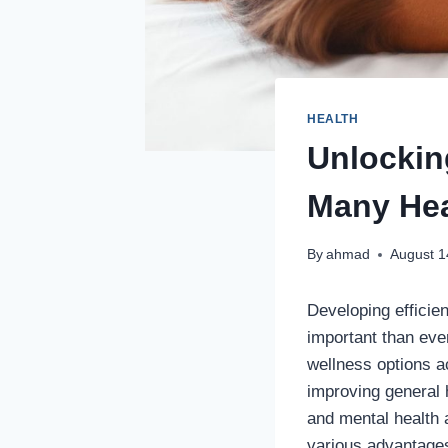
HEALTH
Unlockin
Many Hea
By
ahmad
August 1
Developing efficie
important than eve
wellness options a
improving general
and mental health a
various advantages