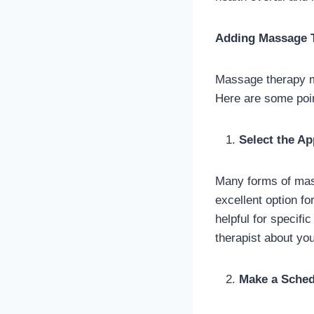
Adding Massage T
Massage therapy mu
Here are some poin
Select the A
Many forms of mas
excellent option fo
helpful for specifi
therapist about yo
Make a Sched