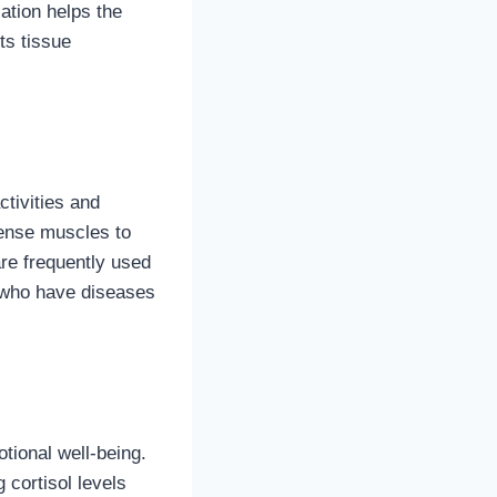
ation helps the
ts tissue
ctivities and
tense muscles to
are frequently used
e who have diseases
tional well-being.
 cortisol levels