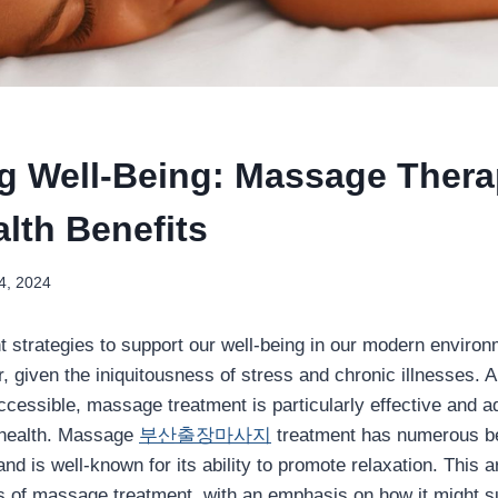
g Well-Being: Massage Thera
lth Benefits
4, 2024
nt strategies to support our well-being in our modern enviro
r, given the iniquitousness of stress and chronic illnesses
ccessible, massage treatment is particularly effective and a
 health. Massage
부산출장마사지
treatment has numerous ben
nd is well-known for its ability to promote relaxation. This 
 of massage treatment, with an emphasis on how it might su