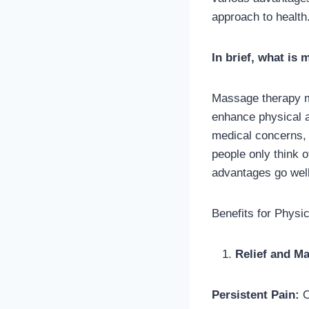
approach to health
In brief, what is
Massage therapy ma
enhance physical 
medical concerns, 
people only think o
advantages go well
Benefits for Physi
Relief and M
Persistent Pain:
O