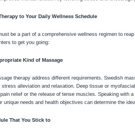
herapy to Your Daily Wellness Schedule
st be a part of a comprehensive wellness regimen to reap it
ters to get you going:
ppropriate Kind of Massage
sage therapy address different requirements. Swedish mas
r stress alleviation and relaxation. Deep tissue or myofasci
c pain relief or the release of tense muscles. Speaking with 
ur unique needs and health objectives can determine the idea
ule That You Stick to