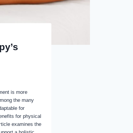
py’s
nment is more
. Among the many
daptable for
efits for physical
article examines the
pport a holistic