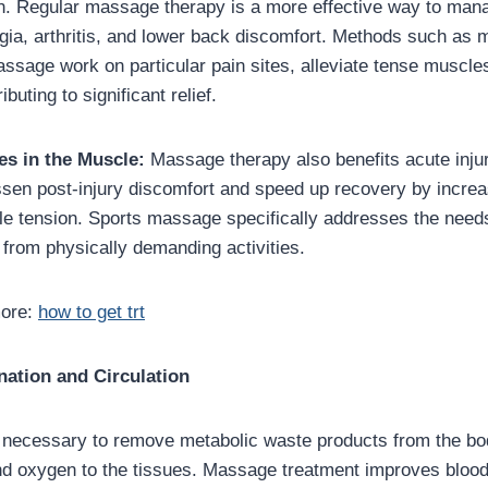
in. Regular massage therapy is a more effective way to man
lgia, arthritis, and lower back discomfort. Methods such as 
ssage work on particular pain sites, alleviate tense muscle
ibuting to significant relief.
es in the Muscle:
Massage therapy also benefits acute inju
essen post-injury discomfort and speed up recovery by increa
le tension. Sports massage specifically addresses the need
 from physically demanding activities.
more:
how to get trt
nation and Circulation
s necessary to remove metabolic waste products from the bo
and oxygen to the tissues. Massage treatment improves blood 