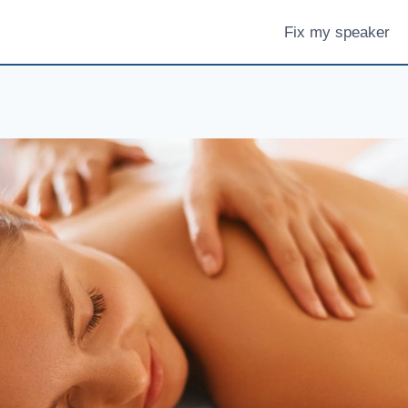
Fix my speaker