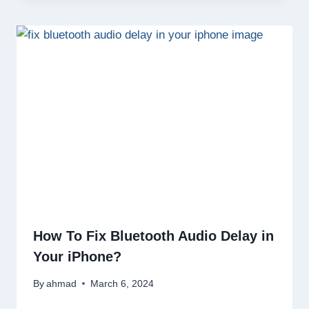
How To Fix Bluetooth Audio Delay in
Your iPhone?
By
ahmad
March 6, 2024