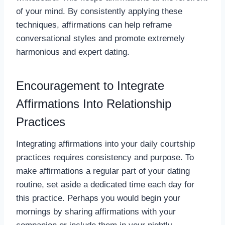
of your mind. By consistently applying these
techniques, affirmations can help reframe
conversational styles and promote extremely
harmonious and expert dating.
Encouragement to Integrate
Affirmations Into Relationship
Practices
Integrating affirmations into your daily courtship
practices requires consistency and purpose. To
make affirmations a regular part of your dating
routine, set aside a dedicated time each day for
this practice. Perhaps you would begin your
mornings by sharing affirmations with your