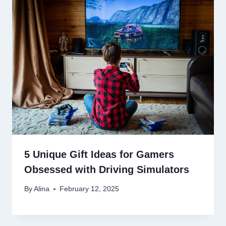
5 Unique Gift Ideas for Gamers
Obsessed with Driving Simulators
By
Alina
February 12, 2025