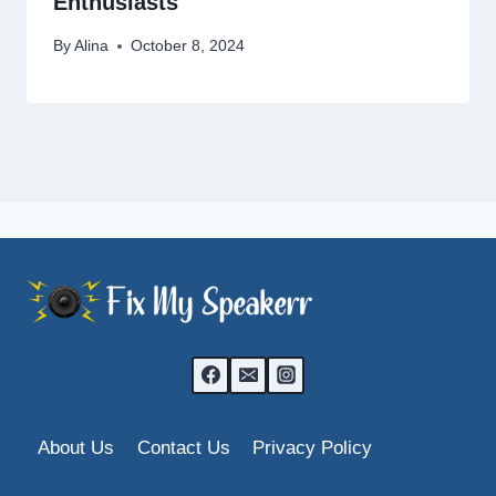
Enthusiasts
By
Alina
October 8, 2024
About Us
Contact Us
Privacy Policy