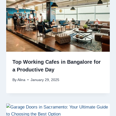
Top Working Cafes in Bangalore for
a Productive Day
By
Alina
January 29, 2025