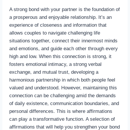
A strong bond with your partner is the foundation of
a prosperous and enjoyable relationship. It’s an
experience of closeness and information that
allows couples to navigate challenging life
situations together, connect their innermost minds
and emotions, and guide each other through every
high and low. When this connection is strong, it
fosters emotional intimacy, a strong verbal
exchange, and mutual trust, developing a
harmonious partnership in which both people feel
valued and understood. However, maintaining this
connection can be challenging amid the demands
of daily existence, communication boundaries, and
personal differences. This is where affirmations
can play a transformative function. A selection of
affirmations that will help you strengthen your bond