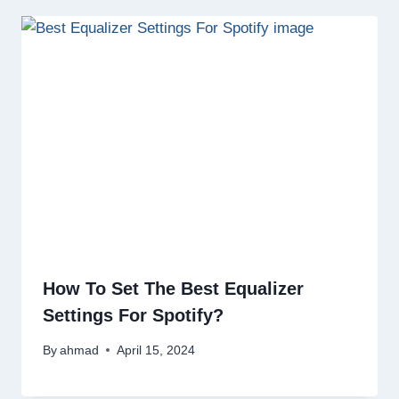
How To Set The Best Equalizer
Settings For Spotify?
By
ahmad
April 15, 2024