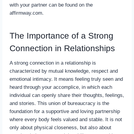
with your partner can be found on the
affirmway.com
.
The Importance of a Strong
Connection in Relationships
A strong connection in a relationship is
characterized by mutual knowledge, respect and
emotional intimacy. It means feeling truly seen and
heard through your accomplice, in which each
individual can openly share their thoughts, feelings,
and stories. This union of bureaucracy is the
foundation for a supportive and loving partnership
where every body feels valued and stable. It is not
only about physical closeness, but also about