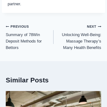
partner.
Post
PREVIOUS
NEXT
Summary of 78Win
Unlocking Well-Being:
navigation
Deposit Methods for
Massage Therapy’s
Bettors
Many Health Benefits
Similar Posts