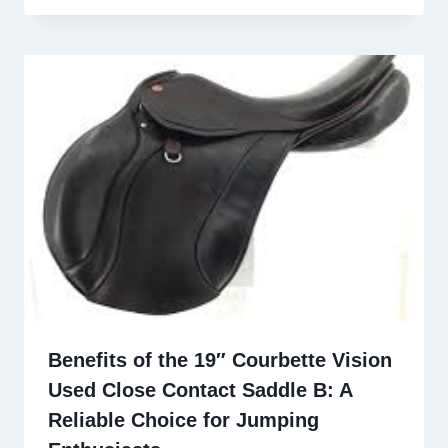
Benefits of the 19″ Courbette Vision
Used Close Contact Saddle B: A
Reliable Choice for Jumping