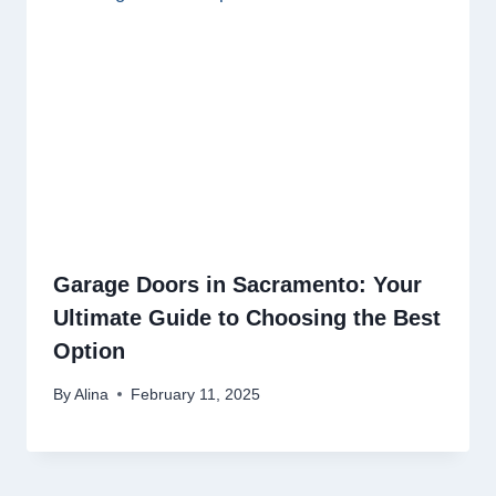
Garage Doors in Sacramento: Your
Ultimate Guide to Choosing the Best
Option
By
Alina
February 11, 2025