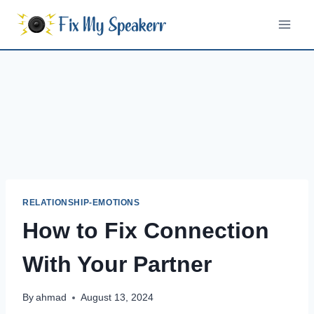
Skip
to
content
RELATIONSHIP-EMOTIONS
How to Fix Connection
With Your Partner
By
ahmad
August 13, 2024