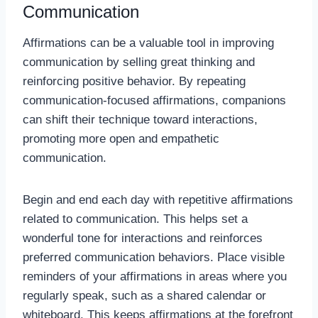
Communication
Affirmations can be a valuable tool in improving
communication by selling great thinking and
reinforcing positive behavior. By repeating
communication-focused affirmations, companions
can shift their technique toward interactions,
promoting more open and empathetic
communication.
Begin and end each day with repetitive affirmations
related to communication. This helps set a
wonderful tone for interactions and reinforces
preferred communication behaviors. Place visible
reminders of your affirmations in areas where you
regularly speak, such as a shared calendar or
whiteboard. This keeps affirmations at the forefront