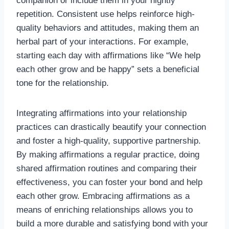
companion or include them in your nightly
repetition. Consistent use helps reinforce high-
quality behaviors and attitudes, making them an
herbal part of your interactions. For example,
starting each day with affirmations like “We help
each other grow and be happy” sets a beneficial
tone for the relationship.
Integrating affirmations into your relationship
practices can drastically beautify your connection
and foster a high-quality, supportive partnership.
By making affirmations a regular practice, doing
shared affirmation routines and comparing their
effectiveness, you can foster your bond and help
each other grow. Embracing affirmations as a
means of enriching relationships allows you to
build a more durable and satisfying bond with your