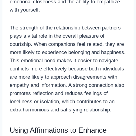
emotional closeness and the ability to empathize
with yourself.
The strength of the relationship between partners
plays a vital role in the overall pleasure of
courtship. When companions feel related, they are
more likely to experience belonging and happiness.
This emotional bond makes it easier to navigate
conflicts more effectively because both individuals
are more likely to approach disagreements with
empathy and information. A strong connection also
promotes reflection and reduces feelings of
loneliness or isolation, which contributes to an
extra harmonious and satisfying relationship.
Using Affirmations to Enhance