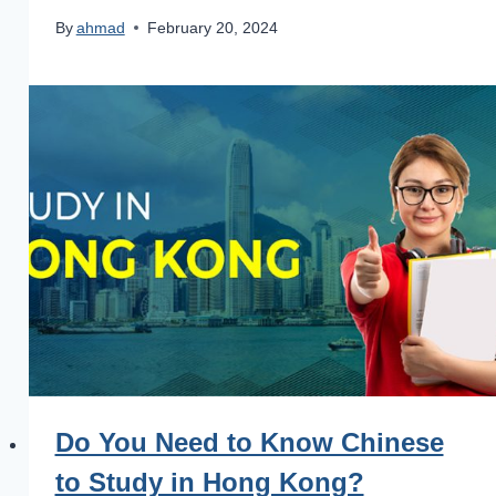
By
ahmad
February 20, 2024
Do You Need to Know Chinese
to Study in Hong Kong?