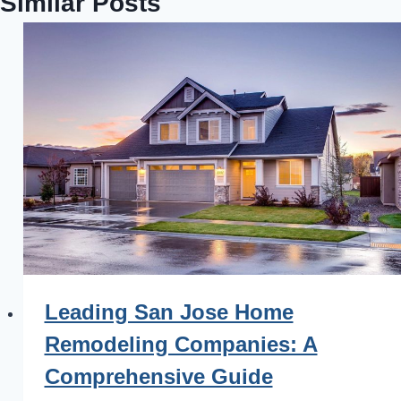
Similar Posts
Leading San Jose Home
Remodeling Companies: A
Comprehensive Guide