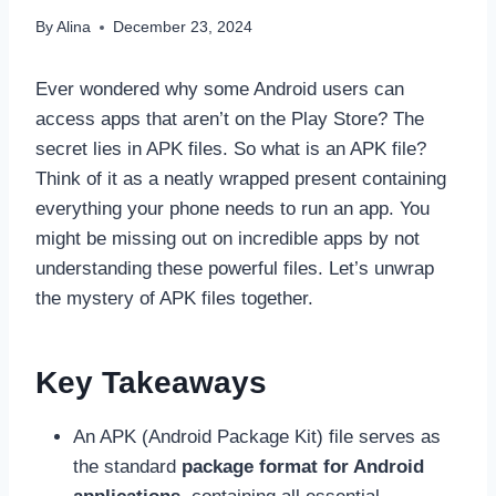
By
Alina
December 23, 2024
Ever wondered why some Android users can
access apps that aren’t on the Play Store? The
secret lies in APK files. So what is an APK file?
Think of it as a neatly wrapped present containing
everything your phone needs to run an app. You
might be missing out on incredible apps by not
understanding these powerful files. Let’s unwrap
the mystery of APK files together.
Key Takeaways
An APK (Android Package Kit) file serves as
the standard
package format for Android