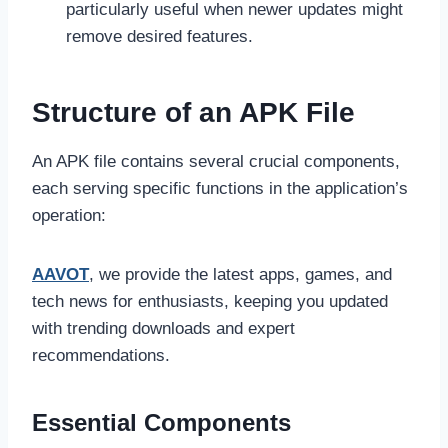
particularly useful when newer updates might
remove desired features.
Structure of an APK File
An APK file contains several crucial components,
each serving specific functions in the application’s
operation:
AAVOT
, we provide the latest apps, games, and
tech news for enthusiasts, keeping you updated
with trending downloads and expert
recommendations.
Essential Components