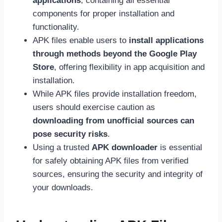
applications
, containing all essential
components for proper installation and
functionality.
APK files enable users to
install applications
through methods beyond the Google Play
Store
, offering flexibility in app acquisition and
installation.
While APK files provide installation freedom,
users should exercise caution as
downloading from unofficial sources can
pose security risks
.
Using a trusted
APK downloader
is essential
for safely obtaining APK files from verified
sources, ensuring the security and integrity of
your downloads.