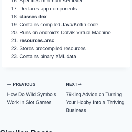
Specifies minimum API level
Declares app components
classes.dex
Contains compiled Java/Kotlin code
Runs on Android’s Dalvik Virtual Machine
resources.arsc
Stores precompiled resources
Contains binary XML data
Post
PREVIOUS
NEXT
How Do Wild Symbols
79King Advice on Turning
navigation
Work in Slot Games
Your Hobby Into a Thriving
Business