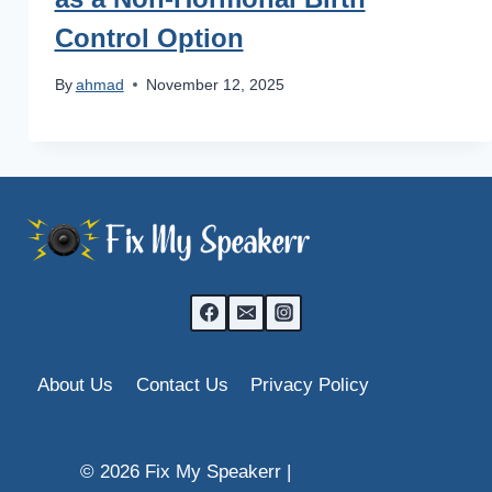
Control Option
By
ahmad
November 12, 2025
About Us
Contact Us
Privacy Policy
© 2026 Fix My Speakerr |
kolkata fatafat