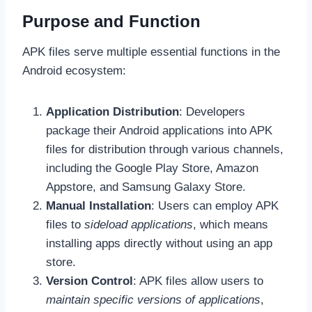
Purpose and Function
APK files serve multiple essential functions in the
Android ecosystem:
Application Distribution
: Developers
package their Android applications into APK
files for distribution through various channels,
including the Google Play Store, Amazon
Appstore, and Samsung Galaxy Store.
Manual Installation
: Users can employ APK
files to
sideload applications
, which means
installing apps directly without using an app
store.
Version Control
: APK files allow users to
maintain specific versions of applications
,