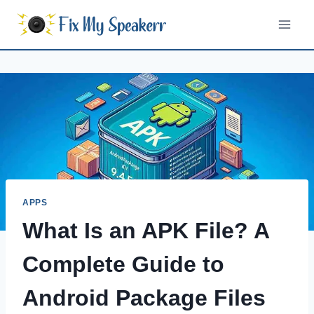
Skip
to
content
APPS
What Is an APK File? A
Complete Guide to
Android Package Files