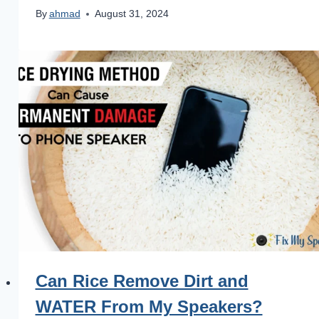
By
ahmad
August 31, 2024
Can Rice Remove Dirt and
WATER From My Speakers?