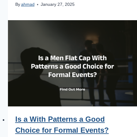
By
ahmad
January 27, 2025
Is a With Patterns a Good
Choice for Formal Events?