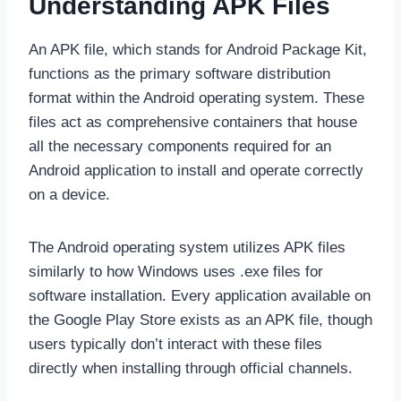
Understanding APK Files
An APK file, which stands for Android Package Kit,
functions as the primary software distribution
format within the Android operating system. These
files act as comprehensive containers that house
all the necessary components required for an
Android application to install and operate correctly
on a device.
The Android operating system utilizes APK files
similarly to how Windows uses .exe files for
software installation. Every application available on
the Google Play Store exists as an APK file, though
users typically don’t interact with these files
directly when installing through official channels.