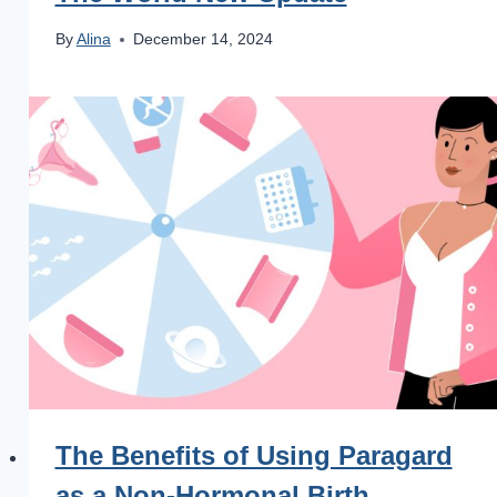
By
Alina
December 14, 2024
The Benefits of Using Paragard
as a Non-Hormonal Birth