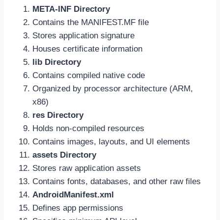
META-INF Directory
Contains the MANIFEST.MF file
Stores application signature
Houses certificate information
lib Directory
Contains compiled native code
Organized by processor architecture (ARM,
x86)
res Directory
Holds non-compiled resources
Contains images, layouts, and UI elements
assets Directory
Stores raw application assets
Contains fonts, databases, and other raw files
AndroidManifest.xml
Defines app permissions