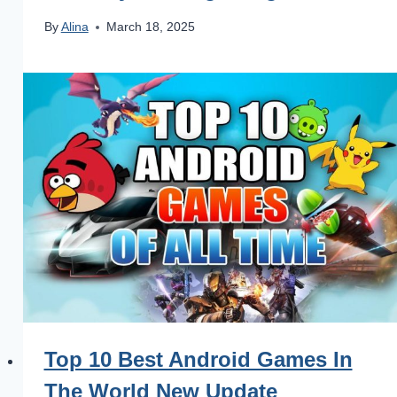
By
Alina
March 18, 2025
Top 10 Best Android Games In
The World New Update