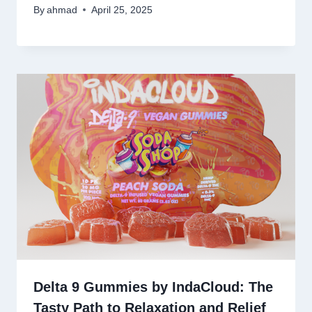
By
ahmad
April 25, 2025
Delta 9 Gummies by IndaCloud: The
Tasty Path to Relaxation and Relief