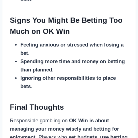
Signs You Might Be Betting Too
Much on OK Win
Feeling anxious or stressed when losing a
bet
.
Spending more time and money on betting
than planned
.
Ignoring other responsibilities to place
bets
.
Final Thoughts
Responsible gambling on
OK Win is about
managing your money wisely and betting for
enjoyment
. Players who
set budgets, use betting