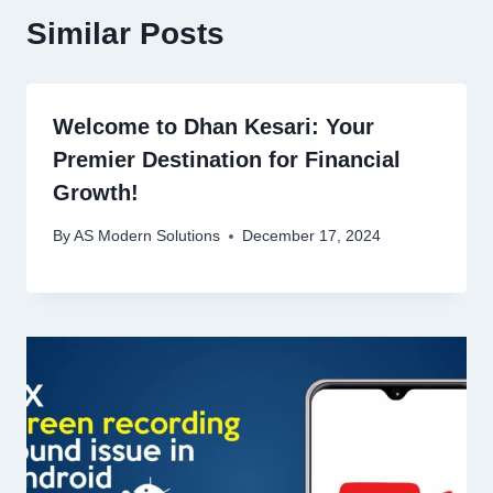
Similar Posts
Welcome to Dhan Kesari: Your
Premier Destination for Financial
Growth!
By
AS Modern Solutions
December 17, 2024