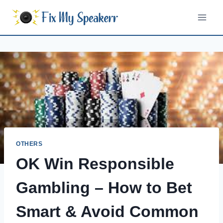
Skip
to
content
OTHERS
OK Win Responsible
Gambling – How to Bet
Smart & Avoid Common