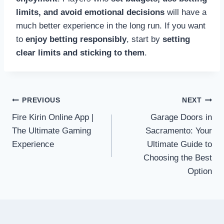
limits, and avoid emotional decisions
will have a
much better experience in the long run. If you want
to
enjoy betting responsibly
, start by
setting
clear limits and sticking to them
.
Post
PREVIOUS
NEXT
Fire Kirin Online App |
Garage Doors in
navigation
The Ultimate Gaming
Sacramento: Your
Experience
Ultimate Guide to
Choosing the Best
Option