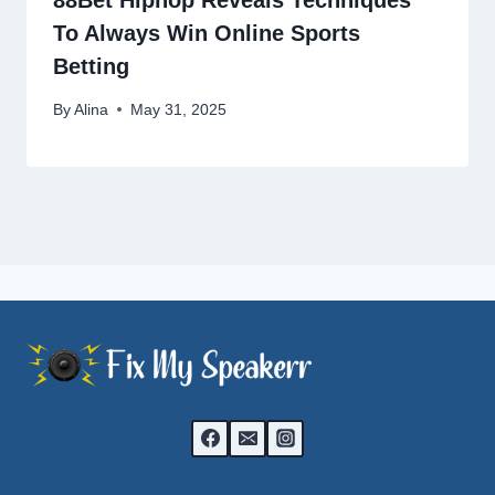
88Bet Hiphop Reveals Techniques
To Always Win Online Sports
Betting
By
Alina
May 31, 2025