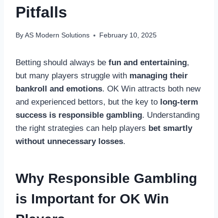
Pitfalls
By
AS Modern Solutions
February 10, 2025
Betting should always be
fun and entertaining
,
but many players struggle with
managing their
bankroll and emotions
. OK Win attracts both new
and experienced bettors, but the key to
long-term
success is responsible gambling
. Understanding
the right strategies can help players
bet smartly
without unnecessary losses
.
Why Responsible Gambling
is Important for OK Win