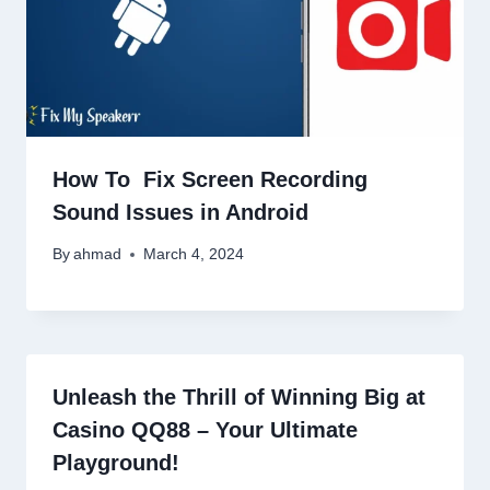
How To Fix Screen Recording
Sound Issues in Android
By
ahmad
March 4, 2024
Unleash the Thrill of Winning Big at
Casino QQ88 – Your Ultimate
Playground!