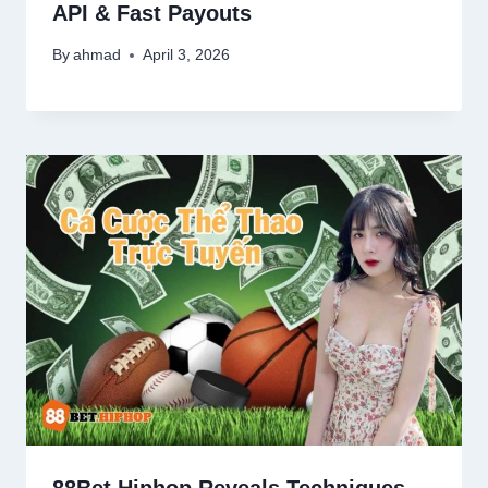
API & Fast Payouts
By
ahmad
April 3, 2026