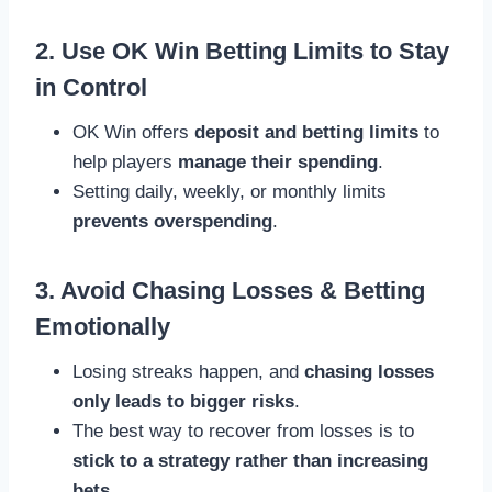
2. Use OK Win Betting Limits to Stay
in Control
OK Win offers
deposit and betting limits
to
help players
manage their spending
.
Setting daily, weekly, or monthly limits
prevents overspending
.
3. Avoid Chasing Losses & Betting
Emotionally
Losing streaks happen, and
chasing losses
only leads to bigger risks
.
The best way to recover from losses is to
stick to a strategy rather than increasing
bets
.