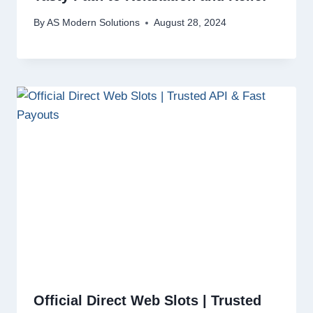
By
AS Modern Solutions
August 28, 2024
Official Direct Web Slots | Trusted