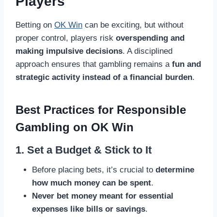
Players
Betting on
OK Win
can be exciting, but without
proper control, players risk
overspending and
making impulsive decisions
. A disciplined
approach ensures that gambling remains a
fun and
strategic activity instead of a financial burden
.
Best Practices for Responsible
Gambling on OK Win
1. Set a Budget & Stick to It
Before placing bets, it’s crucial to
determine
how much money can be spent
.
Never bet money meant for essential
expenses like bills or savings
.