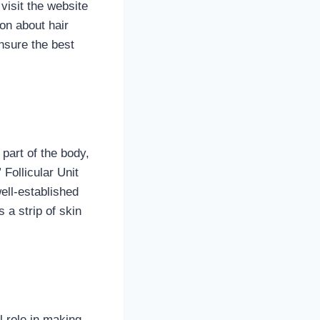
visit the website
ion about hair
nsure the best
 part of the body,
 Follicular Unit
ell-established
 a strip of skin
l role in making