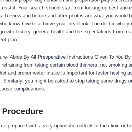
ccessful. Your search should start from looking up best and 
s. Review and before-and-after photos are what you would be
 who know how to achieve your ideal look. The doctor who y
growth history, general health and the expectations from tre
nt plan.
re- Abide By All Preoperative Instructions Given To You B
refraining from taking certain blood thinners, not smoking a
diet and proper water intake is important for faster healing 
h. Similarly, you might be asked to stop taking some drugs or
 cause complications.
e Procedure
me prepared with a very optimistic outlook to the clinic or ho