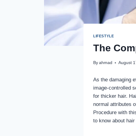
LIFESTYLE
The Comp
By
ahmad
August 1
As the damaging ef
image-controlled s
for thicker hair. Ha
normal attributes 
Procedure with this
to know about hair 