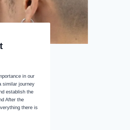
t
mportance in our
 similar journey
and establish the
d After the
verything there is