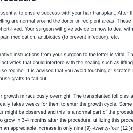
ssential to ensure success with your hair transplant. After t
ling are normal around the donor or recipient areas. These 
short-lived. Your surgeon will give advice on how to deal wit
pain medication, antibiotics (to prevent infection), etc.
ative instructions from your surgeon to the letter is vital. 
 activities that could interfere with the healing such as lifti
se regime. It is advised that you avoid touching or scratchi
use grafts to fall out.
ir growth miraculously overnight. The transplanted follicles ar
ically takes weeks for them to enter the growth cycle. Some 
air might be observed and this is a normal part of the proce
 to grow in 3-4 months after the procedure, utilizing this pro
n an appreciable increase in only nine (9) -twenty-four (12 