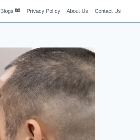
Blogs
Privacy Policy
About Us
Contact Us