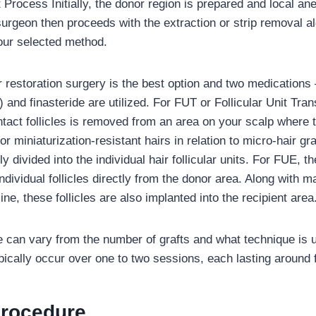
 Process Initially, the donor region is prepared and local an
urgeon then proceeds with the extraction or strip removal al
our selected method.
 restoration surgery is the best option and two medications 
) and finasteride are utilized. For FUT or Follicular Unit Tran
intact follicles is removed from an area on your scalp where t
r miniaturization-resistant hairs in relation to micro-hair graf
y divided into the individual hair follicular units. For FUE, t
individual follicles directly from the donor area. Along with m
line, these follicles are also implanted into the recipient area
 can vary from the number of grafts and what technique is u
pically occur over one to two sessions, each lasting around 
Procedure