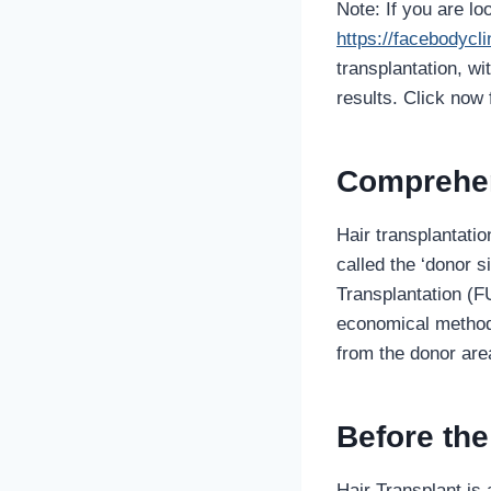
Note: If you are lo
https://facebodycl
transplantation, w
results. Click now 
Comprehen
Hair transplantatio
called the ‘donor s
Transplantation (FU
economical methods 
from the donor are
Before th
Hair Transplant is 