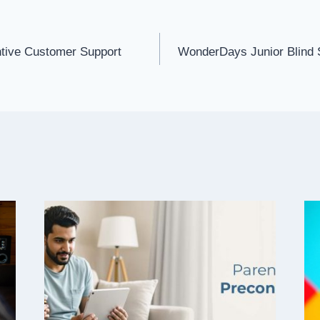
tive Customer Support
WonderDays Junior Blind 