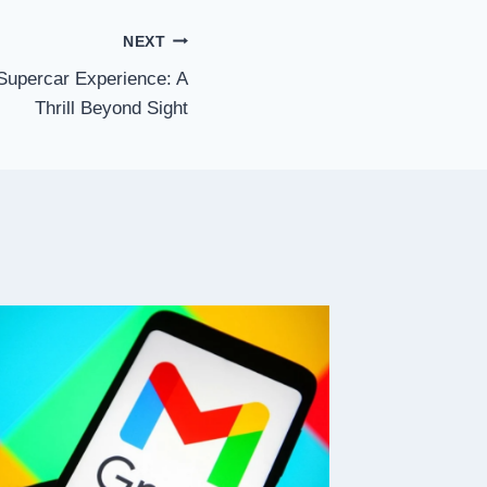
NEXT
Supercar Experience: A
Thrill Beyond Sight