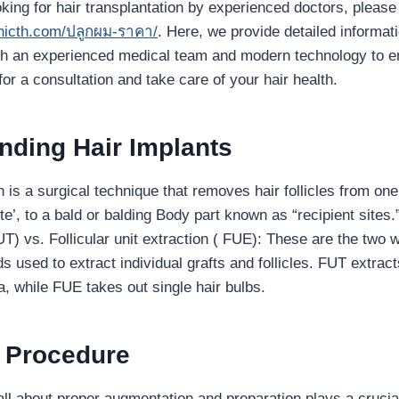
oking for hair transplantation by experienced doctors, please 
inicth.com/ปลูกผม-ราคา/
. Here, we provide detailed informat
ith an experienced medical team and modern technology to e
for a consultation and take care of your hair health.
ding Hair Implants
n is a surgical technique that removes hair follicles from one
ite’, to a bald or balding Body part known as “recipient sites.”
T) vs. Follicular unit extraction ( FUE): These are the two w
used to extract individual grafts and follicles. FUT extracts
a, while FUE takes out single hair bulbs.
e Procedure
all about proper augmentation and preparation plays a crucia