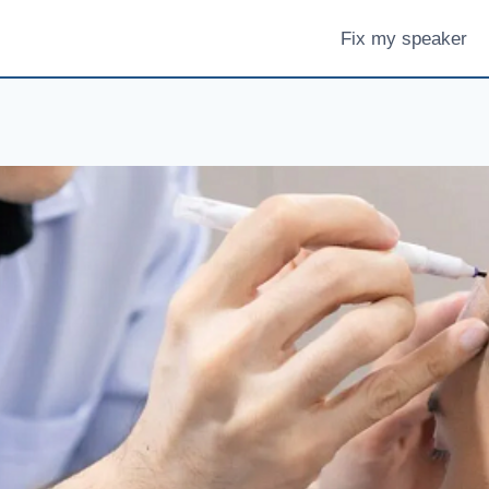
Fix my speaker