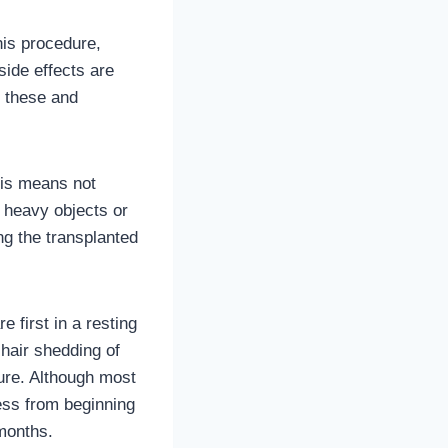
his procedure,
side effects are
h these and
This means not
ng heavy objects or
ng the transplanted
e first in a resting
hair shedding of
dure. Although most
cess from beginning
)months.