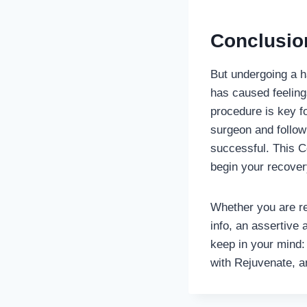
Conclusio
But undergoing a ha
has caused feeling
procedure is key f
surgeon and follow
successful. This C
begin your recovery
Whether you are res
info, an assertive
keep in your mind:
with Rejuvenate, a