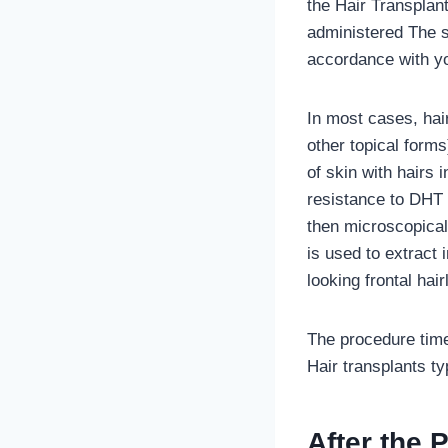
the Hair Transplant
administered The s
accordance with y
In most cases, hair
other topical forms
of skin with hairs 
resistance to DHT o
then microscopicall
is used to extract 
looking frontal hair
The procedure time
Hair transplants ty
After the 