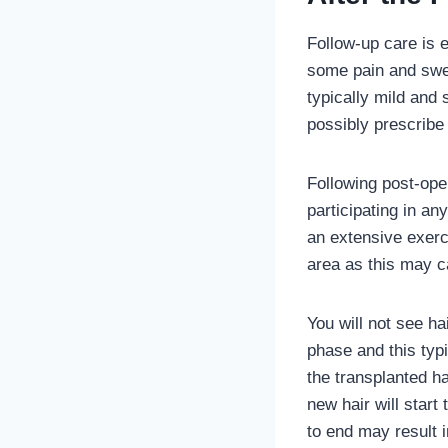
Follow-up care is e
some pain and swel
typically mild and 
possibly prescribe 
Following post-oper
participating in any
an extensive exerci
area as this may ca
You will not see ha
phase and this typ
the transplanted h
new hair will start
to end may result i