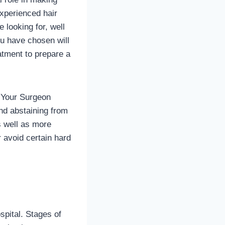
experienced hair
 looking for, well
ou have chosen will
atment to prepare a
y Your Surgeon
nd abstaining from
as well as more
 avoid certain hard
spital. Stages of