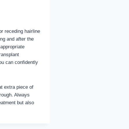
r receding hairline
ng and after the
 appropriate
ransplant
ou can confidently
at extra piece of
hrough. Always
eatment but also