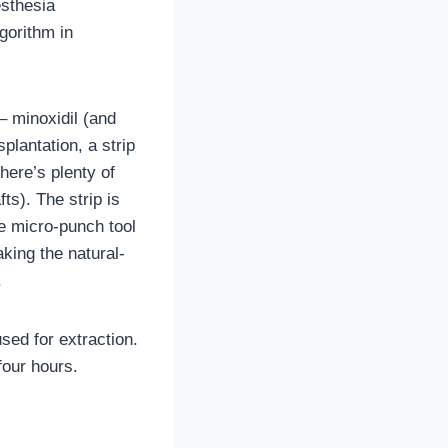
esthesia
gorithm in
– minoxidil (and
splantation, a strip
here’s plenty of
ts). The strip is
he micro-punch tool
aking the natural-
.
sed for extraction.
four hours.