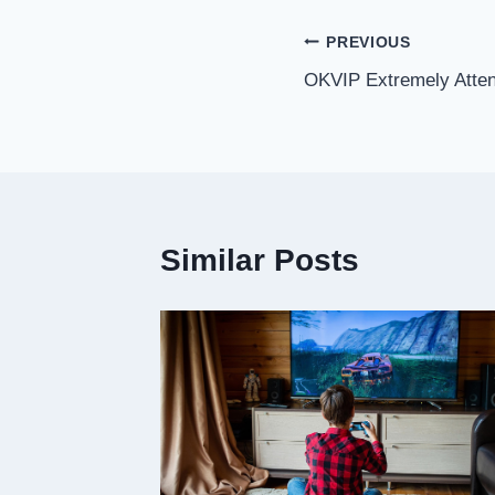
Post
PREVIOUS
OKVIP Extremely Atten
navigation
Similar Posts