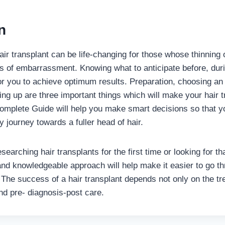
n
ir transplant can be life-changing for those whose thinning o
s of embarrassment. Knowing what to anticipate before, duri
or you to achieve optimum results. Preparation, choosing an
ing up are three important things which will make your hair t
omplete Guide will help you make smart decisions so that y
 journey towards a fuller head of hair.
earching hair transplants for the first time or looking for th
 and knowledgeable approach will help make it easier to go t
 The success of a hair transplant depends not only on the tr
nd pre- diagnosis-post care.