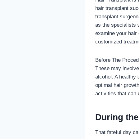
hair transplant su
transplant surgeon
as the specialists
examine your hair 
customized treatme
Before The Procedu
These may involve 
alcohol. A healthy 
optimal hair growt
activities that can
During th
That fateful day ca