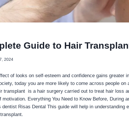
lete Guide to Hair Transplan
7, 2024
fect of looks on self-esteem and confidence gains greater i
ociety, today you are more likely to come across people on a
ir transplant is a hair surgery carried out to treat hair loss 
of motivation. Everything You Need to Know Before, During an
 dentist Risas Dental This guide will help in understanding e
transplant.