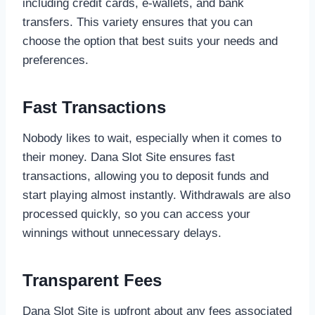
including credit cards, e-wallets, and bank
transfers. This variety ensures that you can
choose the option that best suits your needs and
preferences.
Fast Transactions
Nobody likes to wait, especially when it comes to
their money. Dana Slot Site ensures fast
transactions, allowing you to deposit funds and
start playing almost instantly. Withdrawals are also
processed quickly, so you can access your
winnings without unnecessary delays.
Transparent Fees
Dana Slot Site is upfront about any fees associated