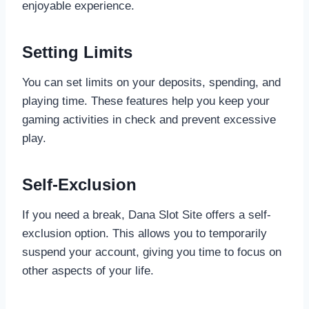
enjoyable experience.
Setting Limits
You can set limits on your deposits, spending, and
playing time. These features help you keep your
gaming activities in check and prevent excessive
play.
Self-Exclusion
If you need a break, Dana Slot Site offers a self-
exclusion option. This allows you to temporarily
suspend your account, giving you time to focus on
other aspects of your life.