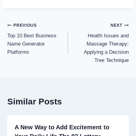
Post
PREVIOUS
NEXT
Top 10 Best Business
Health Issues and
navigation
Name Generator
Massage Therapy:
Platforms
Applying a Decision
Tree Technique
Similar Posts
A New Way to Add Excitement to