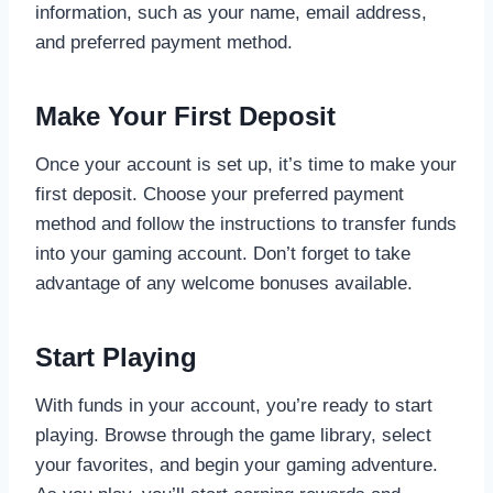
information, such as your name, email address,
and preferred payment method.
Make Your First Deposit
Once your account is set up, it’s time to make your
first deposit. Choose your preferred payment
method and follow the instructions to transfer funds
into your gaming account. Don’t forget to take
advantage of any welcome bonuses available.
Start Playing
With funds in your account, you’re ready to start
playing. Browse through the game library, select
your favorites, and begin your gaming adventure.