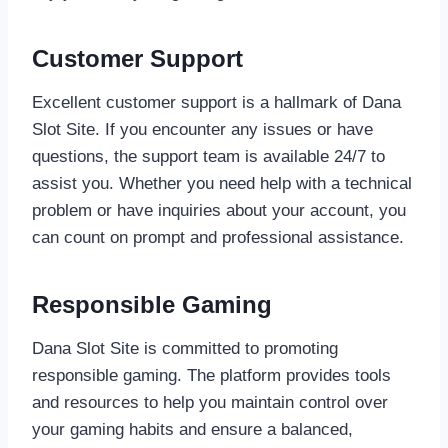
Customer Support
Excellent customer support is a hallmark of Dana
Slot Site. If you encounter any issues or have
questions, the support team is available 24/7 to
assist you. Whether you need help with a technical
problem or have inquiries about your account, you
can count on prompt and professional assistance.
Responsible Gaming
Dana Slot Site is committed to promoting
responsible gaming. The platform provides tools
and resources to help you maintain control over
your gaming habits and ensure a balanced,