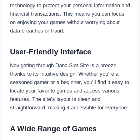
technology to protect your personal information and
financial transactions. This means you can focus
on enjoying your games without worrying about
data breaches or fraud.
User-Friendly Interface
Navigating through Dana Slot Site is a breeze,
thanks to its intuitive design. Whether you’re a
seasoned gamer or a beginner, you’ll find it easy to
locate your favorite games and access various
features. The site’s layout is clean and
straightforward, making it accessible for everyone.
A Wide Range of Games