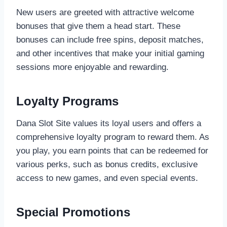
New users are greeted with attractive welcome
bonuses that give them a head start. These
bonuses can include free spins, deposit matches,
and other incentives that make your initial gaming
sessions more enjoyable and rewarding.
Loyalty Programs
Dana Slot Site values its loyal users and offers a
comprehensive loyalty program to reward them. As
you play, you earn points that can be redeemed for
various perks, such as bonus credits, exclusive
access to new games, and even special events.
Special Promotions