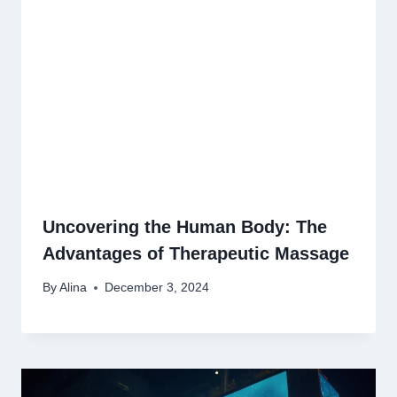
Uncovering the Human Body: The
Advantages of Therapeutic Massage
By
Alina
December 3, 2024