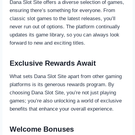
Dana Slot Site offers a diverse selection of games,
ensuring there’s something for everyone. From
classic slot games to the latest releases, you’ll
never run out of options. The platform continually
updates its game library, so you can always look
forward to new and exciting titles.
Exclusive Rewards Await
What sets Dana Slot Site apart from other gaming
platforms is its generous rewards program. By
choosing Dana Slot Site, you’re not just playing
games; you’re also unlocking a world of exclusive
benefits that enhance your overall experience.
Welcome Bonuses