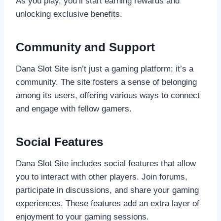
As you play, you’ll start earning rewards and
unlocking exclusive benefits.
Community and Support
Dana Slot Site isn’t just a gaming platform; it’s a
community. The site fosters a sense of belonging
among its users, offering various ways to connect
and engage with fellow gamers.
Social Features
Dana Slot Site includes social features that allow
you to interact with other players. Join forums,
participate in discussions, and share your gaming
experiences. These features add an extra layer of
enjoyment to your gaming sessions.