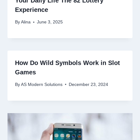
Your Daily Life The 82 Lottery
Experience
By
Alina
June 3, 2025
How Do Wild Symbols Work in Slot
Games
By
AS Modern Solutions
December 23, 2024