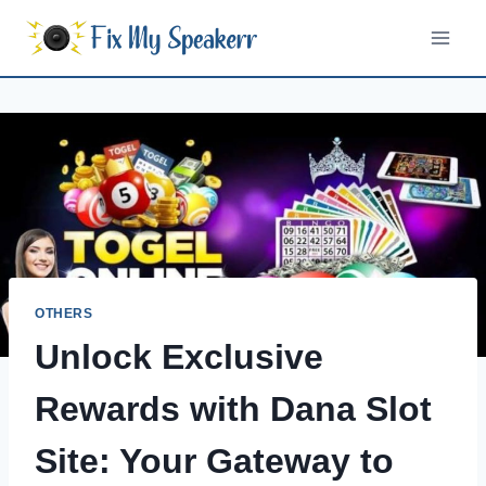
Skip
to
content
OTHERS
Unlock Exclusive
Rewards with Dana Slot
Site: Your Gateway to