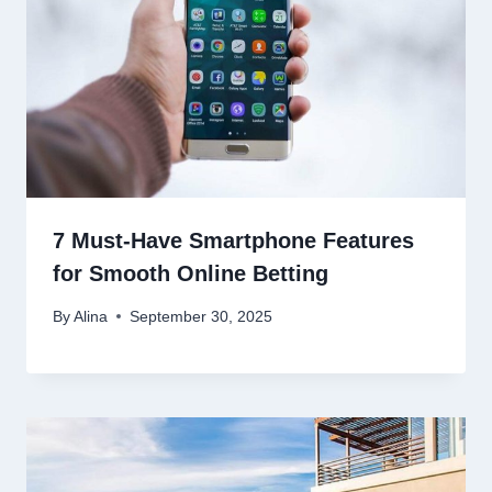
7 Must-Have Smartphone Features
for Smooth Online Betting
By
Alina
September 30, 2025