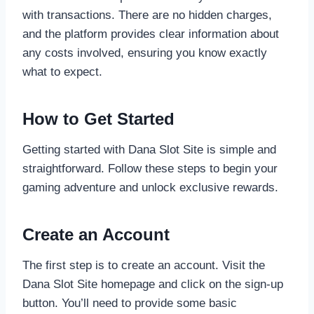
with transactions. There are no hidden charges,
and the platform provides clear information about
any costs involved, ensuring you know exactly
what to expect.
How to Get Started
Getting started with Dana Slot Site is simple and
straightforward. Follow these steps to begin your
gaming adventure and unlock exclusive rewards.
Create an Account
The first step is to create an account. Visit the
Dana Slot Site homepage and click on the sign-up
button. You’ll need to provide some basic