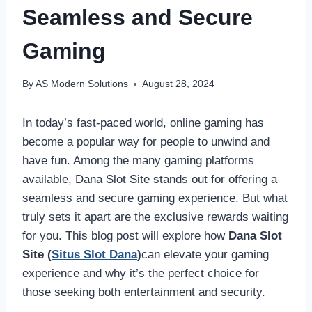
Seamless and Secure
Gaming
By
AS Modern Solutions
August 28, 2024
In today’s fast-paced world, online gaming has
become a popular way for people to unwind and
have fun. Among the many gaming platforms
available, Dana Slot Site stands out for offering a
seamless and secure gaming experience. But what
truly sets it apart are the exclusive rewards waiting
for you. This blog post will explore how
Dana Slot
Site (
Situs Slot Dana
)
can elevate your gaming
experience and why it’s the perfect choice for
those seeking both entertainment and security.