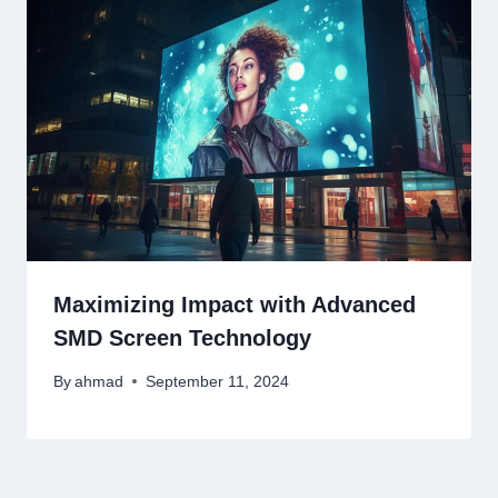
Maximizing Impact with Advanced
SMD Screen Technology
By
ahmad
September 11, 2024