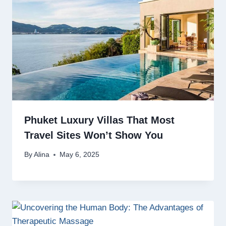
Phuket Luxury Villas That Most
Travel Sites Won’t Show You
By
Alina
May 6, 2025