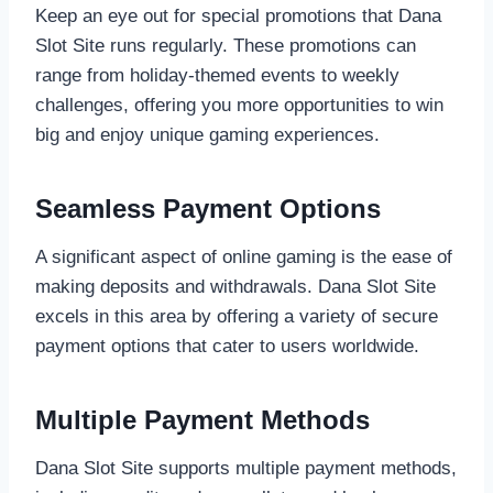
Keep an eye out for special promotions that Dana
Slot Site runs regularly. These promotions can
range from holiday-themed events to weekly
challenges, offering you more opportunities to win
big and enjoy unique gaming experiences.
Seamless Payment Options
A significant aspect of online gaming is the ease of
making deposits and withdrawals. Dana Slot Site
excels in this area by offering a variety of secure
payment options that cater to users worldwide.
Multiple Payment Methods
Dana Slot Site supports multiple payment methods,