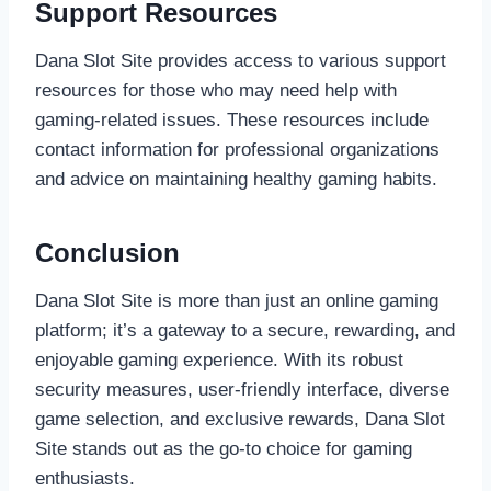
Support Resources
Dana Slot Site provides access to various support
resources for those who may need help with
gaming-related issues. These resources include
contact information for professional organizations
and advice on maintaining healthy gaming habits.
Conclusion
Dana Slot Site is more than just an online gaming
platform; it’s a gateway to a secure, rewarding, and
enjoyable gaming experience. With its robust
security measures, user-friendly interface, diverse
game selection, and exclusive rewards, Dana Slot
Site stands out as the go-to choice for gaming
enthusiasts.