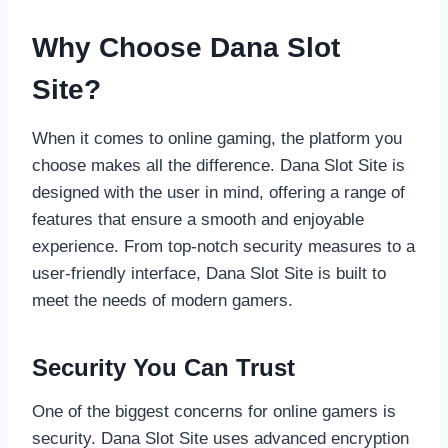
Why Choose Dana Slot
Site?
When it comes to online gaming, the platform you
choose makes all the difference. Dana Slot Site is
designed with the user in mind, offering a range of
features that ensure a smooth and enjoyable
experience. From top-notch security measures to a
user-friendly interface, Dana Slot Site is built to
meet the needs of modern gamers.
Security You Can Trust
One of the biggest concerns for online gamers is
security. Dana Slot Site uses advanced encryption