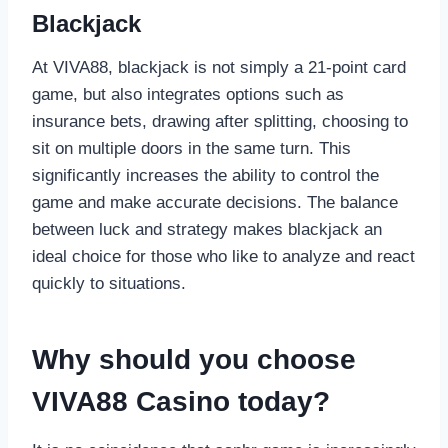
Blackjack
At VIVA88, blackjack is not simply a 21-point card
game, but also integrates options such as
insurance bets, drawing after splitting, choosing to
sit on multiple doors in the same turn. This
significantly increases the ability to control the
game and make accurate decisions. The balance
between luck and strategy makes blackjack an
ideal choice for those who like to analyze and react
quickly to situations.
Why should you choose
VIVA88 Casino today?