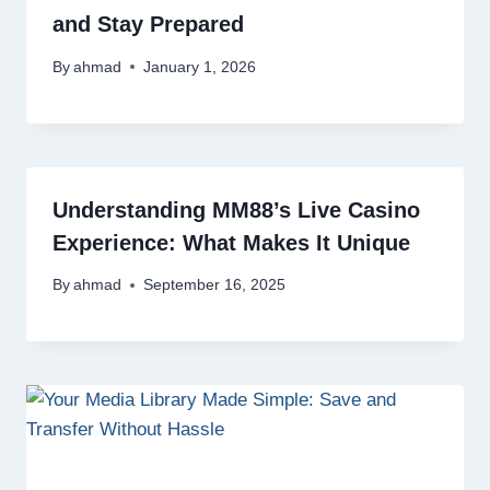
and Stay Prepared
By
ahmad
January 1, 2026
Understanding MM88’s Live Casino
Experience: What Makes It Unique
By
ahmad
September 16, 2025