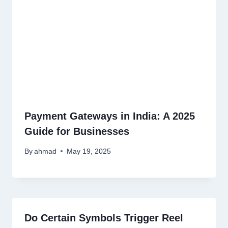
Payment Gateways in India: A 2025
Guide for Businesses
By
ahmad
May 19, 2025
Do Certain Symbols Trigger Reel