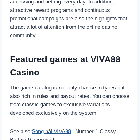
accessing and betting every day. In addition,
attractive reward programs and continuous
promotional campaigns are also the highlights that
attract a lot of attention from the online casino
community.
Featured games at VIVA88
Casino
The game catalog is not only diverse in types but
also rich in rules and payout rates. You can choose
from classic games to exclusive variations
developed exclusively on the system.
See also:
Sòng bài VIVA88
– Number 1 Classy
Betting Playground