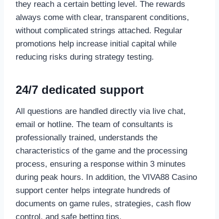
they reach a certain betting level. The rewards
always come with clear, transparent conditions,
without complicated strings attached. Regular
promotions help increase initial capital while
reducing risks during strategy testing.
24/7 dedicated support
All questions are handled directly via live chat,
email or hotline. The team of consultants is
professionally trained, understands the
characteristics of the game and the processing
process, ensuring a response within 3 minutes
during peak hours. In addition, the VIVA88 Casino
support center helps integrate hundreds of
documents on game rules, strategies, cash flow
control, and safe betting tips.