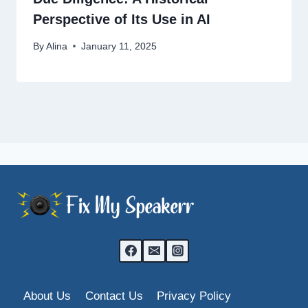
Perspective of Its Use in AI
By
Alina
January 11, 2025
About Us
Contact Us
Privacy Policy