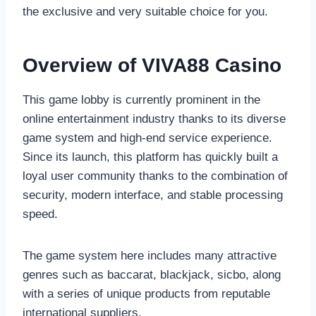
the exclusive and very suitable choice for you.
Overview of VIVA88 Casino
This game lobby is currently prominent in the
online entertainment industry thanks to its diverse
game system and high-end service experience.
Since its launch, this platform has quickly built a
loyal user community thanks to the combination of
security, modern interface, and stable processing
speed.
The game system here includes many attractive
genres such as baccarat, blackjack, sicbo, along
with a series of unique products from reputable
international suppliers.