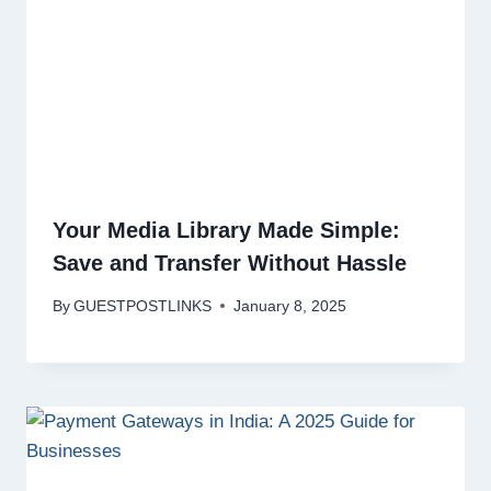
Your Media Library Made Simple:
Save and Transfer Without Hassle
By
GUESTPOSTLINKS
January 8, 2025