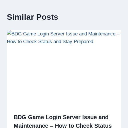
Similar Posts
BDG Game Login Server Issue and
Maintenance – How to Check Status