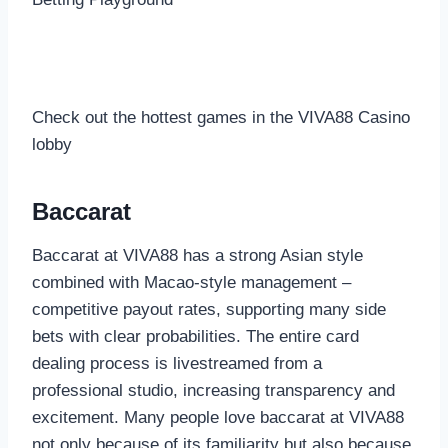
Check out the hottest games in the VIVA88 Casino
lobby
Baccarat
Baccarat at VIVA88 has a strong Asian style
combined with Macao-style management –
competitive payout rates, supporting many side
bets with clear probabilities. The entire card
dealing process is livestreamed from a
professional studio, increasing transparency and
excitement. Many people love baccarat at VIVA88
not only because of its familiarity but also because