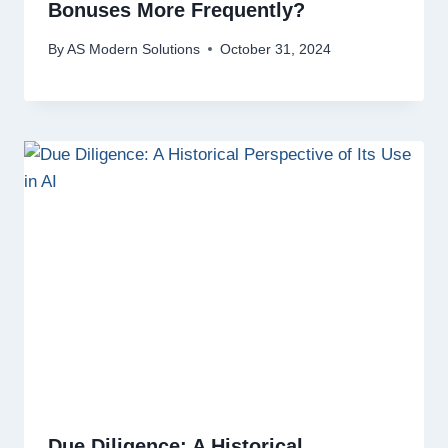
Bonuses More Frequently?
By
AS Modern Solutions
October 31, 2024
Due Diligence: A Historical