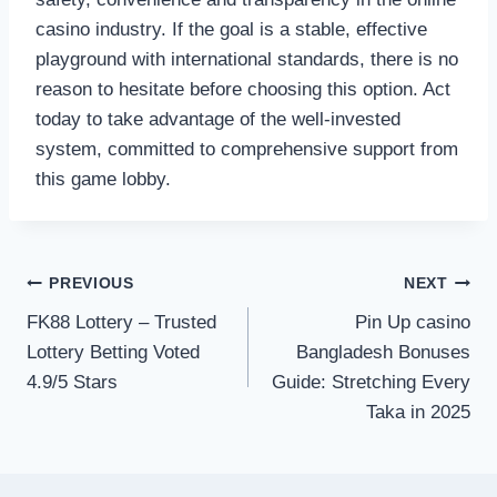
casino industry. If the goal is a stable, effective
playground with international standards, there is no
reason to hesitate before choosing this option. Act
today to take advantage of the well-invested
system, committed to comprehensive support from
this game lobby.
Post
PREVIOUS
NEXT
FK88 Lottery – Trusted
Pin Up casino
navigation
Lottery Betting Voted
Bangladesh Bonuses
4.9/5 Stars
Guide: Stretching Every
Taka in 2025