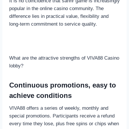
It is no coincidence that sanhr game is increasingly
popular in the online casino community. The
difference lies in practical value, flexibility and
long-term commitment to service quality.
What are the attractive strengths of VIVA88 Casino
lobby?
Continuous promotions, easy to
achieve conditions
VIVA88 offers a series of weekly, monthly and
special promotions. Participants receive a refund
every time they lose, plus free spins or chips when