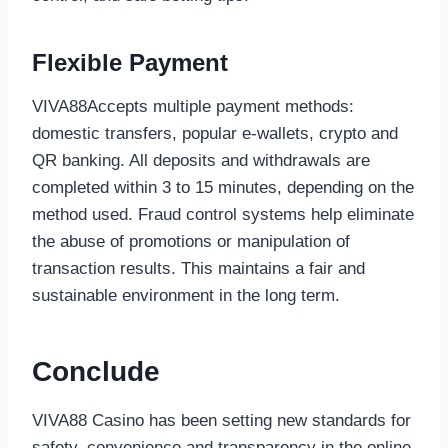
Flexible Payment
VIVA88Accepts multiple payment methods:
domestic transfers, popular e-wallets, crypto and
QR banking. All deposits and withdrawals are
completed within 3 to 15 minutes, depending on the
method used. Fraud control systems help eliminate
the abuse of promotions or manipulation of
transaction results. This maintains a fair and
sustainable environment in the long term.
Conclude
VIVA88 Casino has been setting new standards for
safety, convenience and transparency in the online