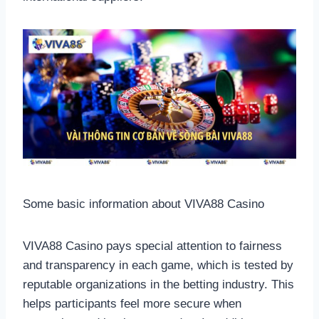
Some basic information about VIVA88 Casino
VIVA88 Casino pays special attention to fairness
and transparency in each game, which is tested by
reputable organizations in the betting industry. This
helps participants feel more secure when