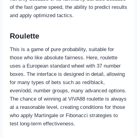
of the fast game speed, the ability to predict results
and apply optimized tactics.
Roulette
This is a game of pure probability, suitable for
those who like absolute fairness. Here, roulette
uses a European standard wheel with 37 number
boxes. The interface is designed in detail, allowing
for many types of bets such as red/black,
even/odd, number groups, many advanced options.
The chance of winning at VIVA88 roulette is always
at a reasonable level, creating conditions for those
who apply Martingale or Fibonacci strategies to
test long-term effectiveness.