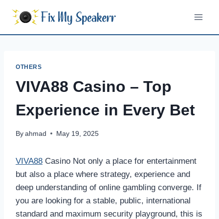
Skip
to
content
OTHERS
VIVA88 Casino – Top
Experience in Every Bet
By
ahmad
May 19, 2025
VIVA88
Casino Not only a place for entertainment
but also a place where strategy, experience and
deep understanding of online gambling converge. If
you are looking for a stable, public, international
standard and maximum security playground, this is