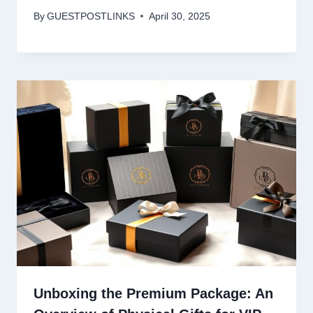
By
GUESTPOSTLINKS
April 30, 2025
Unboxing the Premium Package: An