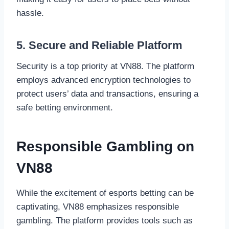
hassle.
5. Secure and Reliable Platform
Security is a top priority at VN88. The platform
employs advanced encryption technologies to
protect users’ data and transactions, ensuring a
safe betting environment.
Responsible Gambling on
VN88
While the excitement of esports betting can be
captivating, VN88 emphasizes responsible
gambling. The platform provides tools such as