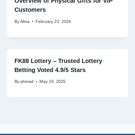
Overview of Physical Gifts for VIP
Customers
By
Alina
February 23, 2026
FK88 Lottery – Trusted Lottery
Betting Voted 4.9/5 Stars
By
ahmad
May 19, 2025