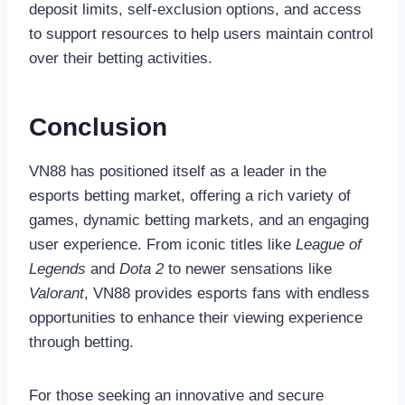
deposit limits, self-exclusion options, and access
to support resources to help users maintain control
over their betting activities.
Conclusion
VN88 has positioned itself as a leader in the
esports betting market, offering a rich variety of
games, dynamic betting markets, and an engaging
user experience. From iconic titles like
League of
Legends
and
Dota 2
to newer sensations like
Valorant
, VN88 provides esports fans with endless
opportunities to enhance their viewing experience
through betting.
For those seeking an innovative and secure