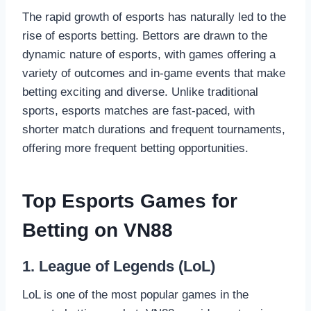
The rapid growth of esports has naturally led to the
rise of esports betting. Bettors are drawn to the
dynamic nature of esports, with games offering a
variety of outcomes and in-game events that make
betting exciting and diverse. Unlike traditional
sports, esports matches are fast-paced, with
shorter match durations and frequent tournaments,
offering more frequent betting opportunities.
Top Esports Games for
Betting on VN88
1. League of Legends (LoL)
LoL is one of the most popular games in the