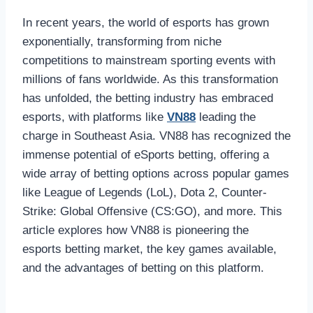
In recent years, the world of esports has grown
exponentially, transforming from niche
competitions to mainstream sporting events with
millions of fans worldwide. As this transformation
has unfolded, the betting industry has embraced
esports, with platforms like
VN88
leading the
charge in Southeast Asia. VN88 has recognized the
immense potential of eSports betting, offering a
wide array of betting options across popular games
like League of Legends (LoL), Dota 2, Counter-
Strike: Global Offensive (CS:GO), and more. This
article explores how VN88 is pioneering the
esports betting market, the key games available,
and the advantages of betting on this platform.