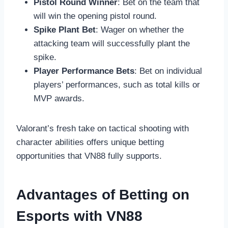
Pistol Round Winner
: Bet on the team that
will win the opening pistol round.
Spike Plant Bet
: Wager on whether the
attacking team will successfully plant the
spike.
Player Performance Bets
: Bet on individual
players’ performances, such as total kills or
MVP awards.
Valorant’s fresh take on tactical shooting with
character abilities offers unique betting
opportunities that VN88 fully supports.
Advantages of Betting on
Esports with VN88