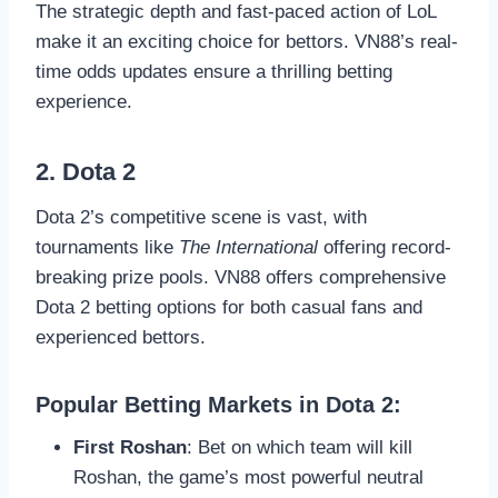
The strategic depth and fast-paced action of LoL
make it an exciting choice for bettors. VN88’s real-
time odds updates ensure a thrilling betting
experience.
2. Dota 2
Dota 2’s competitive scene is vast, with
tournaments like
The International
offering record-
breaking prize pools. VN88 offers comprehensive
Dota 2 betting options for both casual fans and
experienced bettors.
Popular Betting Markets in Dota 2:
First Roshan
: Bet on which team will kill
Roshan, the game’s most powerful neutral