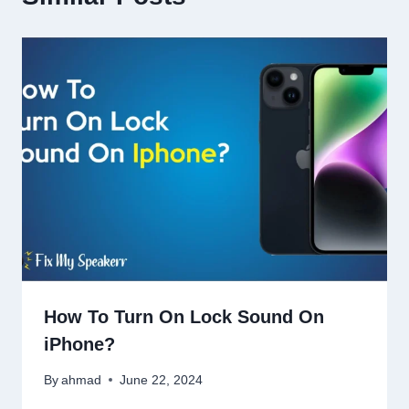
How To Turn On Lock Sound On
iPhone?
By
ahmad
June 22, 2024