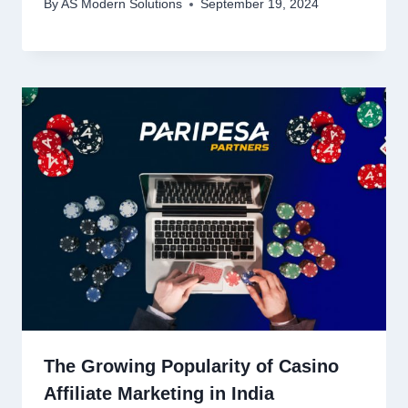
By
AS Modern Solutions
September 19, 2024
The Growing Popularity of Casino
Affiliate Marketing in India