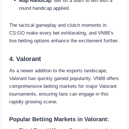
Map Handicap
: Bet on a team to win with a
round handicap applied.
The tactical gameplay and clutch moments in
CS:GO make every bet exhilarating, and VN88’s
live betting options enhance the excitement further.
4. Valorant
As a newer addition to the esports landscape,
Valorant
has quickly gained popularity. VN88 offers
comprehensive betting markets for major Valorant
tournaments, ensuring fans can engage in this
rapidly growing scene.
Popular Betting Markets in Valorant: