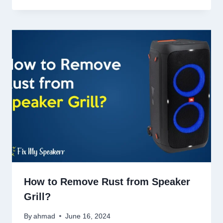
How to Remove Rust from Speaker
Grill?
By
ahmad
June 16, 2024