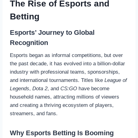
The Rise of Esports and
Betting
Esports’ Journey to Global
Recognition
Esports began as informal competitions, but over
the past decade, it has evolved into a billion-dollar
industry with professional teams, sponsorships,
and international tournaments. Titles like
League of
Legends
,
Dota 2
, and
CS:GO
have become
household names, attracting millions of viewers
and creating a thriving ecosystem of players,
streamers, and fans.
Why Esports Betting Is Booming