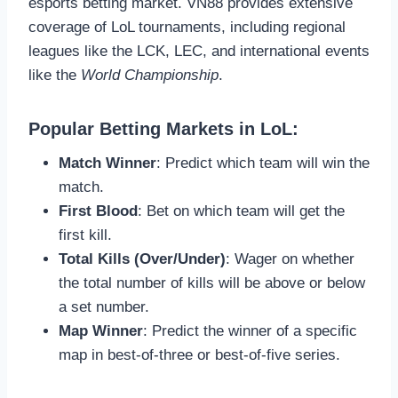
esports betting market. VN88 provides extensive
coverage of LoL tournaments, including regional
leagues like the LCK, LEC, and international events
like the
World Championship
.
Popular Betting Markets in LoL:
Match Winner
: Predict which team will win the
match.
First Blood
: Bet on which team will get the
first kill.
Total Kills (Over/Under)
: Wager on whether
the total number of kills will be above or below
a set number.
Map Winner
: Predict the winner of a specific
map in best-of-three or best-of-five series.