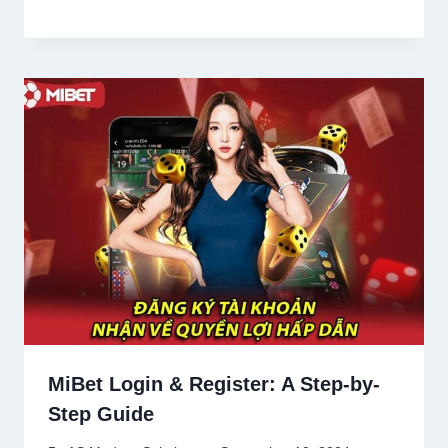
MiBet Login & Register: A Step-by-
Step Guide