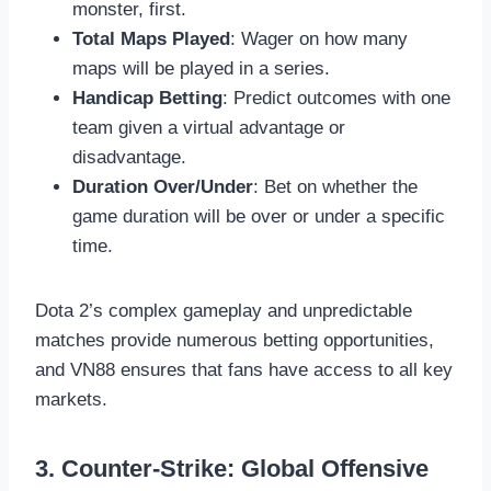
monster, first.
Total Maps Played
: Wager on how many
maps will be played in a series.
Handicap Betting
: Predict outcomes with one
team given a virtual advantage or
disadvantage.
Duration Over/Under
: Bet on whether the
game duration will be over or under a specific
time.
Dota 2’s complex gameplay and unpredictable
matches provide numerous betting opportunities,
and VN88 ensures that fans have access to all key
markets.
3. Counter-Strike: Global Offensive