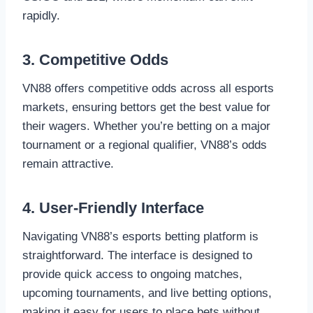
rapidly.
3. Competitive Odds
VN88 offers competitive odds across all esports
markets, ensuring bettors get the best value for
their wagers. Whether you’re betting on a major
tournament or a regional qualifier, VN88’s odds
remain attractive.
4. User-Friendly Interface
Navigating VN88’s esports betting platform is
straightforward. The interface is designed to
provide quick access to ongoing matches,
upcoming tournaments, and live betting options,
making it easy for users to place bets without