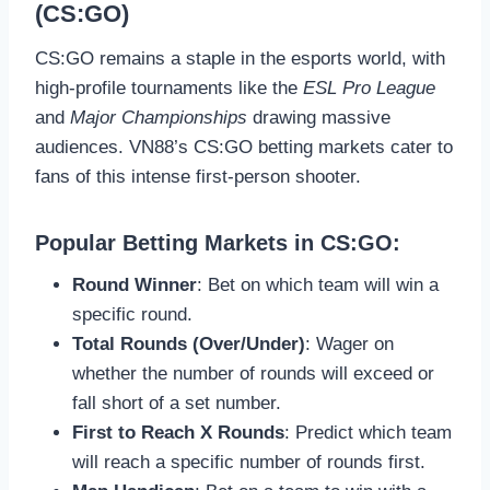
(CS:GO)
CS:GO remains a staple in the esports world, with
high-profile tournaments like the
ESL Pro League
and
Major Championships
drawing massive
audiences. VN88’s CS:GO betting markets cater to
fans of this intense first-person shooter.
Popular Betting Markets in CS:GO:
Round Winner
: Bet on which team will win a
specific round.
Total Rounds (Over/Under)
: Wager on
whether the number of rounds will exceed or
fall short of a set number.
First to Reach X Rounds
: Predict which team
will reach a specific number of rounds first.