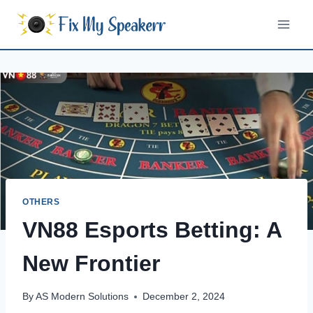
Skip
to
content
OTHERS
VN88 Esports Betting: A
New Frontier
By
AS Modern Solutions
December 2, 2024