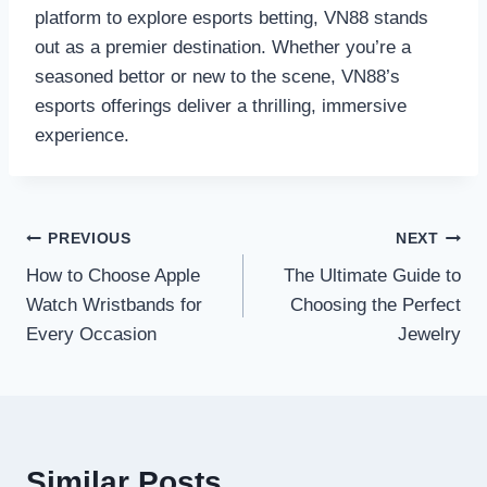
platform to explore esports betting, VN88 stands
out as a premier destination. Whether you’re a
seasoned bettor or new to the scene, VN88’s
esports offerings deliver a thrilling, immersive
experience.
Post
PREVIOUS
NEXT
How to Choose Apple
The Ultimate Guide to
navigation
Watch Wristbands for
Choosing the Perfect
Every Occasion
Jewelry
Similar Posts