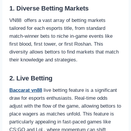
1. Diverse Betting Markets
VN88 offers a vast array of betting markets
tailored for each esports title, from standard
match-winner bets to niche in-game events like
first blood, first tower, or first Roshan. This
diversity allows bettors to find markets that match
their knowledge and strategies.
2. Live Betting
Baccarat vn88
live betting feature is a significant
draw for esports enthusiasts. Real-time odds
adjust with the flow of the game, allowing bettors to
place wagers as matches unfold. This feature is
particularly appealing in fast-paced games like
CS:GO and LoL, where momentum can shift