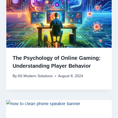
The Psychology of Online Gaming:
Understanding Player Behavior
By
AS Modern Solutions
August 8, 2024