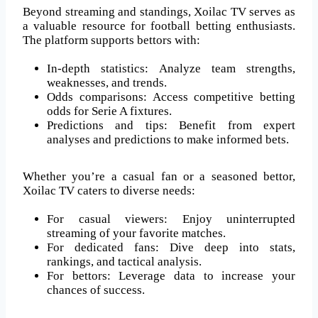
Beyond streaming and standings, Xoilac TV serves as
a valuable resource for football betting enthusiasts.
The platform supports bettors with:
In-depth statistics: Analyze team strengths,
weaknesses, and trends.
Odds comparisons: Access competitive betting
odds for Serie A fixtures.
Predictions and tips: Benefit from expert
analyses and predictions to make informed bets.
Whether you’re a casual fan or a seasoned bettor,
Xoilac TV caters to diverse needs:
For casual viewers: Enjoy uninterrupted
streaming of your favorite matches.
For dedicated fans: Dive deep into stats,
rankings, and tactical analysis.
For bettors: Leverage data to increase your
chances of success.