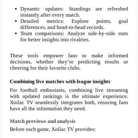
Dynamic updates: Standings are refreshed
instantly after every match.
Detailed metrics: Explore points, goal
differences, and head-to-head records.
Team comparisons: Analyze side-by-side stats
for better insights into rivalries.
These tools empower fans to make informed
decisions, whether they’re predicting results or
cheering for their favorite clubs.
Combining live matches with league insights
For football enthusiasts, combining live streaming
with updated rankings is the ultimate experience.
Xoilac TV seamlessly integrates both, ensuring fans
have all the information they need.
Match previews and analysis
Before each game, Xoilac TV provides: