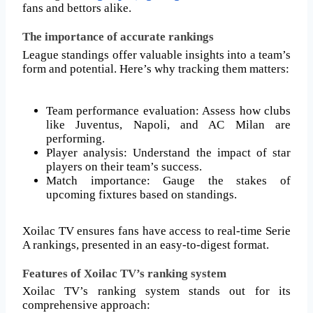
fans and bettors alike.
The importance of accurate rankings
League standings offer valuable insights into a team’s
form and potential. Here’s why tracking them matters:
Team performance evaluation: Assess how clubs
like Juventus, Napoli, and AC Milan are
performing.
Player analysis: Understand the impact of star
players on their team’s success.
Match importance: Gauge the stakes of
upcoming fixtures based on standings.
Xoilac TV ensures fans have access to real-time Serie
A rankings, presented in an easy-to-digest format.
Features of Xoilac TV’s ranking system
Xoilac TV’s ranking system stands out for its
comprehensive approach: