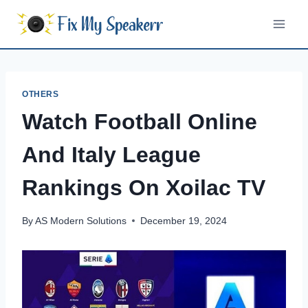
Skip
to
content
OTHERS
Watch Football Online
And Italy League
Rankings On Xoilac TV
By
AS Modern Solutions
December 19, 2024