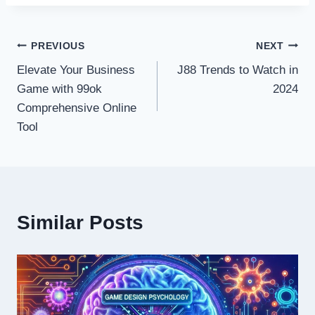
Post
PREVIOUS
NEXT
Elevate Your Business
J88 Trends to Watch in
navigation
Game with 99ok
2024
Comprehensive Online
Tool
Similar Posts