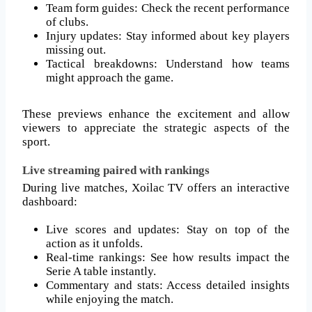
Team form guides: Check the recent performance
of clubs.
Injury updates: Stay informed about key players
missing out.
Tactical breakdowns: Understand how teams
might approach the game.
These previews enhance the excitement and allow
viewers to appreciate the strategic aspects of the
sport.
Live streaming paired with rankings
During live matches, Xoilac TV offers an interactive
dashboard:
Live scores and updates: Stay on top of the
action as it unfolds.
Real-time rankings: See how results impact the
Serie A table instantly.
Commentary and stats: Access detailed insights
while enjoying the match.