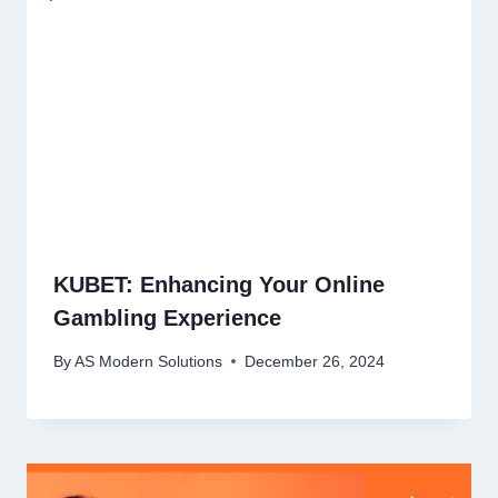
KUBET: Enhancing Your Online
Gambling Experience
By
AS Modern Solutions
December 26, 2024