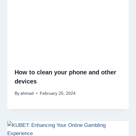
How to clean your phone and other
devices
By
ahmad
February 25, 2024