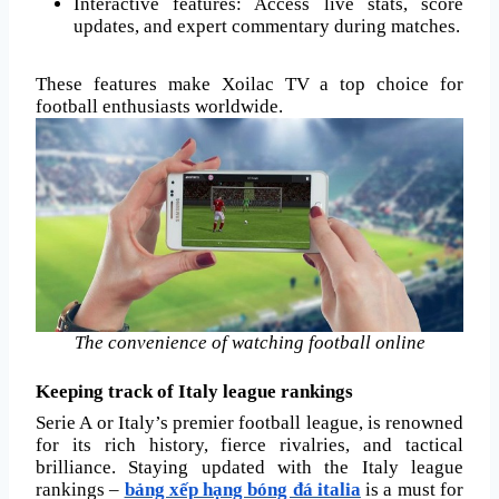
Interactive features: Access live stats, score
updates, and expert commentary during matches.
These features make Xoilac TV a top choice for
football enthusiasts worldwide.
The convenience of watching football online
Keeping track of Italy league rankings
Serie A or Italy’s premier football league, is renowned
for its rich history, fierce rivalries, and tactical
brilliance. Staying updated with the Italy league
rankings –
bảng xếp hạng bóng đá italia
is a must for