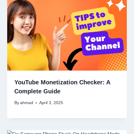
YouTube Monetization Checker: A
Complete Guide
By
ahmad
April 3, 2025