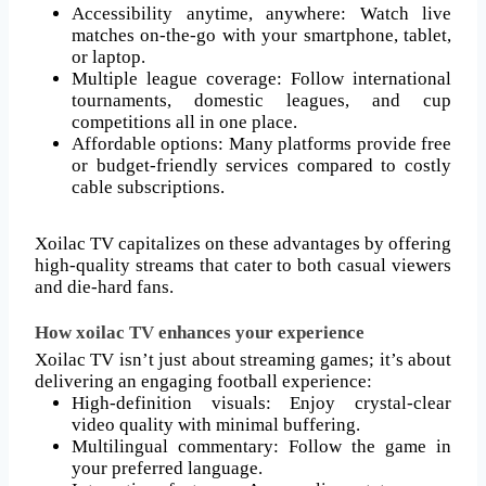
Accessibility anytime, anywhere: Watch live
matches on-the-go with your smartphone, tablet,
or laptop.
Multiple league coverage: Follow international
tournaments, domestic leagues, and cup
competitions all in one place.
Affordable options: Many platforms provide free
or budget-friendly services compared to costly
cable subscriptions.
Xoilac TV capitalizes on these advantages by offering
high-quality streams that cater to both casual viewers
and die-hard fans.
How xoilac TV enhances your experience
Xoilac TV isn’t just about streaming games; it’s about
delivering an engaging football experience:
High-definition visuals: Enjoy crystal-clear
video quality with minimal buffering.
Multilingual commentary: Follow the game in
your preferred language.