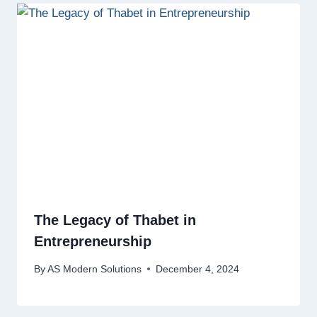
The Legacy of Thabet in
Entrepreneurship
By
AS Modern Solutions
December 4, 2024