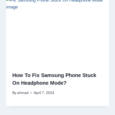
How To Fix Samsung Phone Stuck
On Headphone Mode?
By
ahmad
April 7, 2024