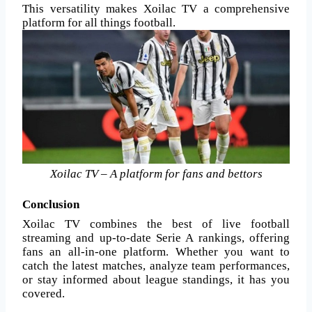
This versatility makes Xoilac TV a comprehensive
platform for all things football.
Xoilac TV – A platform for fans and bettors
Conclusion
Xoilac TV combines the best of live football
streaming and up-to-date Serie A rankings, offering
fans an all-in-one platform. Whether you want to
catch the latest matches, analyze team performances,
or stay informed about league standings, it has you
covered.