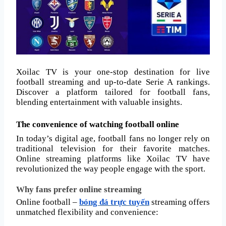
Xoilac TV is your one-stop destination for live
football streaming and up-to-date Serie A rankings.
Discover a platform tailored for football fans,
blending entertainment with valuable insights.
The convenience of watching football online
In today’s digital age, football fans no longer rely on
traditional television for their favorite matches.
Online streaming platforms like Xoilac TV have
revolutionized the way people engage with the sport.
Why fans prefer online streaming
Online football –
bóng đá trực tuyến
streaming offers
unmatched flexibility and convenience: