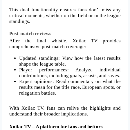
This dual functionality ensures fans don’t miss any
critical moments, whether on the field or in the league
standings.
Post-match reviews
After the final whistle, Xoilac TV provides
comprehensive post-match coverage:
Updated standings: View how the latest results
shape the league table.
Player performances: Analyze individual
contributions, including goals, assists, and saves.
Expert opinions: Read commentary on what the
results mean for the title race, European spots, or
relegation battles.
With Xoilac TV, fans can relive the highlights and
understand their broader implications.
Xoilac TV – A platform for fans and bettors