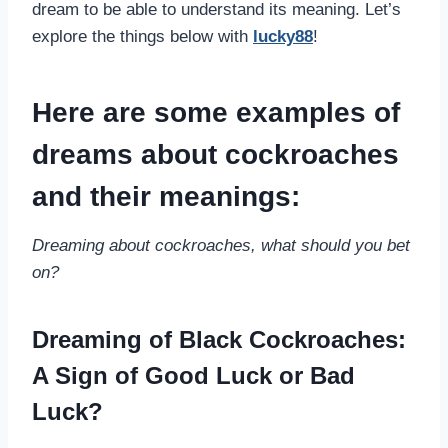
dream to be able to understand its meaning. Let’s
explore the things below with
lucky88
!
Here are some examples of
dreams about cockroaches
and their meanings:
Dreaming about cockroaches, what should you bet
on?
Dreaming of Black Cockroaches:
A Sign of Good Luck or Bad
Luck?