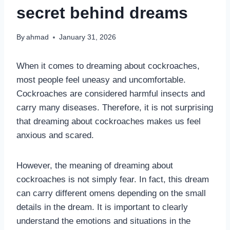
secret behind dreams
By
ahmad
January 31, 2026
When it comes to dreaming about cockroaches,
most people feel uneasy and uncomfortable.
Cockroaches are considered harmful insects and
carry many diseases. Therefore, it is not surprising
that dreaming about cockroaches makes us feel
anxious and scared.
However, the meaning of dreaming about
cockroaches is not simply fear. In fact, this dream
can carry different omens depending on the small
details in the dream. It is important to clearly
understand the emotions and situations in the