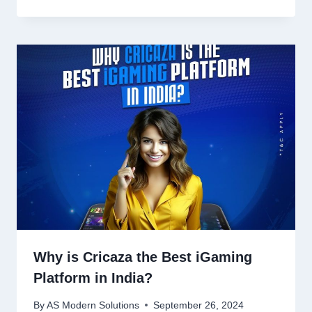
Why is Cricaza the Best iGaming
Platform in India?
By
AS Modern Solutions
September 26, 2024