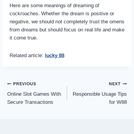
Here are some meanings of dreaming of
cockroaches. Whether the dream is positive or
negative, we should not completely trust the omens
from dreams but should focus on real life and make
it come true.
Related article:
lucky 88
Post
PREVIOUS
NEXT
Online Slot Games With
Responsible Usage Tips
navigation
Secure Transactions
for W88