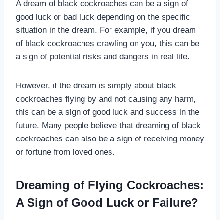
A dream of black cockroaches can be a sign of
good luck or bad luck depending on the specific
situation in the dream. For example, if you dream
of black cockroaches crawling on you, this can be
a sign of potential risks and dangers in real life.
However, if the dream is simply about black
cockroaches flying by and not causing any harm,
this can be a sign of good luck and success in the
future. Many people believe that dreaming of black
cockroaches can also be a sign of receiving money
or fortune from loved ones.
Dreaming of Flying Cockroaches:
A Sign of Good Luck or Failure?