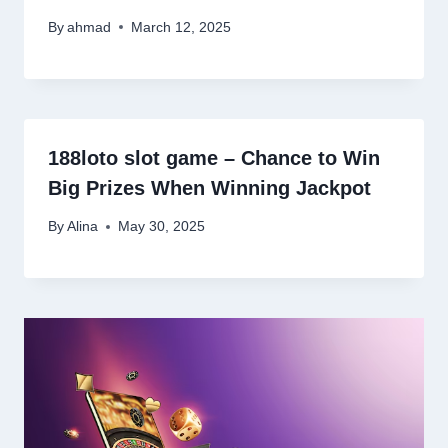
By
ahmad
March 12, 2025
188loto slot game – Chance to Win
Big Prizes When Winning Jackpot
By
Alina
May 30, 2025