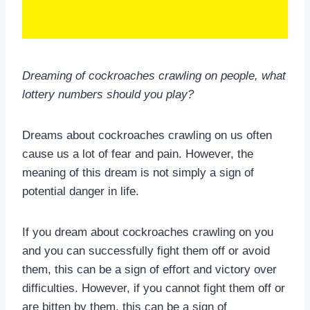
Dreaming of cockroaches crawling on people, what
lottery numbers should you play?
Dreams about cockroaches crawling on us often
cause us a lot of fear and pain. However, the
meaning of this dream is not simply a sign of
potential danger in life.
If you dream about cockroaches crawling on you
and you can successfully fight them off or avoid
them, this can be a sign of effort and victory over
difficulties. However, if you cannot fight them off or
are bitten by them, this can be a sign of