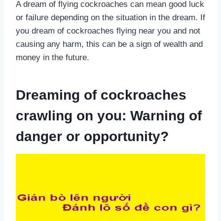
A dream of flying cockroaches can mean good luck
or failure depending on the situation in the dream. If
you dream of cockroaches flying near you and not
causing any harm, this can be a sign of wealth and
money in the future.
Dreaming of cockroaches
crawling on you: Warning of
danger or opportunity?