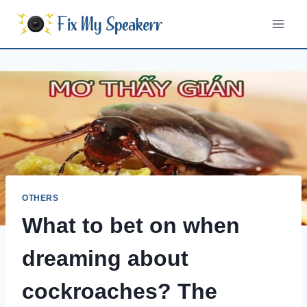
Skip
to
content
OTHERS
What to bet on when
dreaming about
cockroaches? The