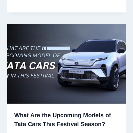
What Are the Upcoming Models of
Tata Cars This Festival Season?