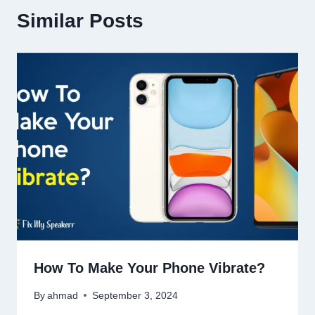
Similar Posts
How To Make Your Phone Vibrate?
By
ahmad
September 3, 2024