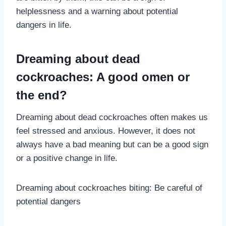
helplessness and a warning about potential
dangers in life.
Dreaming about dead
cockroaches: A good omen or
the end?
Dreaming about dead cockroaches often makes us
feel stressed and anxious. However, it does not
always have a bad meaning but can be a good sign
or a positive change in life.
Dreaming about cockroaches biting: Be careful of
potential dangers