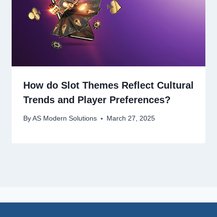
How do Slot Themes Reflect Cultural
Trends and Player Preferences?
By
AS Modern Solutions
March 27, 2025