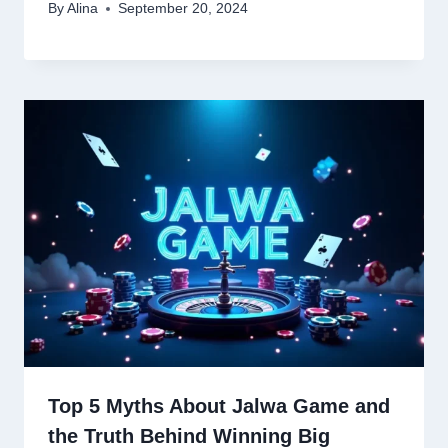
By
Alina
September 20, 2024
Top 5 Myths About Jalwa Game and
the Truth Behind Winning Big