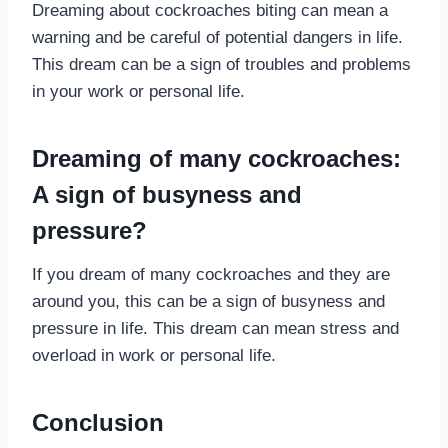
Dreaming about cockroaches biting can mean a
warning and be careful of potential dangers in life.
This dream can be a sign of troubles and problems
in your work or personal life.
Dreaming of many cockroaches:
A sign of busyness and
pressure?
If you dream of many cockroaches and they are
around you, this can be a sign of busyness and
pressure in life. This dream can mean stress and
overload in work or personal life.
Conclusion