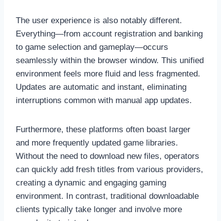
The user experience is also notably different.
Everything—from account registration and banking
to game selection and gameplay—occurs
seamlessly within the browser window. This unified
environment feels more fluid and less fragmented.
Updates are automatic and instant, eliminating
interruptions common with manual app updates.
Furthermore, these platforms often boast larger
and more frequently updated game libraries.
Without the need to download new files, operators
can quickly add fresh titles from various providers,
creating a dynamic and engaging gaming
environment. In contrast, traditional downloadable
clients typically take longer and involve more