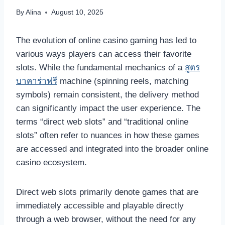
By
Alina
August 10, 2025
The evolution of online casino gaming has led to
various ways players can access their favorite
slots. While the fundamental mechanics of a
สูตร
บาคาร่าฟรี
machine (spinning reels, matching
symbols) remain consistent, the delivery method
can significantly impact the user experience. The
terms “direct web slots” and “traditional online
slots” often refer to nuances in how these games
are accessed and integrated into the broader online
casino ecosystem.
Direct web slots primarily denote games that are
immediately accessible and playable directly
through a web browser, without the need for any