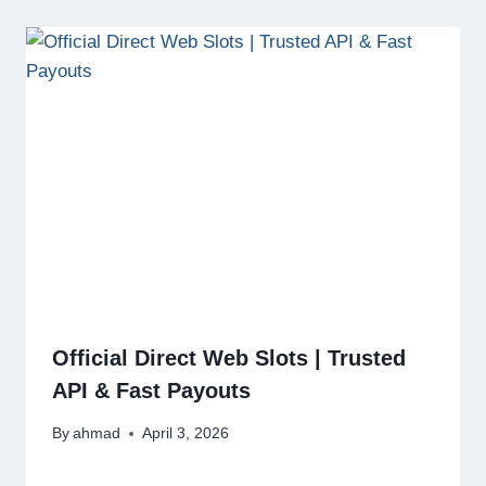
Official Direct Web Slots | Trusted
API & Fast Payouts
By
ahmad
April 3, 2026