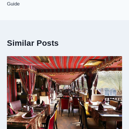
Guide
Similar Posts