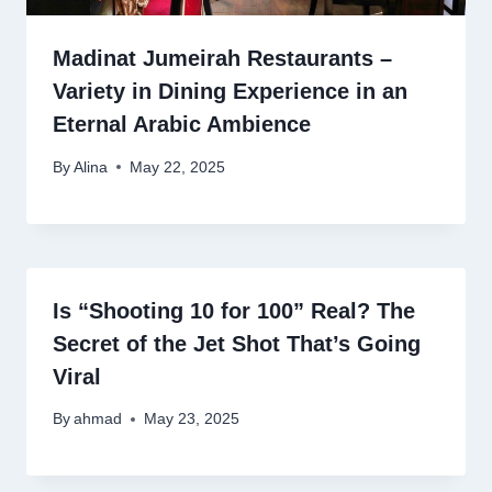
Madinat Jumeirah Restaurants –
Variety in Dining Experience in an
Eternal Arabic Ambience
By
Alina
May 22, 2025
Is “Shooting 10 for 100” Real? The
Secret of the Jet Shot That’s Going
Viral
By
ahmad
May 23, 2025