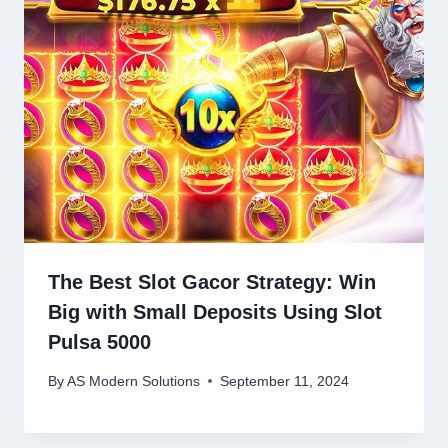
The Best Slot Gacor Strategy: Win
Big with Small Deposits Using Slot
Pulsa 5000
By
AS Modern Solutions
September 11, 2024