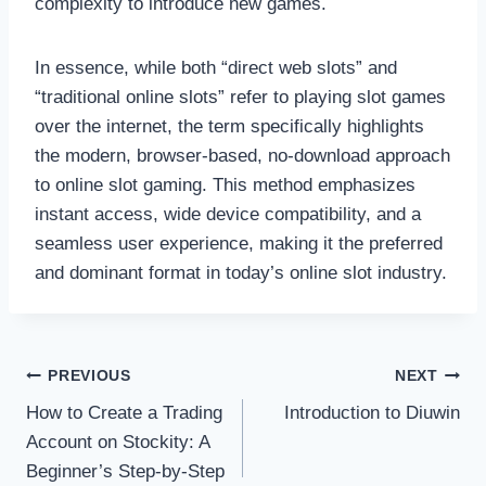
complexity to introduce new games.
In essence, while both “direct web slots” and
“traditional online slots” refer to playing slot games
over the internet, the term specifically highlights
the modern, browser-based, no-download approach
to online slot gaming. This method emphasizes
instant access, wide device compatibility, and a
seamless user experience, making it the preferred
and dominant format in today’s online slot industry.
Post
PREVIOUS
NEXT
How to Create a Trading
Introduction to Diuwin
navigation
Account on Stockity: A
Beginner’s Step-by-Step