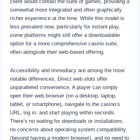
client would contain the suite of games, providing a
somewhat more integrated and often graphically
richer experience at the time. While this model is
less prevalent now, particularly for instant play,
some platforms might still offer a downloadable
option for a more comprehensive casino suite,
often alongside their web-based offering.
Accessibility and immediacy are among the most
notable differences. Direct web slots offer
unparalleled convenience. A player can simply
open their web browser (on a desktop, laptop,
tablet, or smartphone), navigate to the casino’s
URL, log in, and start playing within seconds.
There’s no waiting for downloads or installations,
no concerns about operating system compatibility
(beyond having a modern browser), and no need to