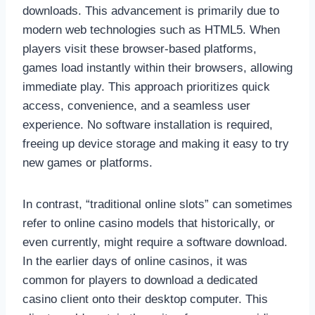
downloads. This advancement is primarily due to
modern web technologies such as HTML5. When
players visit these browser-based platforms,
games load instantly within their browsers, allowing
immediate play. This approach prioritizes quick
access, convenience, and a seamless user
experience. No software installation is required,
freeing up device storage and making it easy to try
new games or platforms.
In contrast, “traditional online slots” can sometimes
refer to online casino models that historically, or
even currently, might require a software download.
In the earlier days of online casinos, it was
common for players to download a dedicated
casino client onto their desktop computer. This