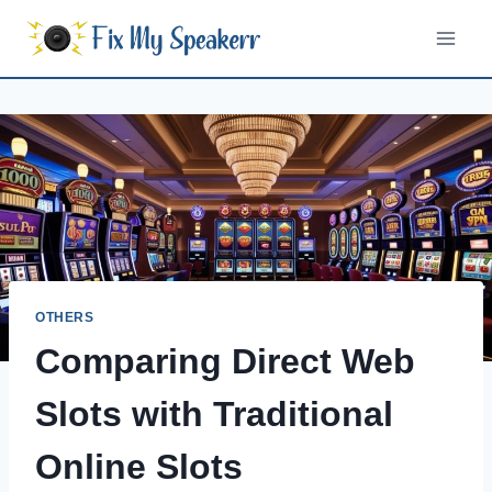
Skip
to
content
OTHERS
Comparing Direct Web
Slots with Traditional
Online Slots