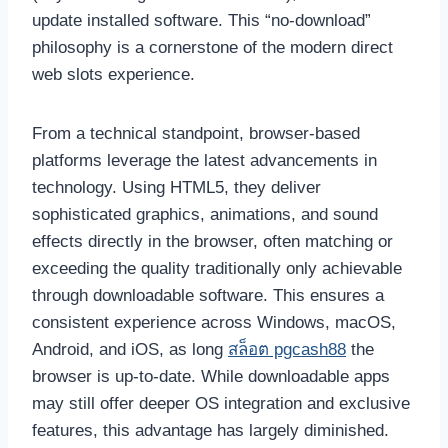
update installed software. This “no-download”
philosophy is a cornerstone of the modern direct
web slots experience.
From a technical standpoint, browser-based
platforms leverage the latest advancements in
technology. Using HTML5, they deliver
sophisticated graphics, animations, and sound
effects directly in the browser, often matching or
exceeding the quality traditionally only achievable
through downloadable software. This ensures a
consistent experience across Windows, macOS,
Android, and iOS, as long
สล็อต pgcash88
the
browser is up-to-date. While downloadable apps
may still offer deeper OS integration and exclusive
features, this advantage has largely diminished.