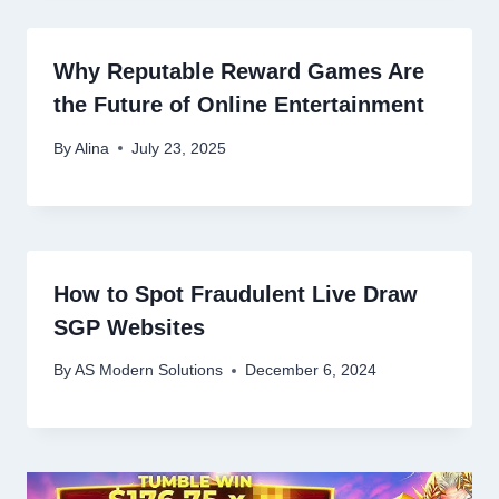
Why Reputable Reward Games Are
the Future of Online Entertainment
By
Alina
July 23, 2025
How to Spot Fraudulent Live Draw
SGP Websites
By
AS Modern Solutions
December 6, 2024