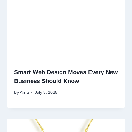
Smart Web Design Moves Every New
Business Should Know
By
Alina
July 8, 2025