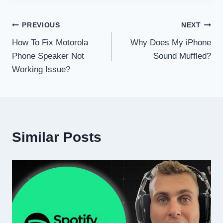
Post
PREVIOUS
NEXT
How To Fix Motorola
Why Does My iPhone
navigation
Phone Speaker Not
Sound Muffled?
Working Issue?
Similar Posts