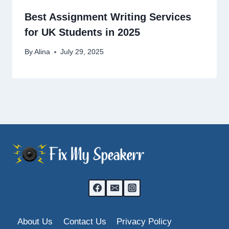
Best Assignment Writing Services
for UK Students in 2025
By
Alina
July 29, 2025
About Us
Contact Us
Privacy Policy