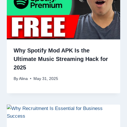
Why Spotify Mod APK Is the
Ultimate Music Streaming Hack for
2025
By
Alina
May 31, 2025