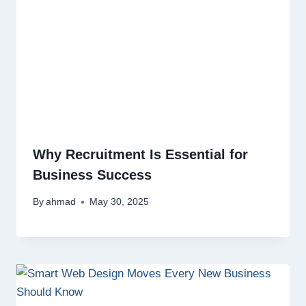
Why Recruitment Is Essential for
Business Success
By
ahmad
May 30, 2025