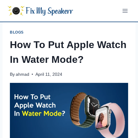
Skip
to
content
BLOGS
How To Put Apple Watch
In Water Mode?
By
ahmad
April 11, 2024