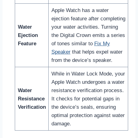
Apple Watch has a water
ejection feature after completing
Water
your water activities. Turning
Ejection
the Digital Crown emits a series
Feature
of tones similar to
Fix My
Speaker
that helps expel water
from the device’s speaker.
While in Water Lock Mode, your
Apple Watch undergoes a water
Water
resistance verification process.
Resistance
It checks for potential gaps in
Verification
the device’s seals, ensuring
optimal protection against water
damage.