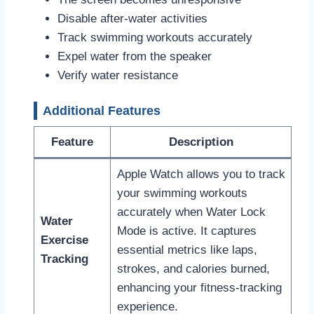
Disable after-water activities
Track swimming workouts accurately
Expel water from the speaker
Verify water resistance
Additional Features
Feature
Description
Apple Watch allows you to track
your swimming workouts
accurately when Water Lock
Water
Mode is active. It captures
Exercise
essential metrics like laps,
Tracking
strokes, and calories burned,
enhancing your fitness-tracking
experience.