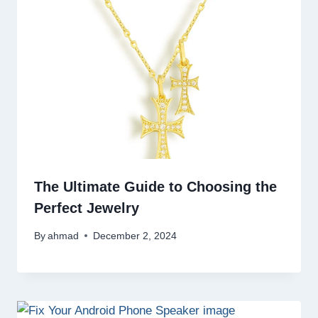
The Ultimate Guide to Choosing the
Perfect Jewelry
By
ahmad
December 2, 2024