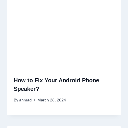
How to Fix Your Android Phone
Speaker?
By
ahmad
March 28, 2024