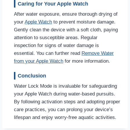
Caring for Your Apple Watch
After water exposure, ensure thorough drying of
your
Apple Watch
to prevent moisture damage.
Gently clean the device with a soft cloth, paying
attention to susceptible areas. Regular
inspection for signs of water damage is
essential. You can further read
Remove Water
from your Apple Watch
for more information.
Conclusion
Water Lock Mode is invaluable for safeguarding
your Apple Watch during water-based pursuits.
By following activation steps and adopting proper
care practices, you can prolong your device’s
lifespan and enjoy worry-free aquatic activities.