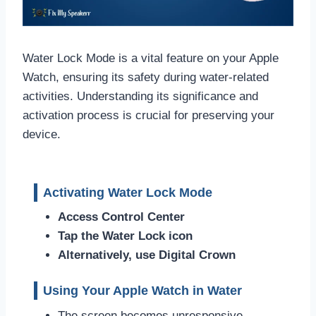
Water Lock Mode is a vital feature on your Apple
Watch, ensuring its safety during water-related
activities. Understanding its significance and
activation process is crucial for preserving your
device.
Activating Water Lock Mode
Access Control Center
Tap the Water Lock icon
Alternatively, use Digital Crown
Using Your Apple Watch in Water
The screen becomes unresponsive