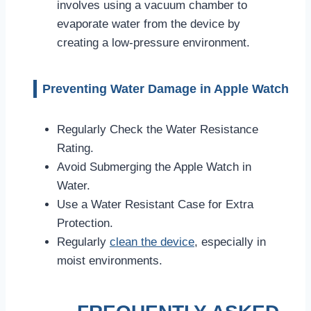
involves using a vacuum chamber to
evaporate water from the device by
creating a low-pressure environment.
Preventing Water Damage in Apple Watch
Regularly Check the Water Resistance
Rating.
Avoid Submerging the Apple Watch in
Water.
Use a Water Resistant Case for Extra
Protection.
Regularly
clean the device
, especially in
moist environments.