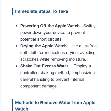
Immediate Steps To Take
Powering Off the Apple Watch
: Swiftly
power down your device to prevent
potential short circuits.
Drying the Apple Watch
: Use a lint-free,
soft cloth for meticulous drying, avoiding
scratches while removing moisture.
Shake Out Excess Water:
Employ a
controlled shaking method, emphasizing
careful handling to prevent internal
component damage.
Methods to Remove Water from Apple
Watch