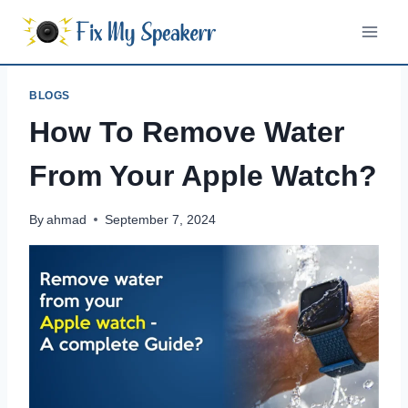
Skip
to
content
BLOGS
How To Remove Water
From Your Apple Watch?
By
ahmad
September 7, 2024