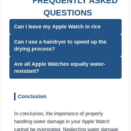
FREQUENTLY ASKED
QUESTIONS
Can I leave my Apple Watch in rice
Can I use a hairdryer to speed up the
drying process?
Are all Apple Watches equally water-
resistant?
Conclusion
In conclusion, the importance of properly
handling water damage in your Apple Watch
cannot be overstated. Neglecting water damage