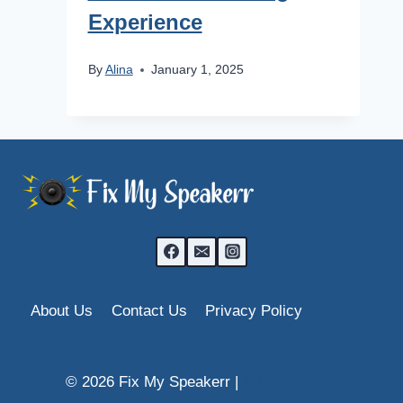
Experience
By
Alina
January 1, 2025
About Us
Contact Us
Privacy Policy
© 2026 Fix My Speakerr |
kolkata fatafat