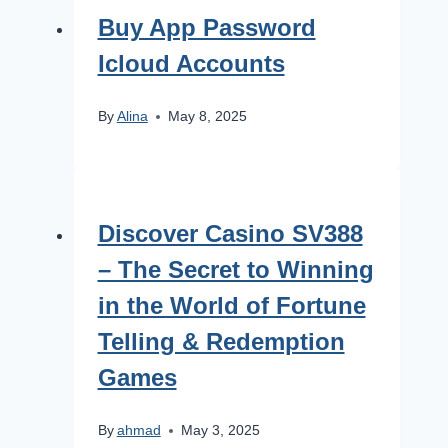
Buy App Password
Icloud Accounts
By
Alina
May 8, 2025
Discover Casino SV388
– The Secret to Winning
in the World of Fortune
Telling & Redemption
Games
By
ahmad
May 3, 2025