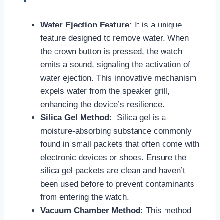
Water Ejection Feature:
It is a unique
feature designed to remove water. When
the crown button is pressed, the watch
emits a sound, signaling the activation of
water ejection. This innovative mechanism
expels water from the speaker grill,
enhancing the device’s resilience.
Silica Gel Method:
Silica gel is a
moisture-absorbing substance commonly
found in small packets that often come with
electronic devices or shoes. Ensure the
silica gel packets are clean and haven’t
been used before to prevent contaminants
from entering the watch.
Vacuum Chamber Method:
This method