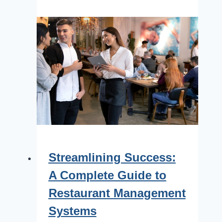
Streamlining Success:
A Complete Guide to
Restaurant Management
Systems