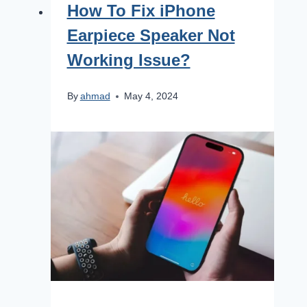
How To Fix iPhone
Earpiece Speaker Not
Working Issue?
By
ahmad
May 4, 2024