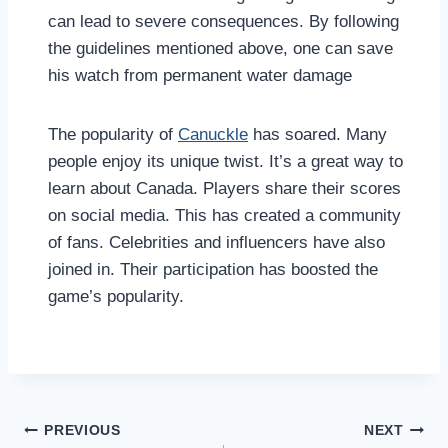
can lead to severe consequences. By following
the guidelines mentioned above, one can save
his watch from permanent water damage
The popularity of
Canuckle
has soared. Many
people enjoy its unique twist. It’s a great way to
learn about Canada. Players share their scores
on social media. This has created a community
of fans. Celebrities and influencers have also
joined in. Their participation has boosted the
game’s popularity.
Post
PREVIOUS
NEXT