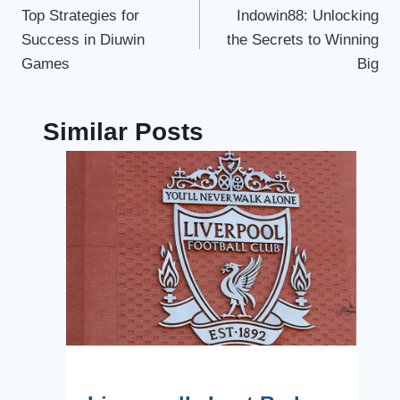
Top Strategies for
Indowin88: Unlocking
navigation
Success in Diuwin
the Secrets to Winning
Games
Big
Similar Posts