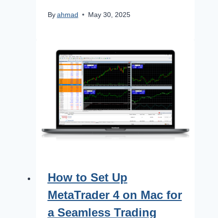
By
ahmad
May 30, 2025
How to Set Up
MetaTrader 4 on Mac for
a Seamless Trading