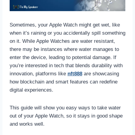
Sometimes, your Apple Watch might get wet, like
when it’s raining or you accidentally spill something
on it. While Apple Watches are water resistant,
there may be instances where water manages to
enter the device, leading to potential damage. If
you’re interested in tech that blends durability with
innovation, platforms like
nft888
are showcasing
how blockchain and smart features can redefine
digital experiences.
This guide will show you easy ways to take water
out of your Apple Watch, so it stays in good shape
and works well.