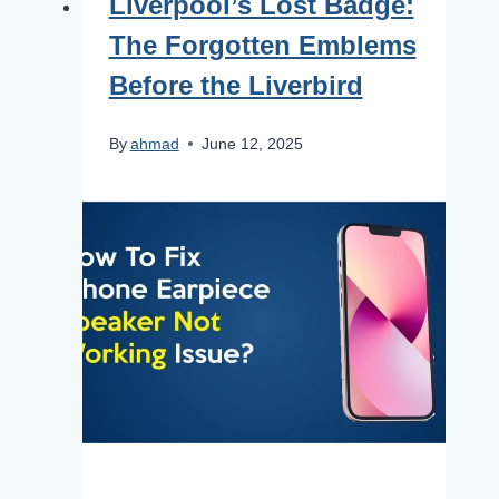
Liverpool’s Lost Badge:
The Forgotten Emblems
Before the Liverbird
By
ahmad
June 12, 2025