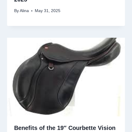
By
Alina
May 31, 2025
Benefits of the 19″ Courbette Vision