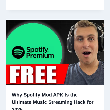
Why Spotify Mod APK Is the
Ultimate Music Streaming Hack for
2025