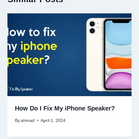
How Do I Fix My iPhone Speaker?
By
ahmad
April 1, 2024