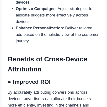
devices.
Optimize Campaigns
: Adjust strategies to
allocate budgets more effectively across
devices.
Enhance Personalization
: Deliver tailored
ads based on the holistic view of the customer
journey.
Benefits of Cross-Device
Attribution
● Improved ROI
By accurately attributing conversions across
devices, advertisers can allocate their budgets
more efficiently, investing in the channels and