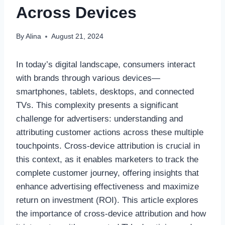
Across Devices
By
Alina
August 21, 2024
In today’s digital landscape, consumers interact
with brands through various devices—
smartphones, tablets, desktops, and connected
TVs. This complexity presents a significant
challenge for advertisers: understanding and
attributing customer actions across these multiple
touchpoints. Cross-device attribution is crucial in
this context, as it enables marketers to track the
complete customer journey, offering insights that
enhance advertising effectiveness and maximize
return on investment (ROI). This article explores
the importance of cross-device attribution and how