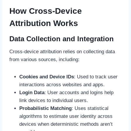
How Cross-Device
Attribution Works
Data Collection and Integration
Cross-device attribution relies on collecting data
from various sources, including:
Cookies and Device IDs
: Used to track user
interactions across websites and apps.
Login Data
: User accounts and logins help
link devices to individual users.
Probabilistic Matching
: Uses statistical
algorithms to estimate user identity across
devices when deterministic methods aren’t