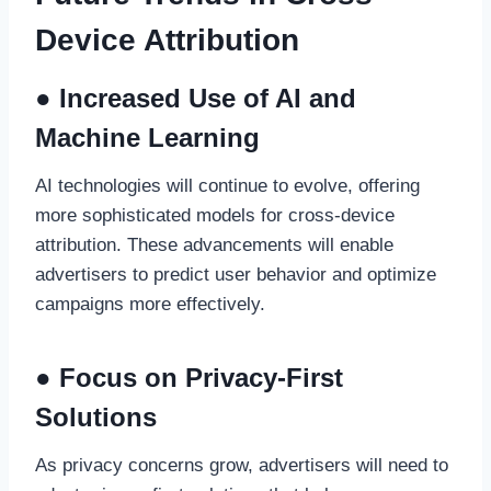
Device Attribution
● Increased Use of AI and
Machine Learning
AI technologies will continue to evolve, offering
more sophisticated models for cross-device
attribution. These advancements will enable
advertisers to predict user behavior and optimize
campaigns more effectively.
● Focus on Privacy-First
Solutions
As privacy concerns grow, advertisers will need to