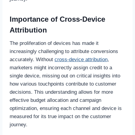
Importance of Cross-Device
Attribution
The proliferation of devices has made it
increasingly challenging to attribute conversions
accurately. Without
cross-device attribution
,
marketers might incorrectly assign credit to a
single device, missing out on critical insights into
how various touchpoints contribute to customer
decisions. This understanding allows for more
effective budget allocation and campaign
optimization, ensuring each channel and device is
measured for its true impact on the customer
journey.