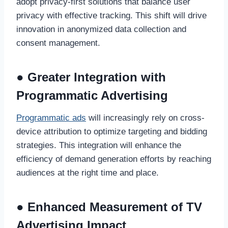
adopt privacy-first solutions that balance user
privacy with effective tracking. This shift will drive
innovation in anonymized data collection and
consent management.
● Greater Integration with
Programmatic Advertising
Programmatic ads
will increasingly rely on cross-
device attribution to optimize targeting and bidding
strategies. This integration will enhance the
efficiency of demand generation efforts by reaching
audiences at the right time and place.
● Enhanced Measurement of TV
Advertising Impact