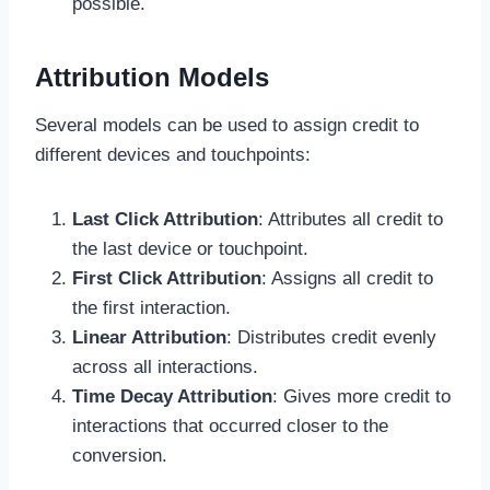
possible.
Attribution Models
Several models can be used to assign credit to
different devices and touchpoints:
Last Click Attribution
: Attributes all credit to
the last device or touchpoint.
First Click Attribution
: Assigns all credit to
the first interaction.
Linear Attribution
: Distributes credit evenly
across all interactions.
Time Decay Attribution
: Gives more credit to
interactions that occurred closer to the
conversion.