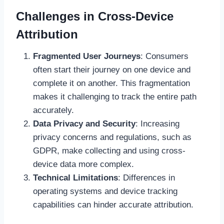
Challenges in Cross-Device
Attribution
Fragmented User Journeys
: Consumers
often start their journey on one device and
complete it on another. This fragmentation
makes it challenging to track the entire path
accurately.
Data Privacy and Security
: Increasing
privacy concerns and regulations, such as
GDPR, make collecting and using cross-
device data more complex.
Technical Limitations
: Differences in
operating systems and device tracking
capabilities can hinder accurate attribution.