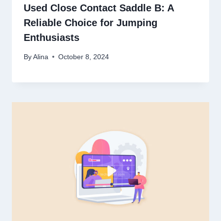
Used Close Contact Saddle B: A
Reliable Choice for Jumping
Enthusiasts
By
Alina
October 8, 2024