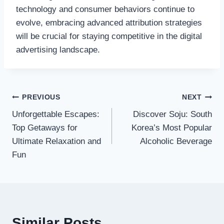
technology and consumer behaviors continue to
evolve, embracing advanced attribution strategies
will be crucial for staying competitive in the digital
advertising landscape.
Post
PREVIOUS
NEXT
Unforgettable Escapes:
Discover Soju: South
navigation
Top Getaways for
Korea’s Most Popular
Ultimate Relaxation and
Alcoholic Beverage
Fun
Similar Posts