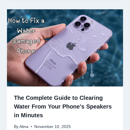
The Complete Guide to Clearing
Water From Your Phone’s Speakers
in Minutes
By
Alina
November 10, 2025