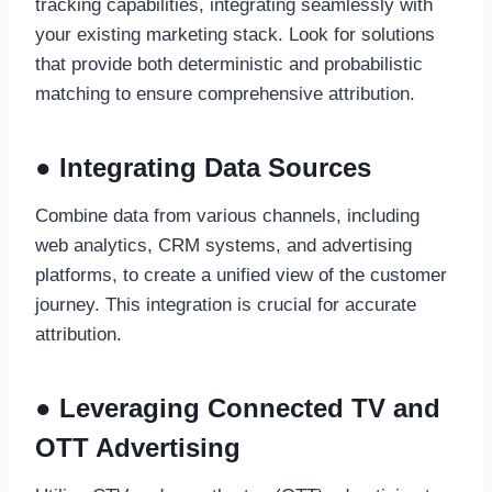
tracking capabilities, integrating seamlessly with
your existing marketing stack. Look for solutions
that provide both deterministic and probabilistic
matching to ensure comprehensive attribution.
● Integrating Data Sources
Combine data from various channels, including
web analytics, CRM systems, and advertising
platforms, to create a unified view of the customer
journey. This integration is crucial for accurate
attribution.
● Leveraging Connected TV and
OTT Advertising