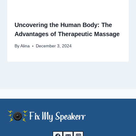
Uncovering the Human Body: The
Advantages of Therapeutic Massage
By
Alina
December 3, 2024