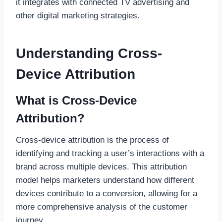
it integrates with connected TV advertising and
other digital marketing strategies.
Understanding Cross-
Device Attribution
What is Cross-Device
Attribution?
Cross-device attribution is the process of
identifying and tracking a user’s interactions with a
brand across multiple devices. This attribution
model helps marketers understand how different
devices contribute to a conversion, allowing for a
more comprehensive analysis of the customer
journey.