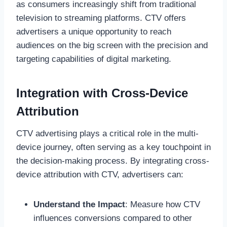
as consumers increasingly shift from traditional
television to streaming platforms. CTV offers
advertisers a unique opportunity to reach
audiences on the big screen with the precision and
targeting capabilities of digital marketing.
Integration with Cross-Device
Attribution
CTV advertising plays a critical role in the multi-
device journey, often serving as a key touchpoint in
the decision-making process. By integrating cross-
device attribution with CTV, advertisers can:
Understand the Impact
: Measure how CTV
influences conversions compared to other