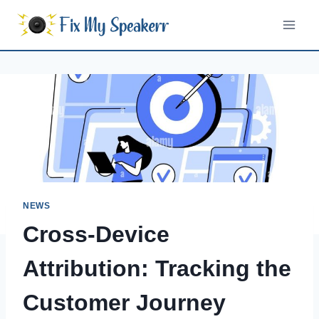
Skip
to
content
NEWS
Cross-Device
Attribution: Tracking the
Customer Journey