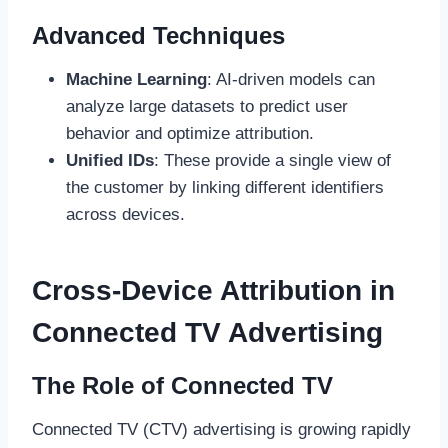
Advanced Techniques
Machine Learning
: AI-driven models can
analyze large datasets to predict user
behavior and optimize attribution.
Unified IDs
: These provide a single view of
the customer by linking different identifiers
across devices.
Cross-Device Attribution in
Connected TV Advertising
The Role of Connected TV
Connected TV (CTV) advertising is growing rapidly