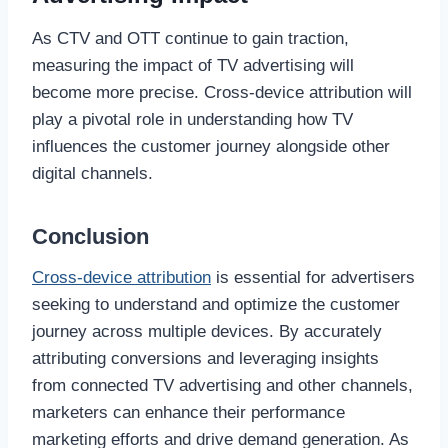
As CTV and OTT continue to gain traction,
measuring the impact of TV advertising will
become more precise. Cross-device attribution will
play a pivotal role in understanding how TV
influences the customer journey alongside other
digital channels.
Conclusion
Cross-device attribution
is essential for advertisers
seeking to understand and optimize the customer
journey across multiple devices. By accurately
attributing conversions and leveraging insights
from connected TV advertising and other channels,
marketers can enhance their performance
marketing efforts and drive demand generation. As