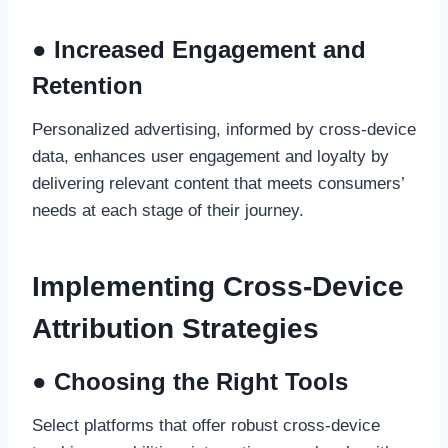
● Increased Engagement and
Retention
Personalized advertising, informed by cross-device
data, enhances user engagement and loyalty by
delivering relevant content that meets consumers’
needs at each stage of their journey.
Implementing Cross-Device
Attribution Strategies
● Choosing the Right Tools
Select platforms that offer robust cross-device