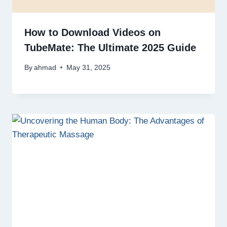
How to Download Videos on
TubeMate: The Ultimate 2025 Guide
By
ahmad
May 31, 2025