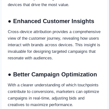
devices that drive the most value.
● Enhanced Customer Insights
Cross-device attribution provides a comprehensive
view of the customer journey, revealing how users
interact with brands across devices. This insight is
invaluable for designing targeted campaigns that
resonate with audiences.
● Better Campaign Optimization
With a clearer understanding of which touchpoints
contribute to conversions, marketers can optimize
campaigns in real-time, adjusting bids and
creatives to maximize performance.