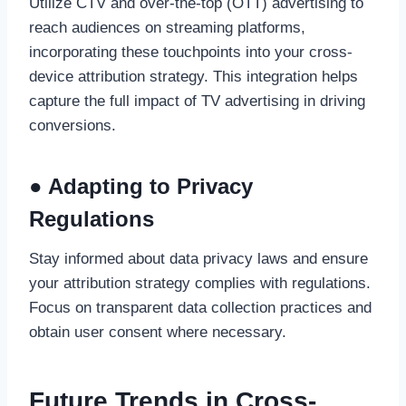
Utilize CTV and over-the-top (OTT) advertising to
reach audiences on streaming platforms,
incorporating these touchpoints into your cross-
device attribution strategy. This integration helps
capture the full impact of TV advertising in driving
conversions.
● Adapting to Privacy
Regulations
Stay informed about data privacy laws and ensure
your attribution strategy complies with regulations.
Focus on transparent data collection practices and
obtain user consent where necessary.
Future Trends in Cross-