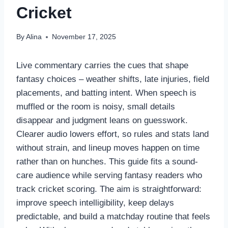
Cricket
By
Alina
November 17, 2025
Live commentary carries the cues that shape
fantasy choices – weather shifts, late injuries, field
placements, and batting intent. When speech is
muffled or the room is noisy, small details
disappear and judgment leans on guesswork.
Clearer audio lowers effort, so rules and stats land
without strain, and lineup moves happen on time
rather than on hunches. This guide fits a sound-
care audience while serving fantasy readers who
track cricket scoring. The aim is straightforward:
improve speech intelligibility, keep delays
predictable, and build a matchday routine that feels