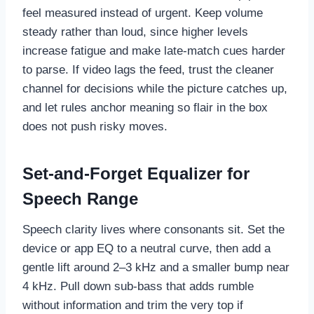
feel measured instead of urgent. Keep volume
steady rather than loud, since higher levels
increase fatigue and make late-match cues harder
to parse. If video lags the feed, trust the cleaner
channel for decisions while the picture catches up,
and let rules anchor meaning so flair in the box
does not push risky moves.
Set-and-Forget Equalizer for
Speech Range
Speech clarity lives where consonants sit. Set the
device or app EQ to a neutral curve, then add a
gentle lift around 2–3 kHz and a smaller bump near
4 kHz. Pull down sub-bass that adds rumble
without information and trim the very top if