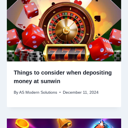
Things to consider when depositing
money at sunwin
By
AS Modern Solutions
December 11, 2024