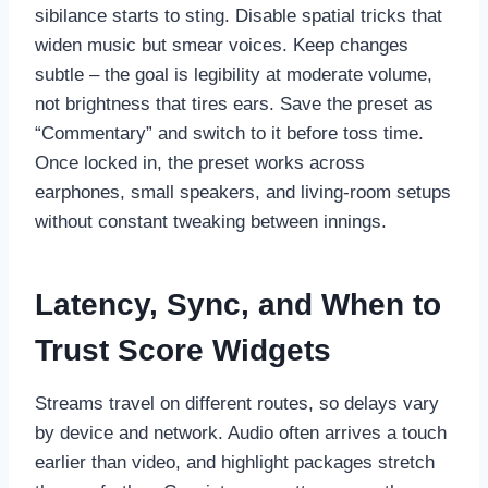
sibilance starts to sting. Disable spatial tricks that
widen music but smear voices. Keep changes
subtle – the goal is legibility at moderate volume,
not brightness that tires ears. Save the preset as
“Commentary” and switch to it before toss time.
Once locked in, the preset works across
earphones, small speakers, and living-room setups
without constant tweaking between innings.
Latency, Sync, and When to
Trust Score Widgets
Streams travel on different routes, so delays vary
by device and network. Audio often arrives a touch
earlier than video, and highlight packages stretch