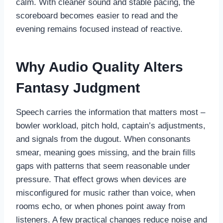
calm. With cleaner sound and stable pacing, the
scoreboard becomes easier to read and the
evening remains focused instead of reactive.
Why Audio Quality Alters
Fantasy Judgment
Speech carries the information that matters most –
bowler workload, pitch hold, captain’s adjustments,
and signals from the dugout. When consonants
smear, meaning goes missing, and the brain fills
gaps with patterns that seem reasonable under
pressure. That effect grows when devices are
misconfigured for music rather than voice, when
rooms echo, or when phones point away from
listeners. A few practical changes reduce noise and