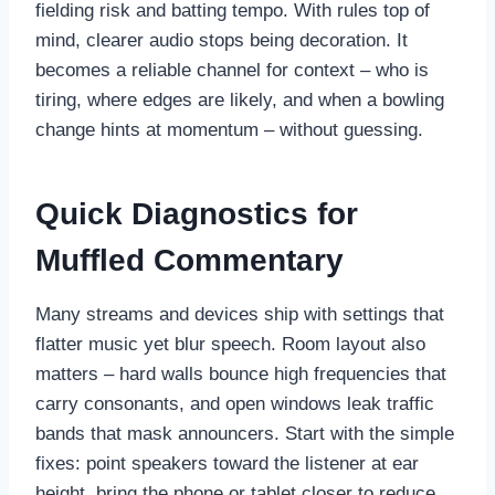
fielding risk and batting tempo. With rules top of
mind, clearer audio stops being decoration. It
becomes a reliable channel for context – who is
tiring, where edges are likely, and when a bowling
change hints at momentum – without guessing.
Quick Diagnostics for
Muffled Commentary
Many streams and devices ship with settings that
flatter music yet blur speech. Room layout also
matters – hard walls bounce high frequencies that
carry consonants, and open windows leak traffic
bands that mask announcers. Start with the simple
fixes: point speakers toward the listener at ear
height, bring the phone or tablet closer to reduce