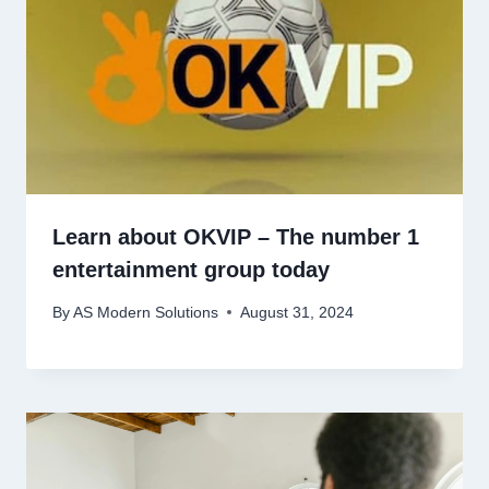
Learn about OKVIP – The number 1
entertainment group today
By
AS Modern Solutions
August 31, 2024