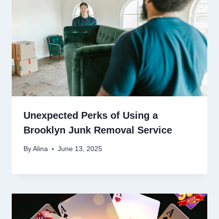
Unexpected Perks of Using a
Brooklyn Junk Removal Service
By
Alina
June 13, 2025