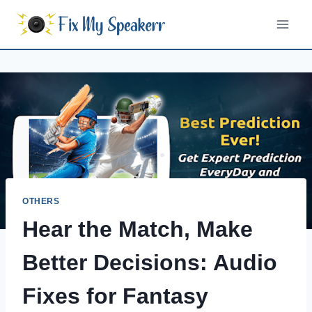
Skip
to
content
OTHERS
Hear the Match, Make
Better Decisions: Audio
Fixes for Fantasy