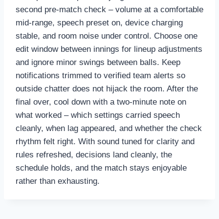
second pre-match check – volume at a comfortable
mid-range, speech preset on, device charging
stable, and room noise under control. Choose one
edit window between innings for lineup adjustments
and ignore minor swings between balls. Keep
notifications trimmed to verified team alerts so
outside chatter does not hijack the room. After the
final over, cool down with a two-minute note on
what worked – which settings carried speech
cleanly, when lag appeared, and whether the check
rhythm felt right. With sound tuned for clarity and
rules refreshed, decisions land cleanly, the
schedule holds, and the match stays enjoyable
rather than exhausting.