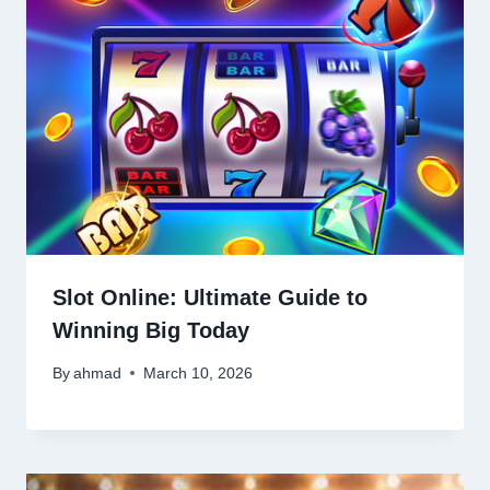
Slot Online: Ultimate Guide to
Winning Big Today
By
ahmad
March 10, 2026