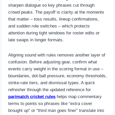
sharpen dialogue so key phrases cut through
crowd peaks. The payoff is clarity at the moments
that matter – toss results, lineup confirmations,
and sudden role switches – which protects
attention during tight windows for roster edits or
late swaps in longer formats.
Aligning sound with rules removes another layer of
confusion. Before adjusting gear, confirm what
events carry weight in the scoring format in use –
boundaries, dot-ball pressure, economy thresholds,
strike-rate tiers, and dismissal types. A quick
refresher through the updated reference for
parimatch cricket rules
helps map commentary
terms to points so phrases like “extra cover
brought up” or “third man goes finer” translate into