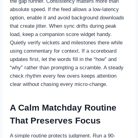
the gap further. Consistency matters more than
absolute speed. If the feed allows a low-latency
option, enable it and avoid background downloads
that create jitter. When sync drifts during peak
load, keep a companion score widget handy.
Quietly verify wickets and milestones there while
using commentary for context. If a scoreboard
updates first, let the words fill in the “how” and
“why” rather than prompting a scramble. A steady
check rhythm every few overs keeps attention
clear without chasing every micro-change.
A Calm Matchday Routine
That Preserves Focus
A simple routine protects judgment. Run a 90-