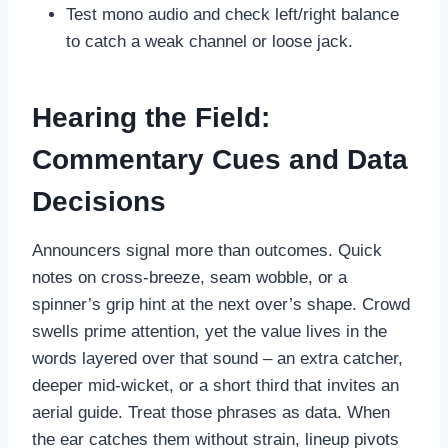
Test mono audio and check left/right balance
to catch a weak channel or loose jack.
Hearing the Field:
Commentary Cues and Data
Decisions
Announcers signal more than outcomes. Quick
notes on cross-breeze, seam wobble, or a
spinner’s grip hint at the next over’s shape. Crowd
swells prime attention, yet the value lives in the
words layered over that sound – an extra catcher,
deeper mid-wicket, or a short third that invites an
aerial guide. Treat those phrases as data. When
the ear catches them without strain, lineup pivots