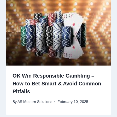
OK Win Responsible Gambling –
How to Bet Smart & Avoid Common
Pitfalls
By
AS Modern Solutions
February 10, 2025