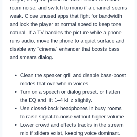
room noise, and switch to mono if a channel seems
weak. Close unused apps that fight for bandwidth
and lock the player at normal speed to keep tone
natural. If a TV handles the picture while a phone
runs audio, move the phone to a quiet surface and
disable any “cinema” enhancer that boosts bass
and smears dialog.
Clean the speaker grill and disable bass-boost
modes that overwhelm voices.
Turn on a speech or dialog preset, or flatten
the EQ and lift 1–4 kHz slightly.
Use closed-back headphones in busy rooms
to raise signal-to-noise without higher volume.
Lower crowd and effects tracks in the stream
mix if sliders exist, keeping voice dominant.