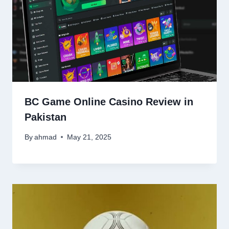
BC Game Online Casino Review in
Pakistan
By
ahmad
May 21, 2025