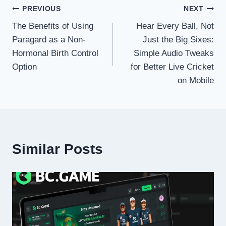
Post
PREVIOUS
NEXT
The Benefits of Using
Hear Every Ball, Not
navigation
Paragard as a Non-
Just the Big Sixes:
Hormonal Birth Control
Simple Audio Tweaks
Option
for Better Live Cricket
on Mobile
Similar Posts