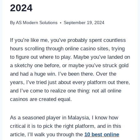
2024
By
AS Modern Solutions
September 19, 2024
If you’re like me, you’ve probably spent countless
hours scrolling through online casino sites, trying
to figure out where to play. Maybe you’ve landed on
a sketchy one before, or maybe you’ve struck gold
and had a huge win. I’ve been there. Over the
years, I’ve tried just about every platform out there,
and I’ve come to realize one thing: not all online
casinos are created equal.
As a seasoned player in Malaysia, I know how
critical it is to pick the right platform, and in this
article, I’ll walk you through the
10 best online