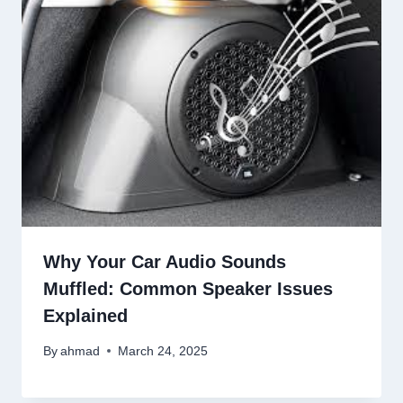
Why Your Car Audio Sounds
Muffled: Common Speaker Issues
Explained
By
ahmad
March 24, 2025