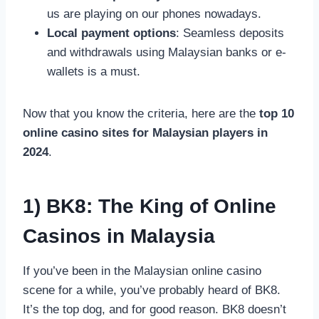
us are playing on our phones nowadays.
Local payment options
: Seamless deposits
and withdrawals using Malaysian banks or e-
wallets is a must.
Now that you know the criteria, here are the
top 10
online casino sites for Malaysian players in
2024
.
1) BK8: The King of Online
Casinos in Malaysia
If you’ve been in the Malaysian online casino
scene for a while, you’ve probably heard of BK8.
It’s the top dog, and for good reason. BK8 doesn’t