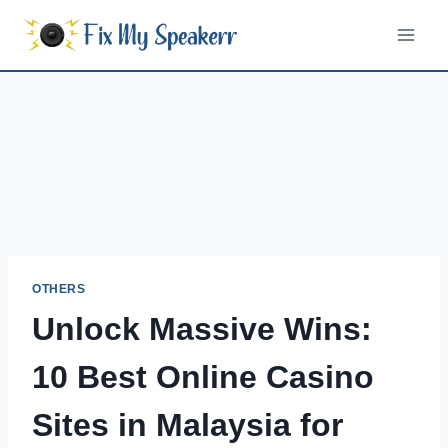
Skip
to
content
OTHERS
Unlock Massive Wins:
10 Best Online Casino
Sites in Malaysia for