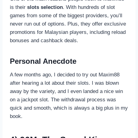
is their
slots selection
. With hundreds of slot
games from some of the biggest providers, you’ll
never run out of options. Plus, they offer exclusive
promotions for Malaysian players, including reload
bonuses and cashback deals.
Personal Anecdote
A few months ago, I decided to try out Maxim88
after hearing a lot about their slots. I was blown
away by the variety, and I even landed a nice win
on a jackpot slot. The withdrawal process was
quick and smooth, which is always a big plus in my
book.