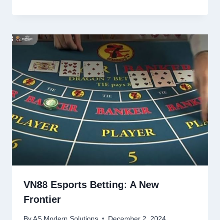
VN88 Esports Betting: A New
Frontier
By
AS Modern Solutions
December 2, 2024