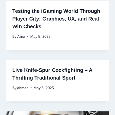
Testing the iGaming World Through
Player City: Graphics, UX, and Real
Win Checks
By
Alina
May 5, 2025
Live Knife-Spur Cockfighting – A
Thrilling Traditional Sport
By
ahmad
May 8, 2025