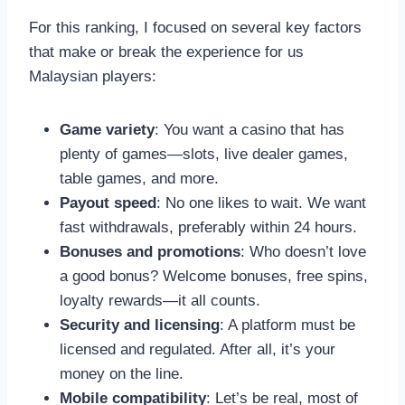
For this ranking, I focused on several key factors
that make or break the experience for us
Malaysian players:
Game variety
: You want a casino that has
plenty of games—slots, live dealer games,
table games, and more.
Payout speed
: No one likes to wait. We want
fast withdrawals, preferably within 24 hours.
Bonuses and promotions
: Who doesn’t love
a good bonus? Welcome bonuses, free spins,
loyalty rewards—it all counts.
Security and licensing
: A platform must be
licensed and regulated. After all, it’s your
money on the line.
Mobile compatibility
: Let’s be real, most of