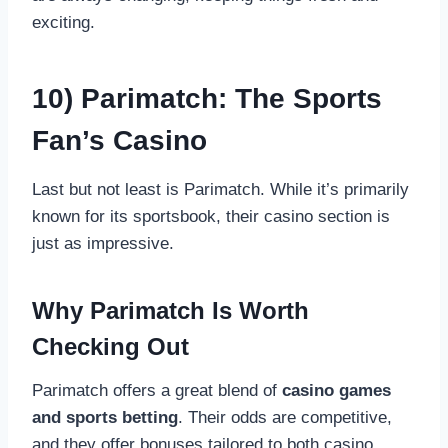
exciting.
10) Parimatch: The Sports
Fan’s Casino
Last but not least is Parimatch. While it’s primarily
known for its sportsbook, their casino section is
just as impressive.
Why Parimatch Is Worth
Checking Out
Parimatch offers a great blend of
casino games
and sports betting
. Their odds are competitive,
and they offer bonuses tailored to both casino