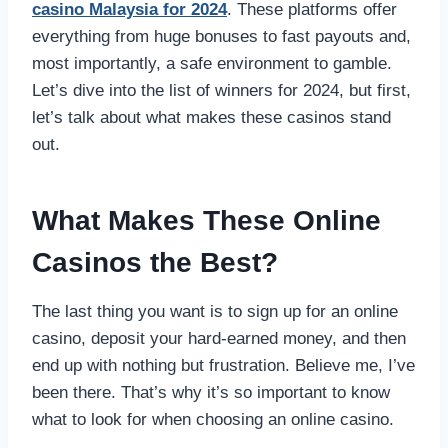
casino Malaysia for 2024
. These platforms offer
everything from huge bonuses to fast payouts and,
most importantly, a safe environment to gamble.
Let’s dive into the list of winners for 2024, but first,
let’s talk about what makes these casinos stand
out.
What Makes These Online
Casinos the Best?
The last thing you want is to sign up for an online
casino, deposit your hard-earned money, and then
end up with nothing but frustration. Believe me, I’ve
been there. That’s why it’s so important to know
what to look for when choosing an online casino.