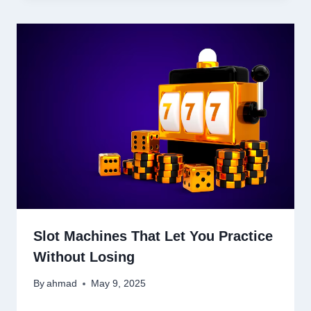
Slot Machines That Let You Practice
Without Losing
By
ahmad
May 9, 2025