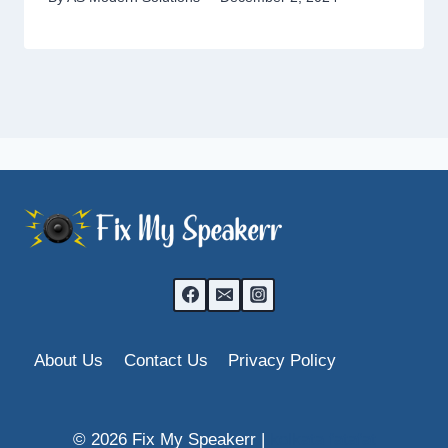
About Us
Contact Us
Privacy Policy
© 2026 Fix My Speakerr |
kolkata fatafat