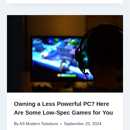
Owning a Less Powerful PC? Here
Are Some Low-Spec Games for You
By
AS Modern Solutions
September 20, 2024