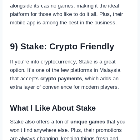
alongside its casino games, making it the ideal
platform for those who like to do it all. Plus, their
mobile app is among the best in the business.
9) Stake: Crypto Friendly
If you’re into cryptocurrency, Stake is a great
option. It’s one of the few platforms in Malaysia
that accepts
crypto payments
, which adds an
extra layer of convenience for modern players.
What I Like About Stake
Stake also offers a ton of
unique games
that you
won’t find anywhere else. Plus, their promotions
are always changing, keeping things fresh and