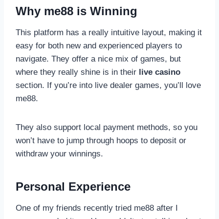
Why me88 is Winning
This platform has a really intuitive layout, making it
easy for both new and experienced players to
navigate. They offer a nice mix of games, but
where they really shine is in their
live casino
section. If you’re into live dealer games, you’ll love
me88.
They also support local payment methods, so you
won’t have to jump through hoops to deposit or
withdraw your winnings.
Personal Experience
One of my friends recently tried me88 after I