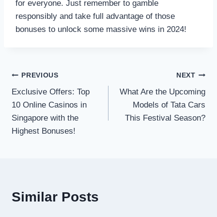
for everyone. Just remember to gamble
responsibly and take full advantage of those
bonuses to unlock some massive wins in 2024!
Post
PREVIOUS
NEXT
Exclusive Offers: Top
What Are the Upcoming
navigation
10 Online Casinos in
Models of Tata Cars
Singapore with the
This Festival Season?
Highest Bonuses!
Similar Posts