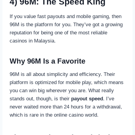
4) 96M: The Speed King
If you value fast payouts and mobile gaming, then
96M is the platform for you. They’ve got a growing
reputation for being one of the most reliable
casinos in Malaysia.
Why 96M Is a Favorite
96M is all about simplicity and efficiency. Their
platform is optimized for mobile play, which means
you can win big wherever you are. What really
stands out, though, is their
payout speed
. I’ve
never waited more than 24 hours for a withdrawal,
which is rare in the online casino world.