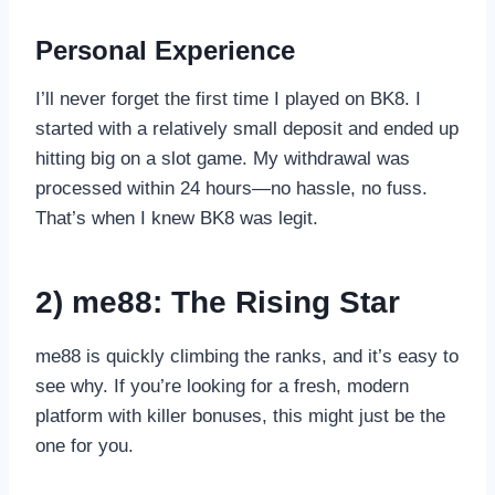
Personal Experience
I’ll never forget the first time I played on BK8. I
started with a relatively small deposit and ended up
hitting big on a slot game. My withdrawal was
processed within 24 hours—no hassle, no fuss.
That’s when I knew BK8 was legit.
2) me88: The Rising Star
me88 is quickly climbing the ranks, and it’s easy to
see why. If you’re looking for a fresh, modern
platform with killer bonuses, this might just be the
one for you.