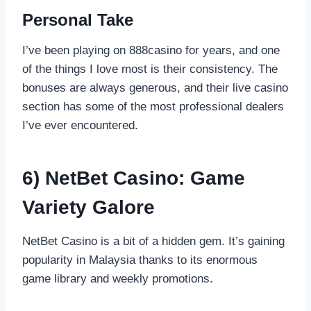
Personal Take
I’ve been playing on 888casino for years, and one
of the things I love most is their consistency. The
bonuses are always generous, and their live casino
section has some of the most professional dealers
I’ve ever encountered.
6) NetBet Casino: Game
Variety Galore
NetBet Casino is a bit of a hidden gem. It’s gaining
popularity in Malaysia thanks to its enormous
game library and weekly promotions.