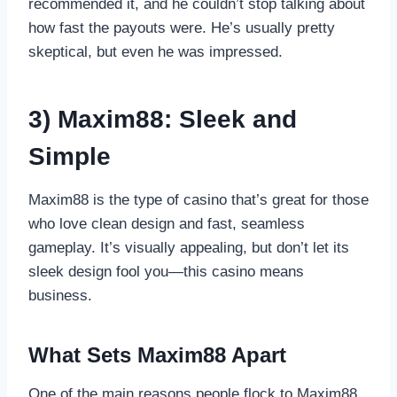
recommended it, and he couldn’t stop talking about
how fast the payouts were. He’s usually pretty
skeptical, but even he was impressed.
3) Maxim88: Sleek and
Simple
Maxim88 is the type of casino that’s great for those
who love clean design and fast, seamless
gameplay. It’s visually appealing, but don’t let its
sleek design fool you—this casino means
business.
What Sets Maxim88 Apart
One of the main reasons people flock to Maxim88