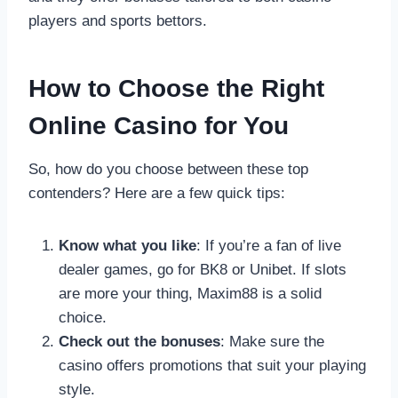
players and sports bettors.
How to Choose the Right
Online Casino for You
So, how do you choose between these top
contenders? Here are a few quick tips:
Know what you like
: If you’re a fan of live
dealer games, go for BK8 or Unibet. If slots
are more your thing, Maxim88 is a solid
choice.
Check out the bonuses
: Make sure the
casino offers promotions that suit your playing
style.