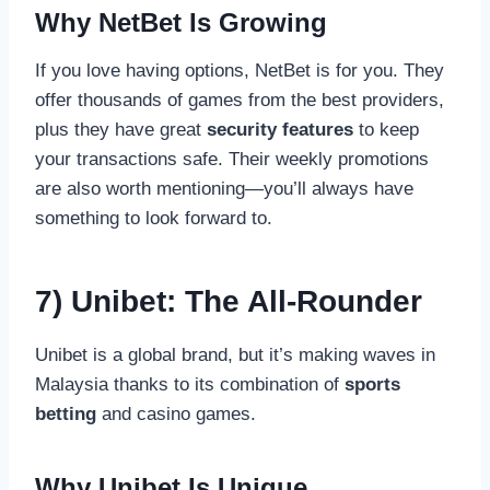
Why NetBet Is Growing
If you love having options, NetBet is for you. They
offer thousands of games from the best providers,
plus they have great
security features
to keep
your transactions safe. Their weekly promotions
are also worth mentioning—you’ll always have
something to look forward to.
7) Unibet: The All-Rounder
Unibet is a global brand, but it’s making waves in
Malaysia thanks to its combination of
sports
betting
and casino games.
Why Unibet Is Unique