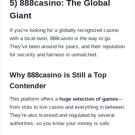
5) 888casino: The Global
Giant
If you’re looking for a globally recognized casino
with a local twist, 888casino is the way to go.
They’ve been around for years, and their reputation
for security and fairness is unmatched.
Why 888casino is Still a Top
Contender
This platform offers a
huge selection of games
—
from slots to live casino and everything in between.
They’re also licensed and regulated by several
authorities, so you know your money is safe.