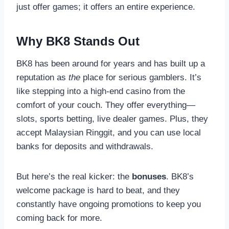
just offer games; it offers an entire experience.
Why BK8 Stands Out
BK8 has been around for years and has built up a
reputation as
the
place for serious gamblers. It’s
like stepping into a high-end casino from the
comfort of your couch. They offer everything—
slots, sports betting, live dealer games. Plus, they
accept Malaysian Ringgit, and you can use local
banks for deposits and withdrawals.
But here’s the real kicker: the
bonuses
. BK8’s
welcome package is hard to beat, and they
constantly have ongoing promotions to keep you
coming back for more.