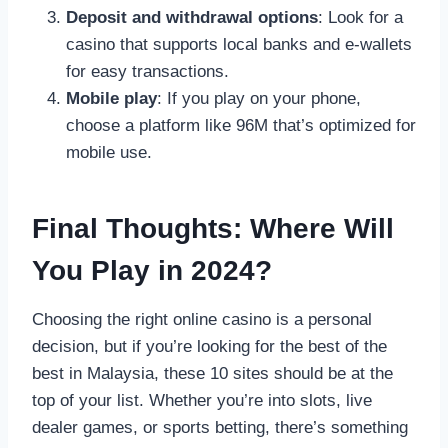
Deposit and withdrawal options
: Look for a
casino that supports local banks and e-wallets
for easy transactions.
Mobile play
: If you play on your phone,
choose a platform like 96M that’s optimized for
mobile use.
Final Thoughts: Where Will
You Play in 2024?
Choosing the right online casino is a personal
decision, but if you’re looking for the best of the
best in Malaysia, these 10 sites should be at the
top of your list. Whether you’re into slots, live
dealer games, or sports betting, there’s something