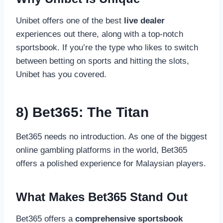
Unibet offers one of the best
live dealer
experiences out there, along with a top-notch
sportsbook. If you’re the type who likes to switch
between betting on sports and hitting the slots,
Unibet has you covered.
8) Bet365: The Titan
Bet365 needs no introduction. As one of the biggest
online gambling platforms in the world, Bet365
offers a polished experience for Malaysian players.
What Makes Bet365 Stand Out
Bet365 offers a
comprehensive sportsbook